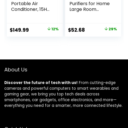
Portable Air
Purifiers for Home
Conditioner, 15H
Large Room
Timer &
Coverage Up to
120°Oscillation, 3-
1095 Sq.Ft Air
IN-1 Portable AC
Cleaner
Original
Current
Original
Current
$
149.99
12%
$
52.68
29%
Unit with Remote,
Impressive
price
price
price
price
2-Gal Tank, 3
Filtration Remove
Modes & 3 Speeds,
Dust, Pet Dander
was:
is:
was:
is:
Ultra-Quiet
for Office,
$169.99.
$149.99.
$73.68.
$52.68.
Ventless Swamp
Bedroom, MK03-
Cooler for Room
White
Home Office, Ivory
About Us
Discover the future of tech with us!
From cutting-edge
cameras and powerful computers to smart wearables and
gaming gear, we bring you top tech deals across
smartphones, car gadgets, office electronics, and more—
everything you need for a smarter, more connected lifestyle.