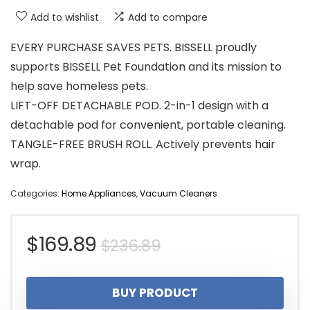
Add to wishlist
Add to compare
EVERY PURCHASE SAVES PETS. BISSELL proudly
supports BISSELL Pet Foundation and its mission to
help save homeless pets.
LIFT-OFF DETACHABLE POD. 2-in-1 design with a
detachable pod for convenient, portable cleaning.
TANGLE-FREE BRUSH ROLL. Actively prevents hair
wrap.
Categories:
Home Appliances
,
Vacuum Cleaners
Original
Current
$
169.89
$
236.89
price
price
BUY PRODUCT
was:
is: