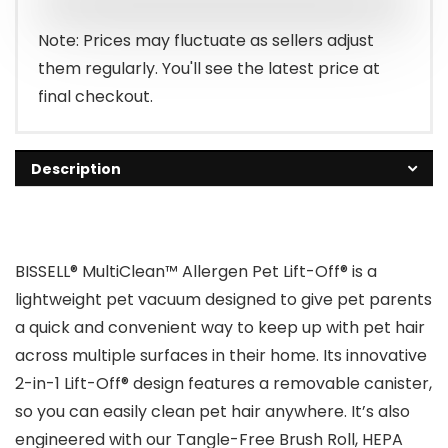
$236.89.
$169.89.
Note: Prices may fluctuate as sellers adjust
them regularly. You'll see the latest price at
final checkout.
Description
BISSELL® MultiClean™ Allergen Pet Lift-Off® is a
lightweight pet vacuum designed to give pet parents
a quick and convenient way to keep up with pet hair
across multiple surfaces in their home. Its innovative
2-in-1 Lift-Off® design features a removable canister,
so you can easily clean pet hair anywhere. It’s also
engineered with our Tangle-Free Brush Roll, HEPA