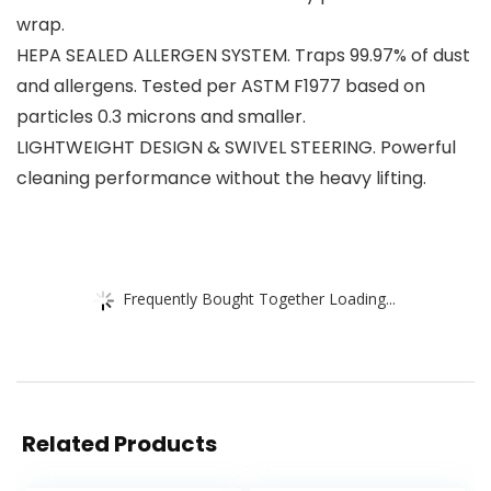
wrap.
HEPA SEALED ALLERGEN SYSTEM. Traps 99.97% of dust
and allergens. Tested per ASTM F1977 based on
particles 0.3 microns and smaller.
LIGHTWEIGHT DESIGN & SWIVEL STEERING. Powerful
cleaning performance without the heavy lifting.
Frequently Bought Together Loading...
Related Products