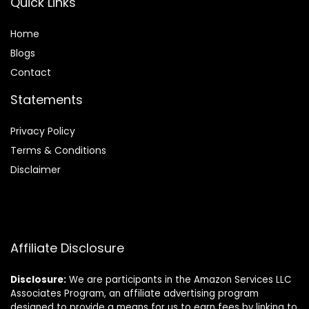
Quick Links
Home
Blog
s
Contact
Statements
Privacy Policy
Terms & Conditions
Disclaimer
Affiliate Disclosure
Disclosure:
We are participants in the Amazon Services LLC
Associates Program, an affiliate advertising program
designed to provide a means for us to earn fees by linking to