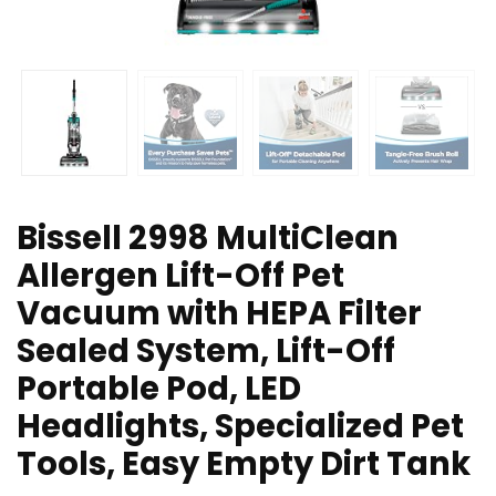
Bissell 2998 MultiClean
Allergen Lift-Off Pet
Vacuum with HEPA Filter
Sealed System, Lift-Off
Portable Pod, LED
Headlights, Specialized Pet
Tools, Easy Empty Dirt Tank