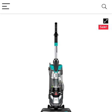
Sale!