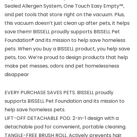
Sealed Allergen System, One Touch Easy Empty™,
and pet tools that store right on the vacuum. Plus,
this vacuum doesn’t just clean up after pets, it helps
save them! BISSELL proudly supports BISSELL Pet
Foundation® and its mission to help save homeless
pets. When you buy a BISSELL product, you help save
pets, too. We’re proud to design products that help
make pet messes, odors and pet homelessness
disappear
EVERY PURCHASE SAVES PETS. BISSELL proudly
supports BISSELL Pet Foundation and its mission to
help save homeless pets.
LIFT-OFF DETACHABLE POD. 2-in-1 design with a
detachable pod for convenient, portable cleaning.
TANGLE-FREE BRUSH ROLL. Actively prevents hair