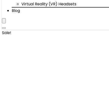
Virtual Reality (VR) Headsets
Blog
Sale!