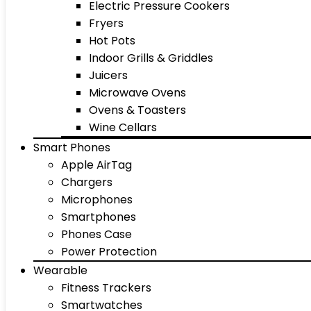
Electric Pressure Cookers
Fryers
Hot Pots
Indoor Grills & Griddles
Juicers
Microwave Ovens
Ovens & Toasters
Wine Cellars
Smart Phones
Apple AirTag
Chargers
Microphones
Smartphones
Phones Case
Power Protection
Wearable
Fitness Trackers
Smartwatches