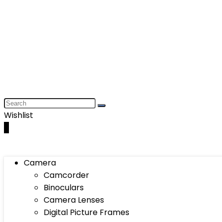
Wishlist
0
Camera
Camcorder
Binoculars
Camera Lenses
Digital Picture Frames