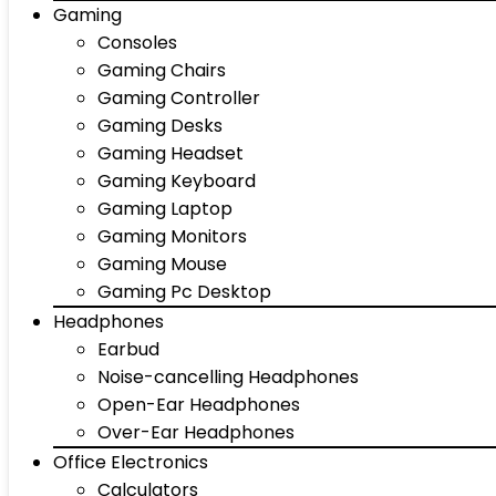
Gaming
Consoles
Gaming Chairs
Gaming Controller
Gaming Desks
Gaming Headset
Gaming Keyboard
Gaming Laptop
Gaming Monitors
Gaming Mouse
Gaming Pc Desktop
Headphones
Earbud
Noise-cancelling Headphones
Open-Ear Headphones
Over-Ear Headphones
Office Electronics
Calculators