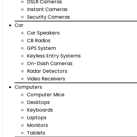
DSLR Cameras
Instant Cameras
Security Cameras
Car
Car Speakers
CB Radios
GPS System
Keyless Entry Systems
On-Dash Cameras
Radar Detectors
Video Receivers
Computers
Computer Mice
Desktops
Keyboards
Laptops
Monitors
Tablets