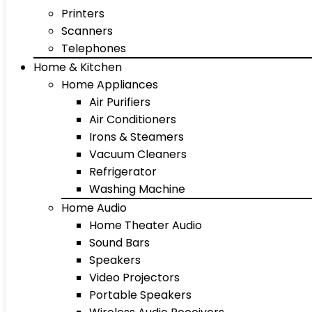
Printers
Scanners
Telephones
Home & Kitchen
Home Appliances
Air Purifiers
Air Conditioners
Irons & Steamers
Vacuum Cleaners
Refrigerator
Washing Machine
Home Audio
Home Theater Audio
Sound Bars
Speakers
Video Projectors
Portable Speakers