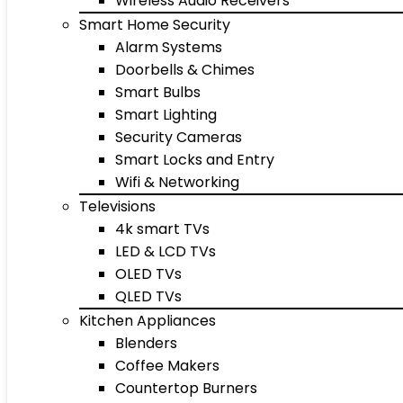
Wireless Audio Receivers
Smart Home Security
Alarm Systems
Doorbells & Chimes
Smart Bulbs
Smart Lighting
Security Cameras
Smart Locks and Entry
Wifi & Networking
Televisions
4k smart TVs
LED & LCD TVs
OLED TVs
QLED TVs
Kitchen Appliances
Blenders
Coffee Makers
Countertop Burners