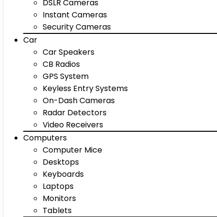
DSLR Cameras
Instant Cameras
Security Cameras
Car
Car Speakers
CB Radios
GPS System
Keyless Entry Systems
On-Dash Cameras
Radar Detectors
Video Receivers
Computers
Computer Mice
Desktops
Keyboards
Laptops
Monitors
Tablets