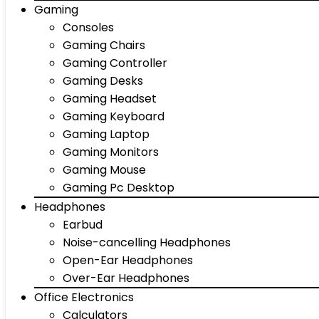
Gaming
Consoles
Gaming Chairs
Gaming Controller
Gaming Desks
Gaming Headset
Gaming Keyboard
Gaming Laptop
Gaming Monitors
Gaming Mouse
Gaming Pc Desktop
Headphones
Earbud
Noise-cancelling Headphones
Open-Ear Headphones
Over-Ear Headphones
Office Electronics
Calculators