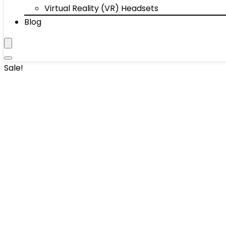
Virtual Reality (VR) Headsets
Blog
Sale!