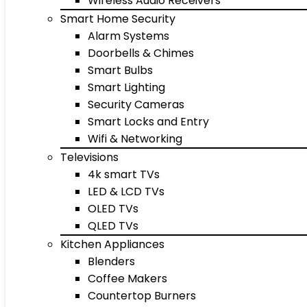
Wireless Audio Receivers
Smart Home Security
Alarm Systems
Doorbells & Chimes
Smart Bulbs
Smart Lighting
Security Cameras
Smart Locks and Entry
Wifi & Networking
Televisions
4k smart TVs
LED & LCD TVs
OLED TVs
QLED TVs
Kitchen Appliances
Blenders
Coffee Makers
Countertop Burners