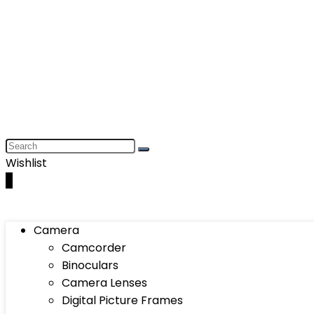
Wishlist
0
Camera
Camcorder
Binoculars
Camera Lenses
Digital Picture Frames