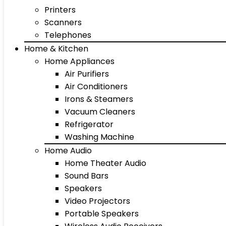
Printers
Scanners
Telephones
Home & Kitchen
Home Appliances
Air Purifiers
Air Conditioners
Irons & Steamers
Vacuum Cleaners
Refrigerator
Washing Machine
Home Audio
Home Theater Audio
Sound Bars
Speakers
Video Projectors
Portable Speakers