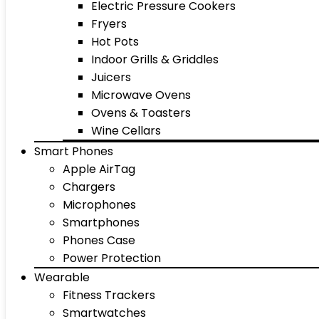
Electric Pressure Cookers
Fryers
Hot Pots
Indoor Grills & Griddles
Juicers
Microwave Ovens
Ovens & Toasters
Wine Cellars
Smart Phones
Apple AirTag
Chargers
Microphones
Smartphones
Phones Case
Power Protection
Wearable
Fitness Trackers
Smartwatches