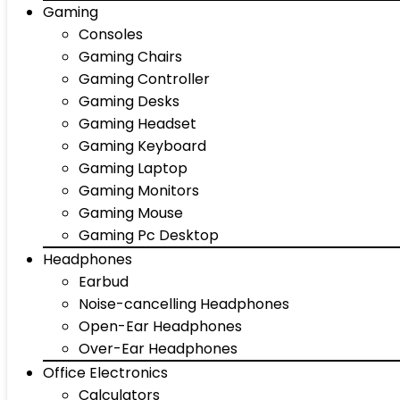
Gaming
Consoles
Gaming Chairs
Gaming Controller
Gaming Desks
Gaming Headset
Gaming Keyboard
Gaming Laptop
Gaming Monitors
Gaming Mouse
Gaming Pc Desktop
Headphones
Earbud
Noise-cancelling Headphones
Open-Ear Headphones
Over-Ear Headphones
Office Electronics
Calculators