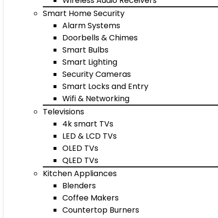
Wireless Audio Receivers
Smart Home Security
Alarm Systems
Doorbells & Chimes
Smart Bulbs
Smart Lighting
Security Cameras
Smart Locks and Entry
Wifi & Networking
Televisions
4k smart TVs
LED & LCD TVs
OLED TVs
QLED TVs
Kitchen Appliances
Blenders
Coffee Makers
Countertop Burners