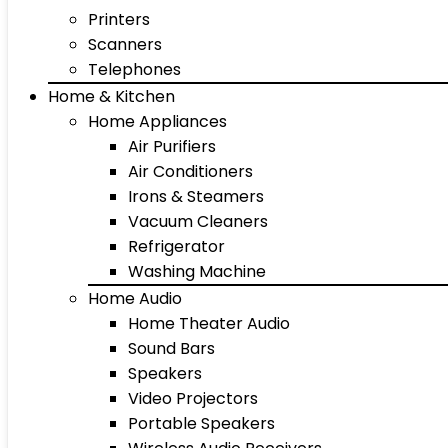
Printers
Scanners
Telephones
Home & Kitchen
Home Appliances
Air Purifiers
Air Conditioners
Irons & Steamers
Vacuum Cleaners
Refrigerator
Washing Machine
Home Audio
Home Theater Audio
Sound Bars
Speakers
Video Projectors
Portable Speakers