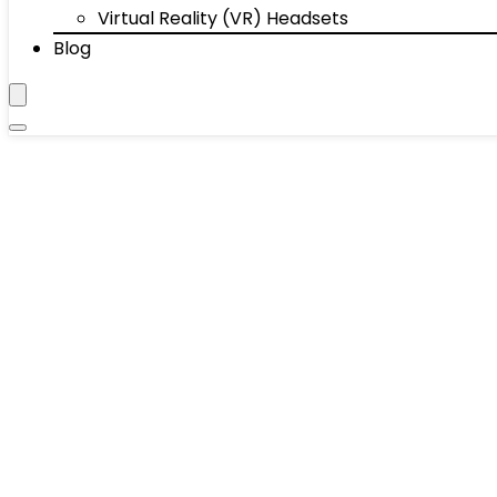
Virtual Reality (VR) Headsets
Blog