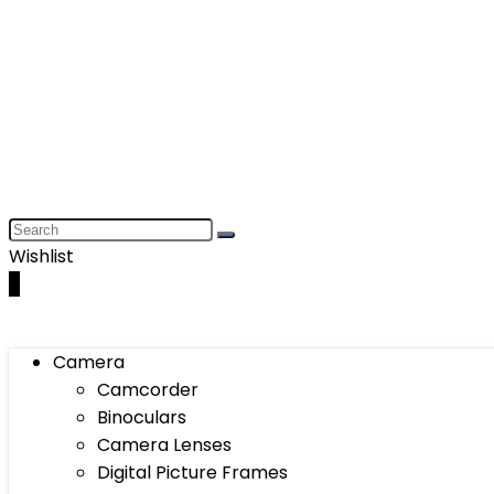
Wishlist
0
Camera
Camcorder
Binoculars
Camera Lenses
Digital Picture Frames