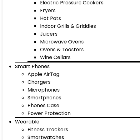
Electric Pressure Cookers
Fryers
Hot Pots
Indoor Grills & Griddles
Juicers
Microwave Ovens
Ovens & Toasters
Wine Cellars
Smart Phones
Apple AirTag
Chargers
Microphones
Smartphones
Phones Case
Power Protection
Wearable
Fitness Trackers
Smartwatches