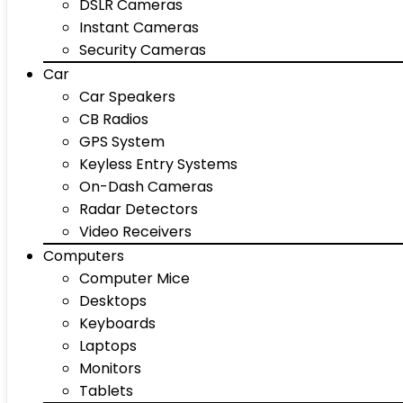
DSLR Cameras
Instant Cameras
Security Cameras
Car
Car Speakers
CB Radios
GPS System
Keyless Entry Systems
On-Dash Cameras
Radar Detectors
Video Receivers
Computers
Computer Mice
Desktops
Keyboards
Laptops
Monitors
Tablets