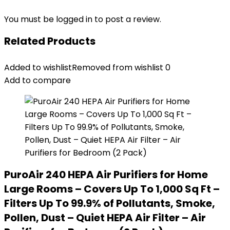
You must be
logged in
to post a review.
Related Products
Added to wishlist
Removed from wishlist
0
Add to compare
PuroAir 240 HEPA Air Purifiers for Home
Large Rooms – Covers Up To 1,000 Sq Ft –
Filters Up To 99.9% of Pollutants, Smoke,
Pollen, Dust – Quiet HEPA Air Filter – Air