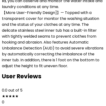
lid, you can observe and monitor the water intake and
laundry conditions at any time.
【More User-Friendly Design]】— Topped with a
transparent cover for monitor the washing situation
and the status of your clothes at any time. The
delicate stainless steel inner tub has a built-in filter
with tightly welded seams to prevent clothes from
hooking and abrasion. Also features Automatic
Unbalance Detection (AUD) to avoid severe vibrations
by automatically correcting the imbalance of the
inner tub. In addition, there is 1 foot on the bottom to
adjust the height to fit uneven floor.
User Reviews
0.0
out of 5
★
★
★
★
★
0