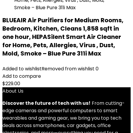
BLUEAIR Air Purifiers for Medium Rooms,
Bedroom, Kitchen, Cleans 1,858 sqft in
one hour, HEPASilent Smart Air Cleaner
for Home, Pets, Allergies, Virus , Dust,
Mold, Smoke – Blue Pure 311i Max
Added to wishlist
Removed from wishlist
0
Add to compare
$
229.00
About Us
Discover the future of tech with us!
From cutting-
edge cameras and powerful computers to smart
wearables and gaming gear, we bring you top tech
deals across smartphones, car gadgets, office
electronics, and more—everything you need for a