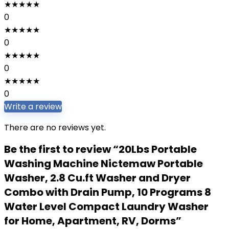
★
★
★
★
★
0
★
★
★
★
★
0
★
★
★
★
★
0
★
★
★
★
★
0
Write a review
There are no reviews yet.
Be the first to review “20Lbs Portable
Washing Machine Nictemaw Portable
Washer, 2.8 Cu.ft Washer and Dryer
Combo with Drain Pump, 10 Programs 8
Water Level Compact Laundry Washer
for Home, Apartment, RV, Dorms”