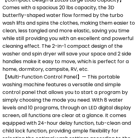
Comes with a spacious 20 lbs capacity, the 3D
butterfly-shaped water flow formed by the turbo
wash lifts and spins the clothes, making them easier to
clean, less tangled and more elastic, saving you time
while still providing you with an excellent and powerful
cleaning effect. The 2-in-1 compact design of the
washer and spin dryer will save your space and 2 side
handles make it easy to move, which is perfect for a
home, dormitory, campsite, RV, etc.
【Multi-Function Control Panel】— This portable
washing machine features a versatile and simple
control panel that allows you to start a program by
simply choosing the mode you need. With 8 water
levels and 10 programs, through an LED digital display
screen, all functions are clear at a glance. It comes
equipped with 24-hour delay function, tub-clean and
child lock function, providing ample flexibility for