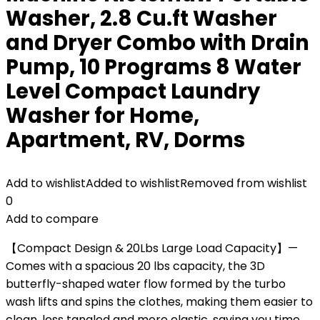
Washer, 2.8 Cu.ft Washer
and Dryer Combo with Drain
Pump, 10 Programs 8 Water
Level Compact Laundry
Washer for Home,
Apartment, RV, Dorms
Add to wishlist
Added to wishlist
Removed from wishlist
0
Add to compare
【Compact Design & 20Lbs Large Load Capacity】—
Comes with a spacious 20 lbs capacity, the 3D
butterfly-shaped water flow formed by the turbo
wash lifts and spins the clothes, making them easier to
clean, less tangled and more elastic, saving you time