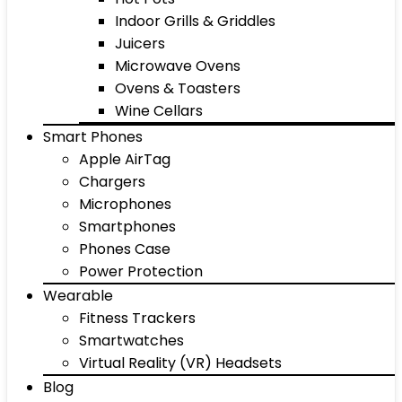
Indoor Grills & Griddles
Juicers
Microwave Ovens
Ovens & Toasters
Wine Cellars
Smart Phones
Apple AirTag
Chargers
Microphones
Smartphones
Phones Case
Power Protection
Wearable
Fitness Trackers
Smartwatches
Virtual Reality (VR) Headsets
Blog