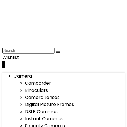
Wishlist
0
Camera
Camcorder
Binoculars
Camera Lenses
Digital Picture Frames
DSLR Cameras
Instant Cameras
Security Cameras