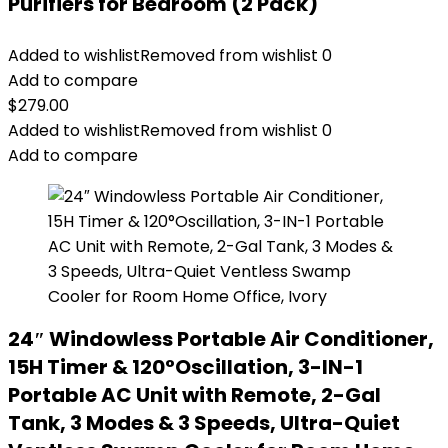
Purifiers for Bedroom (2 Pack)
Added to wishlist
Removed from wishlist
0
Add to compare
$
279.00
Added to wishlist
Removed from wishlist
0
Add to compare
24″ Windowless Portable Air Conditioner,
15H Timer & 120°Oscillation, 3-IN-1
Portable AC Unit with Remote, 2-Gal
Tank, 3 Modes & 3 Speeds, Ultra-Quiet