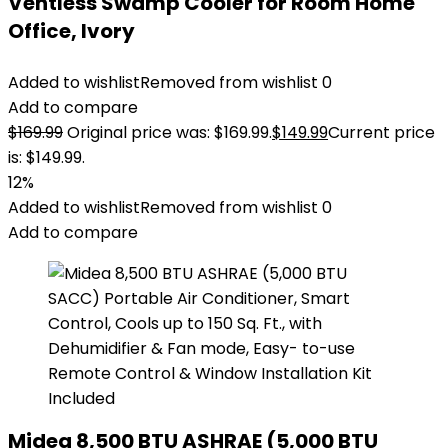
Ventless Swamp Cooler for Room Home
Office, Ivory
Added to wishlist
Removed from wishlist
0
Add to compare
$
169.99
Original price was: $169.99.
$
149.99
Current price
is: $149.99.
12%
Added to wishlist
Removed from wishlist
0
Add to compare
Midea 8,500 BTU ASHRAE (5,000 BTU