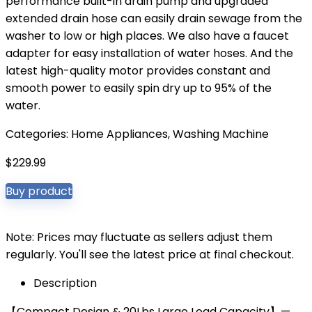
performance built-in drain pump and upgraded
extended drain hose can easily drain sewage from the
washer to low or high places. We also have a faucet
adapter for easy installation of water hoses. And the
latest high-quality motor provides constant and
smooth power to easily spin dry up to 95% of the
water.
Categories:
Home Appliances
,
Washing Machine
$
229.99
Buy product
Note: Prices may fluctuate as sellers adjust them
regularly. You'll see the latest price at final checkout.
Description
【Compact Design & 20Lbs Large Load Capacity】—