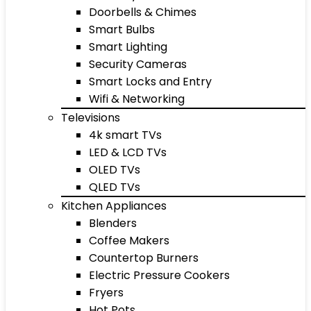
Doorbells & Chimes
Smart Bulbs
Smart Lighting
Security Cameras
Smart Locks and Entry
Wifi & Networking
Televisions
4k smart TVs
LED & LCD TVs
OLED TVs
QLED TVs
Kitchen Appliances
Blenders
Coffee Makers
Countertop Burners
Electric Pressure Cookers
Fryers
Hot Pots