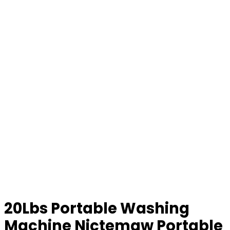
20Lbs Portable Washing
Machine Nictemaw Portable