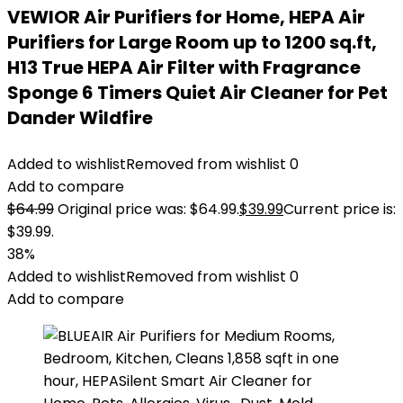
VEWIOR Air Purifiers for Home, HEPA Air
Purifiers for Large Room up to 1200 sq.ft,
H13 True HEPA Air Filter with Fragrance
Sponge 6 Timers Quiet Air Cleaner for Pet
Dander Wildfire
Added to wishlist
Removed from wishlist
0
Add to compare
$
64.99
Original price was: $64.99.
$
39.99
Current price is:
$39.99.
38%
Added to wishlist
Removed from wishlist
0
Add to compare