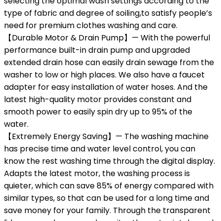
selecting the optimal wash settings according to the
type of fabric and degree of soiling,to satisfy people’s
need for premium clothes washing and care.
【Durable Motor & Drain Pump】— With the powerful
performance built-in drain pump and upgraded
extended drain hose can easily drain sewage from the
washer to low or high places. We also have a faucet
adapter for easy installation of water hoses. And the
latest high-quality motor provides constant and
smooth power to easily spin dry up to 95% of the
water.
【Extremely Energy Saving】— The washing machine
has precise time and water level control, you can
know the rest washing time through the digital display.
Adapts the latest motor, the washing process is
quieter, which can save 85% of energy compared with
similar types, so that can be used for a long time and
save money for your family. Through the transparent