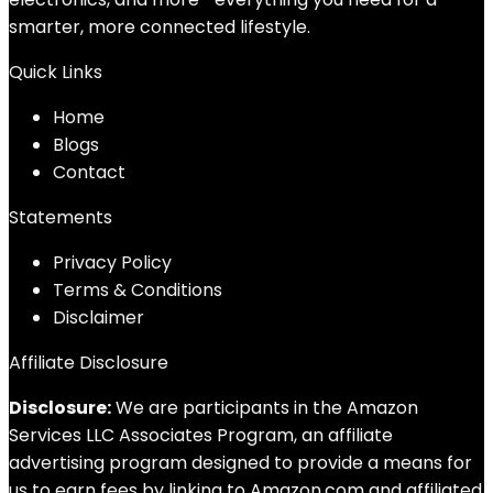
smarter, more connected lifestyle.
Quick Links
Home
Blog
s
Contact
Statements
Privacy Policy
Terms & Conditions
Disclaimer
Affiliate Disclosure
Disclosure:
We are participants in the Amazon
Services LLC Associates Program, an affiliate
advertising program designed to provide a means for
us to earn fees by linking to Amazon.com and affiliated