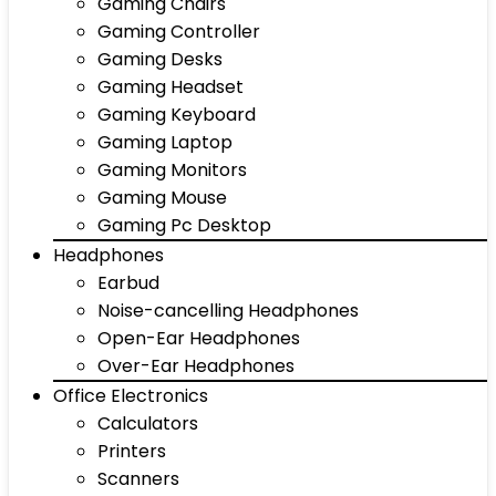
Gaming Chairs
Gaming Controller
Gaming Desks
Gaming Headset
Gaming Keyboard
Gaming Laptop
Gaming Monitors
Gaming Mouse
Gaming Pc Desktop
Headphones
Earbud
Noise-cancelling Headphones
Open-Ear Headphones
Over-Ear Headphones
Office Electronics
Calculators
Printers
Scanners