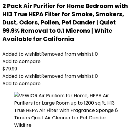
2 Pack Air Purifier for Home Bedroom with
H13 True HEPA Filter for Smoke, Smokers,
Dust, Odors, Pollen, Pet Dander | Quiet
99.9% Removal to 0.1 Microns | White
Available for California
Added to wishlist
Removed from wishlist
0
Add to compare
$
79.99
Added to wishlist
Removed from wishlist
0
Add to compare