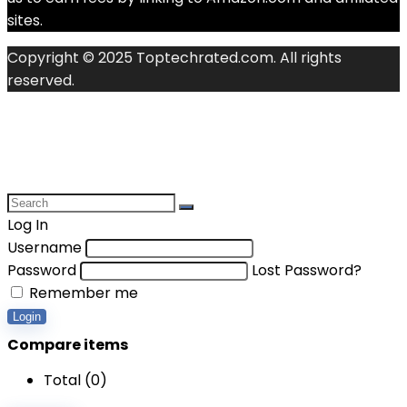
sites.
Copyright © 2025 Toptechrated.com. All rights
reserved.
Log In
Username
Password
Lost Password?
Remember me
Login
Compare items
Total (
0
)