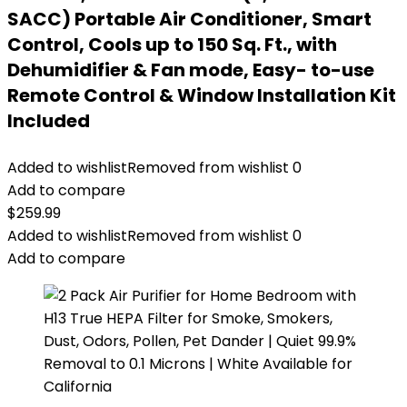
SACC) Portable Air Conditioner, Smart
Control, Cools up to 150 Sq. Ft., with
Dehumidifier & Fan mode, Easy- to-use
Remote Control & Window Installation Kit
Included
Added to wishlist
Removed from wishlist
0
Add to compare
$
259.99
Added to wishlist
Removed from wishlist
0
Add to compare