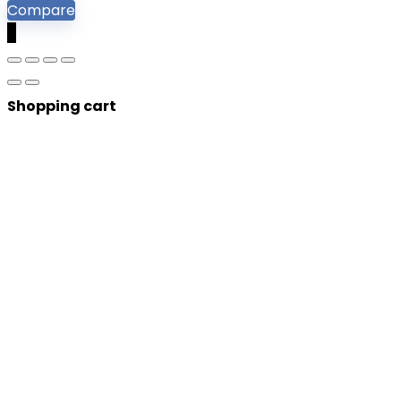
Compare
0
Shopping cart