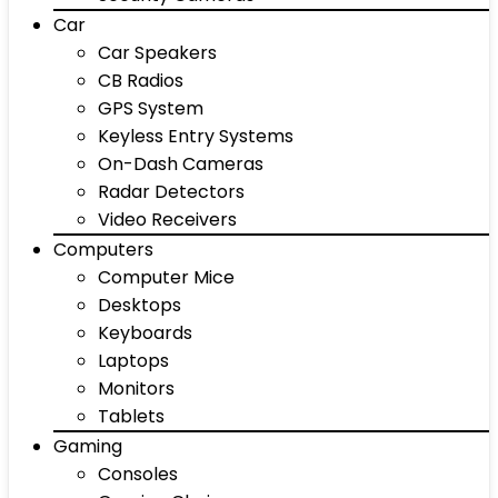
Car
Car Speakers
CB Radios
GPS System
Keyless Entry Systems
On-Dash Cameras
Radar Detectors
Video Receivers
Computers
Computer Mice
Desktops
Keyboards
Laptops
Monitors
Tablets
Gaming
Consoles