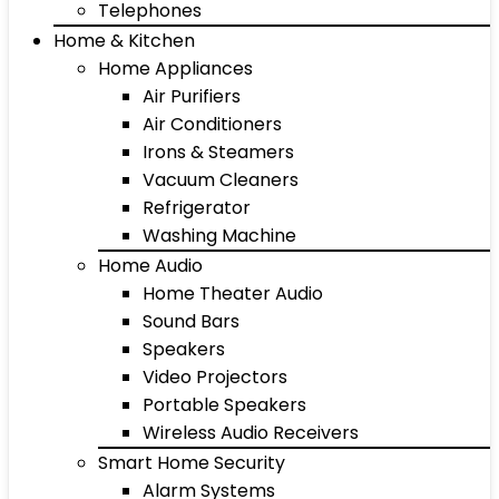
Telephones
Home & Kitchen
Home Appliances
Air Purifiers
Air Conditioners
Irons & Steamers
Vacuum Cleaners
Refrigerator
Washing Machine
Home Audio
Home Theater Audio
Sound Bars
Speakers
Video Projectors
Portable Speakers
Wireless Audio Receivers
Smart Home Security
Alarm Systems