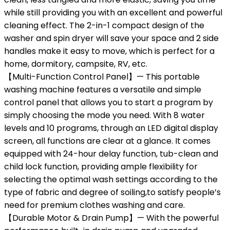
while still providing you with an excellent and powerful
cleaning effect. The 2-in-1 compact design of the
washer and spin dryer will save your space and 2 side
handles make it easy to move, which is perfect for a
home, dormitory, campsite, RV, etc.
【Multi-Function Control Panel】— This portable
washing machine features a versatile and simple
control panel that allows you to start a program by
simply choosing the mode you need. With 8 water
levels and 10 programs, through an LED digital display
screen, all functions are clear at a glance. It comes
equipped with 24-hour delay function, tub-clean and
child lock function, providing ample flexibility for
selecting the optimal wash settings according to the
type of fabric and degree of soiling,to satisfy people’s
need for premium clothes washing and care.
【Durable Motor & Drain Pump】— With the powerful