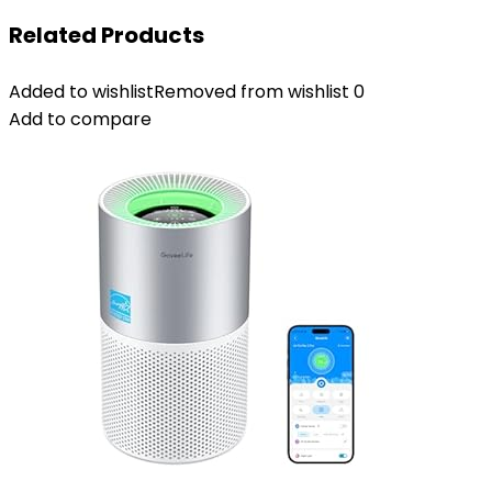
Related Products
Added to wishlist
Removed from wishlist
0
Add to compare