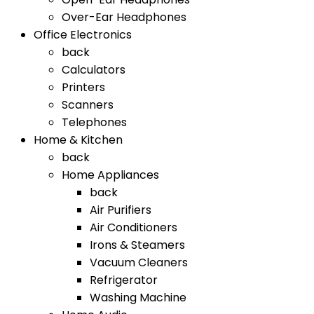
Over-Ear Headphones
Office Electronics
back
Calculators
Printers
Scanners
Telephones
Home & Kitchen
back
Home Appliances
back
Air Purifiers
Air Conditioners
Irons & Steamers
Vacuum Cleaners
Refrigerator
Washing Machine