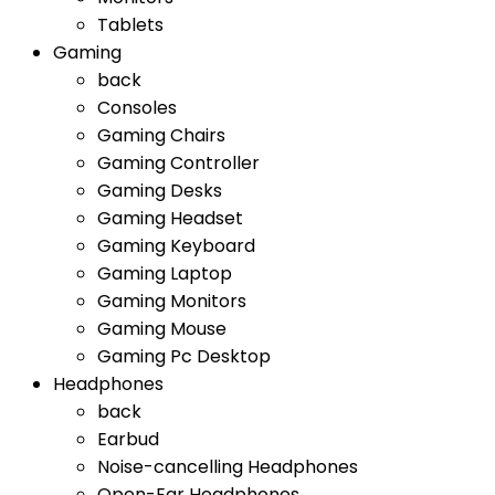
Tablets
Gaming
back
Consoles
Gaming Chairs
Gaming Controller
Gaming Desks
Gaming Headset
Gaming Keyboard
Gaming Laptop
Gaming Monitors
Gaming Mouse
Gaming Pc Desktop
Headphones
back
Earbud
Noise-cancelling Headphones
Open-Ear Headphones