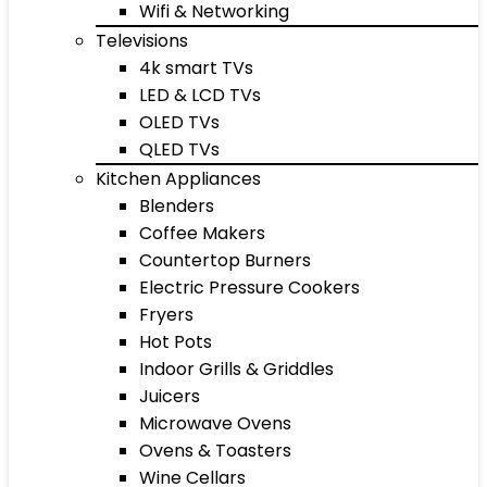
Wifi & Networking
Televisions
4k smart TVs
LED & LCD TVs
OLED TVs
QLED TVs
Kitchen Appliances
Blenders
Coffee Makers
Countertop Burners
Electric Pressure Cookers
Fryers
Hot Pots
Indoor Grills & Griddles
Juicers
Microwave Ovens
Ovens & Toasters
Wine Cellars