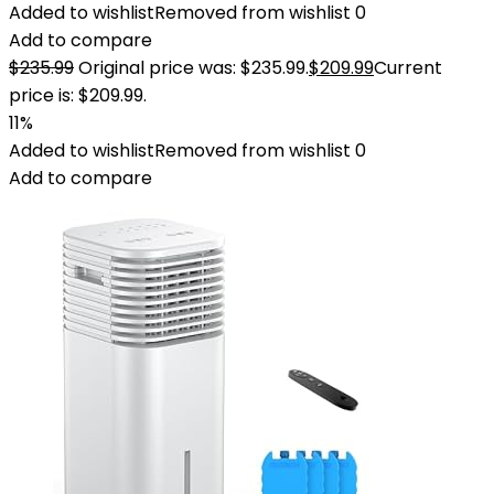
Added to wishlist
Removed from wishlist
0
Add to compare
$
235.99
Original price was: $235.99.
$
209.99
Current
price is: $209.99.
11%
Added to wishlist
Removed from wishlist
0
Add to compare