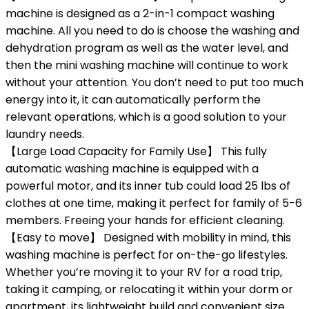
machine is designed as a 2-in-1 compact washing
machine. All you need to do is choose the washing and
dehydration program as well as the water level, and
then the mini washing machine will continue to work
without your attention. You don’t need to put too much
energy into it, it can automatically perform the
relevant operations, which is a good solution to your
laundry needs.
【Large Load Capacity for Family Use】 This fully
automatic washing machine is equipped with a
powerful motor, and its inner tub could load 25 lbs of
clothes at one time, making it perfect for family of 5-6
members. Freeing your hands for efficient cleaning.
【Easy to move】 Designed with mobility in mind, this
washing machine is perfect for on-the-go lifestyles.
Whether you’re moving it to your RV for a road trip,
taking it camping, or relocating it within your dorm or
apartment, its lightweight build and convenient size