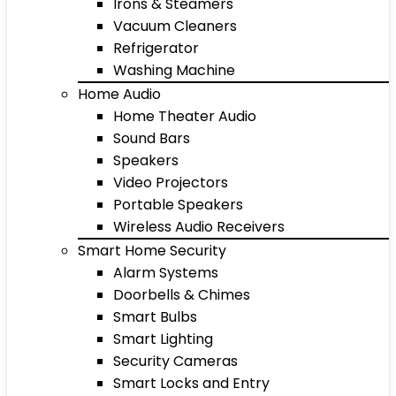
Irons & Steamers
Vacuum Cleaners
Refrigerator
Washing Machine
Home Audio
Home Theater Audio
Sound Bars
Speakers
Video Projectors
Portable Speakers
Wireless Audio Receivers
Smart Home Security
Alarm Systems
Doorbells & Chimes
Smart Bulbs
Smart Lighting
Security Cameras
Smart Locks and Entry