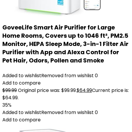
GoveeLife Smart Air Purifier for Large
Home Rooms, Covers up to 1046 ft², PM2.5
Monitor, HEPA Sleep Mode, 3-in-1 Filter Air
Purifier with App and Alexa Control for
Pet Hair, Odors, Pollen and Smoke
Added to wishlist
Removed from wishlist
0
Add to compare
$
99.99
Original price was: $99.99.
$
64.99
Current price is:
$64.99.
35%
Added to wishlist
Removed from wishlist
0
Add to compare