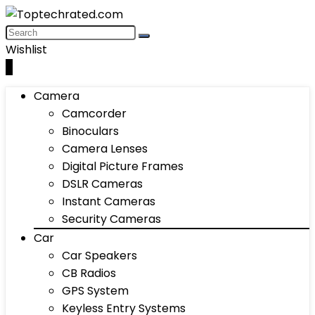
Wishlist
0
Camera
Camcorder
Binoculars
Camera Lenses
Digital Picture Frames
DSLR Cameras
Instant Cameras
Security Cameras
Car
Car Speakers
CB Radios
GPS System
Keyless Entry Systems