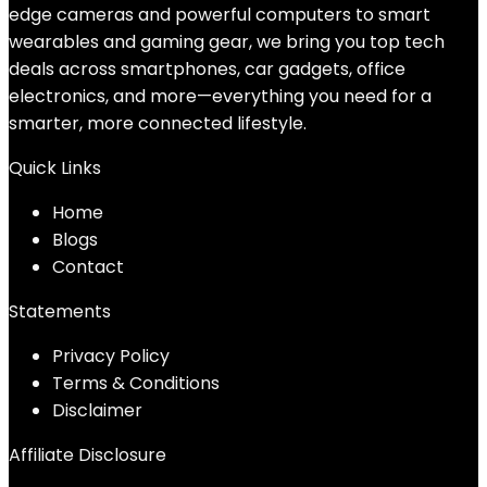
edge cameras and powerful computers to smart
wearables and gaming gear, we bring you top tech
deals across smartphones, car gadgets, office
electronics, and more—everything you need for a
smarter, more connected lifestyle.
Quick Links
Home
Blog
s
Contact
Statements
Privacy Policy
Terms & Conditions
Disclaimer
Affiliate Disclosure