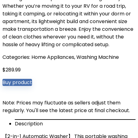
Whether you’re moving it to your RV for a road trip,
taking it camping, or relocating it within your dorm or
apartment, its lightweight build and convenient size
make transportation a breeze. Enjoy the convenience
of clean clothes wherever you need it, without the
hassle of heavy lifting or complicated setup.
Categories:
Home Appliances
,
Washing Machine
$
289.99
Buy product
Note: Prices may fluctuate as sellers adjust them
regularly. You'll see the latest price at final checkout.
Description
【2-in-1 Automatic Washer】 This portable washing