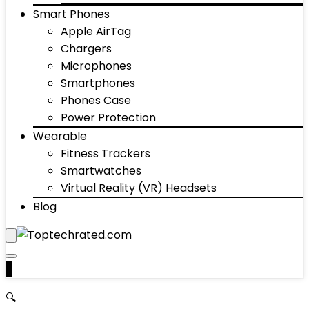
Smart Phones
Apple AirTag
Chargers
Microphones
Smartphones
Phones Case
Power Protection
Wearable
Fitness Trackers
Smartwatches
Virtual Reality (VR) Headsets
Blog
0
🔍