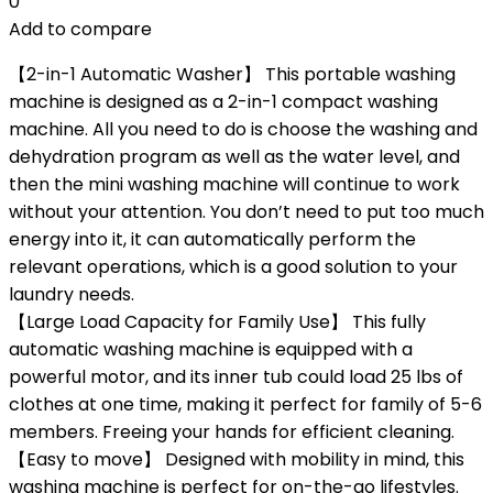
0
Add to compare
【2-in-1 Automatic Washer】 This portable washing
machine is designed as a 2-in-1 compact washing
machine. All you need to do is choose the washing and
dehydration program as well as the water level, and
then the mini washing machine will continue to work
without your attention. You don’t need to put too much
energy into it, it can automatically perform the
relevant operations, which is a good solution to your
laundry needs.
【Large Load Capacity for Family Use】 This fully
automatic washing machine is equipped with a
powerful motor, and its inner tub could load 25 lbs of
clothes at one time, making it perfect for family of 5-6
members. Freeing your hands for efficient cleaning.
【Easy to move】 Designed with mobility in mind, this
washing machine is perfect for on-the-go lifestyles.