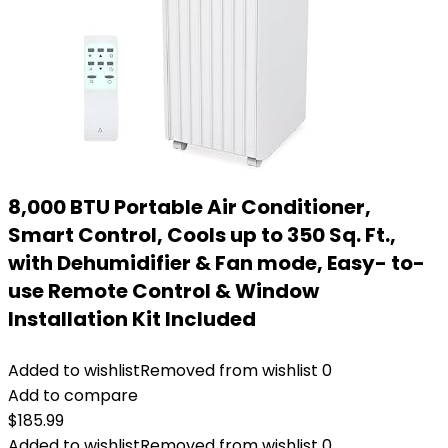
8,000 BTU Portable Air Conditioner,
Smart Control, Cools up to 350 Sq. Ft.,
with Dehumidifier & Fan mode, Easy- to-
use Remote Control & Window
Installation Kit Included
Added to wishlist
Removed from wishlist
0
Add to compare
$
185.99
Added to wishlist
Removed from wishlist
0