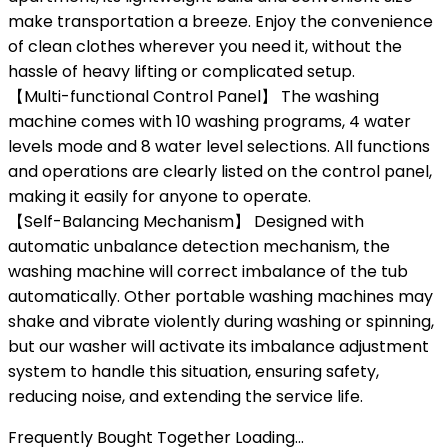
make transportation a breeze. Enjoy the convenience
of clean clothes wherever you need it, without the
hassle of heavy lifting or complicated setup.
【Multi-functional Control Panel】 The washing
machine comes with 10 washing programs, 4 water
levels mode and 8 water level selections. All functions
and operations are clearly listed on the control panel,
making it easily for anyone to operate.
【Self-Balancing Mechanism】 Designed with
automatic unbalance detection mechanism, the
washing machine will correct imbalance of the tub
automatically. Other portable washing machines may
shake and vibrate violently during washing or spinning,
but our washer will activate its imbalance adjustment
system to handle this situation, ensuring safety,
reducing noise, and extending the service life.
Frequently Bought Together Loading...