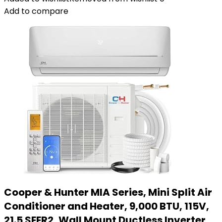
Add to compare
Cooper & Hunter MIA Series, Mini Split Air
Conditioner and Heater, 9,000 BTU, 115V,
21.5 SEER2, Wall Mount Ductless Inverter