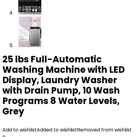
25 lbs Full-Automatic
Washing Machine with LED
Display, Laundry Washer
with Drain Pump, 10 Wash
Programs 8 Water Levels,
Grey
Add to wishlist
Added to wishlist
Removed from wishlist