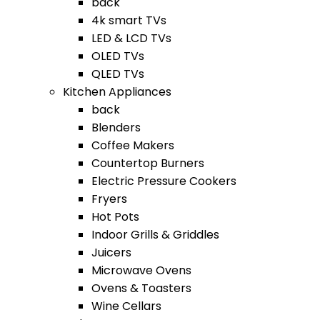
back
4k smart TVs
LED & LCD TVs
OLED TVs
QLED TVs
Kitchen Appliances
back
Blenders
Coffee Makers
Countertop Burners
Electric Pressure Cookers
Fryers
Hot Pots
Indoor Grills & Griddles
Juicers
Microwave Ovens
Ovens & Toasters
Wine Cellars