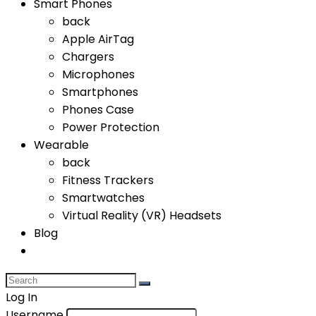
Smart Phones
back
Apple AirTag
Chargers
Microphones
Smartphones
Phones Case
Power Protection
Wearable
back
Fitness Trackers
Smartwatches
Virtual Reality (VR) Headsets
Blog
Log In
Username