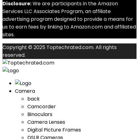
Disclosure:
We are participants in the Amazon
Services LLC Associates Program, an affiliate
advertising program designed to provide a means for
us to earn fees by linking to Amazon.com and affiliated
sites.
Copyright © 2025 Toptechrated.com. All rights
reserved.
Camera
back
Camcorder
Binoculars
Camera Lenses
Digital Picture Frames
DSLR Cameras