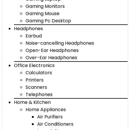
Gaming Monitors
Gaming Mouse
Gaming Pc Desktop
Headphones
Earbud
Noise-cancelling Headphones
Open-Ear Headphones
Over-Ear Headphones
Office Electronics
Calculators
Printers
Scanners
Telephones
Home & Kitchen
Home Appliances
Air Purifiers
Air Conditioners