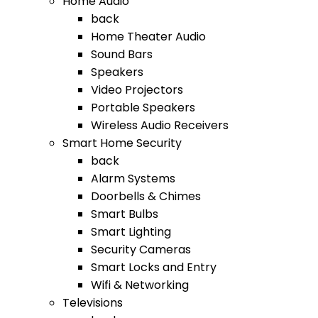
Home Audio
back
Home Theater Audio
Sound Bars
Speakers
Video Projectors
Portable Speakers
Wireless Audio Receivers
Smart Home Security
back
Alarm Systems
Doorbells & Chimes
Smart Bulbs
Smart Lighting
Security Cameras
Smart Locks and Entry
Wifi & Networking
Televisions