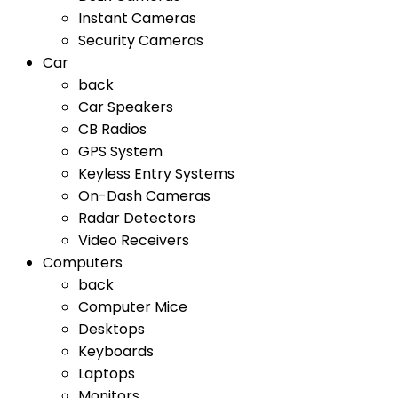
Instant Cameras
Security Cameras
Car
back
Car Speakers
CB Radios
GPS System
Keyless Entry Systems
On-Dash Cameras
Radar Detectors
Video Receivers
Computers
back
Computer Mice
Desktops
Keyboards
Laptops
Monitors