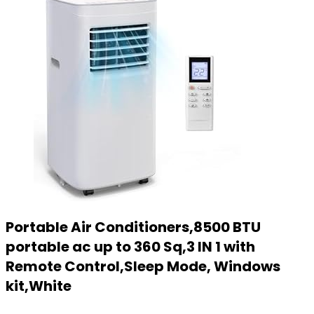
Portable Air Conditioners,8500 BTU
portable ac up to 360 Sq,3 IN 1 with
Remote Control,Sleep Mode, Windows
kit,White