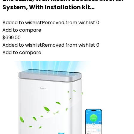
System, With Installation kit…
Added to wishlist
Removed from wishlist
0
Add to compare
$
699.00
Added to wishlist
Removed from wishlist
0
Add to compare