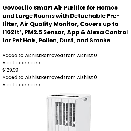
GoveeLife Smart Air Purifier for Homes
and Large Rooms with Detachable Pre-
filter, Air Quality Monitor, Covers up to
1162ft², PM2.5 Sensor, App & Alexa Control
for Pet Hair, Pollen, Dust, and Smoke
Added to wishlist
Removed from wishlist
0
Add to compare
$
129.99
Added to wishlist
Removed from wishlist
0
Add to compare