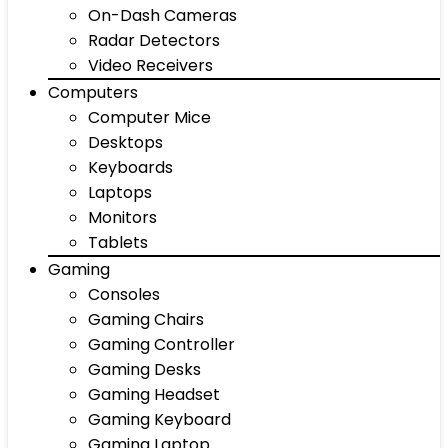
On-Dash Cameras
Radar Detectors
Video Receivers
Computers
Computer Mice
Desktops
Keyboards
Laptops
Monitors
Tablets
Gaming
Consoles
Gaming Chairs
Gaming Controller
Gaming Desks
Gaming Headset
Gaming Keyboard
Gaming Laptop