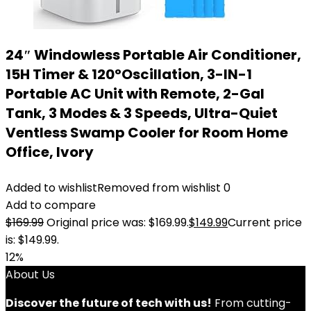
24″ Windowless Portable Air Conditioner,
15H Timer & 120°Oscillation, 3-IN-1
Portable AC Unit with Remote, 2-Gal
Tank, 3 Modes & 3 Speeds, Ultra-Quiet
Ventless Swamp Cooler for Room Home
Office, Ivory
Added to wishlist
Removed from wishlist
0
Add to compare
$
169.99
Original price was: $169.99.
$
149.99
Current price
is: $149.99.
12%
About Us
Discover the future of tech with us!
From cutting-