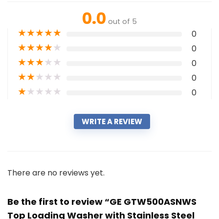
0.0
out of 5
★
★
★
★
★
0
★
★
★
★
★
0
★
★
★
★
★
0
★
★
★
★
★
0
★
★
★
★
★
0
WRITE A REVIEW
There are no reviews yet.
Be the first to review “GE GTW500ASNWS
Top Loading Washer with Stainless Steel