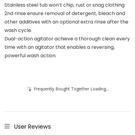
Stainless steel tub won’t chip, rust or snag clothing
2nd rinse ensure removal of detergent, bleach and
other additives with an optional extra rinse after the
wash cycle.
Dual-action agitator achieve a thorough clean every
time with an agitator that enables a reversing,
powerful wash action.
Frequently Bought Together Loading...
User Reviews