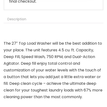
final checkout.
Description
The 27″ Top Load Washer will be the best addition to
your place. The unit features 4.5 cu. ft. Capacity,
Deep Fill, Speed Wash, 750 RPM, and Dual-Action
Agitator. Deep fill enjoy total control and
customization of your water levels with the touch of
a button that lets you add just a little extra water or
fill. Deep clean cycle – achieve the ultimate deep
clean for your toughest laundry loads with 67% more
cleaning power than the most commonly.