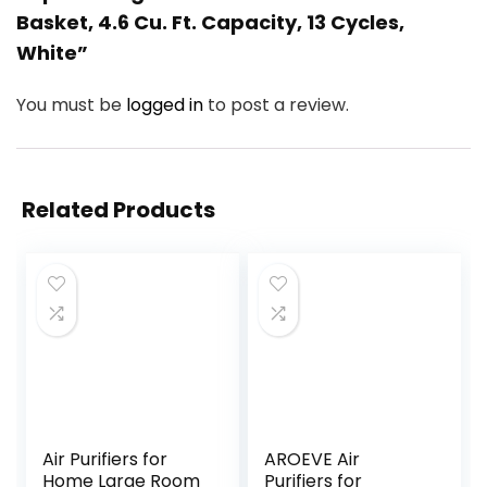
Basket, 4.6 Cu. Ft. Capacity, 13 Cycles,
White”
You must be
logged in
to post a review.
Related Products
Air Purifiers for
AROEVE Air
Home Large Room
Purifiers for