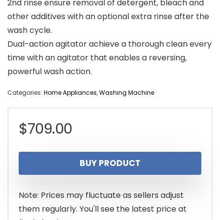
2nd rinse ensure removal of detergent, bleach and
other additives with an optional extra rinse after the
wash cycle.
Dual-action agitator achieve a thorough clean every
time with an agitator that enables a reversing,
powerful wash action.
Categories:
Home Appliances
,
Washing Machine
$
709.00
BUY PRODUCT
Note: Prices may fluctuate as sellers adjust
them regularly. You'll see the latest price at