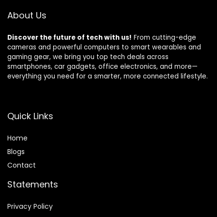
Pollen and Smoke
About Us
Discover the future of tech with us!
From cutting-edge
cameras and powerful computers to smart wearables and
gaming gear, we bring you top tech deals across
smartphones, car gadgets, office electronics, and more—
everything you need for a smarter, more connected lifestyle.
Quick Links
Home
Blog
s
Contact
Statements
Privacy Policy