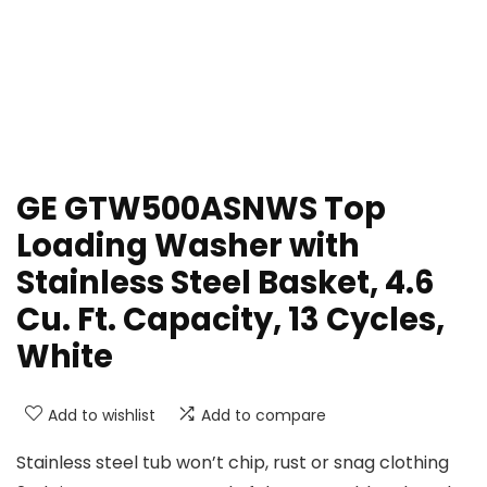
GE GTW500ASNWS Top
Loading Washer with
Stainless Steel Basket, 4.6
Cu. Ft. Capacity, 13 Cycles,
White
Add to wishlist
Add to compare
Stainless steel tub won’t chip, rust or snag clothing