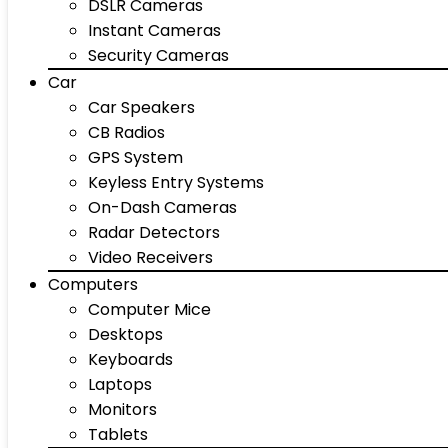
DSLR Cameras
Instant Cameras
Security Cameras
Car
Car Speakers
CB Radios
GPS System
Keyless Entry Systems
On-Dash Cameras
Radar Detectors
Video Receivers
Computers
Computer Mice
Desktops
Keyboards
Laptops
Monitors
Tablets