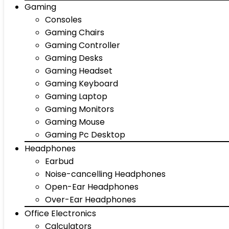
Gaming
Consoles
Gaming Chairs
Gaming Controller
Gaming Desks
Gaming Headset
Gaming Keyboard
Gaming Laptop
Gaming Monitors
Gaming Mouse
Gaming Pc Desktop
Headphones
Earbud
Noise-cancelling Headphones
Open-Ear Headphones
Over-Ear Headphones
Office Electronics
Calculators