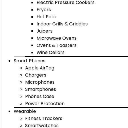
Electric Pressure Cookers
Fryers
Hot Pots
Indoor Grills & Griddles
Juicers
Microwave Ovens
Ovens & Toasters
Wine Cellars
Smart Phones
Apple AirTag
Chargers
Microphones
Smartphones
Phones Case
Power Protection
Wearable
Fitness Trackers
Smartwatches