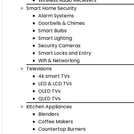
Wireless Audio Receivers
Smart Home Security
Alarm Systems
Doorbells & Chimes
Smart Bulbs
Smart Lighting
Security Cameras
Smart Locks and Entry
Wifi & Networking
Televisions
4k smart TVs
LED & LCD TVs
OLED TVs
QLED TVs
Kitchen Appliances
Blenders
Coffee Makers
Countertop Burners