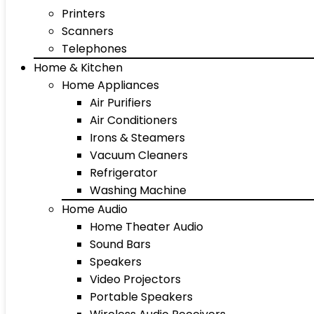
Printers
Scanners
Telephones
Home & Kitchen
Home Appliances
Air Purifiers
Air Conditioners
Irons & Steamers
Vacuum Cleaners
Refrigerator
Washing Machine
Home Audio
Home Theater Audio
Sound Bars
Speakers
Video Projectors
Portable Speakers