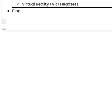
Virtual Reality (VR) Headsets
Blog