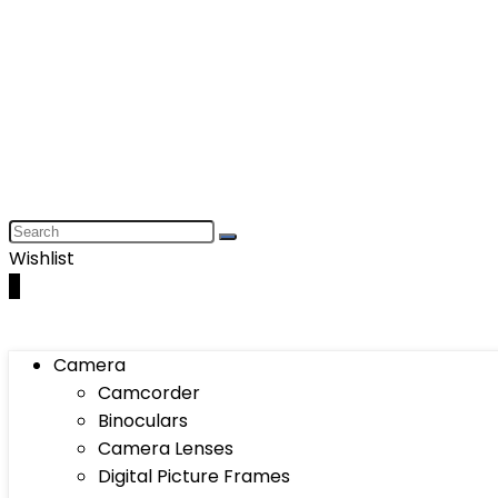
Wishlist
0
Camera
Camcorder
Binoculars
Camera Lenses
Digital Picture Frames