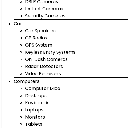
DSLR Cameras
Instant Cameras
Security Cameras
Car
Car Speakers
CB Radios
GPS System
Keyless Entry Systems
On-Dash Cameras
Radar Detectors
Video Receivers
Computers
Computer Mice
Desktops
Keyboards
Laptops
Monitors
Tablets