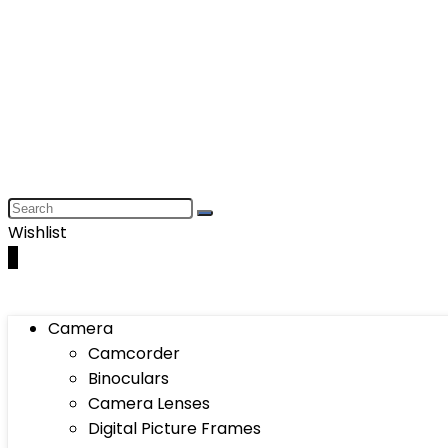
Wishlist
0
Camera
Camcorder
Binoculars
Camera Lenses
Digital Picture Frames