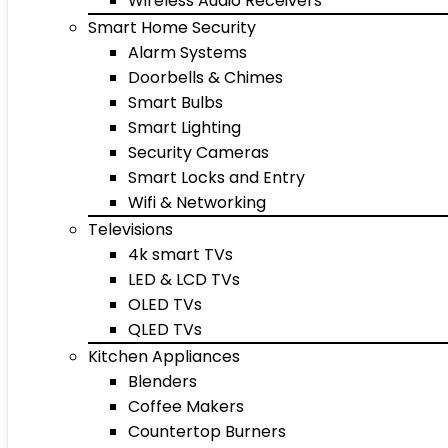
Wireless Audio Receivers
Smart Home Security
Alarm Systems
Doorbells & Chimes
Smart Bulbs
Smart Lighting
Security Cameras
Smart Locks and Entry
Wifi & Networking
Televisions
4k smart TVs
LED & LCD TVs
OLED TVs
QLED TVs
Kitchen Appliances
Blenders
Coffee Makers
Countertop Burners