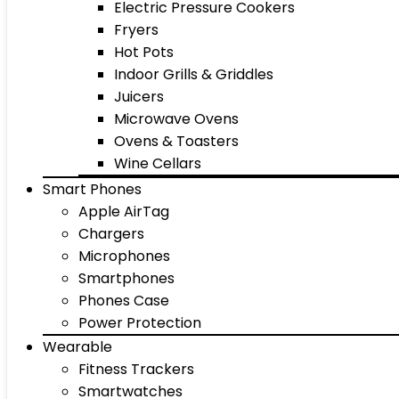
Electric Pressure Cookers
Fryers
Hot Pots
Indoor Grills & Griddles
Juicers
Microwave Ovens
Ovens & Toasters
Wine Cellars
Smart Phones
Apple AirTag
Chargers
Microphones
Smartphones
Phones Case
Power Protection
Wearable
Fitness Trackers
Smartwatches