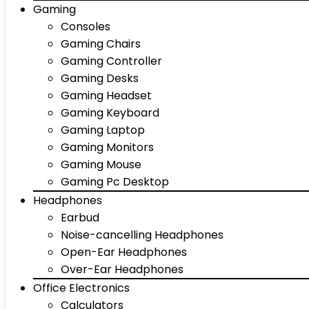
Gaming
Consoles
Gaming Chairs
Gaming Controller
Gaming Desks
Gaming Headset
Gaming Keyboard
Gaming Laptop
Gaming Monitors
Gaming Mouse
Gaming Pc Desktop
Headphones
Earbud
Noise-cancelling Headphones
Open-Ear Headphones
Over-Ear Headphones
Office Electronics
Calculators