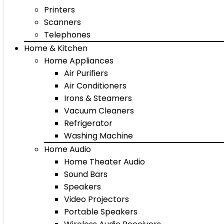
Printers
Scanners
Telephones
Home & Kitchen
Home Appliances
Air Purifiers
Air Conditioners
Irons & Steamers
Vacuum Cleaners
Refrigerator
Washing Machine
Home Audio
Home Theater Audio
Sound Bars
Speakers
Video Projectors
Portable Speakers