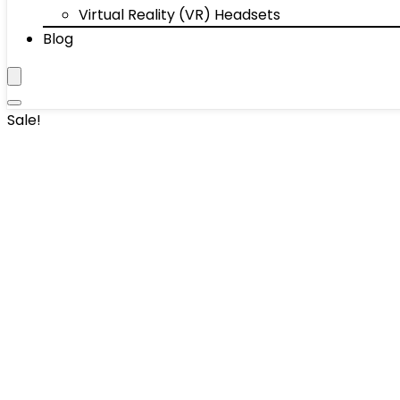
Virtual Reality (VR) Headsets
Blog
Sale!