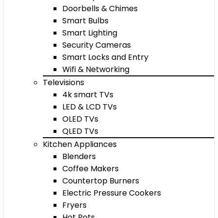
Doorbells & Chimes
Smart Bulbs
Smart Lighting
Security Cameras
Smart Locks and Entry
Wifi & Networking
Televisions
4k smart TVs
LED & LCD TVs
OLED TVs
QLED TVs
Kitchen Appliances
Blenders
Coffee Makers
Countertop Burners
Electric Pressure Cookers
Fryers
Hot Pots