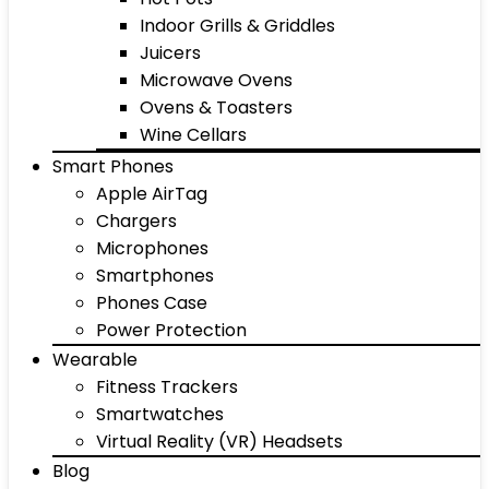
Indoor Grills & Griddles
Juicers
Microwave Ovens
Ovens & Toasters
Wine Cellars
Smart Phones
Apple AirTag
Chargers
Microphones
Smartphones
Phones Case
Power Protection
Wearable
Fitness Trackers
Smartwatches
Virtual Reality (VR) Headsets
Blog