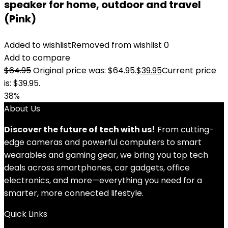
speaker for home, outdoor and travel
(Pink)
Added to wishlist
Removed from wishlist
0
Add to compare
$
64.95
Original price was: $64.95.
$
39.95
Current price
is: $39.95.
38%
About Us
Discover the future of tech with us!
From cutting-
edge cameras and powerful computers to smart
wearables and gaming gear, we bring you top tech
deals across smartphones, car gadgets, office
electronics, and more—everything you need for a
smarter, more connected lifestyle.
Quick Links