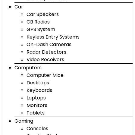
Car
Car Speakers
CB Radios
GPS System
Keyless Entry Systems
On-Dash Cameras
Radar Detectors
Video Receivers
Computers
Computer Mice
Desktops
Keyboards
Laptops
Monitors
Tablets
Gaming
Consoles