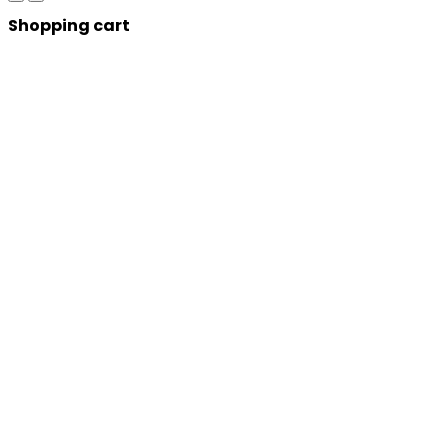
Shopping cart