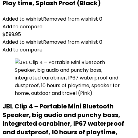
Play time, Splash Proof (Black)
Added to wishlist
Removed from wishlist
0
Add to compare
$
599.95
Added to wishlist
Removed from wishlist
0
Add to compare
JBL Clip 4 – Portable Mini Bluetooth
Speaker, big audio and punchy bass,
integrated carabiner, IP67 waterproof
and dustproof, 10 hours of playtime,