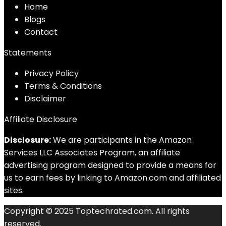
Home
Blog
s
Contact
Statements
Privacy Policy
Terms & Conditions
Disclaimer
Affiliate Disclosure
Disclosure:
We are participants in the Amazon
Services LLC Associates Program, an affiliate
advertising program designed to provide a means for
us to earn fees by linking to Amazon.com and affiliated
sites.
Copyright © 2025 Toptechrated.com. All rights
reserved.