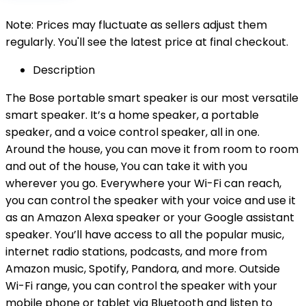
Note: Prices may fluctuate as sellers adjust them
regularly. You'll see the latest price at final checkout.
Description
The Bose portable smart speaker is our most versatile
smart speaker. It’s a home speaker, a portable
speaker, and a voice control speaker, all in one.
Around the house, you can move it from room to room
and out of the house, You can take it with you
wherever you go. Everywhere your Wi-Fi can reach,
you can control the speaker with your voice and use it
as an Amazon Alexa speaker or your Google assistant
speaker. You’ll have access to all the popular music,
internet radio stations, podcasts, and more from
Amazon music, Spotify, Pandora, and more. Outside
Wi-Fi range, you can control the speaker with your
mobile phone or tablet via Bluetooth and listen to