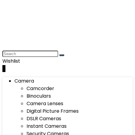
Wishlist
0
Camera
Camcorder
Binoculars
Camera Lenses
Digital Picture Frames
DSLR Cameras
Instant Cameras
Security Cameras