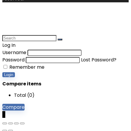
Log In
Username
Password
Lost Password?
Remember me
Login
Compare items
Total (
0
)
Compare
0