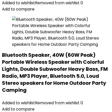
Added to wishlist
Removed from wishlist
0
Add to compare
Bluetooth Speaker, 40W (60W Peak)
Portable Wireless Speaker with Colorful
Lights, Double Subwoofer Heavy Bass, FM
Radio, MP3 Player, Bluetooth 5.0, Loud
Stereo speakers for Home Outdoor Party
Camping
Added to wishlist
Removed from wishlist
0
Add to compare