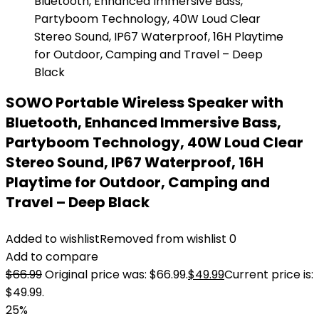
SOWO Portable Wireless Speaker with
Bluetooth, Enhanced Immersive Bass,
Partyboom Technology, 40W Loud Clear
Stereo Sound, IP67 Waterproof, 16H
Playtime for Outdoor, Camping and
Travel – Deep Black
Added to wishlist
Removed from wishlist
0
Add to compare
$
66.99
Original price was: $66.99.
$
49.99
Current price is:
$49.99.
25%