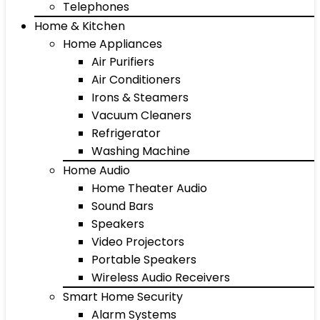
Telephones
Home & Kitchen
Home Appliances
Air Purifiers
Air Conditioners
Irons & Steamers
Vacuum Cleaners
Refrigerator
Washing Machine
Home Audio
Home Theater Audio
Sound Bars
Speakers
Video Projectors
Portable Speakers
Wireless Audio Receivers
Smart Home Security
Alarm Systems