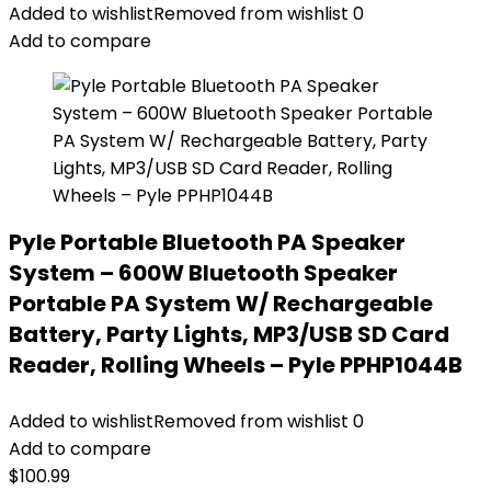
Added to wishlist
Removed from wishlist
0
Add to compare
Pyle Portable Bluetooth PA Speaker
System – 600W Bluetooth Speaker
Portable PA System W/ Rechargeable
Battery, Party Lights, MP3/USB SD Card
Reader, Rolling Wheels – Pyle PPHP1044B
Added to wishlist
Removed from wishlist
0
Add to compare
$
100.99