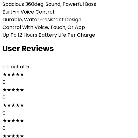
Spacious 360deg. Sound, Powerful Bass
Built-in Voice Control
Durable, Water-resistant Design
Control With Voice, Touch, Or App
Up To 12 Hours Battery Life Per Charge
User Reviews
0.0
out of 5
★
★
★
★
★
0
★
★
★
★
★
0
★
★
★
★
★
0
★
★
★
★
★
0
★
★
★
★
★