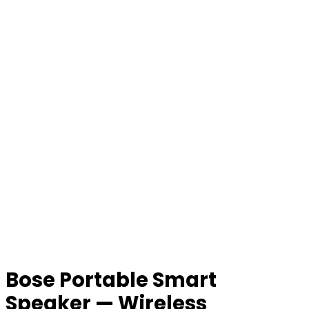
Bose Portable Smart
Speaker — Wireless