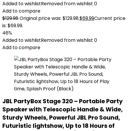
Added to wishlist
Removed from wishlist
0
Add to compare
$
129.98
Original price was: $129.98.
$
69.99
Current price
is: $69.99.
46%
Added to wishlist
Removed from wishlist
0
Add to compare
JBL PartyBox Stage 320 – Portable Party
Speaker with Telescopic Handle & Wide,
Sturdy Wheels, Powerful JBL Pro Sound,
Futuristic lightshow, Up to 18 Hours of