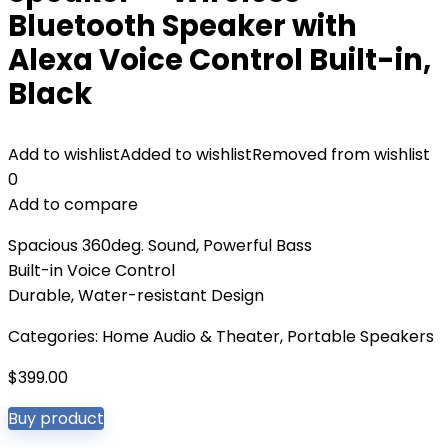
Bluetooth Speaker with
Alexa Voice Control Built-in,
Black
Add to wishlist
Added to wishlist
Removed from wishlist
0
Add to compare
Spacious 360deg. Sound, Powerful Bass
Built-in Voice Control
Durable, Water-resistant Design
Categories:
Home Audio & Theater
,
Portable Speakers
$
399.00
Buy product