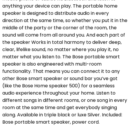
anything your device can play. The portable home
speaker is designed to distribute audio in every
direction at the same time, so whether you put it in the
middle of the party or the corner of the room, the
sound will come from all around you. And each part of
the speaker Works in total harmony to deliver deep,
clear, lifelike sound, no matter where you play it, no
matter what you listen to. The Bose portable smart
speaker is also engineered with multi-room
functionality. That means you can connect it to any
other Bose smart speaker or sound bar you’ve got
(like the Bose Home speaker 500) for a seamless
audio experience throughout your home. Listen to
different songs in different rooms, or one song in every
room at the same time and get everybody singing
along. Available in triple black or luxe Silver. Included:
Bose portable smart speaker, power cord.