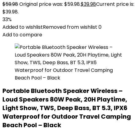
$
59.98
Original price was: $59.98.
$
39.98
Current price is:
$39.98.
33%
Added to wishlist
Removed from wishlist
0
Add to compare
Portable Bluetooth Speaker Wireless –
Loud Speakers 80W Peak, 20H Playtime,
Light Show, TWS, Deep Bass, BT 5.3, IPX6
Waterproof for Outdoor Travel Camping
Beach Pool – Black