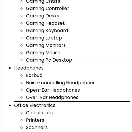
Gaming Chairs
Gaming Controller
Gaming Desks
Gaming Headset
Gaming Keyboard
Gaming Laptop
Gaming Monitors
Gaming Mouse
Gaming Pc Desktop
Headphones
Earbud
Noise-cancelling Headphones
Open-Ear Headphones
Over-Ear Headphones
Office Electronics
Calculators
Printers
Scanners