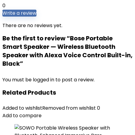
0
Write a review
There are no reviews yet.
Be the first to review “Bose Portable
Smart Speaker — Wireless Bluetooth
Speaker with Alexa Voice Control Built-in,
Black”
You must be
logged in
to post a review.
Related Products
Added to wishlist
Removed from wishlist
0
Add to compare