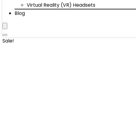
Virtual Reality (VR) Headsets
Blog
Sale!