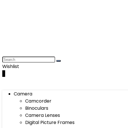
Wishlist
0
Camera
Camcorder
Binoculars
Camera Lenses
Digital Picture Frames