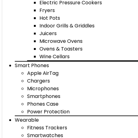
Electric Pressure Cookers
Fryers
Hot Pots
Indoor Grills & Griddles
Juicers
Microwave Ovens
Ovens & Toasters
Wine Cellars
Smart Phones
Apple AirTag
Chargers
Microphones
Smartphones
Phones Case
Power Protection
Wearable
Fitness Trackers
Smartwatches