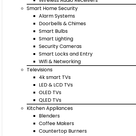
Wireless Audio Receivers
Smart Home Security
Alarm Systems
Doorbells & Chimes
Smart Bulbs
Smart Lighting
Security Cameras
Smart Locks and Entry
Wifi & Networking
Televisions
4k smart TVs
LED & LCD TVs
OLED TVs
QLED TVs
Kitchen Appliances
Blenders
Coffee Makers
Countertop Burners