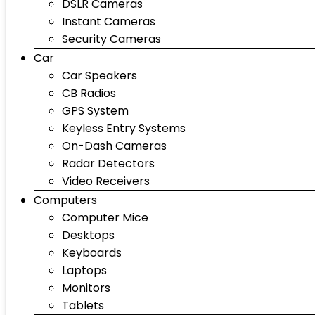
DSLR Cameras
Instant Cameras
Security Cameras
Car
Car Speakers
CB Radios
GPS System
Keyless Entry Systems
On-Dash Cameras
Radar Detectors
Video Receivers
Computers
Computer Mice
Desktops
Keyboards
Laptops
Monitors
Tablets