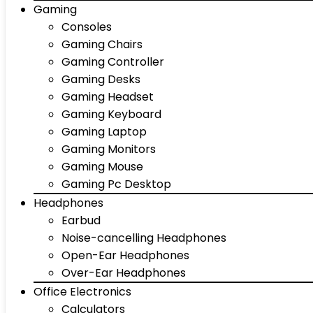
Gaming
Consoles
Gaming Chairs
Gaming Controller
Gaming Desks
Gaming Headset
Gaming Keyboard
Gaming Laptop
Gaming Monitors
Gaming Mouse
Gaming Pc Desktop
Headphones
Earbud
Noise-cancelling Headphones
Open-Ear Headphones
Over-Ear Headphones
Office Electronics
Calculators