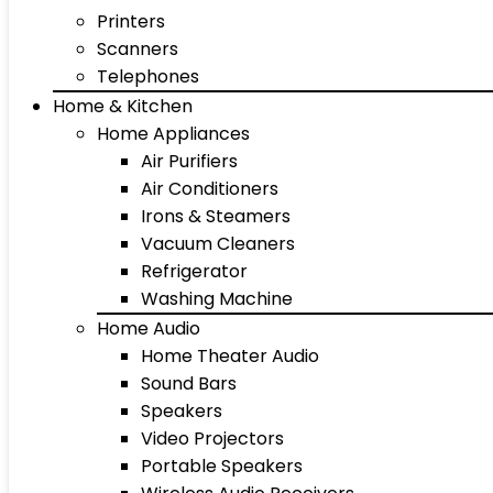
Printers
Scanners
Telephones
Home & Kitchen
Home Appliances
Air Purifiers
Air Conditioners
Irons & Steamers
Vacuum Cleaners
Refrigerator
Washing Machine
Home Audio
Home Theater Audio
Sound Bars
Speakers
Video Projectors
Portable Speakers