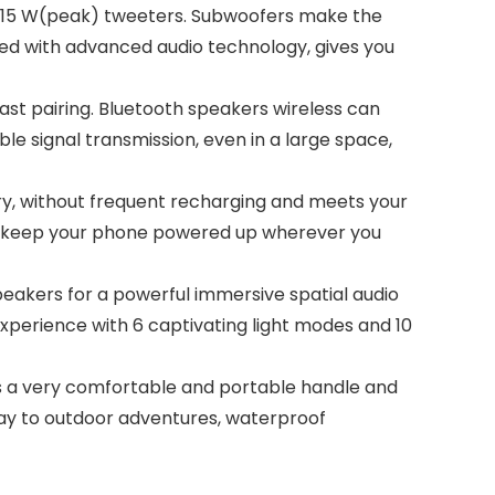
 15 W(peak) tweeters. Subwoofers make the
ped with advanced audio technology, gives you
st pairing. Bluetooth speakers wireless can
le signal transmission, even in a large space,
, without frequent recharging and meets your
k, keep your phone powered up wherever you
eakers for a powerful immersive spatial audio
experience with 6 captivating light modes and 10
 a very comfortable and portable handle and
ay to outdoor adventures, waterproof