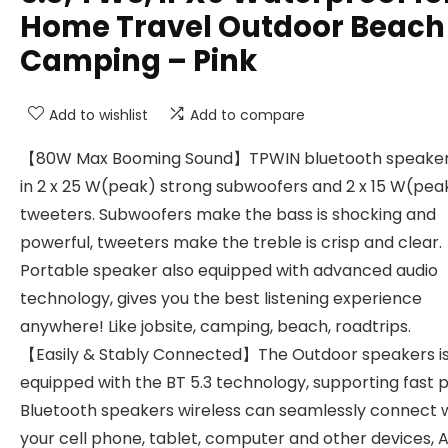
Home Travel Outdoor Beach
Camping – Pink
Add to wishlist
Add to compare
【80W Max Booming Sound】TPWIN bluetooth speaker 
in 2 x 25 W(peak) strong subwoofers and 2 x 15 W(pea
tweeters. Subwoofers make the bass is shocking and
powerful, tweeters make the treble is crisp and clear.
Portable speaker also equipped with advanced audio
technology, gives you the best listening experience
anywhere! Like jobsite, camping, beach, roadtrips.
【Easily & Stably Connected】The Outdoor speakers i
equipped with the BT 5.3 technology, supporting fast p
Bluetooth speakers wireless can seamlessly connect 
your cell phone, tablet, computer and other devices, A