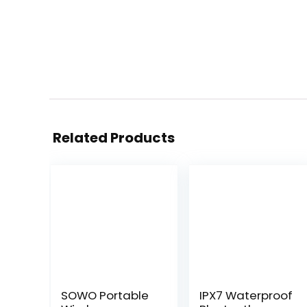
Related Products
SOWO Portable
IPX7 Waterproof