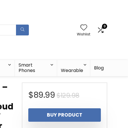
0
Wishlist
Smart
Blog
Phones
Wearable
 –
Original
Current
$
89.99
$
129.98
Loud
price
price
T
BUY PRODUCT
was:
is:
r