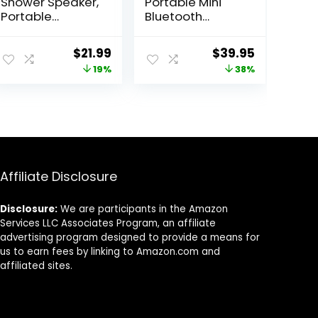
Shower Speaker,
Portable Mini
Portable
Bluetooth
Bluetooth
Speaker, big
Speakers, IP67
audio and
Original
Current
Original
Current
$
21.99
$
39.95
Waterproof
punchy bass,
price
price
price
price
19%
38%
Wireless
integrated
Speaker with LED
carabiner, IP67
was:
is:
was:
is:
Light, Floating,
waterproof and
$26.99.
$21.99.
$64.95.
$39.95.
2000mAh, True
dustproof, 10
Wireless Stereo
hours of
for Kayak,
playtime,
Beach, Gifts for
speaker for
unisex -Black
home, outdoor
Affiliate Disclosure
and travel (Pink)
Disclosure:
We are participants in the Amazon
Services LLC Associates Program, an affiliate
advertising program designed to provide a means for
us to earn fees by linking to Amazon.com and
affiliated sites.