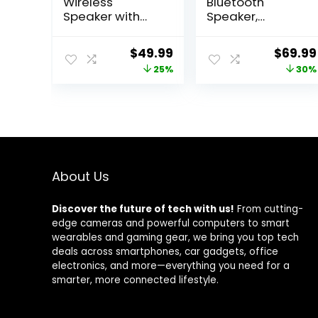
Wireless
Bluetooth
Speaker with
Speaker,
Bluetooth,
40W(60 Peak)
Enhanced
Portable
Original
Current
Origina
$
49.99
$
69.99
Immersive Bass,
Wireless
price
price
price
25%
30%
Partyboom
Speakers with
Technology,
Subwoofer, 32H
was:
is:
was:
40W Loud Clear
Playtime, Stereo
$66.99.
$49.99.
$99.99
Stereo Sound,
Loud Sound,
IP67 Waterproof,
Deep Bass,
16H Playtime for
Bluetooth 5.0
Outdoor,
with Handle for
Camping and
Pool, Beach,
About Us
Travel – Deep
Outdoor, Gifts
Black
Discover the future of tech with us!
From cutting-
edge cameras and powerful computers to smart
wearables and gaming gear, we bring you top tech
deals across smartphones, car gadgets, office
electronics, and more—everything you need for a
smarter, more connected lifestyle.