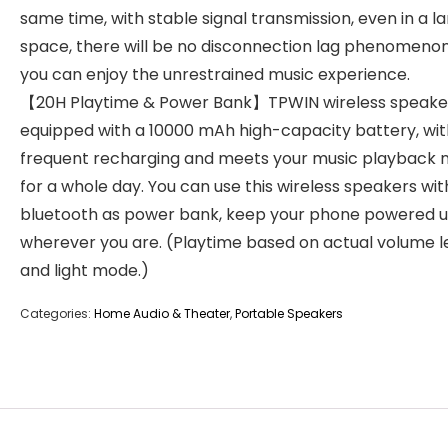
same time, with stable signal transmission, even in a l
space, there will be no disconnection lag phenomenon
you can enjoy the unrestrained music experience.
【20H Playtime & Power Bank】TPWIN wireless speake
equipped with a 10000 mAh high-capacity battery, wi
frequent recharging and meets your music playback 
for a whole day. You can use this wireless speakers wit
bluetooth as power bank, keep your phone powered 
wherever you are. (Playtime based on actual volume l
and light mode.)
Categories:
Home Audio & Theater
,
Portable Speakers