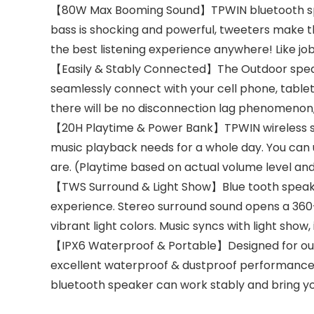
【80W Max Booming Sound】TPWIN bluetooth speak
bass is shocking and powerful, tweeters make th
the best listening experience anywhere! Like job
【Easily & Stably Connected】The Outdoor speaker
seamlessly connect with your cell phone, tablet
there will be no disconnection lag phenomenon,
【20H Playtime & Power Bank】TPWIN wireless sp
music playback needs for a whole day. You can
are. (Playtime based on actual volume level and
【TWS Surround & Light Show】Blue tooth speaker 
experience. Stereo surround sound opens a 360-d
vibrant light colors. Music syncs with light sho
【IPX6 Waterproof & Portable】Designed for out
excellent waterproof & dustproof performance.
bluetooth speaker can work stably and bring y