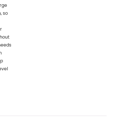
arge
, so
r
thout
needs
h
up
evel