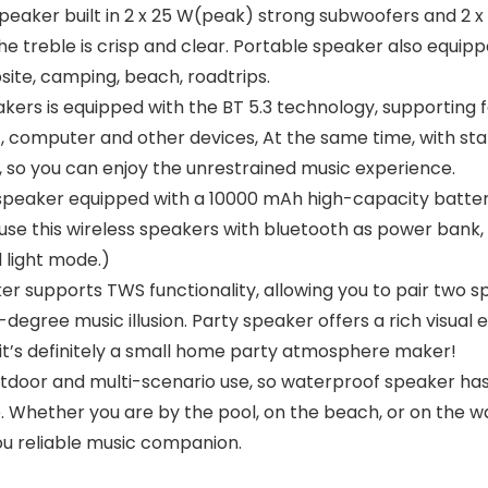
er built in 2 x 25 W(peak) strong subwoofers and 2 x
e treble is crisp and clear. Portable speaker also equip
site, camping, beach, roadtrips.
s is equipped with the BT 5.3 technology, supporting fa
, computer and other devices, At the same time, with stab
 so you can enjoy the unrestrained music experience.
eaker equipped with a 10000 mAh high-capacity battery
 use this wireless speakers with bluetooth as power ban
 light mode.)
supports TWS functionality, allowing you to pair two sp
egree music illusion. Party speaker offers a rich visual 
w, it’s definitely a small home party atmosphere maker!
door and multi-scenario use, so waterproof speaker has
 Whether you are by the pool, on the beach, or on the w
ou reliable music companion.