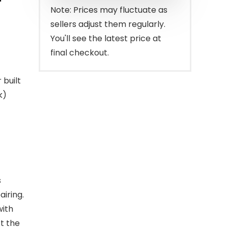
$129.98.
$89.99.
Note: Prices may fluctuate as
sellers adjust them regularly.
You'll see the latest price at
final checkout.
built
k)
s
airing.
with
t the