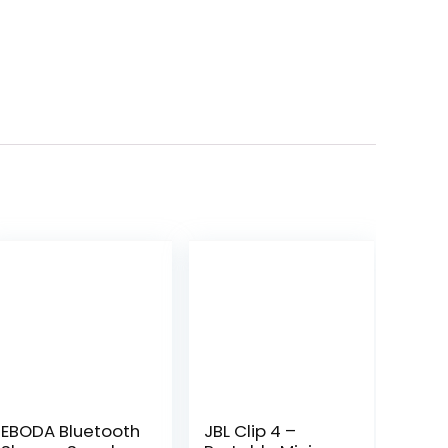
EBODA Bluetooth
JBL Clip 4 –