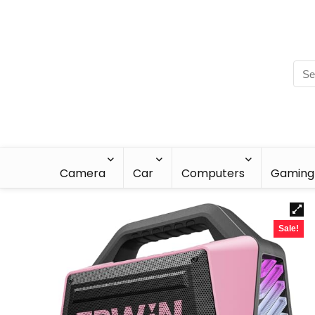
Camera
Car
Computers
Gaming
Sale!