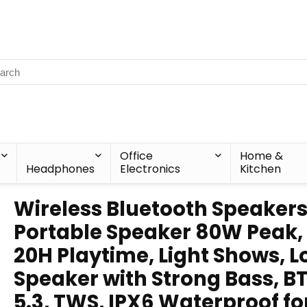
Office
Home &
Headphones
Electronics
Kitchen
Wireless Bluetooth Speakers
Portable Speaker 80W Peak,
20H Playtime, Light Shows, 
Speaker with Strong Bass, B
5.3, TWS, IPX6 Waterproof fo