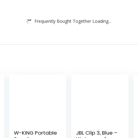
Frequently Bought Together Loading...
W-KING Portable
JBL Clip 3, Blue –