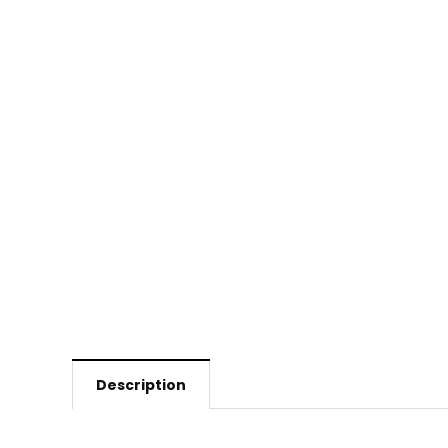
Description