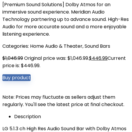
[Premium Sound Solutions] Dolby Atmos for an
immersive sound experience. Meridian Audio
Technology partnering up to advance sound. High-Res
Audio for more accurate sound and a more enjoyable
listening experience.
Categories:
Home Audio & Theater
,
Sound Bars
$
1,046.99
Original price was: $1,046.99.
$
446.99
Current
price is: $446.99.
Buy product
Note: Prices may fluctuate as sellers adjust them
regularly. You'll see the latest price at final checkout.
Description
LG 5.1.3 ch High Res Audio Sound Bar with Dolby Atmos