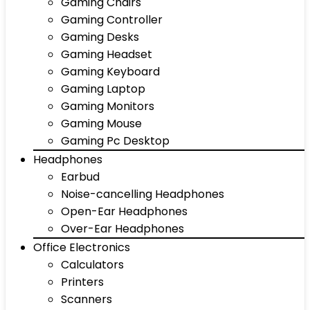
Gaming Chairs
Gaming Controller
Gaming Desks
Gaming Headset
Gaming Keyboard
Gaming Laptop
Gaming Monitors
Gaming Mouse
Gaming Pc Desktop
Headphones
Earbud
Noise-cancelling Headphones
Open-Ear Headphones
Over-Ear Headphones
Office Electronics
Calculators
Printers
Scanners