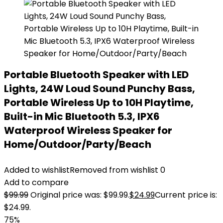
Portable Bluetooth Speaker with LED
Lights, 24W Loud Sound Punchy Bass,
Portable Wireless Up to 10H Playtime,
Built-in Mic Bluetooth 5.3, IPX6
Waterproof Wireless Speaker for
Home/Outdoor/Party/Beach
Added to wishlist
Removed from wishlist
0
Add to compare
$
99.99
Original price was: $99.99.
$
24.99
Current price is:
$24.99.
75%