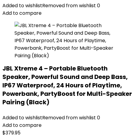
Added to wishlist
Removed from wishlist
0
Add to compare
JBL Xtreme 4 – Portable Bluetooth
Speaker, Powerful Sound and Deep Bass,
IP67 Waterproof, 24 Hours of Playtime,
Powerbank, PartyBoost for Multi-Speaker
Pairing (Black)
Added to wishlist
Removed from wishlist
0
Add to compare
$
379.95