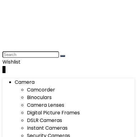
Wishlist
0
Camera
Camcorder
Binoculars
Camera Lenses
Digital Picture Frames
DSLR Cameras
Instant Cameras
Security Cameras