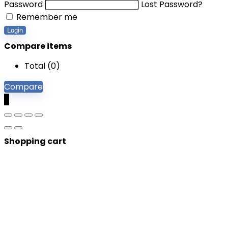
Password
Lost Password?
Remember me
Login
Compare items
Total (
0
)
Compare
0
Shopping cart