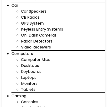
Car
Car Speakers
CB Radios
GPS System
Keyless Entry Systems
On-Dash Cameras
Radar Detectors
Video Receivers
Computers
Computer Mice
Desktops
Keyboards
Laptops
Monitors
Tablets
Gaming
Consoles