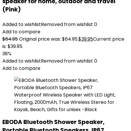
speaker for home, outdoor and travel
(Pink)
Added to wishlist
Removed from wishlist
0
Add to compare
$
64.95
Original price was: $64.95.
$
39.95
Current price
is: $39.95.
38%
Added to wishlist
Removed from wishlist
0
Add to compare
EBODA Bluetooth Shower Speaker,
Portable Bluetooth Speakers, IP67