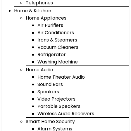
Telephones
Home & Kitchen
Home Appliances
Air Purifiers
Air Conditioners
Irons & Steamers
Vacuum Cleaners
Refrigerator
Washing Machine
Home Audio
Home Theater Audio
Sound Bars
Speakers
Video Projectors
Portable Speakers
Wireless Audio Receivers
Smart Home Security
Alarm Systems