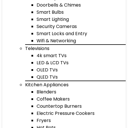
Doorbells & Chimes
Smart Bulbs
Smart Lighting
Security Cameras
Smart Locks and Entry
Wifi & Networking
Televisions
4k smart TVs
LED & LCD TVs
OLED TVs
QLED TVs
Kitchen Appliances
Blenders
Coffee Makers
Countertop Burners
Electric Pressure Cookers
Fryers
Hot Pots