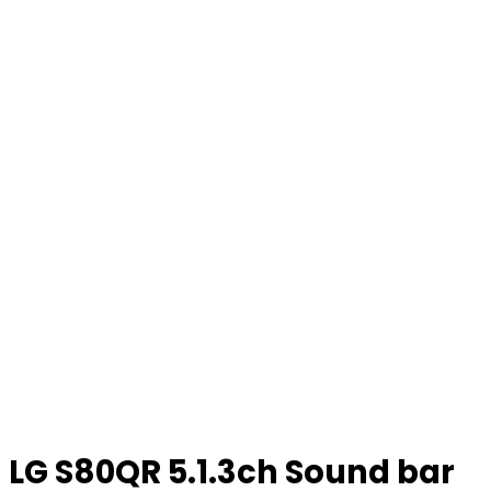
LG S80QR 5.1.3ch Sound bar