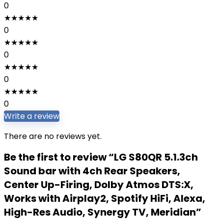
0
★
★
★
★
★
0
★
★
★
★
★
0
★
★
★
★
★
0
★
★
★
★
★
0
Write a review
There are no reviews yet.
Be the first to review “LG S80QR 5.1.3ch
Sound bar with 4ch Rear Speakers,
Center Up-Firing, Dolby Atmos DTS:X,
Works with Airplay2, Spotify HiFi, Alexa,
High-Res Audio, Synergy TV, Meridian”