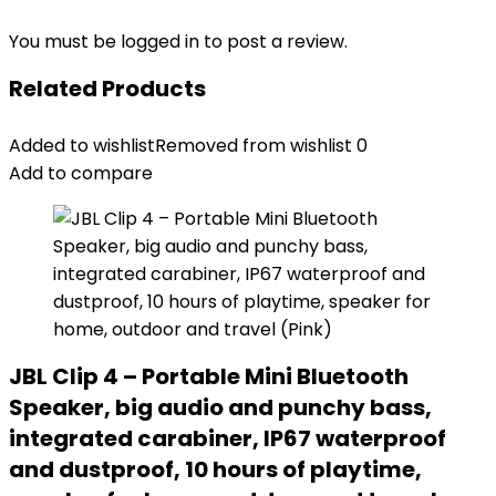
You must be
logged in
to post a review.
Related Products
Added to wishlist
Removed from wishlist
0
Add to compare
JBL Clip 4 – Portable Mini Bluetooth
Speaker, big audio and punchy bass,
integrated carabiner, IP67 waterproof
and dustproof, 10 hours of playtime,