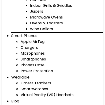
Indoor Grills & Griddles
Juicers
Microwave Ovens
Ovens & Toasters
Wine Cellars
Smart Phones
Apple AirTag
Chargers
Microphones
Smartphones
Phones Case
Power Protection
Wearable
Fitness Trackers
Smartwatches
Virtual Reality (VR) Headsets
Blog