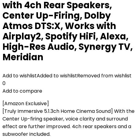
with 4ch Rear Speakers,
Center Up-Firing, Dolby
Atmos DTS:X, Works with
Airplay2, Spotify HiFi, Alexa,
High-Res Audio, Synergy TV,
Meridian
Add to wishlist
Added to wishlist
Removed from wishlist
0
Add to compare
[Amazon Exclusive]
[Truly Immersive 5.1.3ch Home Cinema Sound] With the
Center Up-firing speaker, voice clarity and surround
effect are further improved. 4ch rear speakers and a
subwoofer included.