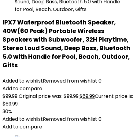
IPX7 Waterproof Bluetooth Speaker,
40W(60 Peak) Portable Wireless
Speakers with Subwoofer, 32H Playtime,
Stereo Loud Sound, Deep Bass, Bluetooth
5.0 with Handle for Pool, Beach, Outdoor,
Gifts
Added to wishlist
Removed from wishlist
0
Add to compare
$
99.99
Original price was: $99.99.
$
69.99
Current price is:
$69.99.
30%
Added to wishlist
Removed from wishlist
0
Add to compare