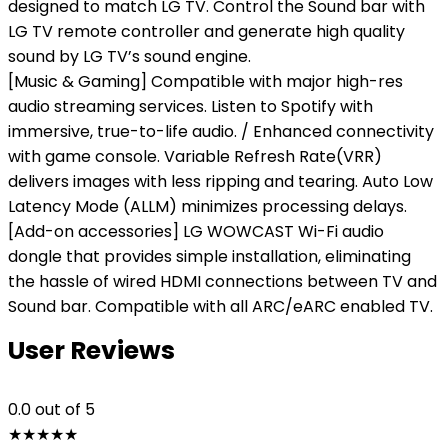
designed to match LG TV. Control the Sound bar with
LG TV remote controller and generate high quality
sound by LG TV’s sound engine.
[Music & Gaming] Compatible with major high-res
audio streaming services. Listen to Spotify with
immersive, true-to-life audio. / Enhanced connectivity
with game console. Variable Refresh Rate(VRR)
delivers images with less ripping and tearing. Auto Low
Latency Mode (ALLM) minimizes processing delays.
[Add-on accessories] LG WOWCAST Wi-Fi audio
dongle that provides simple installation, eliminating
the hassle of wired HDMI connections between TV and
Sound bar. Compatible with all ARC/eARC enabled TV.
User Reviews
0.0
out of 5
★
★
★
★
★