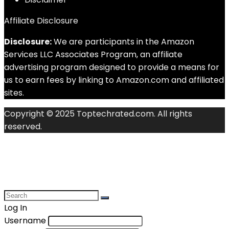
Affiliate Disclosure
Disclosure:
We are participants in the Amazon
Services LLC Associates Program, an affiliate
advertising program designed to provide a means for
us to earn fees by linking to Amazon.com and affiliated
sites.
Copyright © 2025 Toptechrated.com. All rights
reserved.
Log In
Username