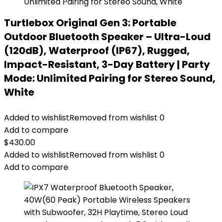
Turtlebox Original Gen 3: Portable
Outdoor Bluetooth Speaker – Ultra-Loud
(120dB), Waterproof (IP67), Rugged,
Impact-Resistant, 3-Day Battery | Party
Mode: Unlimited Pairing for Stereo Sound,
White
Added to wishlist
Removed from wishlist
0
Add to compare
$
430.00
Added to wishlist
Removed from wishlist
0
Add to compare