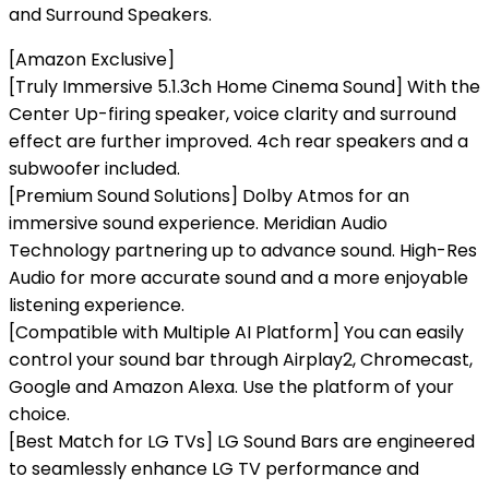
and Surround Speakers.
[Amazon Exclusive]
[Truly Immersive 5.1.3ch Home Cinema Sound] With the
Center Up-firing speaker, voice clarity and surround
effect are further improved. 4ch rear speakers and a
subwoofer included.
[Premium Sound Solutions] Dolby Atmos for an
immersive sound experience. Meridian Audio
Technology partnering up to advance sound. High-Res
Audio for more accurate sound and a more enjoyable
listening experience.
[Compatible with Multiple AI Platform] You can easily
control your sound bar through Airplay2, Chromecast,
Google and Amazon Alexa. Use the platform of your
choice.
[Best Match for LG TVs] LG Sound Bars are engineered
to seamlessly enhance LG TV performance and