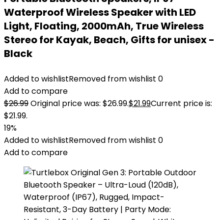
Waterproof Wireless Speaker with LED
Light, Floating, 2000mAh, True Wireless
Stereo for Kayak, Beach, Gifts for unisex -
Black
Added to wishlist
Removed from wishlist
0
Add to compare
$
26.99
Original price was: $26.99.
$
21.99
Current price is:
$21.99.
19%
Added to wishlist
Removed from wishlist
0
Add to compare