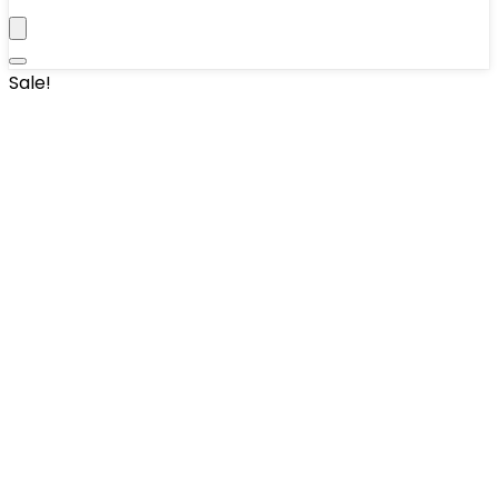
Sale!