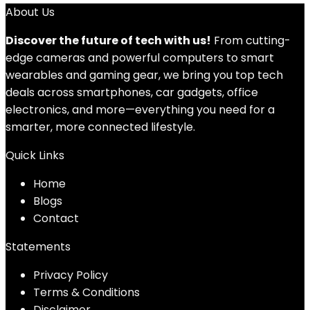
About Us
Discover the future of tech with us!
From cutting-
edge cameras and powerful computers to smart
wearables and gaming gear, we bring you top tech
deals across smartphones, car gadgets, office
electronics, and more—everything you need for a
smarter, more connected lifestyle.
Quick Links
Home
Blog
s
Contact
Statements
Privacy Policy
Terms & Conditions
Disclaimer