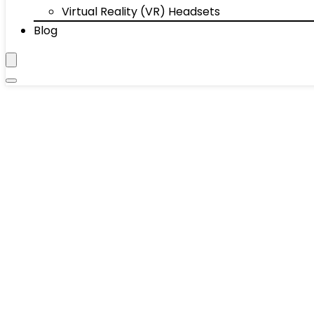
Virtual Reality (VR) Headsets
Blog