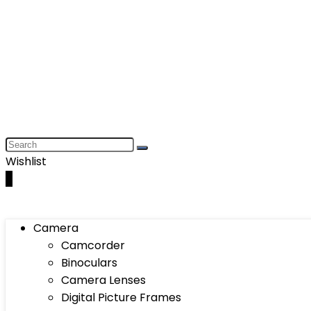
Wishlist
0
Camera
Camcorder
Binoculars
Camera Lenses
Digital Picture Frames