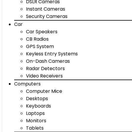
DSLR Cameras
Instant Cameras
Security Cameras
Car
Car Speakers
CB Radios
GPS System
Keyless Entry Systems
On-Dash Cameras
Radar Detectors
Video Receivers
Computers
Computer Mice
Desktops
Keyboards
Laptops
Monitors
Tablets