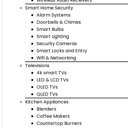
Wireless Audio Receivers
Smart Home Security
Alarm Systems
Doorbells & Chimes
Smart Bulbs
Smart Lighting
Security Cameras
Smart Locks and Entry
Wifi & Networking
Televisions
4k smart TVs
LED & LCD TVs
OLED TVs
QLED TVs
Kitchen Appliances
Blenders
Coffee Makers
Countertop Burners