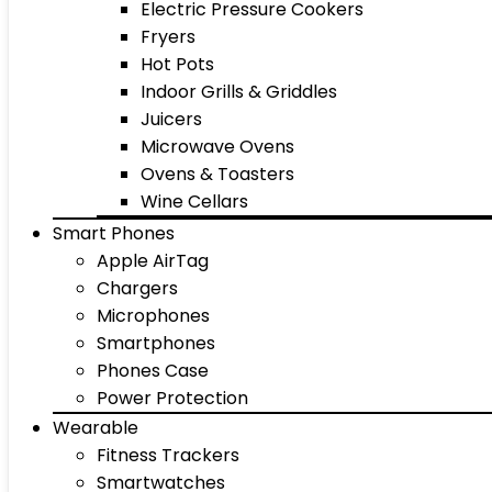
Electric Pressure Cookers
Fryers
Hot Pots
Indoor Grills & Griddles
Juicers
Microwave Ovens
Ovens & Toasters
Wine Cellars
Smart Phones
Apple AirTag
Chargers
Microphones
Smartphones
Phones Case
Power Protection
Wearable
Fitness Trackers
Smartwatches