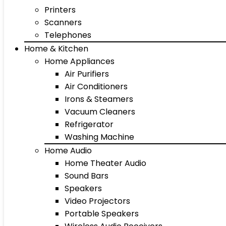
Printers
Scanners
Telephones
Home & Kitchen
Home Appliances
Air Purifiers
Air Conditioners
Irons & Steamers
Vacuum Cleaners
Refrigerator
Washing Machine
Home Audio
Home Theater Audio
Sound Bars
Speakers
Video Projectors
Portable Speakers