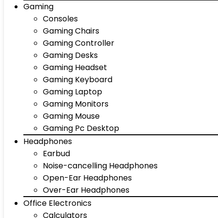
Gaming
Consoles
Gaming Chairs
Gaming Controller
Gaming Desks
Gaming Headset
Gaming Keyboard
Gaming Laptop
Gaming Monitors
Gaming Mouse
Gaming Pc Desktop
Headphones
Earbud
Noise-cancelling Headphones
Open-Ear Headphones
Over-Ear Headphones
Office Electronics
Calculators