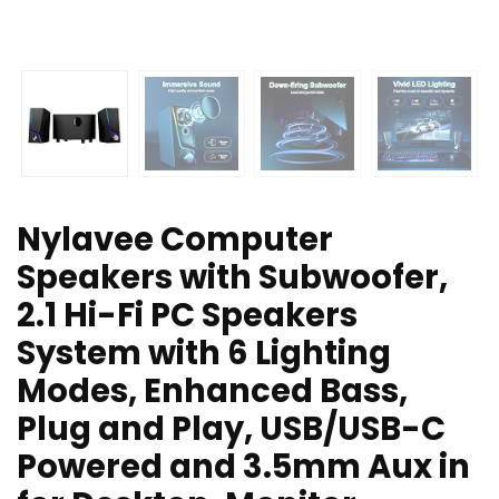
Nylavee Computer
Speakers with Subwoofer,
2.1 Hi-Fi PC Speakers
System with 6 Lighting
Modes, Enhanced Bass,
Plug and Play, USB/USB-C
Powered and 3.5mm Aux in