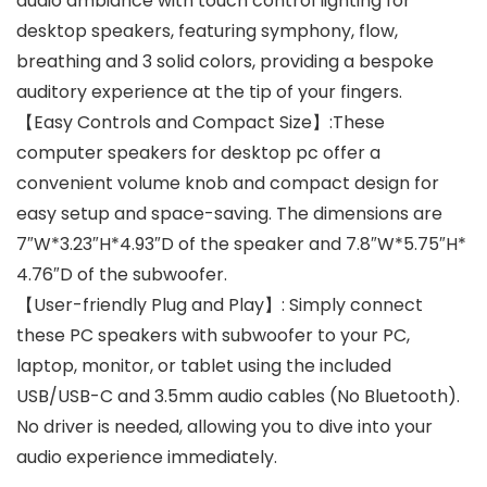
audio ambiance with touch control lighting for
desktop speakers, featuring symphony, flow,
breathing and 3 solid colors, providing a bespoke
auditory experience at the tip of your fingers.
【Easy Controls and Compact Size】:These
computer speakers for desktop pc offer a
convenient volume knob and compact design for
easy setup and space-saving. The dimensions are
7″W*3.23″H*4.93″D of the speaker and 7.8″W*5.75″H*
4.76″D of the subwoofer.
【User-friendly Plug and Play】: Simply connect
these PC speakers with subwoofer to your PC,
laptop, monitor, or tablet using the included
USB/USB-C and 3.5mm audio cables (No Bluetooth).
No driver is needed, allowing you to dive into your
audio experience immediately.