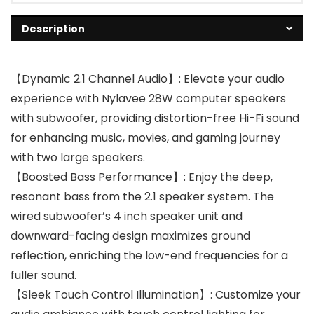
Description
【Dynamic 2.1 Channel Audio】: Elevate your audio
experience with Nylavee 28W computer speakers
with subwoofer, providing distortion-free Hi-Fi sound
for enhancing music, movies, and gaming journey
with two large speakers.
【Boosted Bass Performance】: Enjoy the deep,
resonant bass from the 2.1 speaker system. The
wired subwoofer’s 4 inch speaker unit and
downward-facing design maximizes ground
reflection, enriching the low-end frequencies for a
fuller sound.
【Sleek Touch Control Illumination】: Customize your