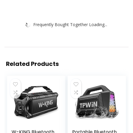
Frequently Bought Together Loading...
Related Products
W-KING Bluetooth
Portable Bluetooth