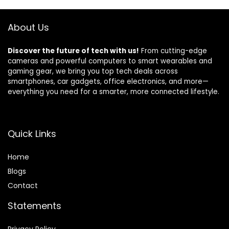
Beach, Gifts for
for Home Outdoor
unisex -Black
Party Camping
About Us
Discover the future of tech with us!
From cutting-edge
cameras and powerful computers to smart wearables and
gaming gear, we bring you top tech deals across
smartphones, car gadgets, office electronics, and more—
everything you need for a smarter, more connected lifestyle.
Quick Links
Home
Blog
s
Contact
Statements