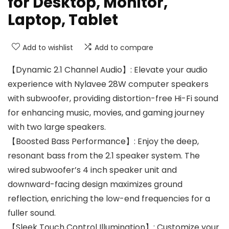
for Desktop, Monitor,
Laptop, Tablet
Add to wishlist
Add to compare
【Dynamic 2.1 Channel Audio】: Elevate your audio
experience with Nylavee 28W computer speakers
with subwoofer, providing distortion-free Hi-Fi sound
for enhancing music, movies, and gaming journey
with two large speakers.
【Boosted Bass Performance】: Enjoy the deep,
resonant bass from the 2.1 speaker system. The
wired subwoofer’s 4 inch speaker unit and
downward-facing design maximizes ground
reflection, enriching the low-end frequencies for a
fuller sound.
【Sleek Touch Control Illumination】: Customize your