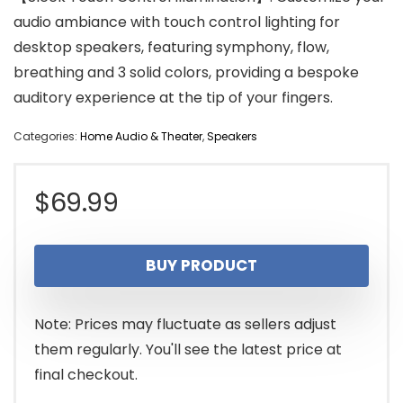
audio ambiance with touch control lighting for
desktop speakers, featuring symphony, flow,
breathing and 3 solid colors, providing a bespoke
auditory experience at the tip of your fingers.
Categories:
Home Audio & Theater
,
Speakers
$
69.99
BUY PRODUCT
Note: Prices may fluctuate as sellers adjust
them regularly. You'll see the latest price at
final checkout.