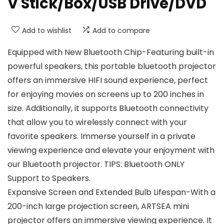
V Stick/Box/USB Drive/DVD
Add to wishlist
Add to compare
Equipped with New Bluetooth Chip-Featuring built-in
powerful speakers, this portable bluetooth projector
offers an immersive HIFI sound experience, perfect
for enjoying movies on screens up to 200 inches in
size. Additionally, it supports Bluetooth connectivity
that allow you to wirelessly connect with your
favorite speakers. Immerse yourself in a private
viewing experience and elevate your enjoyment with
our Bluetooth projector. TIPS: Bluetooth ONLY
Support to Speakers.
Expansive Screen and Extended Bulb Lifespan-With a
200-inch large projection screen, ARTSEA mini
projector offers an immersive viewing experience. It