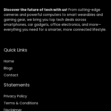
Discover the future of tech with us!
From cutting-edge
cameras and powerful computers to smart wearables and
gaming gear, we bring you top tech deals across
smartphones, car gadgets, office electronics, and more—
everything you need for a smarter, more connected lifestyle.
Quick Links
Home
Blog
s
Contact
Statements
Privacy Policy
Terms & Conditions
Disclaimer