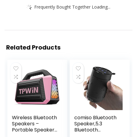
Frequently Bought Together Loading...
Related Products
Wireless Bluetooth
comiso Bluetooth
Speakers –
Speaker,5.3
Portable Speaker
Bluetooth
80W Peak, 20H
Speakers