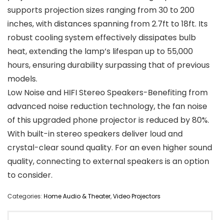
supports projection sizes ranging from 30 to 200
inches, with distances spanning from 2.7ft to 18ft. Its
robust cooling system effectively dissipates bulb
heat, extending the lamp’s lifespan up to 55,000
hours, ensuring durability surpassing that of previous
models.
Low Noise and HIFI Stereo Speakers-Benefiting from
advanced noise reduction technology, the fan noise
of this upgraded phone projector is reduced by 80%.
With built-in stereo speakers deliver loud and
crystal-clear sound quality. For an even higher sound
quality, connecting to external speakers is an option
to consider.
Categories:
Home Audio & Theater
,
Video Projectors