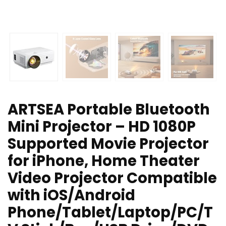
ARTSEA Portable Bluetooth
Mini Projector – HD 1080P
Supported Movie Projector
for iPhone, Home Theater
Video Projector Compatible
with iOS/Android
Phone/Tablet/Laptop/PC/T