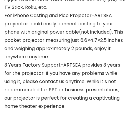
TV Stick, Roku, etc.
For iPhone Casting and Pico Projector-ARTSEA
proyector could easily connect casting to your
phone with original power cable(not included). This
pocket projector measuring just 6.6×4.7×2.5 inches
and weighing approximately 2 pounds, enjoy it
anywhere anytime.
3 Years Factory Support-ARTSEA provides 3 years
for the projector. If you have any problems while
using it, please contact us anytime. While it’s not
recommended for PPT or business presentations,
our projector is perfect for creating a captivating
home theater experience.