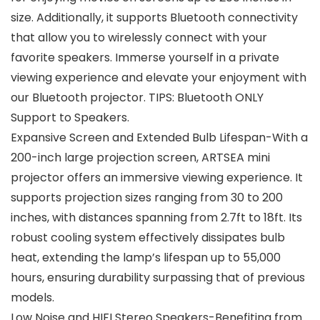
size. Additionally, it supports Bluetooth connectivity
that allow you to wirelessly connect with your
favorite speakers. Immerse yourself in a private
viewing experience and elevate your enjoyment with
our Bluetooth projector. TIPS: Bluetooth ONLY
Support to Speakers.
Expansive Screen and Extended Bulb Lifespan-With a
200-inch large projection screen, ARTSEA mini
projector offers an immersive viewing experience. It
supports projection sizes ranging from 30 to 200
inches, with distances spanning from 2.7ft to 18ft. Its
robust cooling system effectively dissipates bulb
heat, extending the lamp’s lifespan up to 55,000
hours, ensuring durability surpassing that of previous
models.
Low Noise and HIFI Stereo Speakers-Benefiting from