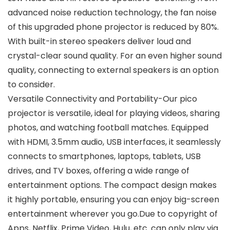
advanced noise reduction technology, the fan noise
of this upgraded phone projector is reduced by 80%.
With built-in stereo speakers deliver loud and
crystal-clear sound quality. For an even higher sound
quality, connecting to external speakers is an option
to consider.
Versatile Connectivity and Portability-Our pico
projector is versatile, ideal for playing videos, sharing
photos, and watching football matches. Equipped
with HDMI, 3.5mm audio, USB interfaces, it seamlessly
connects to smartphones, laptops, tablets, USB
drives, and TV boxes, offering a wide range of
entertainment options. The compact design makes
it highly portable, ensuring you can enjoy big-screen
entertainment wherever you go.Due to copyright of
Apps, Netflix, Prime Video, Hulu, etc. can only play via