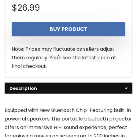
$
26.99
BUY PRODUCT
Note: Prices may fluctuate as sellers adjust
them regularly. You'll see the latest price at
final checkout.
Description
Equipped with New Bluetooth Chip-Featuring built-in
powerful speakers, this portable bluetooth projector
offers an immersive HIFI sound experience, perfect
for enjoying movies on screens up to 200 inches in