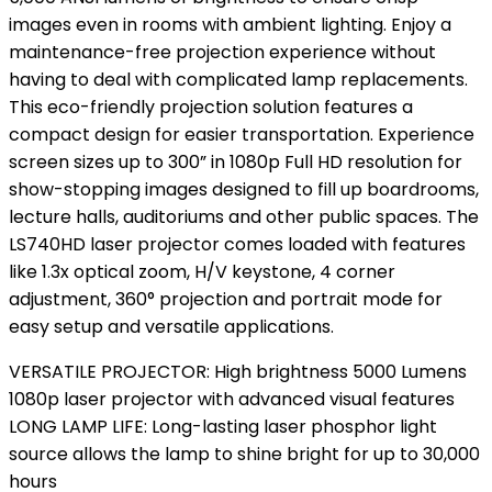
images even in rooms with ambient lighting. Enjoy a
maintenance-free projection experience without
having to deal with complicated lamp replacements.
This eco-friendly projection solution features a
compact design for easier transportation. Experience
screen sizes up to 300” in 1080p Full HD resolution for
show-stopping images designed to fill up boardrooms,
lecture halls, auditoriums and other public spaces. The
LS740HD laser projector comes loaded with features
like 1.3x optical zoom, H/V keystone, 4 corner
adjustment, 360° projection and portrait mode for
easy setup and versatile applications.
VERSATILE PROJECTOR: High brightness 5000 Lumens
1080p laser projector with advanced visual features
LONG LAMP LIFE: Long-lasting laser phosphor light
source allows the lamp to shine bright for up to 30,000
hours