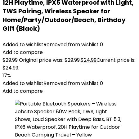
12H Playtime, IPX5 Waterproof with Light,
TWS Pairing, Wireless Speaker for
Home/Party/Outdoor/Beach, Birthday
Gift (Black)
Added to wishlist
Removed from wishlist
0
Add to compare
$
29.99
Original price was: $29.99.
$
24.99
Current price is:
$24.99.
17%
Added to wishlist
Removed from wishlist
0
Add to compare