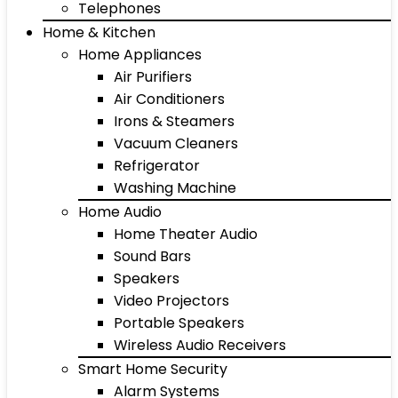
Telephones
Home & Kitchen
Home Appliances
Air Purifiers
Air Conditioners
Irons & Steamers
Vacuum Cleaners
Refrigerator
Washing Machine
Home Audio
Home Theater Audio
Sound Bars
Speakers
Video Projectors
Portable Speakers
Wireless Audio Receivers
Smart Home Security
Alarm Systems