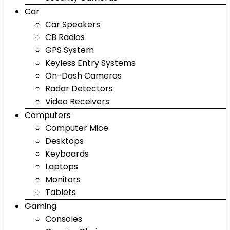
Car
Car Speakers
CB Radios
GPS System
Keyless Entry Systems
On-Dash Cameras
Radar Detectors
Video Receivers
Computers
Computer Mice
Desktops
Keyboards
Laptops
Monitors
Tablets
Gaming
Consoles