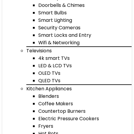
Doorbells & Chimes
Smart Bulbs
Smart Lighting
Security Cameras
Smart Locks and Entry
Wifi & Networking
Televisions
4k smart TVs
LED & LCD TVs
OLED TVs
QLED TVs
Kitchen Appliances
Blenders
Coffee Makers
Countertop Burners
Electric Pressure Cookers
Fryers
Hot Pots