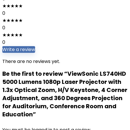
★
★
★
★
★
0
★
★
★
★
★
0
★
★
★
★
★
0
Write a review
There are no reviews yet.
Be the first to review “ViewSonic LS740HD
5000 Lumens 1080p Laser Projector with
1.3x Optical Zoom, H/V Keystone, 4 Corner
Adjustment, and 360 Degrees Projection
for Auditorium, Conference Room and
Education”
You must be
logged in
to post a review.