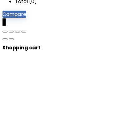
Total (
0
)
Compare
0
Shopping cart