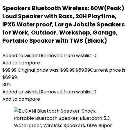
Speakers Bluetooth Wireless: 80W(Peak)
Loud Speaker with Bass, 20H Playtime,
IPX6 Waterproof, Large Jobsite Speakers
for Work, Outdoor, Workshop, Garage,
Portable Speaker with TWS (Black)
Added to wishlist
Removed from wishlist
0
Add to compare
$
99.99
Original price was: $99.99.
$
69.99
Current price is:
$69.99.
30%
Added to wishlist
Removed from wishlist
0
Add to compare