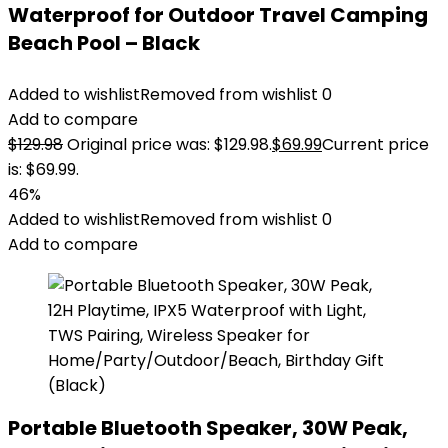
Waterproof for Outdoor Travel Camping
Beach Pool – Black
Added to wishlist
Removed from wishlist
0
Add to compare
$
129.98
Original price was: $129.98.
$
69.99
Current price
is: $69.99.
46%
Added to wishlist
Removed from wishlist
0
Add to compare
Portable Bluetooth Speaker, 30W Peak,