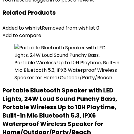
Related Products
Added to wishlist
Removed from wishlist
0
Add to compare
Portable Bluetooth Speaker with LED
Lights, 24W Loud Sound Punchy Bass,
Portable Wireless Up to 10H Playtime,
Built-in Mic Bluetooth 5.3, IPX6
Waterproof Wireless Speaker for
Home/Outdoor/Party/Beach