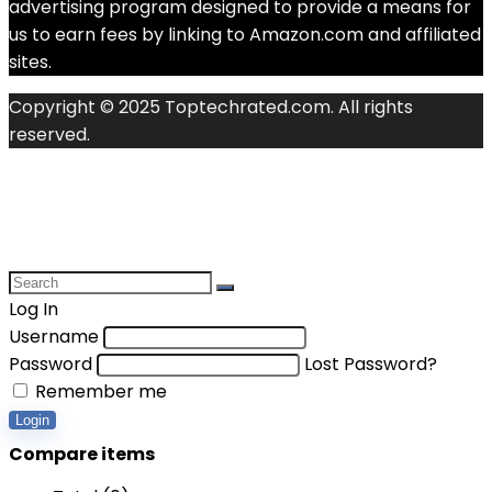
advertising program designed to provide a means for
us to earn fees by linking to Amazon.com and affiliated
sites.
Copyright © 2025 Toptechrated.com. All rights
reserved.
Log In
Username
Password
Lost Password?
Remember me
Login
Compare items