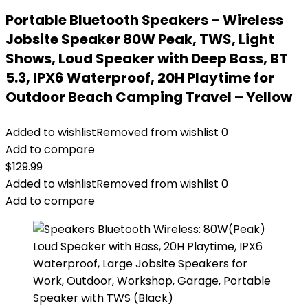
Portable Bluetooth Speakers – Wireless
Jobsite Speaker 80W Peak, TWS, Light
Shows, Loud Speaker with Deep Bass, BT
5.3, IPX6 Waterproof, 20H Playtime for
Outdoor Beach Camping Travel – Yellow
Added to wishlist
Removed from wishlist
0
Add to compare
$
129.99
Added to wishlist
Removed from wishlist
0
Add to compare