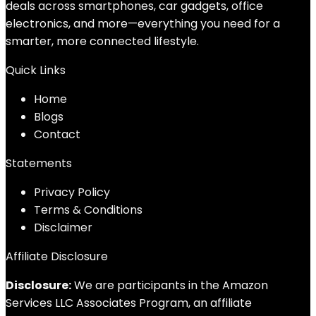
deals across smartphones, car gadgets, office
electronics, and more—everything you need for a
smarter, more connected lifestyle.
Quick Links
Home
Blog
s
Contact
Statements
Privacy Policy
Terms & Conditions
Disclaimer
Affiliate Disclosure
Disclosure:
We are participants in the Amazon
Services LLC Associates Program, an affiliate