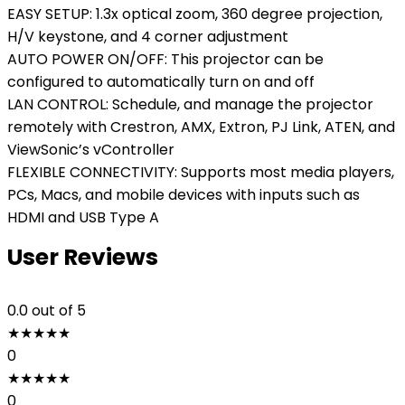
EASY SETUP: 1.3x optical zoom, 360 degree projection,
H/V keystone, and 4 corner adjustment
AUTO POWER ON/OFF: This projector can be
configured to automatically turn on and off
LAN CONTROL: Schedule, and manage the projector
remotely with Crestron, AMX, Extron, PJ Link, ATEN, and
ViewSonic’s vController
FLEXIBLE CONNECTIVITY: Supports most media players,
PCs, Macs, and mobile devices with inputs such as
HDMI and USB Type A
User Reviews
0.0
out of 5
★
★
★
★
★
0
★
★
★
★
★
0