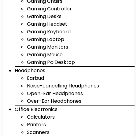
Gaming Chairs
Gaming Controller
Gaming Desks
Gaming Headset
Gaming Keyboard
Gaming Laptop
Gaming Monitors
Gaming Mouse
Gaming Pc Desktop
Headphones
Earbud
Noise-cancelling Headphones
Open-Ear Headphones
Over-Ear Headphones
Office Electronics
Calculators
Printers
Scanners