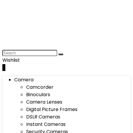
Wishlist
0
Camera
Camcorder
Binoculars
Camera Lenses
Digital Picture Frames
DSLR Cameras
Instant Cameras
Security Cameras