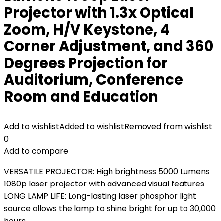
Projector with 1.3x Optical
Zoom, H/V Keystone, 4
Corner Adjustment, and 360
Degrees Projection for
Auditorium, Conference
Room and Education
Add to wishlist
Added to wishlist
Removed from wishlist
0
Add to compare
VERSATILE PROJECTOR: High brightness 5000 Lumens
1080p laser projector with advanced visual features
LONG LAMP LIFE: Long-lasting laser phosphor light
source allows the lamp to shine bright for up to 30,000
hours