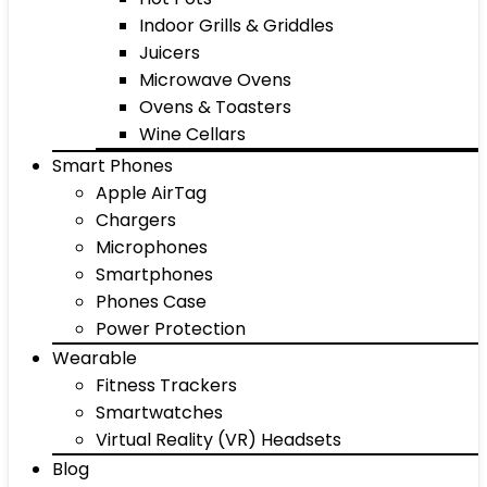
Indoor Grills & Griddles
Juicers
Microwave Ovens
Ovens & Toasters
Wine Cellars
Smart Phones
Apple AirTag
Chargers
Microphones
Smartphones
Phones Case
Power Protection
Wearable
Fitness Trackers
Smartwatches
Virtual Reality (VR) Headsets
Blog