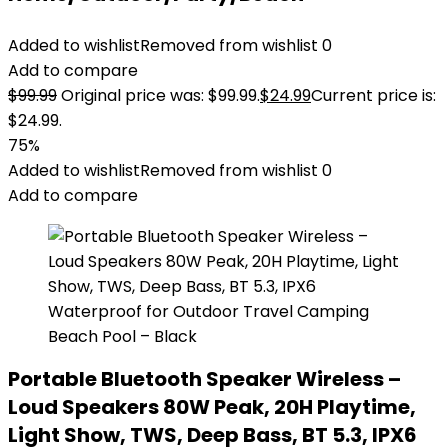
Added to wishlist
Removed from wishlist
0
Add to compare
$
99.99
Original price was: $99.99.
$
24.99
Current price is:
$24.99.
75%
Added to wishlist
Removed from wishlist
0
Add to compare
Portable Bluetooth Speaker Wireless –
Loud Speakers 80W Peak, 20H Playtime,
Light Show, TWS, Deep Bass, BT 5.3, IPX6