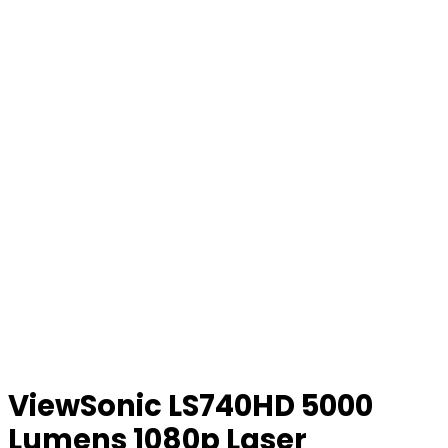
ViewSonic LS740HD 5000
Lumens 1080p Laser