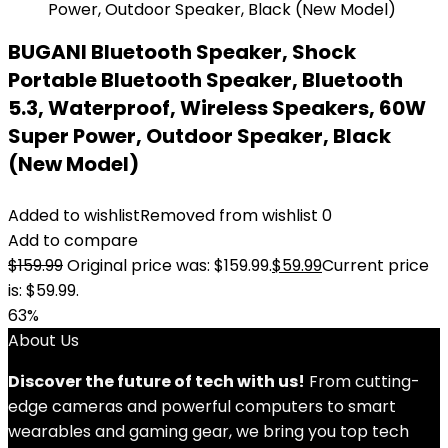
BUGANI Bluetooth Speaker, Shock
Portable Bluetooth Speaker, Bluetooth
5.3, Waterproof, Wireless Speakers, 60W
Super Power, Outdoor Speaker, Black
(New Model)
Added to wishlist
Removed from wishlist
0
Add to compare
$
159.99
Original price was: $159.99.
$
59.99
Current price
is: $59.99.
63%
About Us
Discover the future of tech with us!
From cutting-
edge cameras and powerful computers to smart
wearables and gaming gear, we bring you top tech