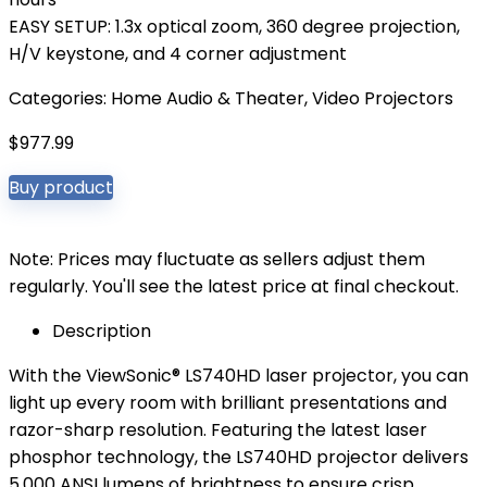
EASY SETUP: 1.3x optical zoom, 360 degree projection,
H/V keystone, and 4 corner adjustment
Categories:
Home Audio & Theater
,
Video Projectors
$
977.99
Buy product
Note: Prices may fluctuate as sellers adjust them
regularly. You'll see the latest price at final checkout.
Description
With the ViewSonic® LS740HD laser projector, you can
light up every room with brilliant presentations and
razor-sharp resolution. Featuring the latest laser
phosphor technology, the LS740HD projector delivers
5,000 ANSI lumens of brightness to ensure crisp