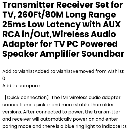
Transmitter Receiver Set for
TV, 260Ft/80M Long Range
25ms Low Latency with AUX
RCA in/Out,Wireless Audio
Adapter for TV PC Powered
Speaker Amplifier Soundbar
Add to wishlist
Added to wishlist
Removed from wishlist
0
Add to compare
【Quick connection】The 1Mii wireless audio adapter
connection is quicker and more stable than older
versions. After connected to power, the transmitter
and receiver will automatically power on and enter
paring mode and there is a blue ring light to indicate its