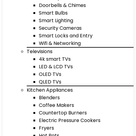
Doorbells & Chimes
Smart Bulbs
Smart Lighting
Security Cameras
Smart Locks and Entry
Wifi & Networking
Televisions
4k smart TVs
LED & LCD TVs
OLED TVs
QLED TVs
Kitchen Appliances
Blenders
Coffee Makers
Countertop Burners
Electric Pressure Cookers
Fryers
Hot Pots