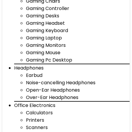
Gaming Chairs
Gaming Controller
Gaming Desks
Gaming Headset
Gaming Keyboard
Gaming Laptop
Gaming Monitors
Gaming Mouse
Gaming Pc Desktop
Headphones
Earbud
Noise-cancelling Headphones
Open-Ear Headphones
Over-Ear Headphones
Office Electronics
Calculators
Printers
Scanners