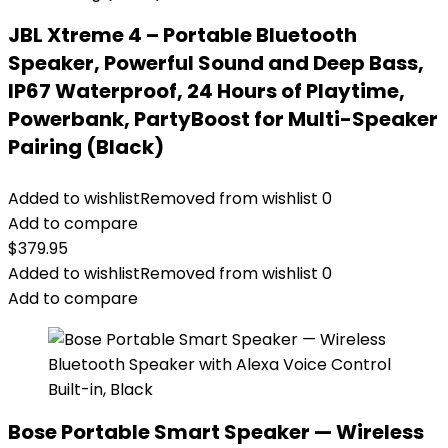
JBL Xtreme 4 – Portable Bluetooth
Speaker, Powerful Sound and Deep Bass,
IP67 Waterproof, 24 Hours of Playtime,
Powerbank, PartyBoost for Multi-Speaker
Pairing (Black)
Added to wishlist
Removed from wishlist
0
Add to compare
$
379.95
Added to wishlist
Removed from wishlist
0
Add to compare
Bose Portable Smart Speaker — Wireless