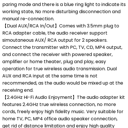
paring mode and there is a blue ring light to indicate its
working state, No more disturbing disconnection and
manual re-connection.
【Dual AUX/RCA In/Out】Comes with 3.5mm plug to
RCA adapter cable, the audio receiver support
simoutaneous AUX/ RCA output for 2 speakers.
Connect the transmitter with PC, TV, CD, MP4 output,
and connect the receiver with powered speaker,
amplifier or home theater, plug and play, easy
operation for true wireless audio transmission. Dual
AUX and RCA input at the same time is not
recommended, as the audio would be mixed up at the
receiving end.
【2.4GHz Hi-Fi Audio Enjoyment】The audio adapter kit
features 2.4GHz true wireless connection, no more
cords, freely enjoy high fidelity music. Very suitable for
home TV, PC, MP4 office audio speaker connection,
get rid of distance limitation and enjoy high quality