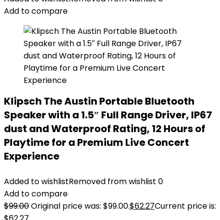
Add to compare
Klipsch The Austin Portable Bluetooth
Speaker with a 1.5″ Full Range Driver, IP67
dust and Waterproof Rating, 12 Hours of
Playtime for a Premium Live Concert
Experience
Added to wishlist
Removed from wishlist
0
Add to compare
$
99.00
Original price was: $99.00.
$
62.27
Current price is:
$62.27.