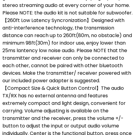
stereo streaming audio at every corner of your home.
Please NOTE: the audio kit is not suitable for subwoofer.
【260ft Low Latency Syncronization】Designed with
anti-interference technology, the transmission
distance can reach up to 260ft(80m, no obstacle) and
minimum 98ft(30m) for indoor use, enjoy lower than
25ms lantency low noise audio. Please NOTE that the
transmitter and receiver can only be connected to
each other, cannot be paired with other bluetooth
devices. Make the transmitter/ receiver powered with
our included power adapter is suggested.
【Compact Size & Quick Button Control】The audio
TX/RX has no external antenna and features
extremely compact and light design, convenient for
carrying. Volume adjusting is available on the
transmitter and the receiver, press the volume +/-
button to adjust the input or output audio volume
individually. Center is the functional button, press once