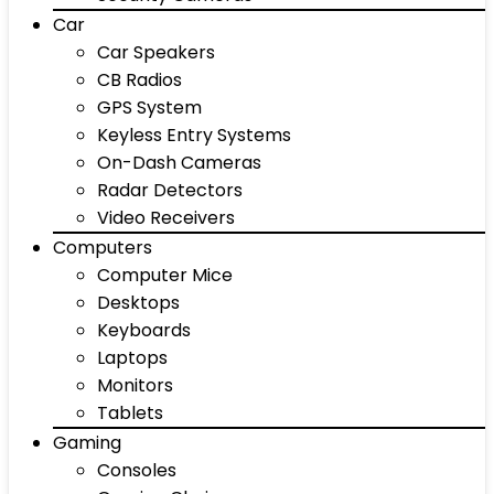
Car
Car Speakers
CB Radios
GPS System
Keyless Entry Systems
On-Dash Cameras
Radar Detectors
Video Receivers
Computers
Computer Mice
Desktops
Keyboards
Laptops
Monitors
Tablets
Gaming
Consoles