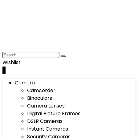
Wishlist
0
Camera
Camcorder
Binoculars
Camera Lenses
Digital Picture Frames
DSLR Cameras
Instant Cameras
Security Cameras