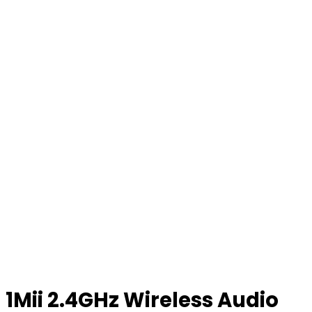
1Mii 2.4GHz Wireless Audio