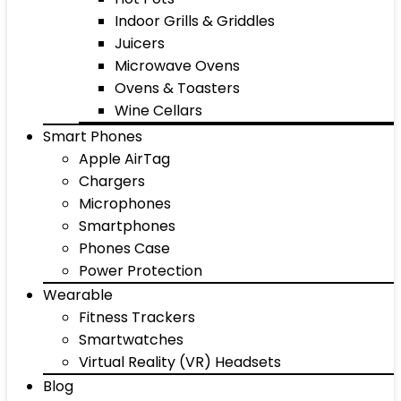
Indoor Grills & Griddles
Juicers
Microwave Ovens
Ovens & Toasters
Wine Cellars
Smart Phones
Apple AirTag
Chargers
Microphones
Smartphones
Phones Case
Power Protection
Wearable
Fitness Trackers
Smartwatches
Virtual Reality (VR) Headsets
Blog