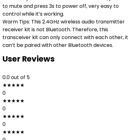
to mute and press 3s to power off, very easy to
control while it’s working.
Warm Tips: This 2.4GHz wireless audio transmitter
receiver kit is not Bluetooth. Therefore, this
transceiver kit can only connect with each other, it
can’t be paired with other Bluetooth devices.
User Reviews
0.0
out of 5
★
★
★
★
★
0
★
★
★
★
★
0
★
★
★
★
★
0
★
★
★
★
★
0