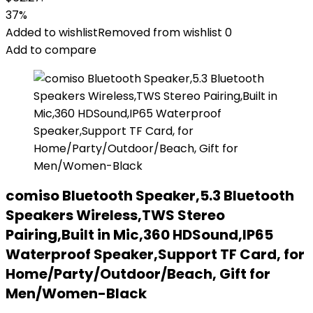
37%
Added to wishlist
Removed from wishlist
0
Add to compare
comiso Bluetooth Speaker,5.3 Bluetooth
Speakers Wireless,TWS Stereo
Pairing,Built in Mic,360 HDSound,IP65
Waterproof Speaker,Support TF Card, for
Home/Party/Outdoor/Beach, Gift for
Men/Women-Black