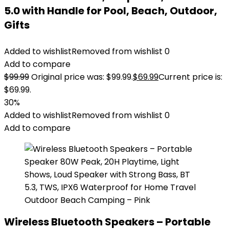
5.0 with Handle for Pool, Beach, Outdoor,
Gifts
Added to wishlist
Removed from wishlist
0
Add to compare
$
99.99
Original price was: $99.99.
$
69.99
Current price is:
$69.99.
30%
Added to wishlist
Removed from wishlist
0
Add to compare
Wireless Bluetooth Speakers – Portable