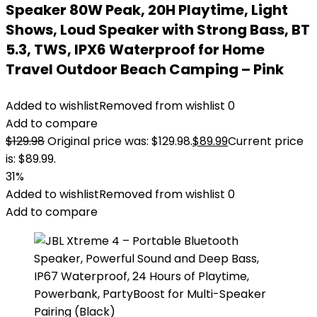
Speaker 80W Peak, 20H Playtime, Light
Shows, Loud Speaker with Strong Bass, BT
5.3, TWS, IPX6 Waterproof for Home
Travel Outdoor Beach Camping – Pink
Added to wishlist
Removed from wishlist
0
Add to compare
$
129.98
Original price was: $129.98.
$
89.99
Current price
is: $89.99.
31%
Added to wishlist
Removed from wishlist
0
Add to compare