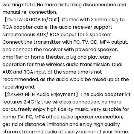
working state, No more disturbing disconnection and
manual re-connection.
【Dual AUX/RCA In/Out】Comes with 3.5mm plug to
RCA adapter cable, the audio receiver support
simoutaneous AUX/ RCA output for 2 speakers.
Connect the transmitter with PC, TV, CD, MP4 output,
and connect the receiver with powered speaker,
amplifier or home theater, plug and play, easy
operation for true wireless audio transmission. Dual
AUX and RCA input at the same time is not
recommended, as the audio would be mixed up at the
receiving end.
【2.4GHz Hi-Fi Audio Enjoyment】The audio adapter kit
features 2.4GHz true wireless connection, no more
cords, freely enjoy high fidelity music. Very suitable for
home TV, PC, MP4 office audio speaker connection,
get rid of distance limitation and enjoy high quality
stereo streaming audio at every corner of your home.