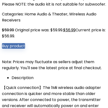
Please NOTE: the audio kit is not suitable for subwoofer.
Categories:
Home Audio & Theater
,
Wireless Audio
Receivers
$
59.99
Original price was: $59.99.
$
56.99
Current price is:
$56.99.
Buy product
Note: Prices may fluctuate as sellers adjust them
regularly. You'll see the latest price at final checkout.
Description
【Quick connection】The 1Mii wireless audio adapter
connection is quicker and more stable than older
versions. After connected to power, the transmitter
and receiver will automatically power on and enter