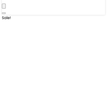
Sale!