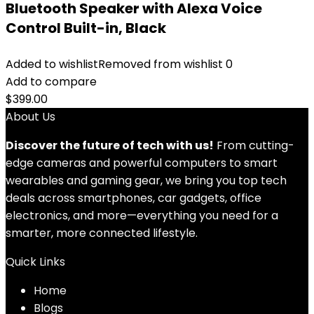
Bluetooth Speaker with Alexa Voice
Control Built-in, Black
Added to wishlist
Removed from wishlist
0
Add to compare
$
399.00
About Us
Discover the future of tech with us!
From cutting-
edge cameras and powerful computers to smart
wearables and gaming gear, we bring you top tech
deals across smartphones, car gadgets, office
electronics, and more—everything you need for a
smarter, more connected lifestyle.
Quick Links
Home
Blog
s