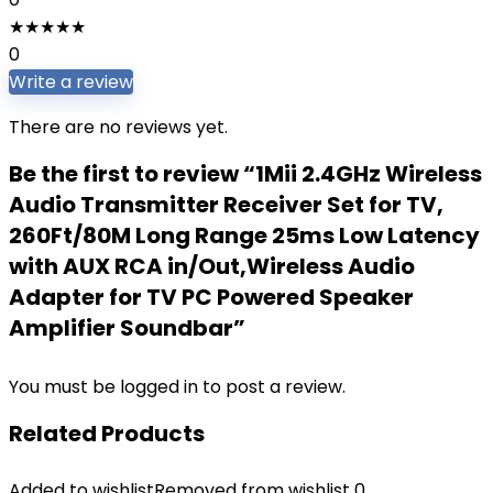
★
★
★
★
★
0
Write a review
There are no reviews yet.
Be the first to review “1Mii 2.4GHz Wireless
Audio Transmitter Receiver Set for TV,
260Ft/80M Long Range 25ms Low Latency
with AUX RCA in/Out,Wireless Audio
Adapter for TV PC Powered Speaker
Amplifier Soundbar”
You must be
logged in
to post a review.
Related Products
Added to wishlist
Removed from wishlist
0