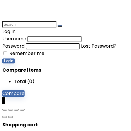
Log In
Username
Password
Lost Password?
Remember me
Login
Compare items
Total (
0
)
Compare
0
Shopping cart