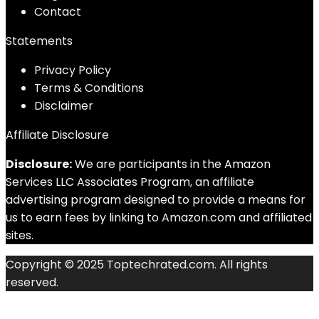
Contact
Statements
Privacy Policy
Terms & Conditions
Disclaimer
Affiliate Disclosure
Disclosure:
We are participants in the Amazon
Services LLC Associates Program, an affiliate
advertising program designed to provide a means for
us to earn fees by linking to Amazon.com and affiliated
sites.
Copyright © 2025 Toptechrated.com. All rights
reserved.