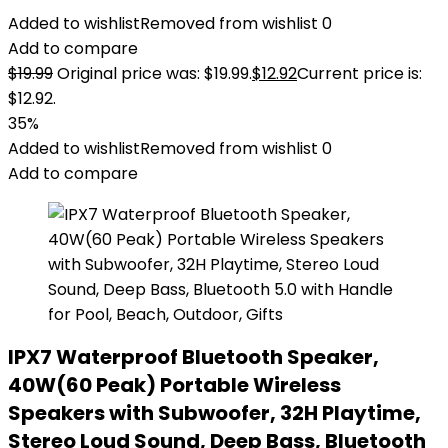
Added to wishlist
Removed from wishlist
0
Add to compare
$
19.99
Original price was: $19.99.
$
12.92
Current price is:
$12.92.
35%
Added to wishlist
Removed from wishlist
0
Add to compare
IPX7 Waterproof Bluetooth Speaker,
40W(60 Peak) Portable Wireless
Speakers with Subwoofer, 32H Playtime,
Stereo Loud Sound, Deep Bass, Bluetooth