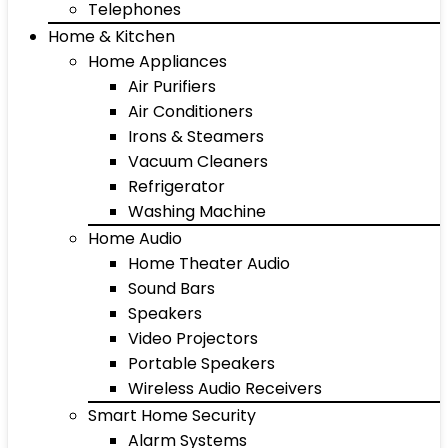
Telephones
Home & Kitchen
Home Appliances
Air Purifiers
Air Conditioners
Irons & Steamers
Vacuum Cleaners
Refrigerator
Washing Machine
Home Audio
Home Theater Audio
Sound Bars
Speakers
Video Projectors
Portable Speakers
Wireless Audio Receivers
Smart Home Security
Alarm Systems