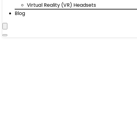
Virtual Reality (VR) Headsets
Blog