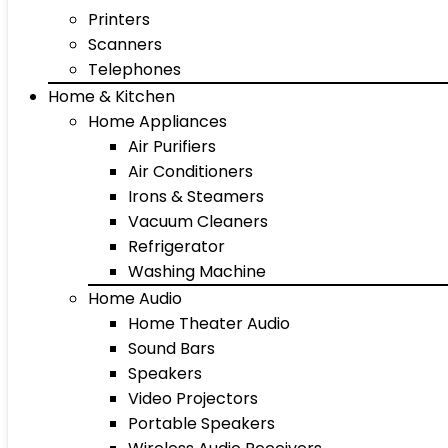
Printers
Scanners
Telephones
Home & Kitchen
Home Appliances
Air Purifiers
Air Conditioners
Irons & Steamers
Vacuum Cleaners
Refrigerator
Washing Machine
Home Audio
Home Theater Audio
Sound Bars
Speakers
Video Projectors
Portable Speakers