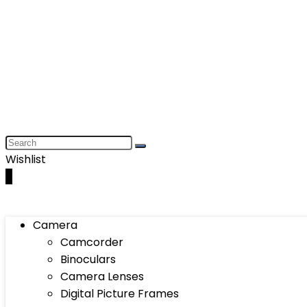
Wishlist
0
Camera
Camcorder
Binoculars
Camera Lenses
Digital Picture Frames