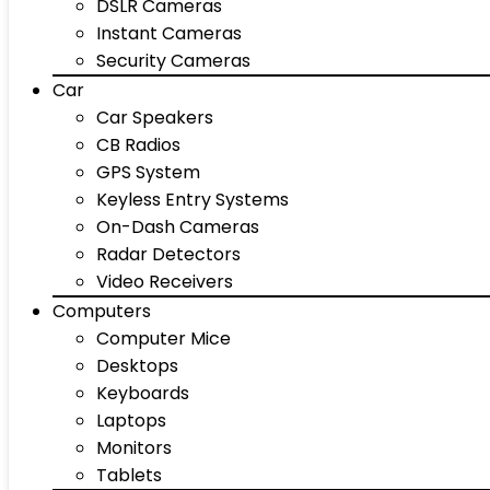
DSLR Cameras
Instant Cameras
Security Cameras
Car
Car Speakers
CB Radios
GPS System
Keyless Entry Systems
On-Dash Cameras
Radar Detectors
Video Receivers
Computers
Computer Mice
Desktops
Keyboards
Laptops
Monitors
Tablets