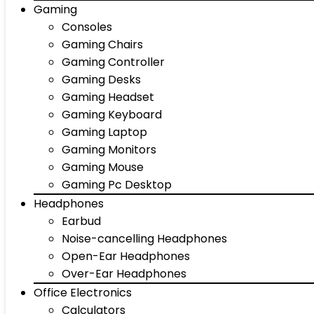
Gaming
Consoles
Gaming Chairs
Gaming Controller
Gaming Desks
Gaming Headset
Gaming Keyboard
Gaming Laptop
Gaming Monitors
Gaming Mouse
Gaming Pc Desktop
Headphones
Earbud
Noise-cancelling Headphones
Open-Ear Headphones
Over-Ear Headphones
Office Electronics
Calculators