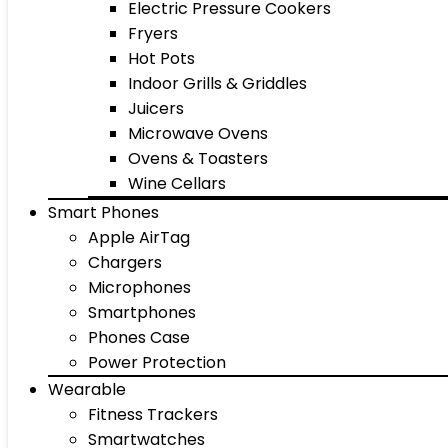
Electric Pressure Cookers
Fryers
Hot Pots
Indoor Grills & Griddles
Juicers
Microwave Ovens
Ovens & Toasters
Wine Cellars
Smart Phones
Apple AirTag
Chargers
Microphones
Smartphones
Phones Case
Power Protection
Wearable
Fitness Trackers
Smartwatches