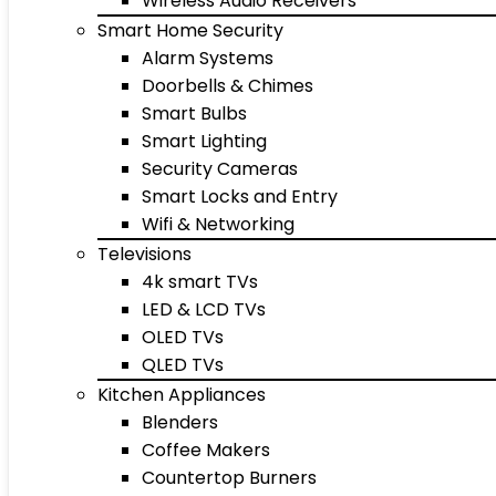
Wireless Audio Receivers
Smart Home Security
Alarm Systems
Doorbells & Chimes
Smart Bulbs
Smart Lighting
Security Cameras
Smart Locks and Entry
Wifi & Networking
Televisions
4k smart TVs
LED & LCD TVs
OLED TVs
QLED TVs
Kitchen Appliances
Blenders
Coffee Makers
Countertop Burners