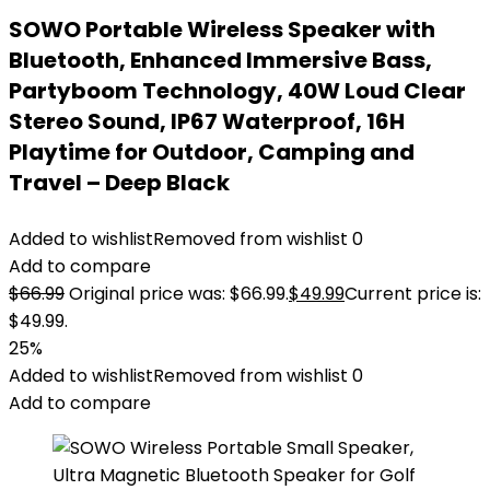
SOWO Portable Wireless Speaker with
Bluetooth, Enhanced Immersive Bass,
Partyboom Technology, 40W Loud Clear
Stereo Sound, IP67 Waterproof, 16H
Playtime for Outdoor, Camping and
Travel – Deep Black
Added to wishlist
Removed from wishlist
0
Add to compare
$
66.99
Original price was: $66.99.
$
49.99
Current price is:
$49.99.
25%
Added to wishlist
Removed from wishlist
0
Add to compare