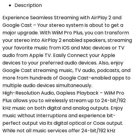
Description
Experience Seamless Streaming with AirPlay 2 and
Google Cast – Your stereo system is about to get a
major upgrade. With WiiM Pro Plus, you can transform
your stereo into AirPlay 2 enabled speakers, streaming
your favorite music from iOS and Mac devices or TV
audio from Apple TV. Easily Connect your Apple
devices to your preferred audio devices. Also, enjoy
Google Cast streaming music, TV audio, podcasts, and
more from hundreds of Google Cast-enabled apps to
multiple audio devices simultaneously.
High-Resolution Audio, Gapless Playback – WiiM Pro
Plus allows you to wirelessly stream up to 24-bit/192
kHz music on both digital and analog outputs. Enjoy
music without interruptions and experience bit-
perfect output via its digital optical or Coax output.
While not all music services offer 24-bit/192 kHz