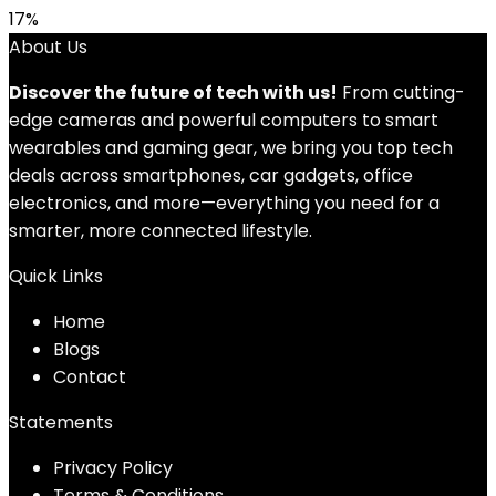
17%
About Us
Discover the future of tech with us!
From cutting-
edge cameras and powerful computers to smart
wearables and gaming gear, we bring you top tech
deals across smartphones, car gadgets, office
electronics, and more—everything you need for a
smarter, more connected lifestyle.
Quick Links
Home
Blog
s
Contact
Statements
Privacy Policy
Terms & Conditions