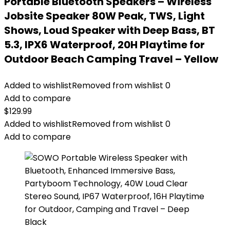
Portable Bluetooth Speakers – Wireless
Jobsite Speaker 80W Peak, TWS, Light
Shows, Loud Speaker with Deep Bass, BT
5.3, IPX6 Waterproof, 20H Playtime for
Outdoor Beach Camping Travel – Yellow
Added to wishlist
Removed from wishlist
0
Add to compare
$
129.99
Added to wishlist
Removed from wishlist
0
Add to compare