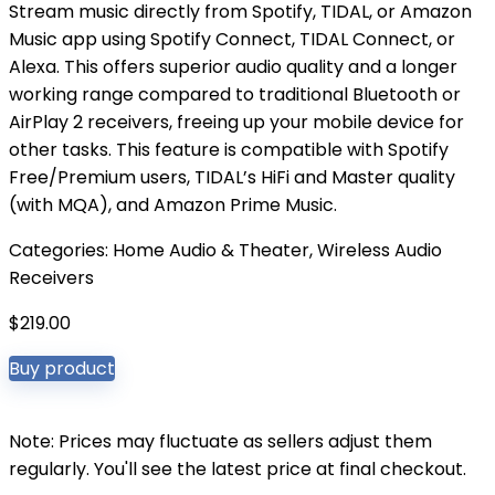
Stream music directly from Spotify, TIDAL, or Amazon
Music app using Spotify Connect, TIDAL Connect, or
Alexa. This offers superior audio quality and a longer
working range compared to traditional Bluetooth or
AirPlay 2 receivers, freeing up your mobile device for
other tasks. This feature is compatible with Spotify
Free/Premium users, TIDAL’s HiFi and Master quality
(with MQA), and Amazon Prime Music.
Categories:
Home Audio & Theater
,
Wireless Audio
Receivers
$
219.00
Buy product
Note: Prices may fluctuate as sellers adjust them
regularly. You'll see the latest price at final checkout.