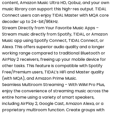
content, Amazon Music Ultra HD, Qobuz, and your own
music library can support this high-res output. TIDAL
Connect users can enjoy TIDAL Master with MQA core
decoder up to 24-bit/96kHz.
Stream Directly from Your Favorite Music Apps –
Stream music directly from Spotify, TIDAL, or Amazon
Music app using Spotify Connect, TIDAL Connect, or
Alexa. This offers superior audio quality and a longer
working range compared to traditional Bluetooth or
AirPlay 2 receivers, freeing up your mobile device for
other tasks. This feature is compatible with Spotify
Free/Premium users, TIDAL’s HiFi and Master quality
(with MQA), and Amazon Prime Music.
Seamless Multiroom Streaming – With WiiM Pro Plus,
enjoy the convenience of streaming music across the
entire home using a variety of smart speakers,
including AirPlay 2, Google Cast, Amazon Alexa, or a
proprietary multiroom function. Create groups with