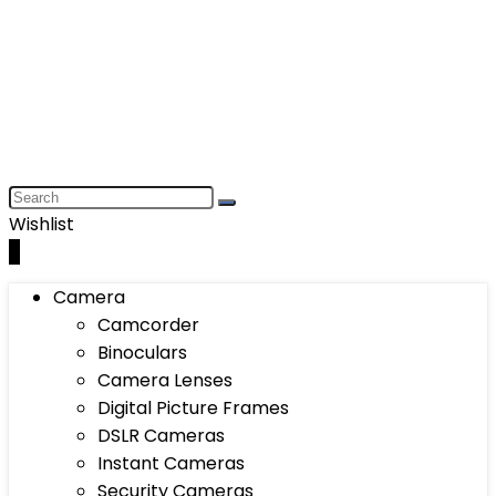
Wishlist
0
Camera
Camcorder
Binoculars
Camera Lenses
Digital Picture Frames
DSLR Cameras
Instant Cameras
Security Cameras