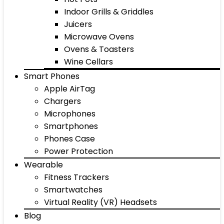
Indoor Grills & Griddles
Juicers
Microwave Ovens
Ovens & Toasters
Wine Cellars
Smart Phones
Apple AirTag
Chargers
Microphones
Smartphones
Phones Case
Power Protection
Wearable
Fitness Trackers
Smartwatches
Virtual Reality (VR) Headsets
Blog