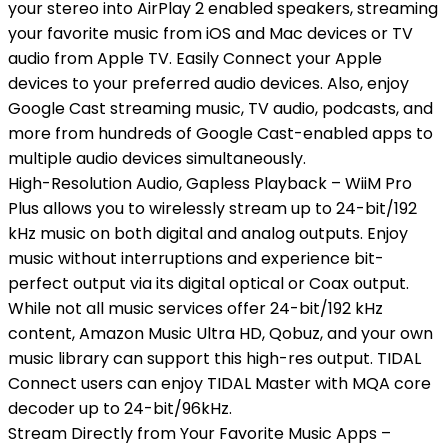
your stereo into AirPlay 2 enabled speakers, streaming
your favorite music from iOS and Mac devices or TV
audio from Apple TV. Easily Connect your Apple
devices to your preferred audio devices. Also, enjoy
Google Cast streaming music, TV audio, podcasts, and
more from hundreds of Google Cast-enabled apps to
multiple audio devices simultaneously.
High-Resolution Audio, Gapless Playback – WiiM Pro
Plus allows you to wirelessly stream up to 24-bit/192
kHz music on both digital and analog outputs. Enjoy
music without interruptions and experience bit-
perfect output via its digital optical or Coax output.
While not all music services offer 24-bit/192 kHz
content, Amazon Music Ultra HD, Qobuz, and your own
music library can support this high-res output. TIDAL
Connect users can enjoy TIDAL Master with MQA core
decoder up to 24-bit/96kHz.
Stream Directly from Your Favorite Music Apps –