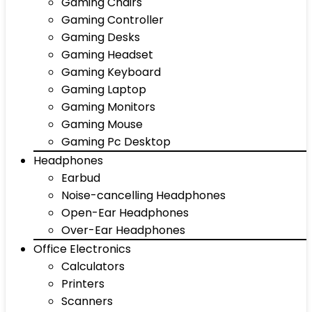
Gaming Chairs
Gaming Controller
Gaming Desks
Gaming Headset
Gaming Keyboard
Gaming Laptop
Gaming Monitors
Gaming Mouse
Gaming Pc Desktop
Headphones
Earbud
Noise-cancelling Headphones
Open-Ear Headphones
Over-Ear Headphones
Office Electronics
Calculators
Printers
Scanners