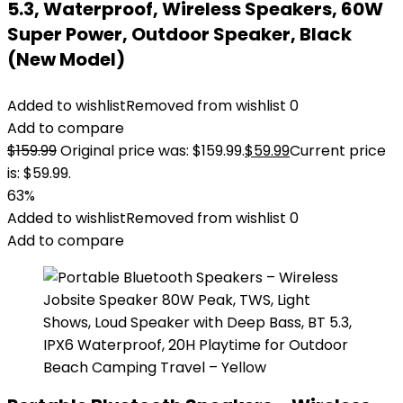
5.3, Waterproof, Wireless Speakers, 60W
Super Power, Outdoor Speaker, Black
(New Model)
Added to wishlist
Removed from wishlist
0
Add to compare
$
159.99
Original price was: $159.99.
$
59.99
Current price
is: $59.99.
63%
Added to wishlist
Removed from wishlist
0
Add to compare