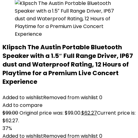
Klipsch The Austin Portable Bluetooth
Speaker with a 1.5″ Full Range Driver, IP67
dust and Waterproof Rating, 12 Hours of
Playtime for a Premium Live Concert
Experience
Added to wishlist
Removed from wishlist
0
Add to compare
$
99.00
Original price was: $99.00.
$
62.27
Current price is:
$62.27.
37%
Added to wishlist
Removed from wishlist
0