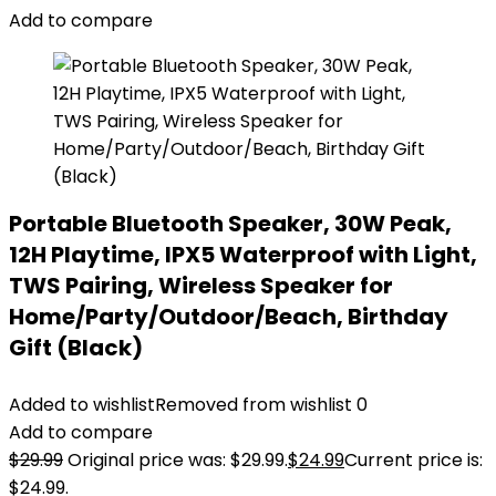
Add to compare
Portable Bluetooth Speaker, 30W Peak,
12H Playtime, IPX5 Waterproof with Light,
TWS Pairing, Wireless Speaker for
Home/Party/Outdoor/Beach, Birthday
Gift (Black)
Added to wishlist
Removed from wishlist
0
Add to compare
$
29.99
Original price was: $29.99.
$
24.99
Current price is:
$24.99.