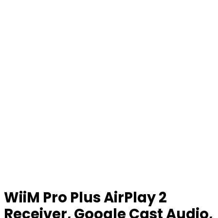
WiiM Pro Plus AirPlay 2
Receiver, Google Cast Audio,