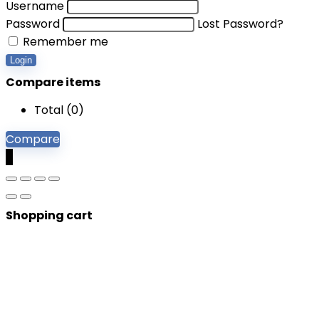
Username
Password
Lost Password?
Remember me
Login
Compare items
Total (
0
)
Compare
0
Shopping cart