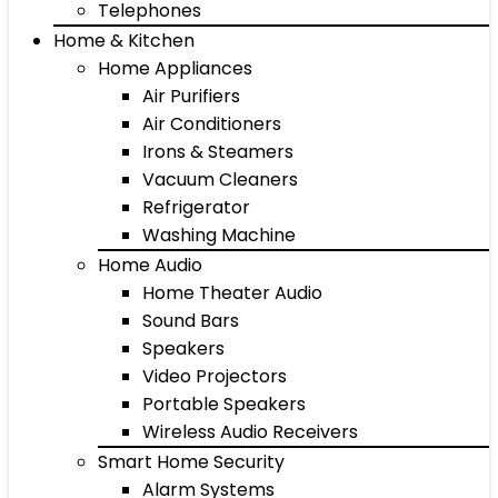
Telephones
Home & Kitchen
Home Appliances
Air Purifiers
Air Conditioners
Irons & Steamers
Vacuum Cleaners
Refrigerator
Washing Machine
Home Audio
Home Theater Audio
Sound Bars
Speakers
Video Projectors
Portable Speakers
Wireless Audio Receivers
Smart Home Security
Alarm Systems