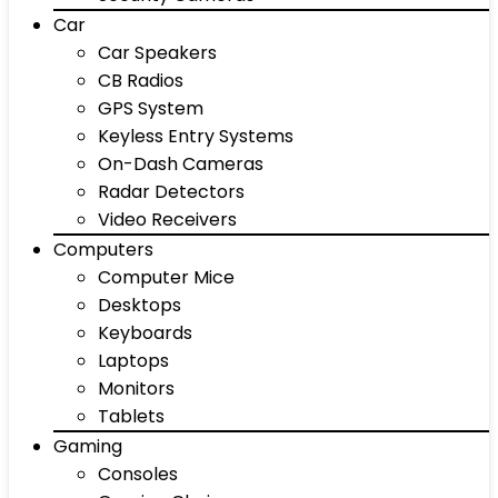
Car
Car Speakers
CB Radios
GPS System
Keyless Entry Systems
On-Dash Cameras
Radar Detectors
Video Receivers
Computers
Computer Mice
Desktops
Keyboards
Laptops
Monitors
Tablets
Gaming
Consoles