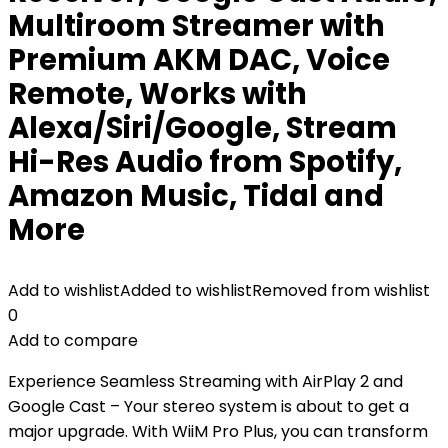
Multiroom Streamer with
Premium AKM DAC, Voice
Remote, Works with
Alexa/Siri/Google, Stream
Hi-Res Audio from Spotify,
Amazon Music, Tidal and
More
Add to wishlist
Added to wishlist
Removed from wishlist
0
Add to compare
Experience Seamless Streaming with AirPlay 2 and
Google Cast – Your stereo system is about to get a
major upgrade. With WiiM Pro Plus, you can transform