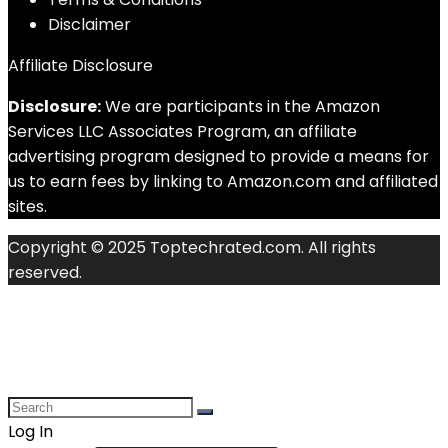
Disclaimer
Affiliate Disclosure
Disclosure:
We are participants in the Amazon
Services LLC Associates Program, an affiliate
advertising program designed to provide a means for
us to earn fees by linking to Amazon.com and affiliated
sites.
Copyright © 2025 Toptechrated.com. All rights
reserved.
Log In