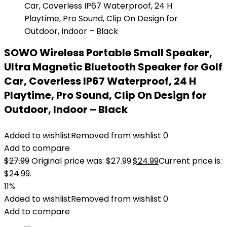
SOWO Wireless Portable Small Speaker,
Ultra Magnetic Bluetooth Speaker for Golf
Car, Coverless IP67 Waterproof, 24 H
Playtime, Pro Sound, Clip On Design for
Outdoor, Indoor – Black
Added to wishlist
Removed from wishlist
0
Add to compare
$
27.99
Original price was: $27.99.
$
24.99
Current price is:
$24.99.
11%
Added to wishlist
Removed from wishlist
0
Add to compare