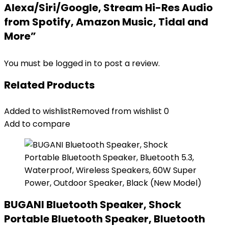
Alexa/Siri/Google, Stream Hi-Res Audio
from Spotify, Amazon Music, Tidal and
More”
You must be
logged in
to post a review.
Related Products
Added to wishlist
Removed from wishlist
0
Add to compare
BUGANI Bluetooth Speaker, Shock
Portable Bluetooth Speaker, Bluetooth