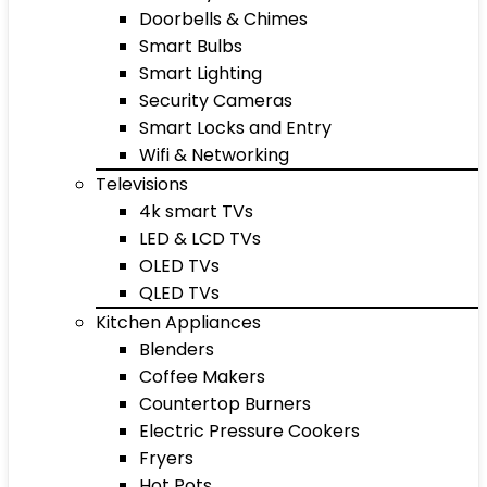
Doorbells & Chimes
Smart Bulbs
Smart Lighting
Security Cameras
Smart Locks and Entry
Wifi & Networking
Televisions
4k smart TVs
LED & LCD TVs
OLED TVs
QLED TVs
Kitchen Appliances
Blenders
Coffee Makers
Countertop Burners
Electric Pressure Cookers
Fryers
Hot Pots