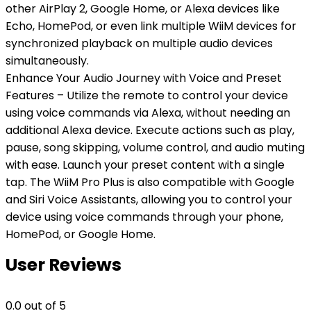
other AirPlay 2, Google Home, or Alexa devices like
Echo, HomePod, or even link multiple WiiM devices for
synchronized playback on multiple audio devices
simultaneously.
Enhance Your Audio Journey with Voice and Preset
Features – Utilize the remote to control your device
using voice commands via Alexa, without needing an
additional Alexa device. Execute actions such as play,
pause, song skipping, volume control, and audio muting
with ease. Launch your preset content with a single
tap. The WiiM Pro Plus is also compatible with Google
and Siri Voice Assistants, allowing you to control your
device using voice commands through your phone,
HomePod, or Google Home.
User Reviews
0.0
out of 5