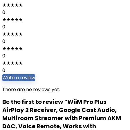
★
★
★
★
★
0
★
★
★
★
★
0
★
★
★
★
★
0
★
★
★
★
★
0
★
★
★
★
★
0
Write a review
There are no reviews yet.
Be the first to review “WiiM Pro Plus
AirPlay 2 Receiver, Google Cast Audio,
Multiroom Streamer with Premium AKM
DAC, Voice Remote, Works with