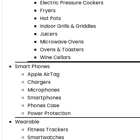
Electric Pressure Cookers
Fryers
Hot Pots
Indoor Grills & Griddles
Juicers
Microwave Ovens
Ovens & Toasters
Wine Cellars
Smart Phones
Apple AirTag
Chargers
Microphones
Smartphones
Phones Case
Power Protection
Wearable
Fitness Trackers
Smartwatches