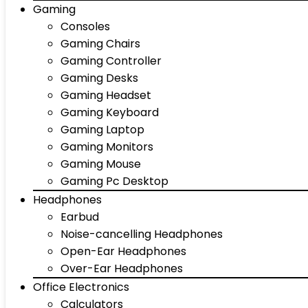
Gaming
Consoles
Gaming Chairs
Gaming Controller
Gaming Desks
Gaming Headset
Gaming Keyboard
Gaming Laptop
Gaming Monitors
Gaming Mouse
Gaming Pc Desktop
Headphones
Earbud
Noise-cancelling Headphones
Open-Ear Headphones
Over-Ear Headphones
Office Electronics
Calculators