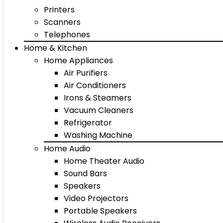
Printers
Scanners
Telephones
Home & Kitchen
Home Appliances
Air Purifiers
Air Conditioners
Irons & Steamers
Vacuum Cleaners
Refrigerator
Washing Machine
Home Audio
Home Theater Audio
Sound Bars
Speakers
Video Projectors
Portable Speakers