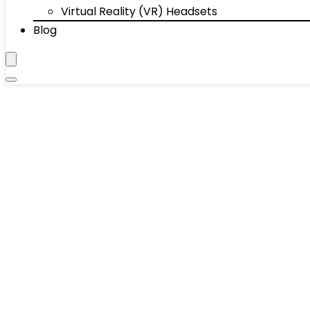
Virtual Reality (VR) Headsets
Blog