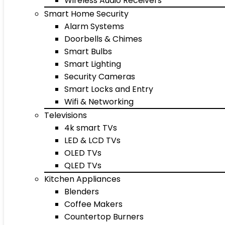
Wireless Audio Receivers
Smart Home Security
Alarm Systems
Doorbells & Chimes
Smart Bulbs
Smart Lighting
Security Cameras
Smart Locks and Entry
Wifi & Networking
Televisions
4k smart TVs
LED & LCD TVs
OLED TVs
QLED TVs
Kitchen Appliances
Blenders
Coffee Makers
Countertop Burners