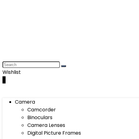
Wishlist
0
Camera
Camcorder
Binoculars
Camera Lenses
Digital Picture Frames