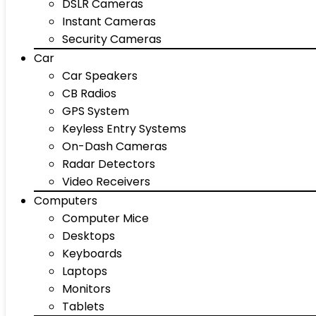
DSLR Cameras
Instant Cameras
Security Cameras
Car
Car Speakers
CB Radios
GPS System
Keyless Entry Systems
On-Dash Cameras
Radar Detectors
Video Receivers
Computers
Computer Mice
Desktops
Keyboards
Laptops
Monitors
Tablets