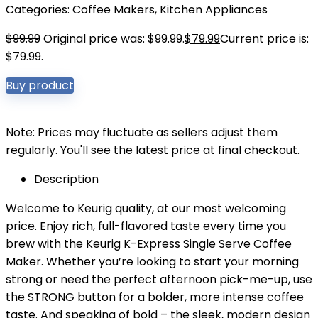
Categories:
Coffee Makers
,
Kitchen Appliances
$
99.99
Original price was: $99.99.
$
79.99
Current price is:
$79.99.
Buy product
Note: Prices may fluctuate as sellers adjust them
regularly. You'll see the latest price at final checkout.
Description
Welcome to Keurig quality, at our most welcoming
price. Enjoy rich, full-flavored taste every time you
brew with the Keurig K-Express Single Serve Coffee
Maker. Whether you’re looking to start your morning
strong or need the perfect afternoon pick-me-up, use
the STRONG button for a bolder, more intense coffee
taste. And speaking of bold – the sleek, modern design