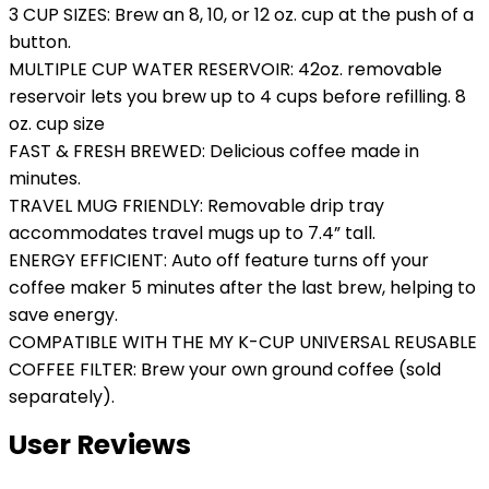
3 CUP SIZES: Brew an 8, 10, or 12 oz. cup at the push of a
button.
MULTIPLE CUP WATER RESERVOIR: 42oz. removable
reservoir lets you brew up to 4 cups before refilling. 8
oz. cup size
FAST & FRESH BREWED: Delicious coffee made in
minutes.
TRAVEL MUG FRIENDLY: Removable drip tray
accommodates travel mugs up to 7.4” tall.
ENERGY EFFICIENT: Auto off feature turns off your
coffee maker 5 minutes after the last brew, helping to
save energy.
COMPATIBLE WITH THE MY K-CUP UNIVERSAL REUSABLE
COFFEE FILTER: Brew your own ground coffee (sold
separately).
User Reviews