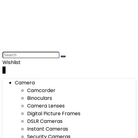
Wishlist
0
Camera
Camcorder
Binoculars
Camera Lenses
Digital Picture Frames
DSLR Cameras
Instant Cameras
Security Cameras