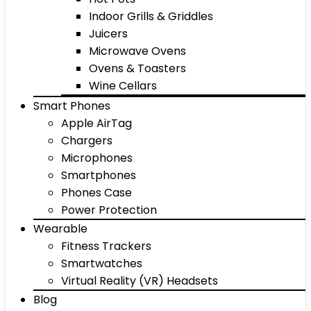
Indoor Grills & Griddles
Juicers
Microwave Ovens
Ovens & Toasters
Wine Cellars
Smart Phones
Apple AirTag
Chargers
Microphones
Smartphones
Phones Case
Power Protection
Wearable
Fitness Trackers
Smartwatches
Virtual Reality (VR) Headsets
Blog