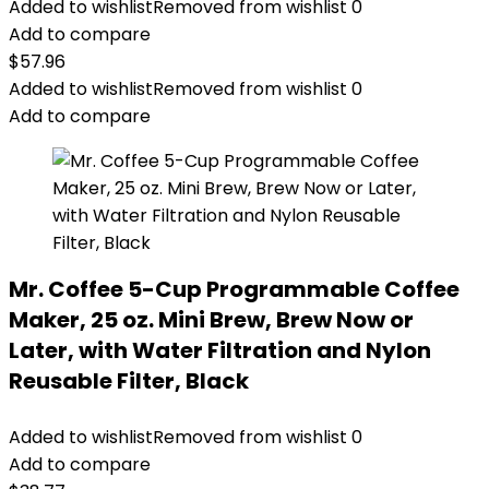
Added to wishlist
Removed from wishlist
0
Add to compare
$
57.96
Added to wishlist
Removed from wishlist
0
Add to compare
Mr. Coffee 5-Cup Programmable Coffee
Maker, 25 oz. Mini Brew, Brew Now or
Later, with Water Filtration and Nylon
Reusable Filter, Black
Added to wishlist
Removed from wishlist
0
Add to compare