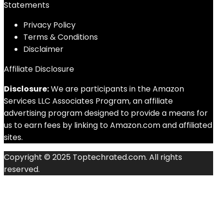
Statements
Privacy Policy
Terms & Conditions
Disclaimer
Affiliate Disclosure
Disclosure:
We are participants in the Amazon
Services LLC Associates Program, an affiliate
advertising program designed to provide a means for
us to earn fees by linking to Amazon.com and affiliated
sites.
Copyright © 2025 Toptechrated.com. All rights
reserved.