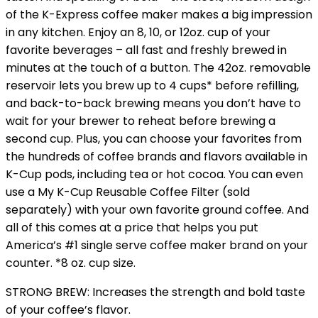
of the K-Express coffee maker makes a big impression
in any kitchen. Enjoy an 8, 10, or 12oz. cup of your
favorite beverages – all fast and freshly brewed in
minutes at the touch of a button. The 42oz. removable
reservoir lets you brew up to 4 cups* before refilling,
and back-to-back brewing means you don’t have to
wait for your brewer to reheat before brewing a
second cup. Plus, you can choose your favorites from
the hundreds of coffee brands and flavors available in
K-Cup pods, including tea or hot cocoa. You can even
use a My K-Cup Reusable Coffee Filter (sold
separately) with your own favorite ground coffee. And
all of this comes at a price that helps you put
America’s #1 single serve coffee maker brand on your
counter. *8 oz. cup size.
STRONG BREW: Increases the strength and bold taste
of your coffee’s flavor.