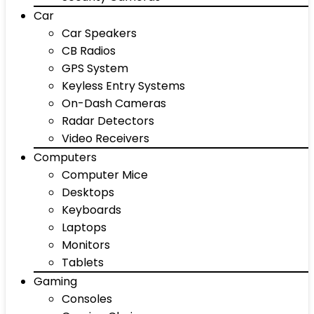
Car
Car Speakers
CB Radios
GPS System
Keyless Entry Systems
On-Dash Cameras
Radar Detectors
Video Receivers
Computers
Computer Mice
Desktops
Keyboards
Laptops
Monitors
Tablets
Gaming
Consoles