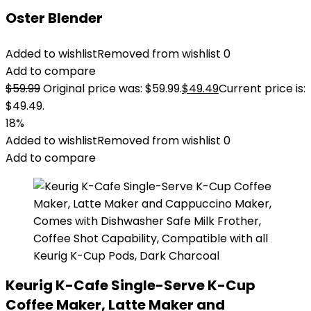
Oster Blender
Added to wishlist
Removed from wishlist
0
Add to compare
$
59.99
Original price was: $59.99.
$
49.49
Current price is:
$49.49.
18%
Added to wishlist
Removed from wishlist
0
Add to compare
Keurig K-Cafe Single-Serve K-Cup
Coffee Maker, Latte Maker and