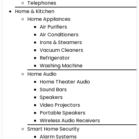
Telephones
Home & Kitchen
Home Appliances
Air Purifiers
Air Conditioners
Irons & Steamers
Vacuum Cleaners
Refrigerator
Washing Machine
Home Audio
Home Theater Audio
Sound Bars
Speakers
Video Projectors
Portable Speakers
Wireless Audio Receivers
Smart Home Security
Alarm Systems