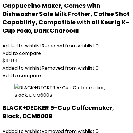
Cappuccino Maker, Comes with
Dishwasher Safe Milk Frother, Coffee Shot
Capability, Compatible with all Keurig K-
Cup Pods, Dark Charcoal
Added to wishlist
Removed from wishlist
0
Add to compare
$
199.99
Added to wishlist
Removed from wishlist
0
Add to compare
BLACK+DECKER 5-Cup Coffeemaker,
Black, DCM600B
Added to wishlist
Removed from wishlist
0