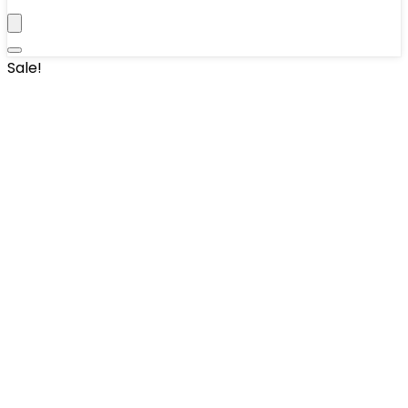
Sale!