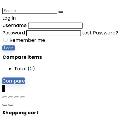
Log In
Username
Password
Lost Password?
Remember me
Login
Compare items
Total (
0
)
Compare
0
Shopping cart