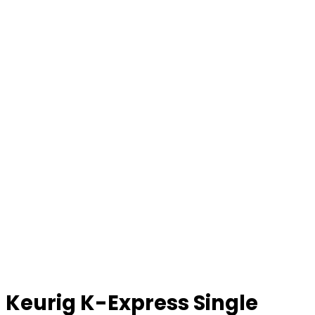
Keurig K-Express Single