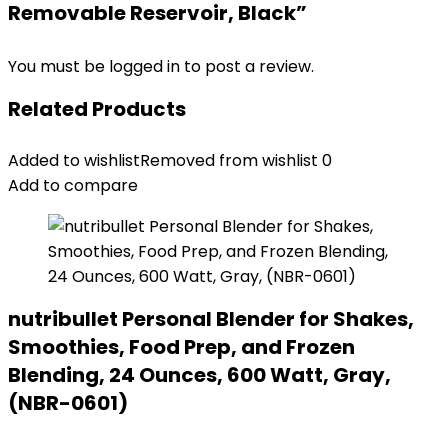
Removable Reservoir, Black”
You must be
logged in
to post a review.
Related Products
Added to wishlist
Removed from wishlist
0
Add to compare
nutribullet Personal Blender for Shakes,
Smoothies, Food Prep, and Frozen
Blending, 24 Ounces, 600 Watt, Gray,
(NBR-0601)