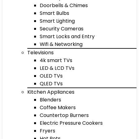
Doorbells & Chimes
Smart Bulbs
Smart Lighting
Security Cameras
Smart Locks and Entry
Wifi & Networking
Televisions
4k smart TVs
LED & LCD TVs
OLED TVs
QLED TVs
Kitchen Appliances
Blenders
Coffee Makers
Countertop Burners
Electric Pressure Cookers
Fryers
Hot Pots