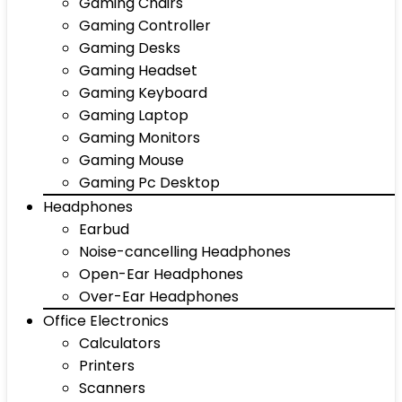
Gaming Chairs
Gaming Controller
Gaming Desks
Gaming Headset
Gaming Keyboard
Gaming Laptop
Gaming Monitors
Gaming Mouse
Gaming Pc Desktop
Headphones
Earbud
Noise-cancelling Headphones
Open-Ear Headphones
Over-Ear Headphones
Office Electronics
Calculators
Printers
Scanners