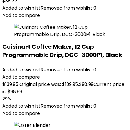
$
38.77
Added to wishlist
Removed from wishlist
0
Add to compare
Cuisinart Coffee Maker, 12 Cup
Programmable Drip, DCC-3000P1, Black
Added to wishlist
Removed from wishlist
0
Add to compare
$
139.95
Original price was: $139.95.
$
98.99
Current price
is: $98.99.
29%
Added to wishlist
Removed from wishlist
0
Add to compare