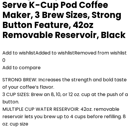
Serve K-Cup Pod Coffee
Maker, 3 Brew Sizes, Strong
Button Feature, 42oz
Removable Reservoir, Black
Add to wishlist
Added to wishlist
Removed from wishlist
0
Add to compare
STRONG BREW: Increases the strength and bold taste
of your coffee’s flavor.
3 CUP SIZES: Brew an 8, 10, or 12 oz. cup at the push of a
button.
MULTIPLE CUP WATER RESERVOIR: 42oz. removable
reservoir lets you brew up to 4 cups before refilling. 8
oz. cup size