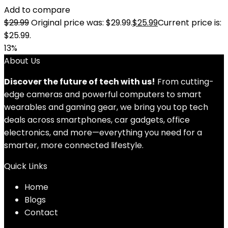
Add to compare
$
29.99
Original price was: $29.99.
$
25.99
Current price is:
$25.99.
13%
About Us
Discover the future of tech with us!
From cutting-
edge cameras and powerful computers to smart
wearables and gaming gear, we bring you top tech
deals across smartphones, car gadgets, office
electronics, and more—everything you need for a
smarter, more connected lifestyle.
Quick Links
Home
Blog
s
Contact