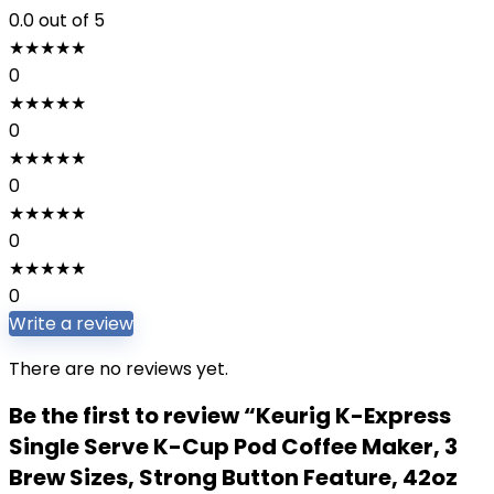
0.0
out of 5
★
★
★
★
★
0
★
★
★
★
★
0
★
★
★
★
★
0
★
★
★
★
★
0
★
★
★
★
★
0
Write a review
There are no reviews yet.
Be the first to review “Keurig K-Express
Single Serve K-Cup Pod Coffee Maker, 3
Brew Sizes, Strong Button Feature, 42oz