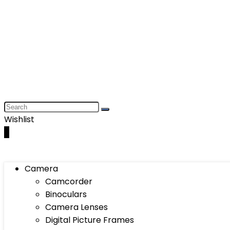
Wishlist
0
Camera
Camcorder
Binoculars
Camera Lenses
Digital Picture Frames