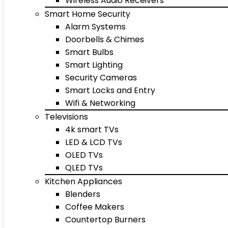
Wireless Audio Receivers
Smart Home Security
Alarm Systems
Doorbells & Chimes
Smart Bulbs
Smart Lighting
Security Cameras
Smart Locks and Entry
Wifi & Networking
Televisions
4k smart TVs
LED & LCD TVs
OLED TVs
QLED TVs
Kitchen Appliances
Blenders
Coffee Makers
Countertop Burners