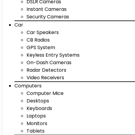
DSLR Cameras
Instant Cameras
Security Cameras
Car
Car Speakers
CB Radios
GPS System
Keyless Entry Systems
On-Dash Cameras
Radar Detectors
Video Receivers
Computers
Computer Mice
Desktops
Keyboards
Laptops
Monitors
Tablets