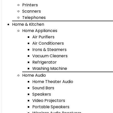
Printers
Scanners
Telephones
Home & Kitchen
Home Appliances
Air Purifiers
Air Conditioners
Irons & Steamers
Vacuum Cleaners
Refrigerator
Washing Machine
Home Audio
Home Theater Audio
Sound Bars
Speakers
Video Projectors
Portable Speakers