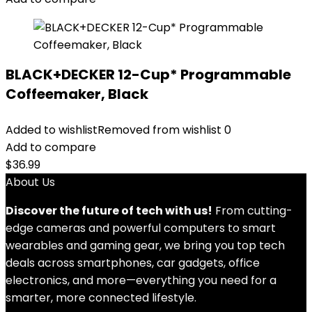
BLACK+DECKER 12-Cup* Programmable
Coffeemaker, Black
Added to wishlist
Removed from wishlist
0
Add to compare
$
36.99
About Us
Discover the future of tech with us!
From cutting-
edge cameras and powerful computers to smart
wearables and gaming gear, we bring you top tech
deals across smartphones, car gadgets, office
electronics, and more—everything you need for a
smarter, more connected lifestyle.