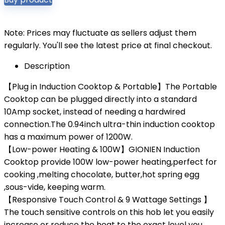
Note: Prices may fluctuate as sellers adjust them
regularly. You'll see the latest price at final checkout.
Description
【Plug in Induction Cooktop & Portable】The Portable
Cooktop can be plugged directly into a standard
10Amp socket, instead of needing a hardwired
connection.The 0.94inch ultra-thin induction cooktop
has a maximum power of 1200W.
【Low-power Heating & 100W】GIONIEN Induction
Cooktop provide 100W low-power heating,perfect for
cooking ,melting chocolate, butter,hot spring egg
,sous-vide, keeping warm.
【Responsive Touch Control & 9 Wattage Settings 】
The touch sensitive controls on this hob let you easily
increase or reduce the heat to the exact level you