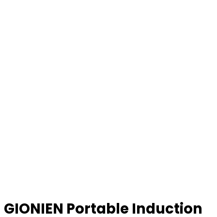
GIONIEN Portable Induction