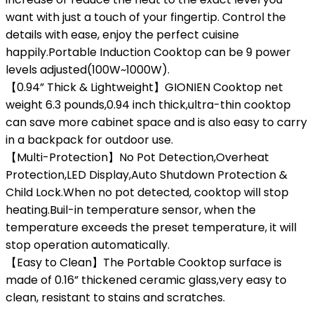
want with just a touch of your fingertip. Control the
details with ease, enjoy the perfect cuisine
happily.Portable Induction Cooktop can be 9 power
levels adjusted(100W~1000W).
【0.94” Thick & Lightweight】GIONIEN Cooktop net
weight 6.3 pounds,0.94 inch thick,ultra-thin cooktop
can save more cabinet space and is also easy to carry
in a backpack for outdoor use.
【Multi-Protection】No Pot Detection,Overheat
Protection,LED Display,Auto Shutdown Protection &
Child Lock.When no pot detected, cooktop will stop
heating.Buil-in temperature sensor, when the
temperature exceeds the preset temperature, it will
stop operation automatically.
【Easy to Clean】The Portable Cooktop surface is
made of 0.16” thickened ceramic glass,very easy to
clean, resistant to stains and scratches.