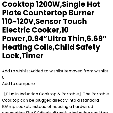
Cooktop 1200W,Single Hot
Plate Countertop Burner
110~120V,Sensor Touch
Electric Cooker,10
Power,0.94”Ultra Thin,6.69”
Heating Coils,Child Safety
Lock,Timer
Add to wishlist
Added to wishlist
Removed from wishlist
0
Add to compare
【Plug in Induction Cooktop & Portable】The Portable
Cooktop can be plugged directly into a standard
10Amp socket, instead of needing a hardwired
connection.The 0.94inch ultra-thin induction cooktop