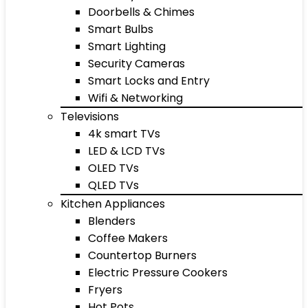
Doorbells & Chimes
Smart Bulbs
Smart Lighting
Security Cameras
Smart Locks and Entry
Wifi & Networking
Televisions
4k smart TVs
LED & LCD TVs
OLED TVs
QLED TVs
Kitchen Appliances
Blenders
Coffee Makers
Countertop Burners
Electric Pressure Cookers
Fryers
Hot Pots