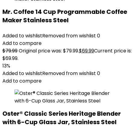
Mr. Coffee 14 Cup Programmable Coffee
Maker Stainless Steel
Added to wishlist
Removed from wishlist
0
Add to compare
$
79.99
Original price was: $79.99.
$
69.99
Current price is:
$69.99.
13%
Added to wishlist
Removed from wishlist
0
Add to compare
Oster® Classic Series Heritage Blender
with 6-Cup Glass Jar, Stainless Steel