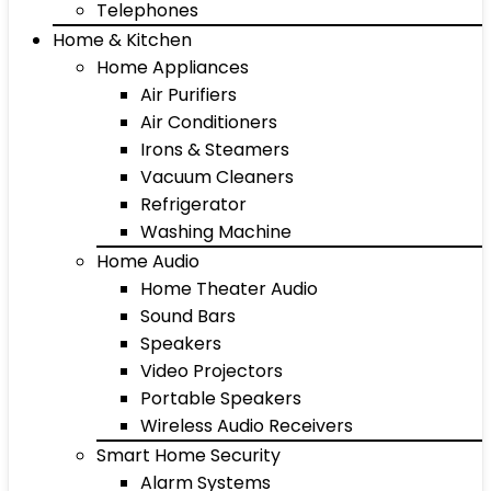
Telephones
Home & Kitchen
Home Appliances
Air Purifiers
Air Conditioners
Irons & Steamers
Vacuum Cleaners
Refrigerator
Washing Machine
Home Audio
Home Theater Audio
Sound Bars
Speakers
Video Projectors
Portable Speakers
Wireless Audio Receivers
Smart Home Security
Alarm Systems