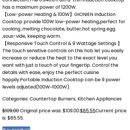
has a maximum power of 1200W.
【Low-power Heating & 100W】GIONIEN Induction
Cooktop provide 100W low-power heating,perfect for
cooking ,melting chocolate, butter,hot spring egg
,sous-vide, keeping warm.
【Responsive Touch Control & 9 Wattage Settings 】
The touch sensitive controls on this hob let you easily
increase or reduce the heat to the exact level you
want with just a touch of your fingertip. Control the
details with ease, enjoy the perfect cuisine
happily.Portable Induction Cooktop can be 9 power
levels adjusted(100W~1000W).
Categories:
Countertop Burners
,
Kitchen Appliances
$
109.00
Original price was: $109.00.
$
85.55
Current price
is: $85.55.
Buy product