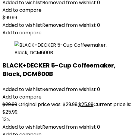
Added to wishlist
Removed from wishlist
0
Add to compare
$
99.99
Added to wishlist
Removed from wishlist
0
Add to compare
BLACK+DECKER 5-Cup Coffeemaker,
Black, DCM600B
Added to wishlist
Removed from wishlist
0
Add to compare
$
29.99
Original price was: $29.99.
$
25.99
Current price is:
$25.99.
13%
Added to wishlist
Removed from wishlist
0
Add to compare