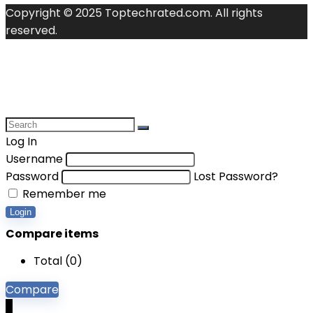
Copyright © 2025 Toptechrated.com. All rights
reserved.
Log In
Username
Password
Lost Password?
Remember me
Login
Compare items
Total (
0
)
Compare
0