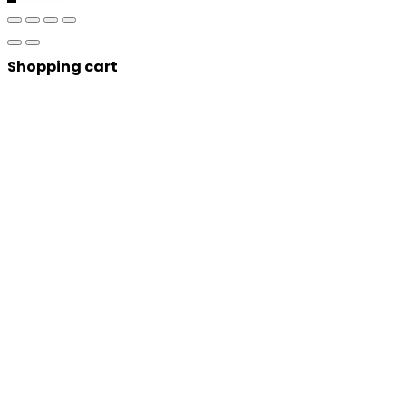
Shopping cart