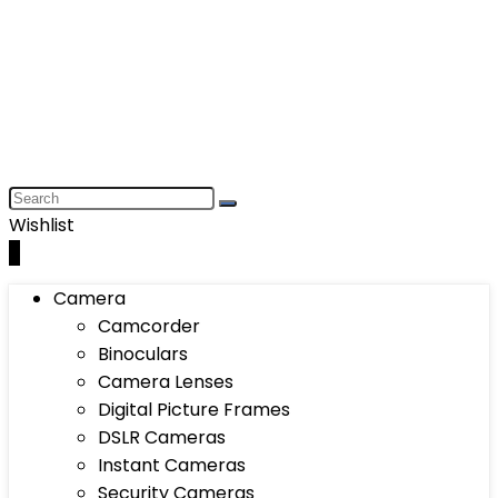
Wishlist
0
Camera
Camcorder
Binoculars
Camera Lenses
Digital Picture Frames
DSLR Cameras
Instant Cameras
Security Cameras