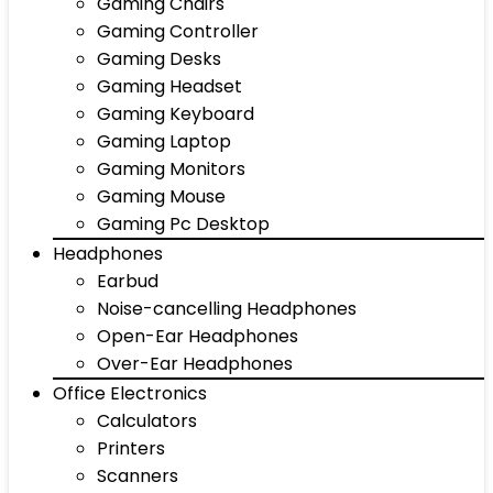
Gaming Chairs
Gaming Controller
Gaming Desks
Gaming Headset
Gaming Keyboard
Gaming Laptop
Gaming Monitors
Gaming Mouse
Gaming Pc Desktop
Headphones
Earbud
Noise-cancelling Headphones
Open-Ear Headphones
Over-Ear Headphones
Office Electronics
Calculators
Printers
Scanners