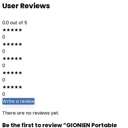
User Reviews
0.0
out of 5
★
★
★
★
★
0
★
★
★
★
★
0
★
★
★
★
★
0
★
★
★
★
★
0
★
★
★
★
★
0
Write a review
There are no reviews yet.
Be the first to review “GIONIEN Portable