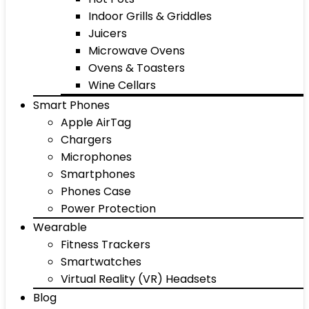
Indoor Grills & Griddles
Juicers
Microwave Ovens
Ovens & Toasters
Wine Cellars
Smart Phones
Apple AirTag
Chargers
Microphones
Smartphones
Phones Case
Power Protection
Wearable
Fitness Trackers
Smartwatches
Virtual Reality (VR) Headsets
Blog