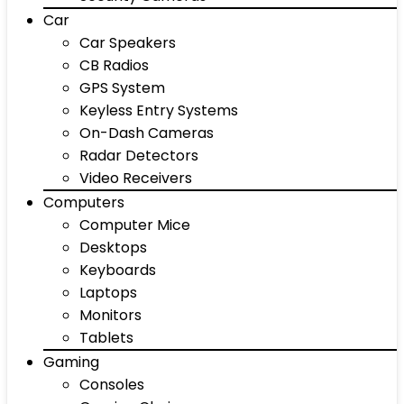
Car
Car Speakers
CB Radios
GPS System
Keyless Entry Systems
On-Dash Cameras
Radar Detectors
Video Receivers
Computers
Computer Mice
Desktops
Keyboards
Laptops
Monitors
Tablets
Gaming
Consoles