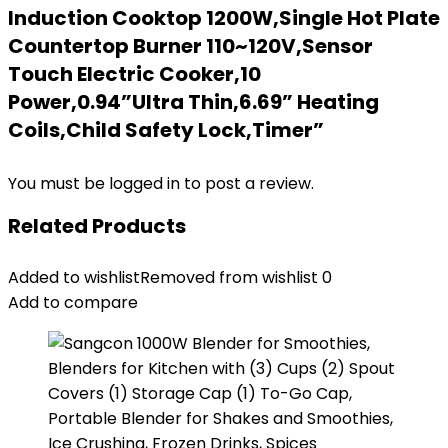
Induction Cooktop 1200W,Single Hot Plate
Countertop Burner 110~120V,Sensor
Touch Electric Cooker,10
Power,0.94”Ultra Thin,6.69” Heating
Coils,Child Safety Lock,Timer”
You must be
logged in
to post a review.
Related Products
Added to wishlist
Removed from wishlist
0
Add to compare