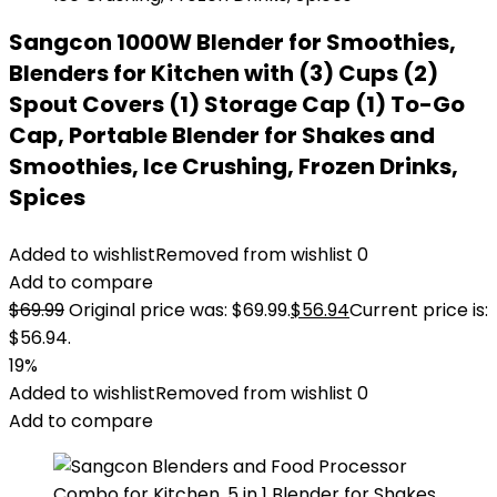
Sangcon 1000W Blender for Smoothies,
Blenders for Kitchen with (3) Cups (2)
Spout Covers (1) Storage Cap (1) To-Go
Cap, Portable Blender for Shakes and
Smoothies, Ice Crushing, Frozen Drinks,
Spices
Added to wishlist
Removed from wishlist
0
Add to compare
$
69.99
Original price was: $69.99.
$
56.94
Current price is:
$56.94.
19%
Added to wishlist
Removed from wishlist
0
Add to compare