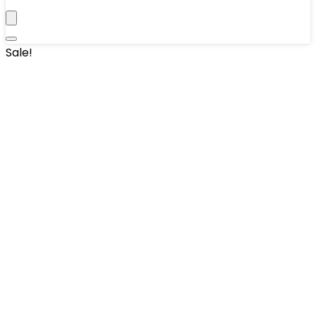
Sale!