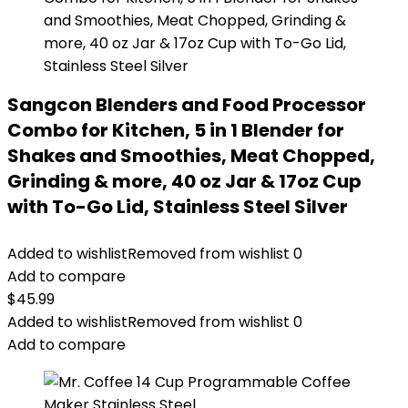
Sangcon Blenders and Food Processor
Combo for Kitchen, 5 in 1 Blender for
Shakes and Smoothies, Meat Chopped,
Grinding & more, 40 oz Jar & 17oz Cup
with To-Go Lid, Stainless Steel Silver
Added to wishlist
Removed from wishlist
0
Add to compare
$
45.99
Added to wishlist
Removed from wishlist
0
Add to compare