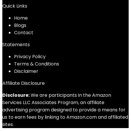
Quick Links
Home
Blog
s
Contact
Statements
Privacy Policy
Terms & Conditions
Disclaimer
Affiliate Disclosure
Disclosure:
We are participants in the Amazon
Services LLC Associates Program, an affiliate
advertising program designed to provide a means for
us to earn fees by linking to Amazon.com and affiliated
sites.