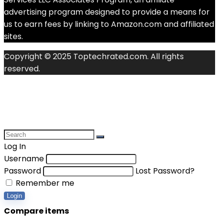
advertising program designed to provide a means for
us to earn fees by linking to Amazon.com and affiliated
sites.
Copyright © 2025 Toptechrated.com. All rights
reserved.
Log In
Username
Password
Lost Password?
Remember me
Login
Compare items