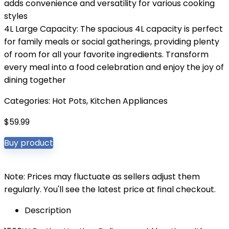
adds convenience and versatility for various cooking
styles
4L Large Capacity: The spacious 4L capacity is perfect
for family meals or social gatherings, providing plenty
of room for all your favorite ingredients. Transform
every meal into a food celebration and enjoy the joy of
dining together
Categories:
Hot Pots
,
Kitchen Appliances
$
59.99
Buy product
Note: Prices may fluctuate as sellers adjust them
regularly. You'll see the latest price at final checkout.
Description