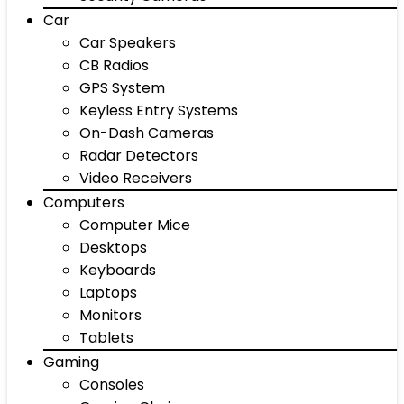
Car
Car Speakers
CB Radios
GPS System
Keyless Entry Systems
On-Dash Cameras
Radar Detectors
Video Receivers
Computers
Computer Mice
Desktops
Keyboards
Laptops
Monitors
Tablets
Gaming
Consoles