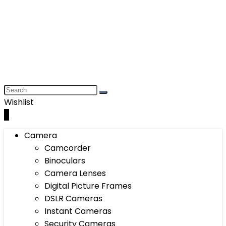
Wishlist
0
Camera
Camcorder
Binoculars
Camera Lenses
Digital Picture Frames
DSLR Cameras
Instant Cameras
Security Cameras