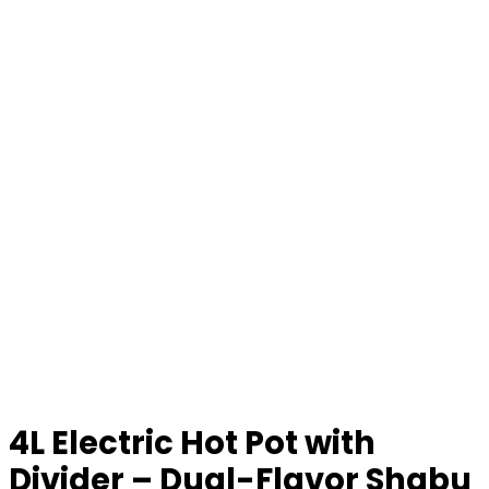
4L Electric Hot Pot with
Divider – Dual-Flavor Shabu