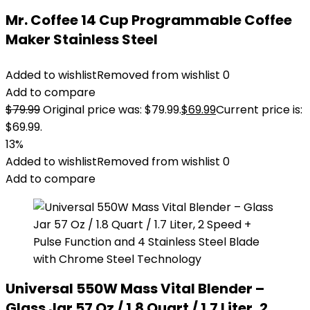
Mr. Coffee 14 Cup Programmable Coffee
Maker Stainless Steel
Added to wishlist
Removed from wishlist
0
Add to compare
$
79.99
Original price was: $79.99.
$
69.99
Current price is:
$69.99.
13%
Added to wishlist
Removed from wishlist
0
Add to compare
Universal 550W Mass Vital Blender –
Glass Jar 57 Oz / 1.8 Quart / 1.7 Liter, 2