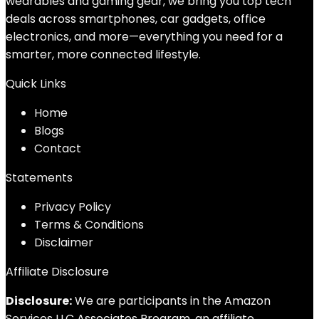
wearables and gaming gear, we bring you top tech
deals across smartphones, car gadgets, office
electronics, and more—everything you need for a
smarter, more connected lifestyle.
Quick Links
Home
Blog
s
Contact
Statements
Privacy Policy
Terms & Conditions
Disclaimer
Affiliate Disclosure
Disclosure:
We are participants in the Amazon
Services LLC Associates Program, an affiliate