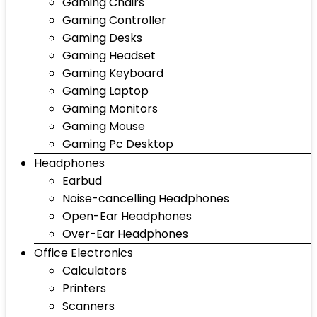
Gaming Chairs
Gaming Controller
Gaming Desks
Gaming Headset
Gaming Keyboard
Gaming Laptop
Gaming Monitors
Gaming Mouse
Gaming Pc Desktop
Headphones
Earbud
Noise-cancelling Headphones
Open-Ear Headphones
Over-Ear Headphones
Office Electronics
Calculators
Printers
Scanners