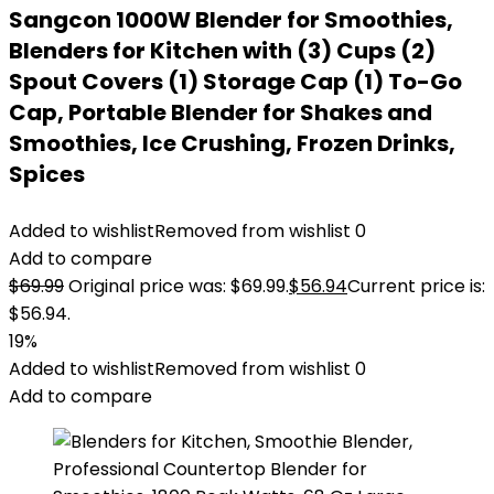
Sangcon 1000W Blender for Smoothies,
Blenders for Kitchen with (3) Cups (2)
Spout Covers (1) Storage Cap (1) To-Go
Cap, Portable Blender for Shakes and
Smoothies, Ice Crushing, Frozen Drinks,
Spices
Added to wishlist
Removed from wishlist
0
Add to compare
$
69.99
Original price was: $69.99.
$
56.94
Current price is:
$56.94.
19%
Added to wishlist
Removed from wishlist
0
Add to compare