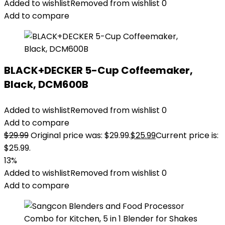
Added to wishlist
Removed from wishlist
0
Add to compare
BLACK+DECKER 5-Cup Coffeemaker,
Black, DCM600B
Added to wishlist
Removed from wishlist
0
Add to compare
$
29.99
Original price was: $29.99.
$
25.99
Current price is:
$25.99.
13%
Added to wishlist
Removed from wishlist
0
Add to compare