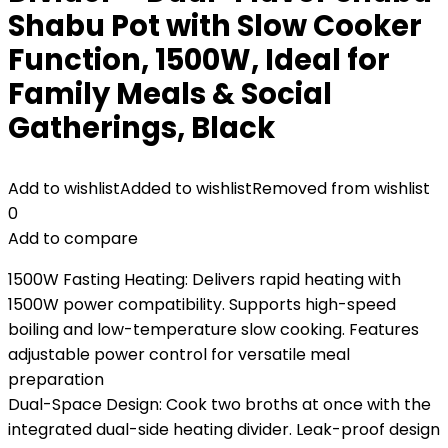
Shabu Pot with Slow Cooker
Function, 1500W, Ideal for
Family Meals & Social
Gatherings, Black
Add to wishlist
Added to wishlist
Removed from wishlist
0
Add to compare
1500W Fasting Heating: Delivers rapid heating with
1500W power compatibility. Supports high-speed
boiling and low-temperature slow cooking. Features
adjustable power control for versatile meal
preparation
Dual-Space Design: Cook two broths at once with the
integrated dual-side heating divider. Leak-proof design