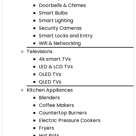
Doorbells & Chimes
Smart Bulbs
Smart Lighting
Security Cameras
Smart Locks and Entry
Wifi & Networking
Televisions
4k smart TVs
LED & LCD TVs
OLED TVs
QLED TVs
Kitchen Appliances
Blenders
Coffee Makers
Countertop Burners
Electric Pressure Cookers
Fryers
Hot Pots