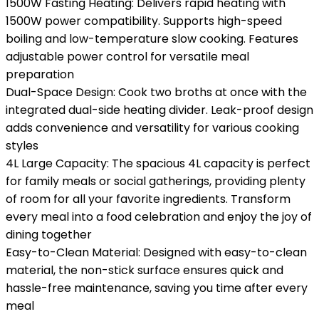
1500W Fasting Heating: Delivers rapid heating with
1500W power compatibility. Supports high-speed
boiling and low-temperature slow cooking. Features
adjustable power control for versatile meal
preparation
Dual-Space Design: Cook two broths at once with the
integrated dual-side heating divider. Leak-proof design
adds convenience and versatility for various cooking
styles
4L Large Capacity: The spacious 4L capacity is perfect
for family meals or social gatherings, providing plenty
of room for all your favorite ingredients. Transform
every meal into a food celebration and enjoy the joy of
dining together
Easy-to-Clean Material: Designed with easy-to-clean
material, the non-stick surface ensures quick and
hassle-free maintenance, saving you time after every
meal