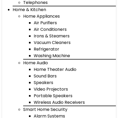
Telephones
Home & Kitchen
Home Appliances
Air Purifiers
Air Conditioners
Irons & Steamers
Vacuum Cleaners
Refrigerator
Washing Machine
Home Audio
Home Theater Audio
Sound Bars
Speakers
Video Projectors
Portable Speakers
Wireless Audio Receivers
Smart Home Security
Alarm Systems