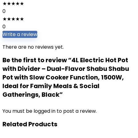
★
★
★
★
★
0
★
★
★
★
★
0
Write a review
There are no reviews yet.
Be the first to review “4L Electric Hot Pot
with Divider – Dual-Flavor Shabu Shabu
Pot with Slow Cooker Function, 1500W,
Ideal for Family Meals & Social
Gatherings, Black”
You must be
logged in
to post a review.
Related Products