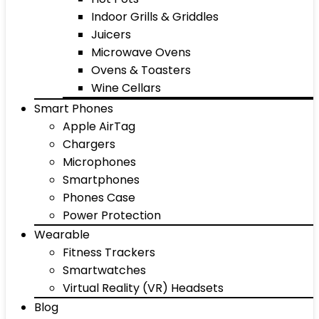
Indoor Grills & Griddles
Juicers
Microwave Ovens
Ovens & Toasters
Wine Cellars
Smart Phones
Apple AirTag
Chargers
Microphones
Smartphones
Phones Case
Power Protection
Wearable
Fitness Trackers
Smartwatches
Virtual Reality (VR) Headsets
Blog