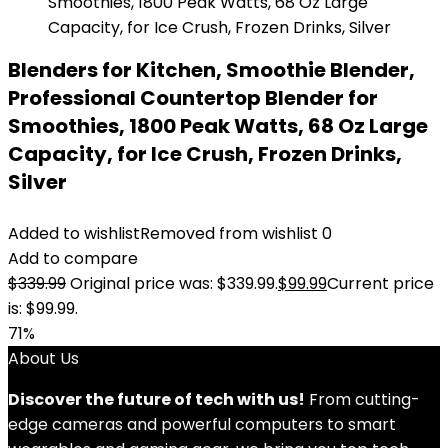
Blenders for Kitchen, Smoothie Blender,
Professional Countertop Blender for
Smoothies, 1800 Peak Watts, 68 Oz Large
Capacity, for Ice Crush, Frozen Drinks,
Silver
Added to wishlist
Removed from wishlist
0
Add to compare
$
339.99
Original price was: $339.99.
$
99.99
Current price
is: $99.99.
71%
About Us
Discover the future of tech with us!
From cutting-
edge cameras and powerful computers to smart