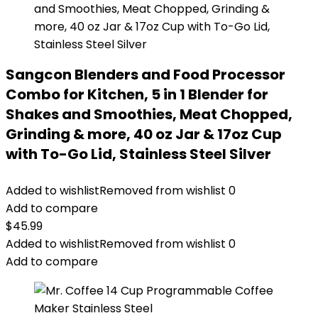
Sangcon Blenders and Food Processor
Combo for Kitchen, 5 in 1 Blender for
Shakes and Smoothies, Meat Chopped,
Grinding & more, 40 oz Jar & 17oz Cup
with To-Go Lid, Stainless Steel Silver
Added to wishlist
Removed from wishlist
0
Add to compare
$
45.99
Added to wishlist
Removed from wishlist
0
Add to compare