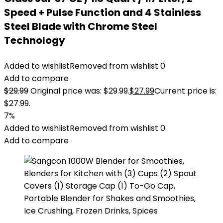
Speed + Pulse Function and 4 Stainless
Steel Blade with Chrome Steel
Technology
Added to wishlist
Removed from wishlist
0
Add to compare
$
29.99
Original price was: $29.99.
$
27.99
Current price is:
$27.99.
7%
Added to wishlist
Removed from wishlist
0
Add to compare