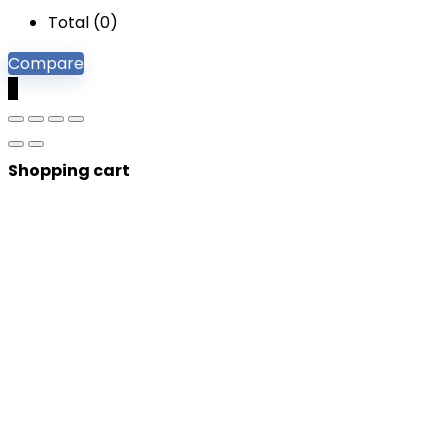
Total (
0
)
Compare
0
Shopping cart