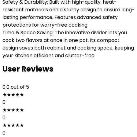
Safety & Durability: Built with high-quality, heat-
resistant materials and a sturdy design to ensure long-
lasting performance. Features advanced safety
protections for worry-free cooking
Time & Space Saving: The innovative divider lets you
cook two flavors at once in one pot. Its compact
design saves both cabinet and cooking space, keeping
your kitchen efficient and clutter-free
User Reviews
0.0
out of 5
★
★
★
★
★
0
★
★
★
★
★
0
★
★
★
★
★
0