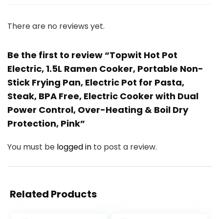
There are no reviews yet.
Be the first to review “Topwit Hot Pot
Electric, 1.5L Ramen Cooker, Portable Non-
Stick Frying Pan, Electric Pot for Pasta,
Steak, BPA Free, Electric Cooker with Dual
Power Control, Over-Heating & Boil Dry
Protection, Pink”
You must be
logged in
to post a review.
Related Products