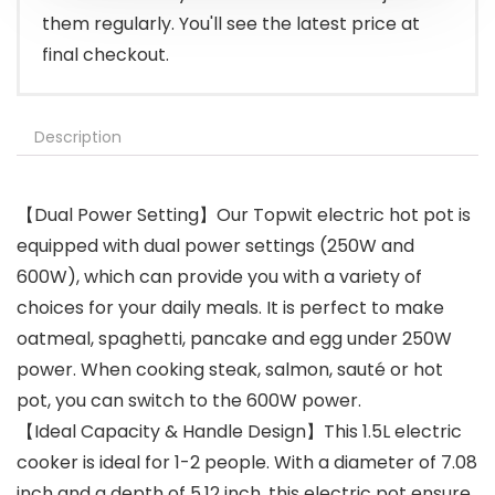
them regularly. You'll see the latest price at
final checkout.
Description
【Dual Power Setting】Our Topwit electric hot pot is
equipped with dual power settings (250W and
600W), which can provide you with a variety of
choices for your daily meals. It is perfect to make
oatmeal, spaghetti, pancake and egg under 250W
power. When cooking steak, salmon, sauté or hot
pot, you can switch to the 600W power.
【Ideal Capacity & Handle Design】This 1.5L electric
cooker is ideal for 1-2 people. With a diameter of 7.08
inch and a depth of 5.12 inch, this electric pot ensure