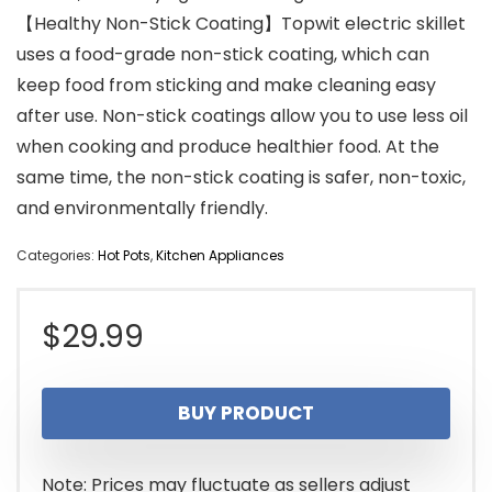
【Healthy Non-Stick Coating】Topwit electric skillet
uses a food-grade non-stick coating, which can
keep food from sticking and make cleaning easy
after use. Non-stick coatings allow you to use less oil
when cooking and produce healthier food. At the
same time, the non-stick coating is safer, non-toxic,
and environmentally friendly.
Categories:
Hot Pots
,
Kitchen Appliances
$
29.99
BUY PRODUCT
Note: Prices may fluctuate as sellers adjust