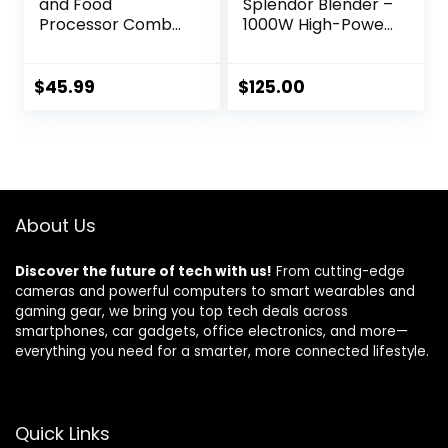
and Food
Splendor Blender –
Processor Combo
1000W High-Power
for Kitchen, 5 in 1
| Ultra-Sharp
Blender for Shakes
Blades | 2 Blending
and Smoothies,
Modes | Includes
$
45.99
$
125.00
Meat Chopped,
25 oz Personal Cup
Grinding & more,
and Drinking Lid
40 oz Jar & 17oz
Set | Smoothies,
Cup with To-Go
Shakes & More |
Lid, Stainless Steel
Steam
Silver
About Us
Discover the future of tech with us!
From cutting-edge
cameras and powerful computers to smart wearables and
gaming gear, we bring you top tech deals across
smartphones, car gadgets, office electronics, and more—
everything you need for a smarter, more connected lifestyle.
Quick Links