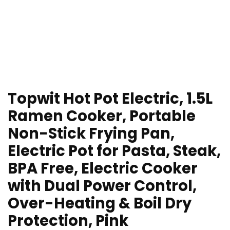
Topwit Hot Pot Electric, 1.5L
Ramen Cooker, Portable
Non-Stick Frying Pan,
Electric Pot for Pasta, Steak,
BPA Free, Electric Cooker
with Dual Power Control,
Over-Heating & Boil Dry
Protection, Pink