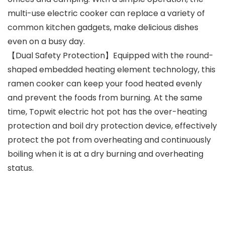
multi-use electric cooker can replace a variety of
common kitchen gadgets, make delicious dishes
even on a busy day.
【Dual Safety Protection】Equipped with the round-
shaped embedded heating element technology, this
ramen cooker can keep your food heated evenly
and prevent the foods from burning. At the same
time, Topwit electric hot pot has the over-heating
protection and boil dry protection device, effectively
protect the pot from overheating and continuously
boiling when it is at a dry burning and overheating
status.