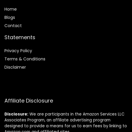
Home
Blog
s
Contact
Statements
Privacy Policy
Terms & Conditions
Disclaimer
Affiliate Disclosure
Disclosure:
We are participants in the Amazon Services LLC
Associates Program, an affiliate advertising program
designed to provide a means for us to earn fees by linking to
Amazon.com and affiliated sites.