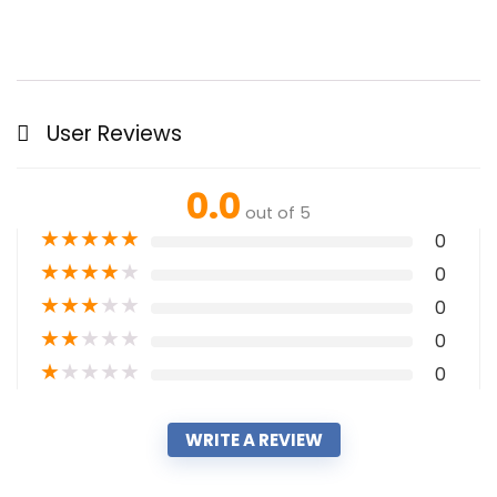
User Reviews
0.0
out of 5
★
★
★
★
★
0
★
★
★
★
★
0
★
★
★
★
★
0
★
★
★
★
★
0
★
★
★
★
★
0
WRITE A REVIEW