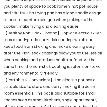
you plenty of space to cook ramen, hot pot, sauté
and stir-fry. This frying pan has a long handle design
to ensure comfortable grip when picking up the
cooker, make frying and cleaning easier.
【Healthy Non-Stick Coating】Topwit electric skillet
uses a food-grade non-stick coating, which can
keep food from sticking and make cleaning easy
after use. Non-stick coatings allow you to use less oil
when cooking and produce healthier food. At the
same time, the non-stick coating is safer, non-toxic,
and environmentally friendly.
【Portable & Convenient】The electric pot has a
suitable size to store and carry, making it a dorm
room essentials. This pot is also suitable for small
spaces such as small kitchens, single apartments,
offices and camping. With a simple operation, the