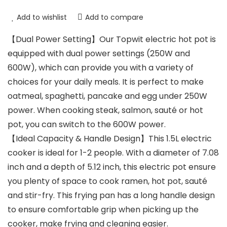
Add to wishlist
Add to compare
【Dual Power Setting】Our Topwit electric hot pot is
equipped with dual power settings (250W and
600W), which can provide you with a variety of
choices for your daily meals. It is perfect to make
oatmeal, spaghetti, pancake and egg under 250W
power. When cooking steak, salmon, sauté or hot
pot, you can switch to the 600W power.
【Ideal Capacity & Handle Design】This 1.5L electric
cooker is ideal for 1-2 people. With a diameter of 7.08
inch and a depth of 5.12 inch, this electric pot ensure
you plenty of space to cook ramen, hot pot, sauté
and stir-fry. This frying pan has a long handle design
to ensure comfortable grip when picking up the
cooker, make frying and cleaning easier.