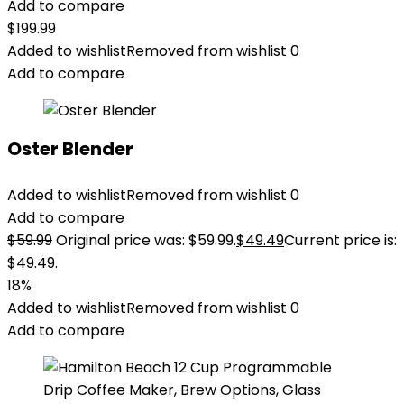
Add to compare
$
199.99
Added to wishlist
Removed from wishlist
0
Add to compare
Oster Blender
Added to wishlist
Removed from wishlist
0
Add to compare
$
59.99
Original price was: $59.99.
$
49.49
Current price is:
$49.49.
18%
Added to wishlist
Removed from wishlist
0
Add to compare