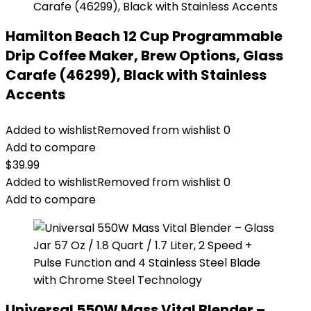
Hamilton Beach 12 Cup Programmable
Drip Coffee Maker, Brew Options, Glass
Carafe (46299), Black with Stainless
Accents
Added to wishlist
Removed from wishlist
0
Add to compare
$
39.99
Added to wishlist
Removed from wishlist
0
Add to compare
Universal 550W Mass Vital Blender –