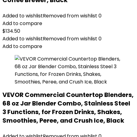
Coffee Brewer, Black
Added to wishlist
Removed from wishlist
0
Add to compare
$
134.50
Added to wishlist
Removed from wishlist
0
Add to compare
VEVOR Commercial Countertop Blenders,
68 oz Jar Blender Combo, Stainless Steel
3 Functions, for Frozen Drinks, Shakes,
Smoothies, Peree, and Crush Ice, Black
Added to wishlist
Removed from wishlist
0