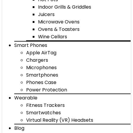
Indoor Grills & Griddles
Juicers
Microwave Ovens
Ovens & Toasters
Wine Cellars
Smart Phones
Apple AirTag
Chargers
Microphones
Smartphones
Phones Case
Power Protection
Wearable
Fitness Trackers
Smartwatches
Virtual Reality (VR) Headsets
Blog