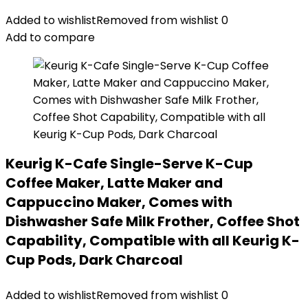
Added to wishlist
Removed from wishlist
0
Add to compare
Keurig K-Cafe Single-Serve K-Cup
Coffee Maker, Latte Maker and
Cappuccino Maker, Comes with
Dishwasher Safe Milk Frother, Coffee Shot
Capability, Compatible with all Keurig K-
Cup Pods, Dark Charcoal
Added to wishlist
Removed from wishlist
0