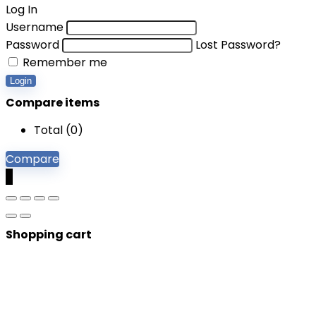
Log In
Username
Password
Lost Password?
Remember me
Login
Compare items
Total (
0
)
Compare
0
Shopping cart