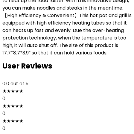
to heat up the food faster. With this innovative design,
you can make noodles and steaks in the meantime.
【High Efficiency & Convenient】This hot pot and grill is
equipped with high efficiency heating tubes so that it
can heats up fast and evenly. Due the over-heating
protection technology, when the temperature is too
high, it will auto shut off. The size of this product is
17.7*8.7*3.9” so that it can hold various foods.
User Reviews
0.0
out of 5
★
★
★
★
★
0
★
★
★
★
★
0
★
★
★
★
★
0