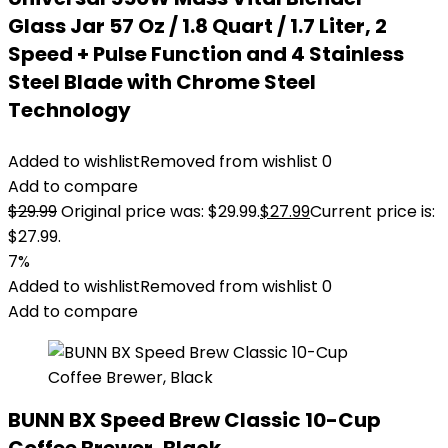
Glass Jar 57 Oz / 1.8 Quart / 1.7 Liter, 2
Speed + Pulse Function and 4 Stainless
Steel Blade with Chrome Steel
Technology
Added to wishlist
Removed from wishlist
0
Add to compare
$
29.99
Original price was: $29.99.
$
27.99
Current price is:
$27.99.
7%
Added to wishlist
Removed from wishlist
0
Add to compare
BUNN BX Speed Brew Classic 10-Cup