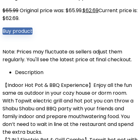
$
65.99
Original price was: $65.99.
$
62.69
Current price is:
$62.69.
Buy product
Note: Prices may fluctuate as sellers adjust them
regularly. You'll see the latest price at final checkout.
Description
【Indoor Hot Pot & BBQ Experience】Enjoy all the fun
same as outdoor in your cozy house or dorm room.
With Topwit electric grill and hot pot you can throw a
Shabu Shabu and BBQ party with your friends and
family indoor and prepare mouthwatering food. You
don’t need to wait in line at the restaurant and spend
the extra bucks.
【2 IN 1 Electric Pot & Grill Combo】Topwit hot pot with