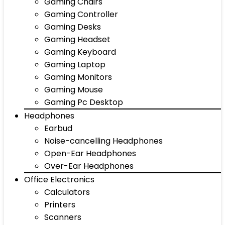
Gaming Chairs
Gaming Controller
Gaming Desks
Gaming Headset
Gaming Keyboard
Gaming Laptop
Gaming Monitors
Gaming Mouse
Gaming Pc Desktop
Headphones
Earbud
Noise-cancelling Headphones
Open-Ear Headphones
Over-Ear Headphones
Office Electronics
Calculators
Printers
Scanners