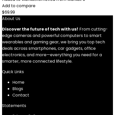
Add to compare
$
69.99
About Us
Discover the future of tech with us!
From cutting-
edge cameras and powerful computers to smart
wearables and gaming gear, we bring you top tech
deals across smartphones, car gadgets, office
electronics, and more—everything you need for a
smarter, more connected lifestyle.
Quick Links
Home
Blog
s
Contact
Statements