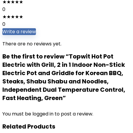
★
★
★
★
★
0
★
★
★
★
★
0
Write a review
There are no reviews yet.
Be the first to review “Topwit Hot Pot
Electric with Grill, 2 in 1 Indoor Non-Stick
Electric Pot and Griddle for Korean BBQ,
Steaks, Shabu Shabu and Noodles,
Independent Dual Temperature Control,
Fast Heating, Green”
You must be
logged in
to post a review.
Related Products