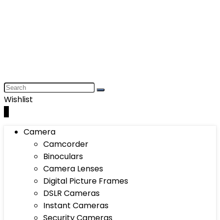
Wishlist
0
Camera
Camcorder
Binoculars
Camera Lenses
Digital Picture Frames
DSLR Cameras
Instant Cameras
Security Cameras