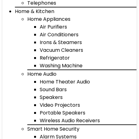
Telephones
Home & Kitchen
Home Appliances
Air Purifiers
Air Conditioners
Irons & Steamers
Vacuum Cleaners
Refrigerator
Washing Machine
Home Audio
Home Theater Audio
Sound Bars
Speakers
Video Projectors
Portable Speakers
Wireless Audio Receivers
Smart Home Security
Alarm Systems