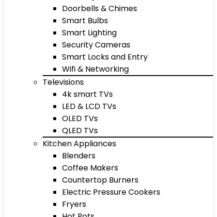
Doorbells & Chimes
Smart Bulbs
Smart Lighting
Security Cameras
Smart Locks and Entry
Wifi & Networking
Televisions
4k smart TVs
LED & LCD TVs
OLED TVs
QLED TVs
Kitchen Appliances
Blenders
Coffee Makers
Countertop Burners
Electric Pressure Cookers
Fryers
Hot Pots