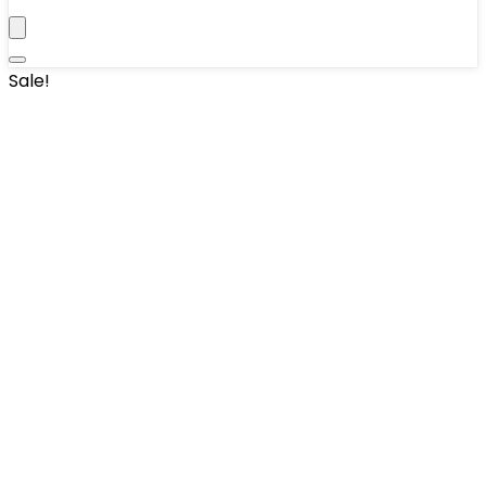
Sale!