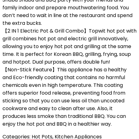
family indoor and prepare mouthwatering food. You
don’t need to wait in line at the restaurant and spend
the extra bucks.
【2 IN 1 Electric Pot & Grill Combo】Topwit hot pot with
grill combines hot pot and electric grill innovatively,
allowing you to enjoy hot pot and grilling at the same
time. It is perfect for Korean BBQ, grilling, frying, soup
and hotpot. Dual purpose, offers double fun!
【Non-Stick Feature】This appliance has a healthy
and Eco-friendly coating that contains no harmful
chemicals even in high temperature. This coating
offers superior food release, preventing food from
sticking so that you can use less oil than uncoated
cookware and easy to clean after use. Also, it
produces less smoke than traditional BBQ. You can
enjoy the hot pot and BBQ in a healthier way.
Categories:
Hot Pots
,
Kitchen Appliances