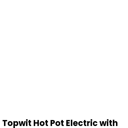
Topwit Hot Pot Electric with