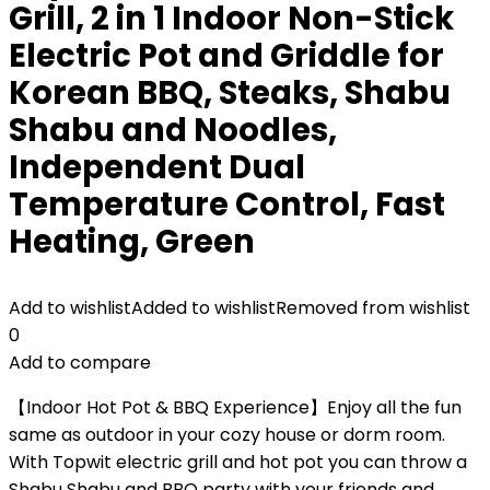
Grill, 2 in 1 Indoor Non-Stick
Electric Pot and Griddle for
Korean BBQ, Steaks, Shabu
Shabu and Noodles,
Independent Dual
Temperature Control, Fast
Heating, Green
Add to wishlist
Added to wishlist
Removed from wishlist
0
Add to compare
【Indoor Hot Pot & BBQ Experience】Enjoy all the fun
same as outdoor in your cozy house or dorm room.
With Topwit electric grill and hot pot you can throw a
Shabu Shabu and BBQ party with your friends and