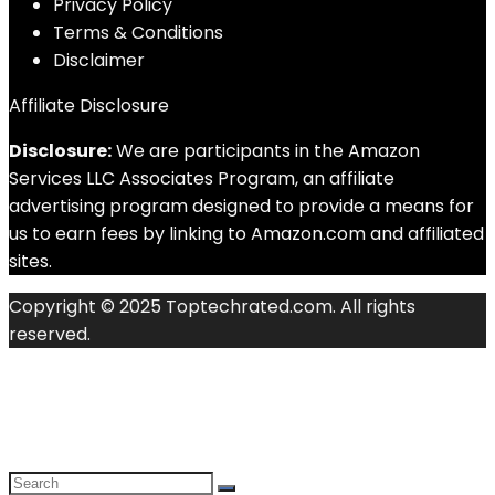
Privacy Policy
Terms & Conditions
Disclaimer
Affiliate Disclosure
Disclosure:
We are participants in the Amazon
Services LLC Associates Program, an affiliate
advertising program designed to provide a means for
us to earn fees by linking to Amazon.com and affiliated
sites.
Copyright © 2025 Toptechrated.com. All rights
reserved.