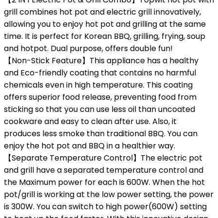
grill combines hot pot and electric grill innovatively,
allowing you to enjoy hot pot and grilling at the same
time. It is perfect for Korean BBQ, grilling, frying, soup
and hotpot. Dual purpose, offers double fun!
【Non-Stick Feature】This appliance has a healthy
and Eco-friendly coating that contains no harmful
chemicals even in high temperature. This coating
offers superior food release, preventing food from
sticking so that you can use less oil than uncoated
cookware and easy to clean after use. Also, it
produces less smoke than traditional BBQ. You can
enjoy the hot pot and BBQ in a healthier way.
【Separate Temperature Control】The electric pot
and grill have a separated temperature control and
the Maximum power for each is 600W. When the hot
pot/grill is working at the low power setting, the power
is 300W. You can switch to high power(600W) setting