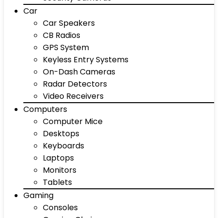
Car
Car Speakers
CB Radios
GPS System
Keyless Entry Systems
On-Dash Cameras
Radar Detectors
Video Receivers
Computers
Computer Mice
Desktops
Keyboards
Laptops
Monitors
Tablets
Gaming
Consoles