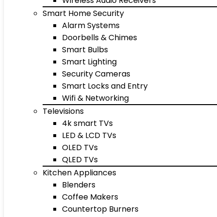
Wireless Audio Receivers
Smart Home Security
Alarm Systems
Doorbells & Chimes
Smart Bulbs
Smart Lighting
Security Cameras
Smart Locks and Entry
Wifi & Networking
Televisions
4k smart TVs
LED & LCD TVs
OLED TVs
QLED TVs
Kitchen Appliances
Blenders
Coffee Makers
Countertop Burners