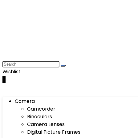
Wishlist
0
Camera
Camcorder
Binoculars
Camera Lenses
Digital Picture Frames