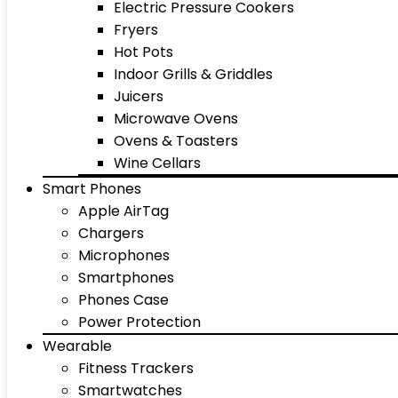
Electric Pressure Cookers
Fryers
Hot Pots
Indoor Grills & Griddles
Juicers
Microwave Ovens
Ovens & Toasters
Wine Cellars
Smart Phones
Apple AirTag
Chargers
Microphones
Smartphones
Phones Case
Power Protection
Wearable
Fitness Trackers
Smartwatches