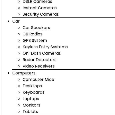
DSLR Cameras
Instant Cameras
Security Cameras
Car
Car Speakers
CB Radios
GPS System
Keyless Entry Systems
On-Dash Cameras
Radar Detectors
Video Receivers
Computers
Computer Mice
Desktops
Keyboards
Laptops
Monitors
Tablets