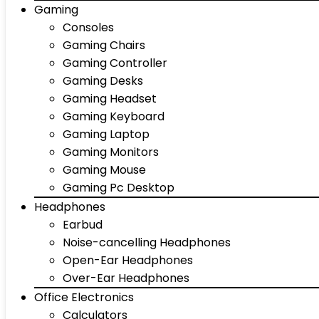
Gaming
Consoles
Gaming Chairs
Gaming Controller
Gaming Desks
Gaming Headset
Gaming Keyboard
Gaming Laptop
Gaming Monitors
Gaming Mouse
Gaming Pc Desktop
Headphones
Earbud
Noise-cancelling Headphones
Open-Ear Headphones
Over-Ear Headphones
Office Electronics
Calculators