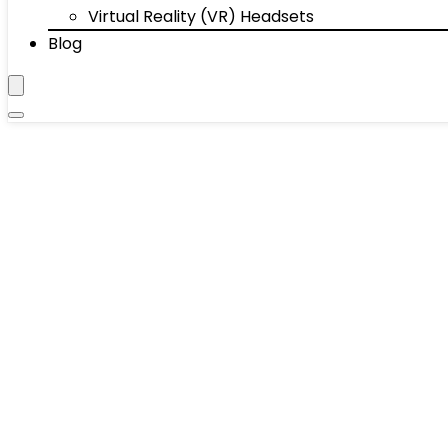
Virtual Reality (VR) Headsets
Blog