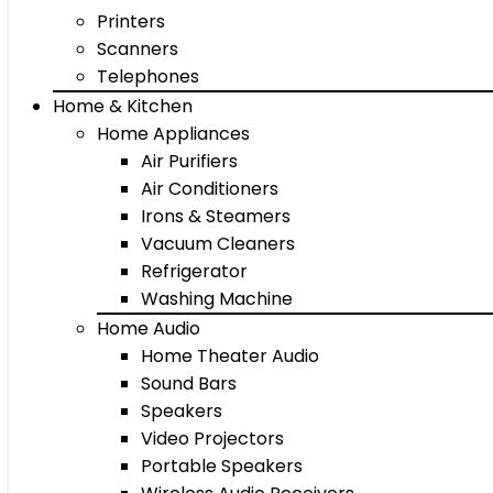
Printers
Scanners
Telephones
Home & Kitchen
Home Appliances
Air Purifiers
Air Conditioners
Irons & Steamers
Vacuum Cleaners
Refrigerator
Washing Machine
Home Audio
Home Theater Audio
Sound Bars
Speakers
Video Projectors
Portable Speakers