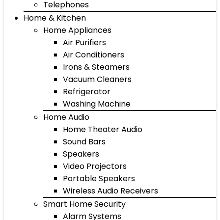
Telephones
Home & Kitchen
Home Appliances
Air Purifiers
Air Conditioners
Irons & Steamers
Vacuum Cleaners
Refrigerator
Washing Machine
Home Audio
Home Theater Audio
Sound Bars
Speakers
Video Projectors
Portable Speakers
Wireless Audio Receivers
Smart Home Security
Alarm Systems