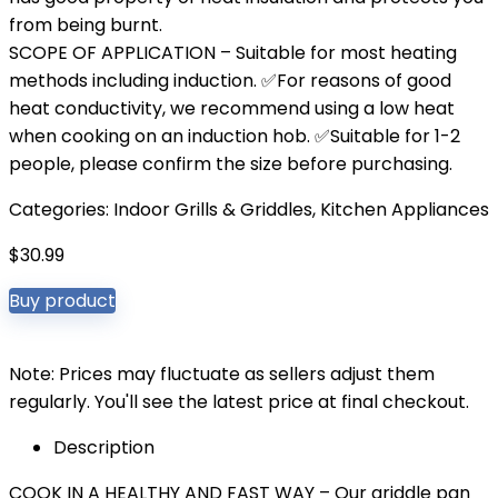
from being burnt.
SCOPE OF APPLICATION – Suitable for most heating
methods including induction. ✅For reasons of good
heat conductivity, we recommend using a low heat
when cooking on an induction hob. ✅Suitable for 1-2
people, please confirm the size before purchasing.
Categories:
Indoor Grills & Griddles
,
Kitchen Appliances
$
30.99
Buy product
Note: Prices may fluctuate as sellers adjust them
regularly. You'll see the latest price at final checkout.
Description
COOK IN A HEALTHY AND FAST WAY – Our griddle pan