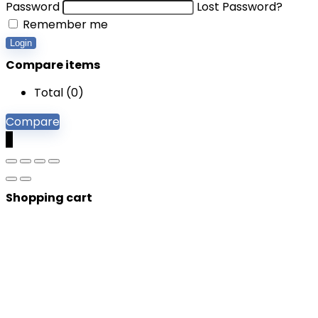
Password
Lost Password?
Remember me
Login
Compare items
Total (
0
)
Compare
0
Shopping cart