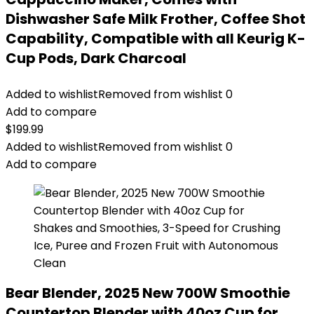
Dishwasher Safe Milk Frother, Coffee Shot
Capability, Compatible with all Keurig K-
Cup Pods, Dark Charcoal
Added to wishlist
Removed from wishlist
0
Add to compare
$
199.99
Added to wishlist
Removed from wishlist
0
Add to compare
Bear Blender, 2025 New 700W Smoothie
Countertop Blender with 40oz Cup for