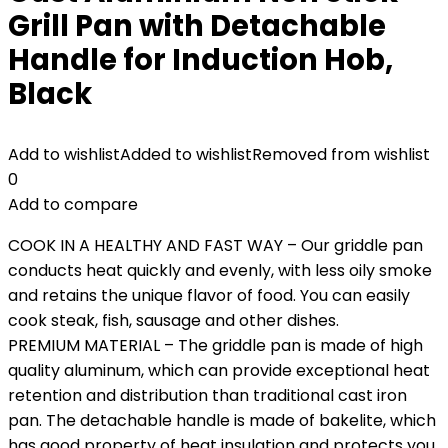
Grill Pan with Detachable
Handle for Induction Hob,
Black
Add to wishlist
Added to wishlist
Removed from wishlist
0
Add to compare
COOK IN A HEALTHY AND FAST WAY – Our griddle pan
conducts heat quickly and evenly, with less oily smoke
and retains the unique flavor of food. You can easily
cook steak, fish, sausage and other dishes.
PREMIUM MATERIAL – The griddle pan is made of high
quality aluminum, which can provide exceptional heat
retention and distribution than traditional cast iron
pan. The detachable handle is made of bakelite, which
has good property of heat insulation and protects you