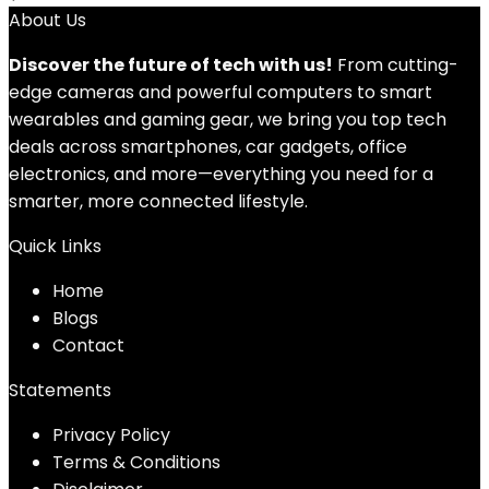
About Us
Discover the future of tech with us!
From cutting-
edge cameras and powerful computers to smart
wearables and gaming gear, we bring you top tech
deals across smartphones, car gadgets, office
electronics, and more—everything you need for a
smarter, more connected lifestyle.
Quick Links
Home
Blog
s
Contact
Statements
Privacy Policy
Terms & Conditions