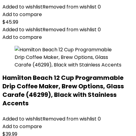
Added to wishlist
Removed from wishlist
0
Add to compare
$
45.99
Added to wishlist
Removed from wishlist
0
Add to compare
Hamilton Beach 12 Cup Programmable
Drip Coffee Maker, Brew Options, Glass
Carafe (46299), Black with Stainless
Accents
Added to wishlist
Removed from wishlist
0
Add to compare
$
39.99