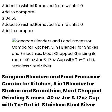
Added to wishlist
Removed from wishlist
0
Add to compare
$
134.50
Added to wishlist
Removed from wishlist
0
Add to compare
Sangcon Blenders and Food Processor
Combo for Kitchen, 5 in 1 Blender for
Shakes and Smoothies, Meat Chopped,
Grinding & more, 40 oz Jar & 17oz Cup
with To-Go Lid, Stainless Steel Silver