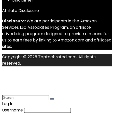
Disclaimer
Affiliate Disclosure
Disclosure:
We are participants in the Amazon
Services LLC Associates Program, an affiliate
advertising program designed to provide a means for
us to earn fees by linking to Amazon.com and affiliated
sites.
Copyright © 2025 Toptechrated.com. All rights
reserved.
Log In
Username