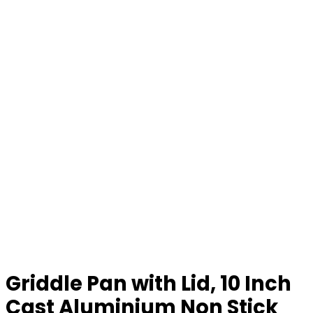
Griddle Pan with Lid, 10 Inch
Cast Aluminium Non Stick