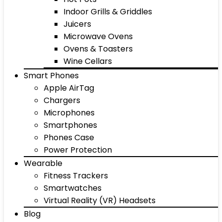
Indoor Grills & Griddles
Juicers
Microwave Ovens
Ovens & Toasters
Wine Cellars
Smart Phones
Apple AirTag
Chargers
Microphones
Smartphones
Phones Case
Power Protection
Wearable
Fitness Trackers
Smartwatches
Virtual Reality (VR) Headsets
Blog