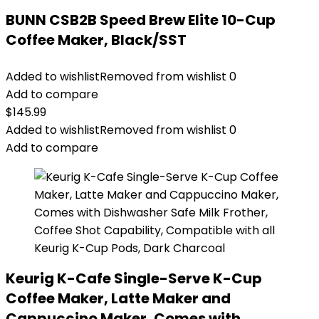
BUNN CSB2B Speed Brew Elite 10-Cup
Coffee Maker, Black/SST
Added to wishlist
Removed from wishlist
0
Add to compare
$
145.99
Added to wishlist
Removed from wishlist
0
Add to compare
Keurig K-Cafe Single-Serve K-Cup
Coffee Maker, Latte Maker and
Cappuccino Maker, Comes with