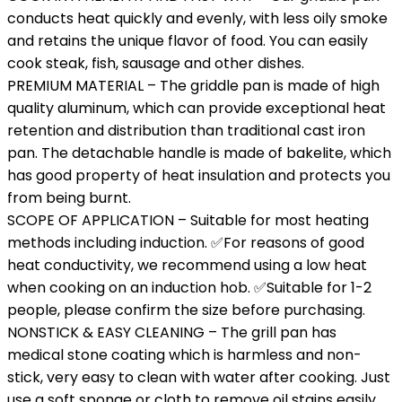
conducts heat quickly and evenly, with less oily smoke
and retains the unique flavor of food. You can easily
cook steak, fish, sausage and other dishes.
PREMIUM MATERIAL – The griddle pan is made of high
quality aluminum, which can provide exceptional heat
retention and distribution than traditional cast iron
pan. The detachable handle is made of bakelite, which
has good property of heat insulation and protects you
from being burnt.
SCOPE OF APPLICATION – Suitable for most heating
methods including induction. ✅For reasons of good
heat conductivity, we recommend using a low heat
when cooking on an induction hob. ✅Suitable for 1-2
people, please confirm the size before purchasing.
NONSTICK & EASY CLEANING – The grill pan has
medical stone coating which is harmless and non-
stick, very easy to clean with water after cooking. Just
use a soft sponge or cloth to remove oil stains easily.