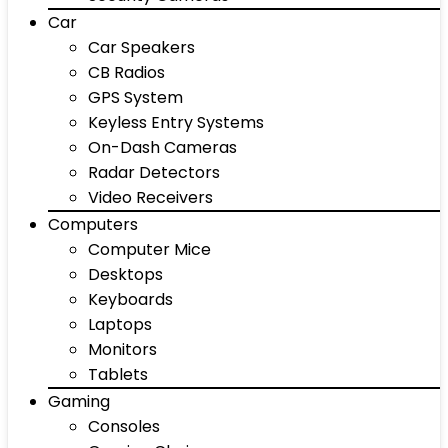
Car
Car Speakers
CB Radios
GPS System
Keyless Entry Systems
On-Dash Cameras
Radar Detectors
Video Receivers
Computers
Computer Mice
Desktops
Keyboards
Laptops
Monitors
Tablets
Gaming
Consoles