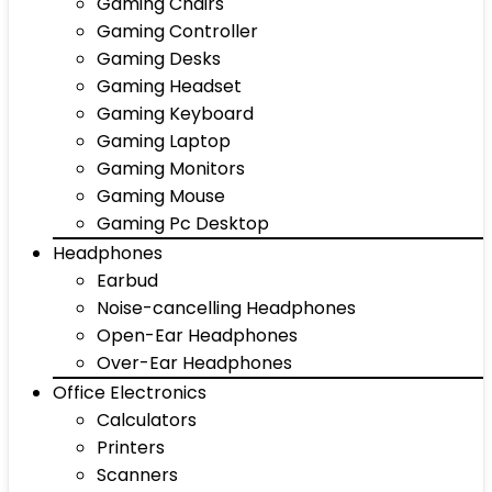
Gaming Chairs
Gaming Controller
Gaming Desks
Gaming Headset
Gaming Keyboard
Gaming Laptop
Gaming Monitors
Gaming Mouse
Gaming Pc Desktop
Headphones
Earbud
Noise-cancelling Headphones
Open-Ear Headphones
Over-Ear Headphones
Office Electronics
Calculators
Printers
Scanners