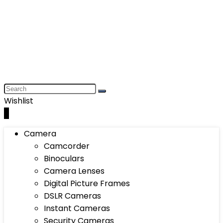
Wishlist
0
Camera
Camcorder
Binoculars
Camera Lenses
Digital Picture Frames
DSLR Cameras
Instant Cameras
Security Cameras