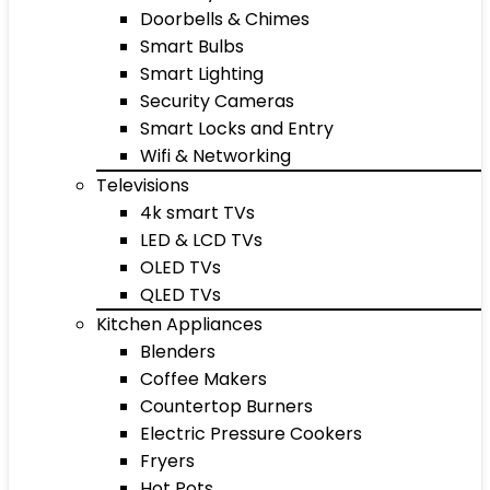
Doorbells & Chimes
Smart Bulbs
Smart Lighting
Security Cameras
Smart Locks and Entry
Wifi & Networking
Televisions
4k smart TVs
LED & LCD TVs
OLED TVs
QLED TVs
Kitchen Appliances
Blenders
Coffee Makers
Countertop Burners
Electric Pressure Cookers
Fryers
Hot Pots