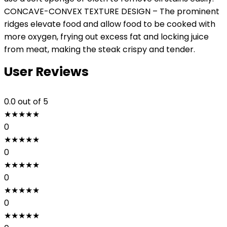
CONCAVE-CONVEX TEXTURE DESIGN – The prominent
ridges elevate food and allow food to be cooked with
more oxygen, frying out excess fat and locking juice
from meat, making the steak crispy and tender.
User Reviews
0.0
out of 5
★
★
★
★
★
0
★
★
★
★
★
0
★
★
★
★
★
0
★
★
★
★
★
0
★
★
★
★
★