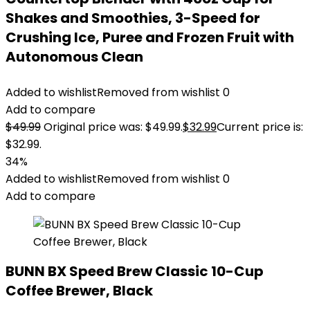
Shakes and Smoothies, 3-Speed for
Crushing Ice, Puree and Frozen Fruit with
Autonomous Clean
Added to wishlist
Removed from wishlist
0
Add to compare
$
49.99
Original price was: $49.99.
$
32.99
Current price is:
$32.99.
34%
Added to wishlist
Removed from wishlist
0
Add to compare
BUNN BX Speed Brew Classic 10-Cup
Coffee Brewer, Black