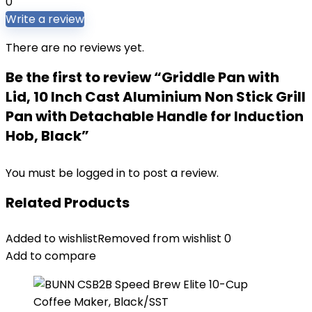
0
Write a review
There are no reviews yet.
Be the first to review “Griddle Pan with
Lid, 10 Inch Cast Aluminium Non Stick Grill
Pan with Detachable Handle for Induction
Hob, Black”
You must be
logged in
to post a review.
Related Products
Added to wishlist
Removed from wishlist
0
Add to compare