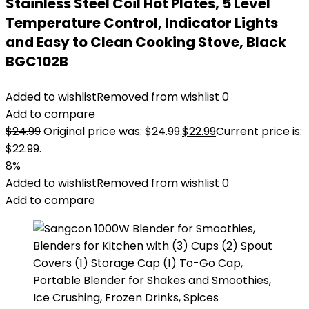
Stainless Steel Coil Hot Plates, 5 Level
Temperature Control, Indicator Lights
and Easy to Clean Cooking Stove, Black
BGC102B
Added to wishlist
Removed from wishlist
0
Add to compare
$
24.99
Original price was: $24.99.
$
22.99
Current price is:
$22.99.
8%
Added to wishlist
Removed from wishlist
0
Add to compare