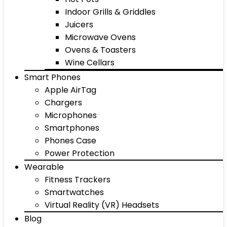
Indoor Grills & Griddles
Juicers
Microwave Ovens
Ovens & Toasters
Wine Cellars
Smart Phones
Apple AirTag
Chargers
Microphones
Smartphones
Phones Case
Power Protection
Wearable
Fitness Trackers
Smartwatches
Virtual Reality (VR) Headsets
Blog