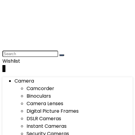
Wishlist
0
Camera
Camcorder
Binoculars
Camera Lenses
Digital Picture Frames
DSLR Cameras
Instant Cameras
Security Cameras