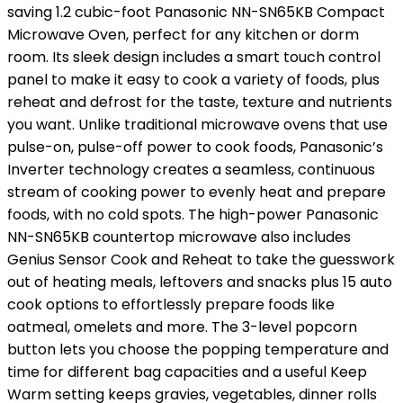
saving 1.2 cubic-foot Panasonic NN-SN65KB Compact
Microwave Oven, perfect for any kitchen or dorm
room. Its sleek design includes a smart touch control
panel to make it easy to cook a variety of foods, plus
reheat and defrost for the taste, texture and nutrients
you want. Unlike traditional microwave ovens that use
pulse-on, pulse-off power to cook foods, Panasonic’s
Inverter technology creates a seamless, continuous
stream of cooking power to evenly heat and prepare
foods, with no cold spots. The high-power Panasonic
NN-SN65KB countertop microwave also includes
Genius Sensor Cook and Reheat to take the guesswork
out of heating meals, leftovers and snacks plus 15 auto
cook options to effortlessly prepare foods like
oatmeal, omelets and more. The 3-level popcorn
button lets you choose the popping temperature and
time for different bag capacities and a useful Keep
Warm setting keeps gravies, vegetables, dinner rolls