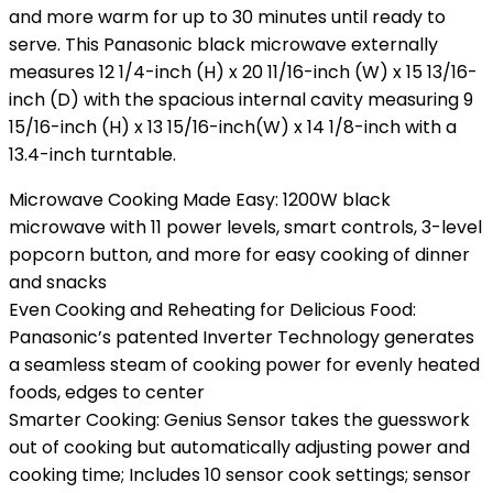
and more warm for up to 30 minutes until ready to
serve. This Panasonic black microwave externally
measures 12 1/4-inch (H) x 20 11/16-inch (W) x 15 13/16-
inch (D) with the spacious internal cavity measuring 9
15/16-inch (H) x 13 15/16-inch(W) x 14 1/8-inch with a
13.4-inch turntable.
Microwave Cooking Made Easy: 1200W black
microwave with 11 power levels, smart controls, 3-level
popcorn button, and more for easy cooking of dinner
and snacks
Even Cooking and Reheating for Delicious Food:
Panasonic’s patented Inverter Technology generates
a seamless steam of cooking power for evenly heated
foods, edges to center
Smarter Cooking: Genius Sensor takes the guesswork
out of cooking but automatically adjusting power and
cooking time; Includes 10 sensor cook settings; sensor