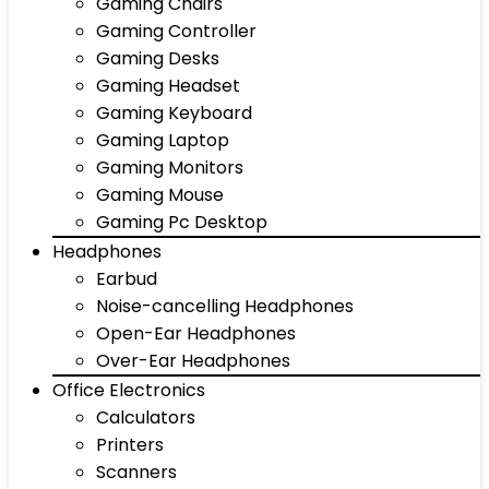
Gaming Chairs
Gaming Controller
Gaming Desks
Gaming Headset
Gaming Keyboard
Gaming Laptop
Gaming Monitors
Gaming Mouse
Gaming Pc Desktop
Headphones
Earbud
Noise-cancelling Headphones
Open-Ear Headphones
Over-Ear Headphones
Office Electronics
Calculators
Printers
Scanners