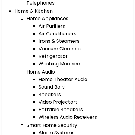
Telephones
Home & Kitchen
Home Appliances
Air Purifiers
Air Conditioners
Irons & Steamers
Vacuum Cleaners
Refrigerator
Washing Machine
Home Audio
Home Theater Audio
Sound Bars
Speakers
Video Projectors
Portable Speakers
Wireless Audio Receivers
Smart Home Security
Alarm Systems