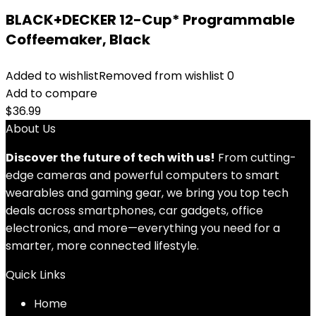
BLACK+DECKER 12-Cup* Programmable
Coffeemaker, Black
Added to wishlist
Removed from wishlist
0
Add to compare
$
36.99
About Us
Discover the future of tech with us!
From cutting-
edge cameras and powerful computers to smart
wearables and gaming gear, we bring you top tech
deals across smartphones, car gadgets, office
electronics, and more—everything you need for a
smarter, more connected lifestyle.
Quick Links
Home