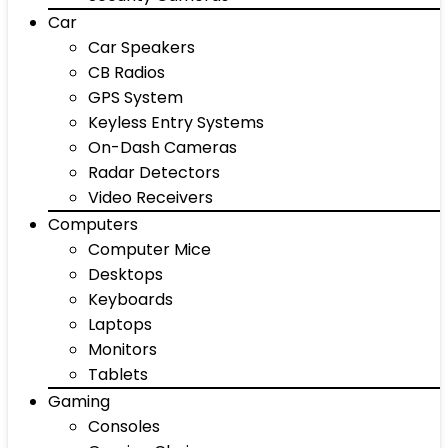
Car
Car Speakers
CB Radios
GPS System
Keyless Entry Systems
On-Dash Cameras
Radar Detectors
Video Receivers
Computers
Computer Mice
Desktops
Keyboards
Laptops
Monitors
Tablets
Gaming
Consoles