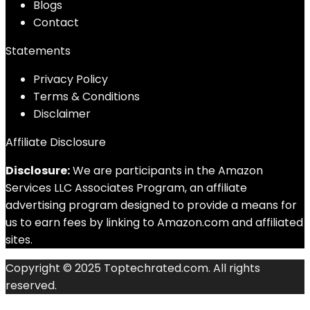
Blog
s
Contact
Statements
Privacy Policy
Terms & Conditions
Disclaimer
Affiliate Disclosure
Disclosure:
We are participants in the Amazon
Services LLC Associates Program, an affiliate
advertising program designed to provide a means for
us to earn fees by linking to Amazon.com and affiliated
sites.
Copyright © 2025 Toptechrated.com. All rights
reserved.