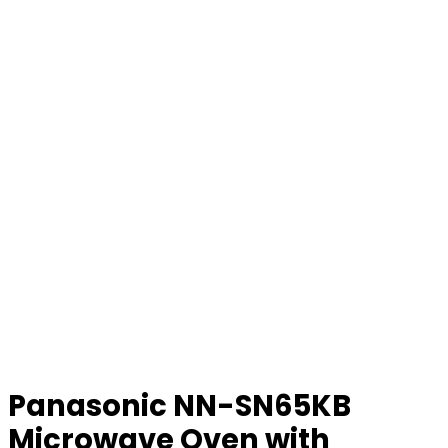
Panasonic NN-SN65KB
Microwave Oven with