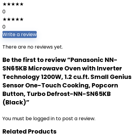
★
★
★
★
★
0
★
★
★
★
★
0
Write a review
There are no reviews yet.
Be the first to review “Panasonic NN-
SN65KB Microwave Oven with Inverter
Technology 1200W, 1.2 cu.ft. Small Genius
Sensor One-Touch Cooking, Popcorn
Button, Turbo Defrost-NN-SN65KB
(Black)”
You must be
logged in
to post a review.
Related Products