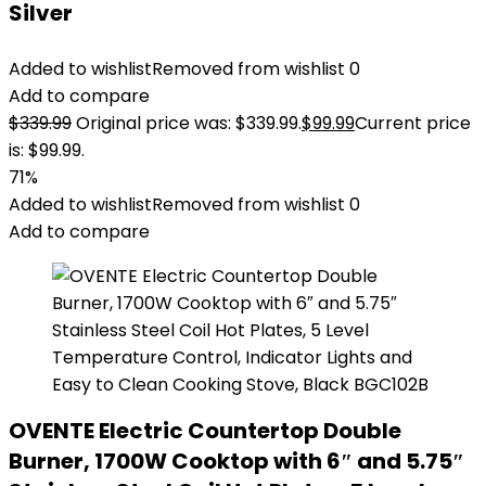
Silver
Added to wishlist
Removed from wishlist
0
Add to compare
$
339.99
Original price was: $339.99.
$
99.99
Current price
is: $99.99.
71%
Added to wishlist
Removed from wishlist
0
Add to compare
OVENTE Electric Countertop Double
Burner, 1700W Cooktop with 6″ and 5.75″