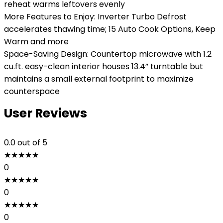
reheat warms leftovers evenly
More Features to Enjoy: Inverter Turbo Defrost
accelerates thawing time; 15 Auto Cook Options, Keep
Warm and more
Space-Saving Design: Countertop microwave with 1.2
cu.ft. easy-clean interior houses 13.4” turntable but
maintains a small external footprint to maximize
counterspace
User Reviews
0.0
out of 5
★
★
★
★
★
0
★
★
★
★
★
0
★
★
★
★
★
0