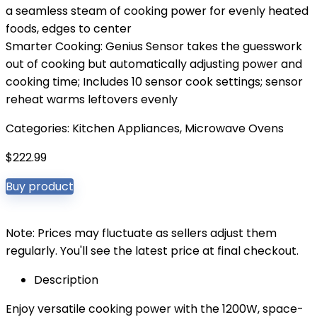
a seamless steam of cooking power for evenly heated
foods, edges to center
Smarter Cooking: Genius Sensor takes the guesswork
out of cooking but automatically adjusting power and
cooking time; Includes 10 sensor cook settings; sensor
reheat warms leftovers evenly
Categories:
Kitchen Appliances
,
Microwave Ovens
$
222.99
Buy product
Note: Prices may fluctuate as sellers adjust them
regularly. You'll see the latest price at final checkout.
Description
Enjoy versatile cooking power with the 1200W, space-