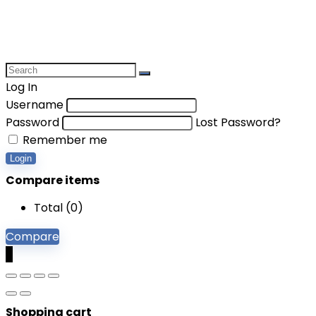
Log In
Username
Password
Lost Password?
Remember me
Login
Compare items
Total (
0
)
Compare
0
Shopping cart