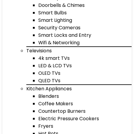
Doorbells & Chimes
Smart Bulbs
Smart Lighting
Security Cameras
Smart Locks and Entry
Wifi & Networking
Televisions
4k smart TVs
LED & LCD TVs
OLED TVs
QLED TVs
Kitchen Appliances
Blenders
Coffee Makers
Countertop Burners
Electric Pressure Cookers
Fryers
Hot Pots