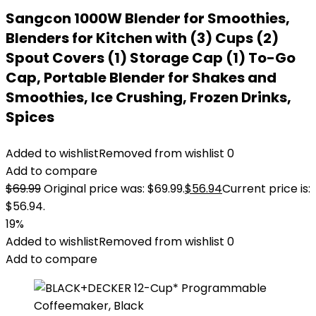
Sangcon 1000W Blender for Smoothies,
Blenders for Kitchen with (3) Cups (2)
Spout Covers (1) Storage Cap (1) To-Go
Cap, Portable Blender for Shakes and
Smoothies, Ice Crushing, Frozen Drinks,
Spices
Added to wishlist
Removed from wishlist
0
Add to compare
$
69.99
Original price was: $69.99.
$
56.94
Current price is:
$56.94.
19%
Added to wishlist
Removed from wishlist
0
Add to compare