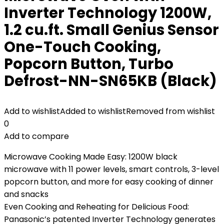
Inverter Technology 1200W,
1.2 cu.ft. Small Genius Sensor
One-Touch Cooking,
Popcorn Button, Turbo
Defrost-NN-SN65KB (Black)
Add to wishlist
Added to wishlist
Removed from wishlist
0
Add to compare
Microwave Cooking Made Easy: 1200W black
microwave with 11 power levels, smart controls, 3-level
popcorn button, and more for easy cooking of dinner
and snacks
Even Cooking and Reheating for Delicious Food:
Panasonic’s patented Inverter Technology generates