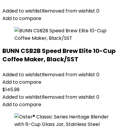
Added to wishlist
Removed from wishlist
0
Add to compare
BUNN CSB2B Speed Brew Elite 10-Cup
Coffee Maker, Black/SST
Added to wishlist
Removed from wishlist
0
Add to compare
$
145.99
Added to wishlist
Removed from wishlist
0
Add to compare