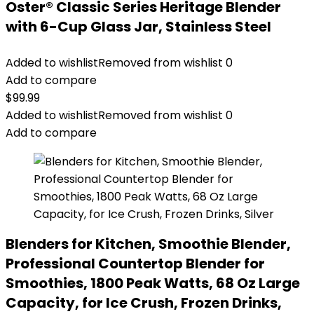
Oster® Classic Series Heritage Blender
with 6-Cup Glass Jar, Stainless Steel
Added to wishlist
Removed from wishlist
0
Add to compare
$
99.99
Added to wishlist
Removed from wishlist
0
Add to compare
Blenders for Kitchen, Smoothie Blender,
Professional Countertop Blender for
Smoothies, 1800 Peak Watts, 68 Oz Large
Capacity, for Ice Crush, Frozen Drinks,