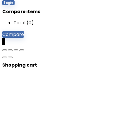
Login
Compare items
Total (
0
)
Compare
0
Shopping cart