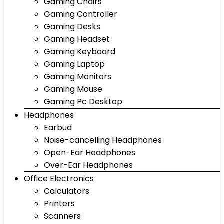
Gaming Chairs
Gaming Controller
Gaming Desks
Gaming Headset
Gaming Keyboard
Gaming Laptop
Gaming Monitors
Gaming Mouse
Gaming Pc Desktop
Headphones
Earbud
Noise-cancelling Headphones
Open-Ear Headphones
Over-Ear Headphones
Office Electronics
Calculators
Printers
Scanners