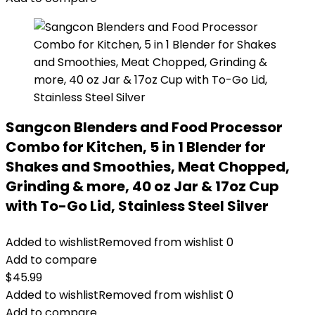
Sangcon Blenders and Food Processor
Combo for Kitchen, 5 in 1 Blender for
Shakes and Smoothies, Meat Chopped,
Grinding & more, 40 oz Jar & 17oz Cup
with To-Go Lid, Stainless Steel Silver
Added to wishlist
Removed from wishlist
0
Add to compare
$
45.99
Added to wishlist
Removed from wishlist
0
Add to compare