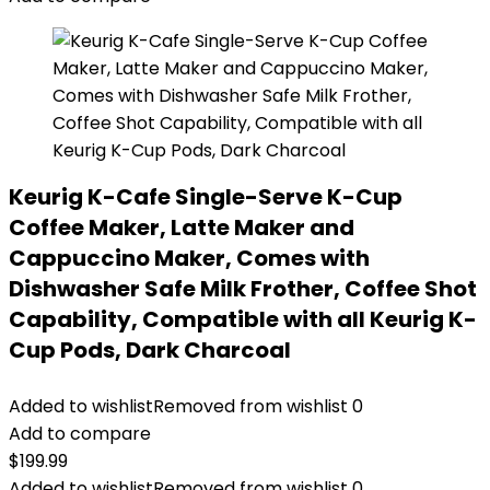
Keurig K-Cafe Single-Serve K-Cup
Coffee Maker, Latte Maker and
Cappuccino Maker, Comes with
Dishwasher Safe Milk Frother, Coffee Shot
Capability, Compatible with all Keurig K-
Cup Pods, Dark Charcoal
Added to wishlist
Removed from wishlist
0
Add to compare
$
199.99
Added to wishlist
Removed from wishlist
0