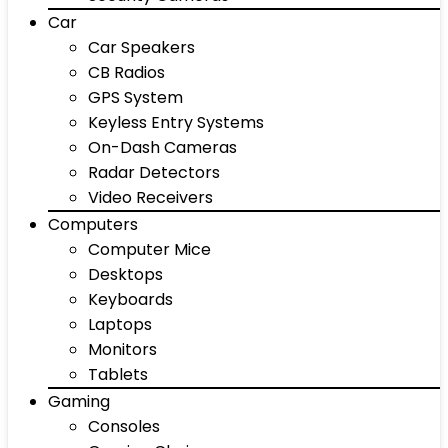
Car
Car Speakers
CB Radios
GPS System
Keyless Entry Systems
On-Dash Cameras
Radar Detectors
Video Receivers
Computers
Computer Mice
Desktops
Keyboards
Laptops
Monitors
Tablets
Gaming
Consoles