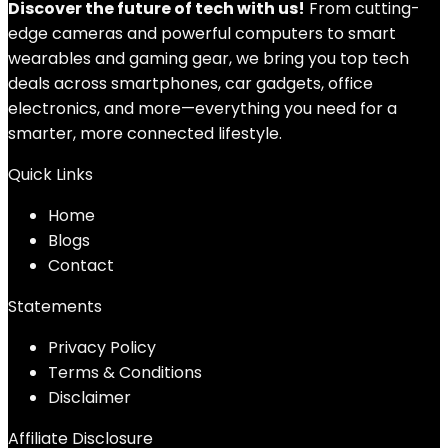
Discover the future of tech with us!
From cutting-
edge cameras and powerful computers to smart
wearables and gaming gear, we bring you top tech
deals across smartphones, car gadgets, office
electronics, and more—everything you need for a
smarter, more connected lifestyle.
Quick Links
Home
Blog
s
Contact
Statements
Privacy Policy
Terms & Conditions
Disclaimer
Affiliate Disclosure