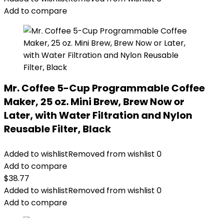
Add to compare
Mr. Coffee 5-Cup Programmable Coffee
Maker, 25 oz. Mini Brew, Brew Now or
Later, with Water Filtration and Nylon
Reusable Filter, Black
Added to wishlist
Removed from wishlist
0
Add to compare
$
38.77
Added to wishlist
Removed from wishlist
0
Add to compare