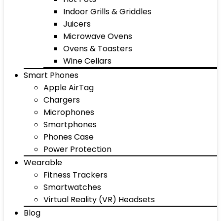
Indoor Grills & Griddles
Juicers
Microwave Ovens
Ovens & Toasters
Wine Cellars
Smart Phones
Apple AirTag
Chargers
Microphones
Smartphones
Phones Case
Power Protection
Wearable
Fitness Trackers
Smartwatches
Virtual Reality (VR) Headsets
Blog