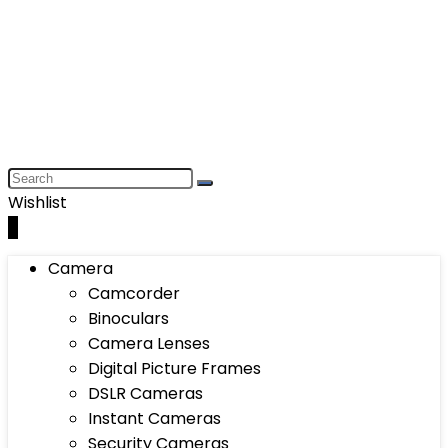
Wishlist
0
Camera
Camcorder
Binoculars
Camera Lenses
Digital Picture Frames
DSLR Cameras
Instant Cameras
Security Cameras