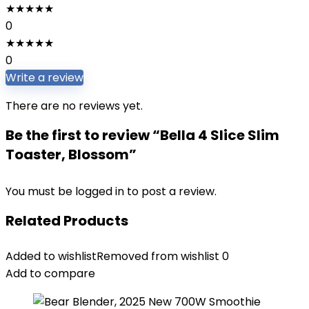
★
★
★
★
★
0
★
★
★
★
★
0
Write a review
There are no reviews yet.
Be the first to review “Bella 4 Slice Slim
Toaster, Blossom”
You must be
logged in
to post a review.
Related Products
Added to wishlist
Removed from wishlist
0
Add to compare