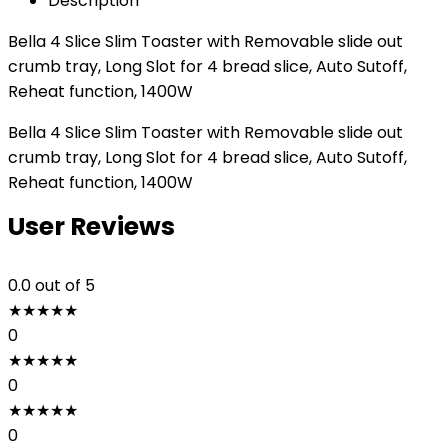
Description
Bella 4 Slice Slim Toaster with Removable slide out
crumb tray, Long Slot for 4 bread slice, Auto Sutoff,
Reheat function, 1400W
Bella 4 Slice Slim Toaster with Removable slide out
crumb tray, Long Slot for 4 bread slice, Auto Sutoff,
Reheat function, 1400W
User Reviews
0.0
out of 5
★
★
★
★
★
0
★
★
★
★
★
0
★
★
★
★
★
0