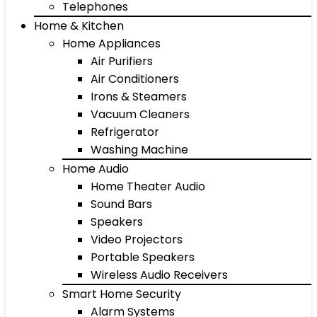
Telephones
Home & Kitchen
Home Appliances
Air Purifiers
Air Conditioners
Irons & Steamers
Vacuum Cleaners
Refrigerator
Washing Machine
Home Audio
Home Theater Audio
Sound Bars
Speakers
Video Projectors
Portable Speakers
Wireless Audio Receivers
Smart Home Security
Alarm Systems