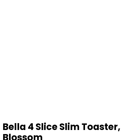
Bella 4 Slice Slim Toaster,
Blossom