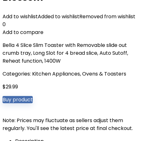
Add to wishlist
Added to wishlist
Removed from wishlist
0
Add to compare
Bella 4 Slice Slim Toaster with Removable slide out
crumb tray, Long Slot for 4 bread slice, Auto Sutoff,
Reheat function, 1400W
Categories:
Kitchen Appliances
,
Ovens & Toasters
$
29.99
Buy product
Note: Prices may fluctuate as sellers adjust them
regularly. You'll see the latest price at final checkout.