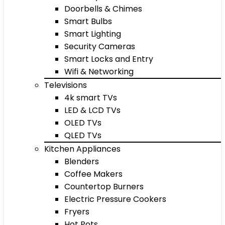
Doorbells & Chimes
Smart Bulbs
Smart Lighting
Security Cameras
Smart Locks and Entry
Wifi & Networking
Televisions
4k smart TVs
LED & LCD TVs
OLED TVs
QLED TVs
Kitchen Appliances
Blenders
Coffee Makers
Countertop Burners
Electric Pressure Cookers
Fryers
Hot Pots