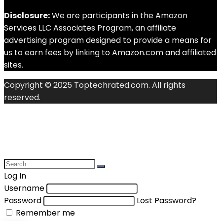
Disclosure:
We are participants in the Amazon
Services LLC Associates Program, an affiliate
advertising program designed to provide a means for
us to earn fees by linking to Amazon.com and affiliated
sites.
Copyright © 2025 Toptechrated.com. All rights
reserved.
Log In
Username
Password
Lost Password?
Remember me