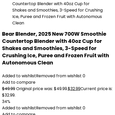
Bear Blender, 2025 New 700W Smoothie
Countertop Blender with 40oz Cup for
Shakes and Smoothies, 3-Speed for
Crushing Ice, Puree and Frozen Fruit with
Autonomous Clean
Added to wishlist
Removed from wishlist
0
Add to compare
$
49.99
Original price was: $49.99.
$
32.99
Current price is:
$32.99.
34%
Added to wishlist
Removed from wishlist
0
Add to compare