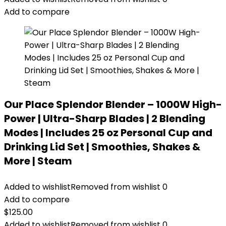
Add to compare
Our Place Splendor Blender – 1000W High-
Power | Ultra-Sharp Blades | 2 Blending
Modes | Includes 25 oz Personal Cup and
Drinking Lid Set | Smoothies, Shakes &
More | Steam
Added to wishlist
Removed from wishlist
0
Add to compare
$
125.00
Added to wishlist
Removed from wishlist
0