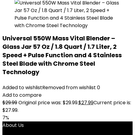
Universal 550W Mass Vital Blender –
Glass Jar 57 Oz / 1.8 Quart / 1.7 Liter, 2
Speed + Pulse Function and 4 Stainless
Steel Blade with Chrome Steel
Technology
Added to wishlist
Removed from wishlist
0
Add to compare
$
29.99
Original price was: $29.99.
$
27.99
Current price is:
$27.99.
7%
About Us