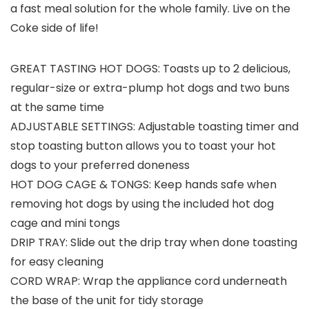
a fast meal solution for the whole family. Live on the
Coke side of life!
GREAT TASTING HOT DOGS: Toasts up to 2 delicious,
regular-size or extra-plump hot dogs and two buns
at the same time
ADJUSTABLE SETTINGS: Adjustable toasting timer and
stop toasting button allows you to toast your hot
dogs to your preferred doneness
HOT DOG CAGE & TONGS: Keep hands safe when
removing hot dogs by using the included hot dog
cage and mini tongs
DRIP TRAY: Slide out the drip tray when done toasting
for easy cleaning
CORD WRAP: Wrap the appliance cord underneath
the base of the unit for tidy storage