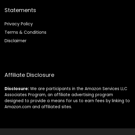
Statements
Privacy Policy
Terms & Conditions
Disclaimer
Affiliate Disclosure
Disclosure:
We are participants in the Amazon Services LLC
Associates Program, an affiliate advertising program
designed to provide a means for us to earn fees by linking to
Amazon.com and affiliated sites.