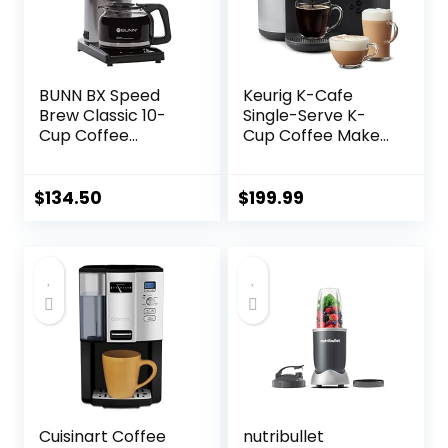
BUNN BX Speed
Keurig K-Cafe
Brew Classic 10-
Single-Serve K-
Cup Coffee
Cup Coffee Maker,
Brewer, Black
Latte Maker and
Cappuccino
Maker, Comes with
$
134.50
$
199.99
Dishwasher Safe
Milk Frother,
Coffee Shot
Capability,
Compatible with
all Keurig K-Cup
Pods, Dark
Charcoal
Cuisinart Coffee
nutribullet