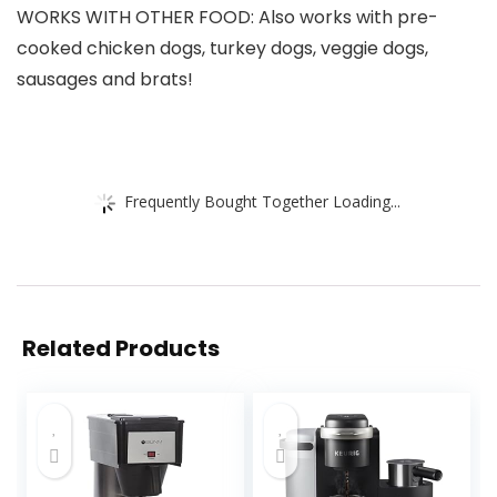
WORKS WITH OTHER FOOD: Also works with pre-
cooked chicken dogs, turkey dogs, veggie dogs,
sausages and brats!
Frequently Bought Together Loading...
Related Products