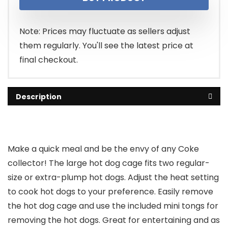
Note: Prices may fluctuate as sellers adjust
them regularly. You'll see the latest price at
final checkout.
Description
Make a quick meal and be the envy of any Coke
collector! The large hot dog cage fits two regular-
size or extra-plump hot dogs. Adjust the heat setting
to cook hot dogs to your preference. Easily remove
the hot dog cage and use the included mini tongs for
removing the hot dogs. Great for entertaining and as