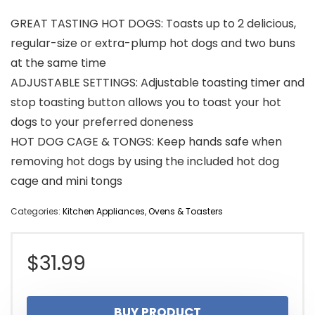
GREAT TASTING HOT DOGS: Toasts up to 2 delicious,
regular-size or extra-plump hot dogs and two buns
at the same time
ADJUSTABLE SETTINGS: Adjustable toasting timer and
stop toasting button allows you to toast your hot
dogs to your preferred doneness
HOT DOG CAGE & TONGS: Keep hands safe when
removing hot dogs by using the included hot dog
cage and mini tongs
Categories:
Kitchen Appliances
,
Ovens & Toasters
$
31.99
BUY PRODUCT