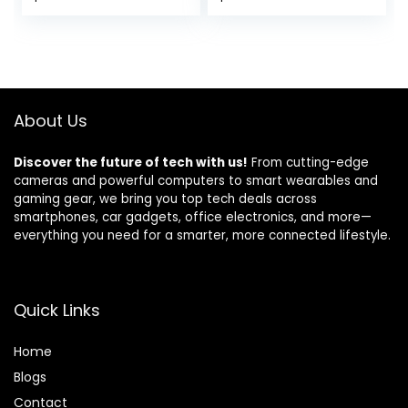
price
price
was:
is:
$59.99.
$49.49.
About Us
Discover the future of tech with us!
From cutting-edge
cameras and powerful computers to smart wearables and
gaming gear, we bring you top tech deals across
smartphones, car gadgets, office electronics, and more—
everything you need for a smarter, more connected lifestyle.
Quick Links
Home
Blog
s
Contact