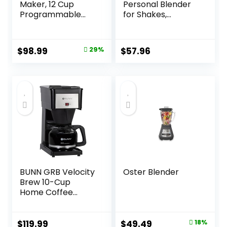
Maker, 12 Cup
Personal Blender
Programmable
for Shakes,
Drip, DCC-3000P1,
Smoothies, Food
Black
Prep, and Frozen
Blending, 24
Original
Current
$
98.99
29%
$
57.96
Ounces, 600 Watt,
price
price
Gray, (NBR-0601)
was:
is:
$139.95.
$98.99.
BUNN GRB Velocity
Oster Blender
Brew 10-Cup
Home Coffee
Brewer, Black
Original
Current
$
119.99
$
49.49
18%