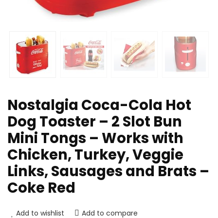
Nostalgia Coca-Cola Hot
Dog Toaster – 2 Slot Bun
Mini Tongs – Works with
Chicken, Turkey, Veggie
Links, Sausages and Brats –
Coke Red
Add to wishlist
Add to compare