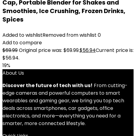
Cap, Portable Blender for Shakes and
Smoothies, Ice Crushing, Frozen Drinks,
Spices
Added to wishlist
Removed from wishlist
0
Add to compare
$
69.99
Original price was: $69.99.
$
56.94
Current price is:
$56.94.
19%
About Us
Discover the future of tech with us!
From cutting-
edge cameras and powerful computers to smart
wearables and gaming gear, we bring you top tech
deals across smartphones, car gadgets, office
electronics, and more—everything you need for a
smarter, more connected lifestyle.
Quick Links