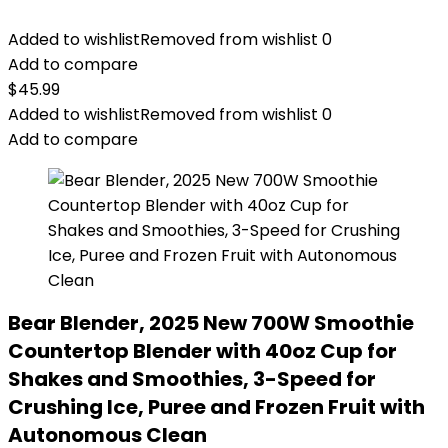
Added to wishlist
Removed from wishlist
0
Add to compare
$
45.99
Added to wishlist
Removed from wishlist
0
Add to compare
Bear Blender, 2025 New 700W Smoothie
Countertop Blender with 40oz Cup for
Shakes and Smoothies, 3-Speed for
Crushing Ice, Puree and Frozen Fruit with
Autonomous Clean