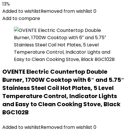
13%
Added to wishlist
Removed from wishlist
0
Add to compare
OVENTE Electric Countertop Double
Burner, 1700W Cooktop with 6″ and 5.75″
Stainless Steel Coil Hot Plates, 5 Level
Temperature Control, Indicator Lights
and Easy to Clean Cooking Stove, Black
BGC102B
Added to wishlist
Removed from wishlist
0