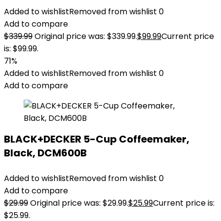
Added to wishlist
Removed from wishlist
0
Add to compare
$
339.99
Original price was: $339.99.
$
99.99
Current price
is: $99.99.
71%
Added to wishlist
Removed from wishlist
0
Add to compare
BLACK+DECKER 5-Cup Coffeemaker,
Black, DCM600B
Added to wishlist
Removed from wishlist
0
Add to compare
$
29.99
Original price was: $29.99.
$
25.99
Current price is:
$25.99.