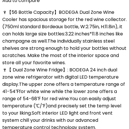
Add to compare
🍷【56 Bottle Capacity】BODEGA Dual Zone Wine
Cooler has spacious storage for the red wine collector.
(750ml standard Bordeaux bottle, W:2.75in, H:11.8in), it
can holds large size bottles:3.22 inches*11.8 inches like
champagne as well.The individually stainless steel
shelves are strong enough to hold your bottles without
scratches. Make the most of the interior space and
store all your favorite wines.
🍷【 Dual Zone Wine Fridge】: BODEGA 24 inch dual
zone wine refrigerator with digital LED temperature
display.The upper zone offers a temperature range of
41-54℉for white wine while the lower zone offers a
range of 54-68℉ for red wine.You can easily adjust
temperature (℃/℉)and precisely set the temp level
to your liking.Soft interior LED light and front vent
system chill your drinks with our advanced
temperature control technology system.