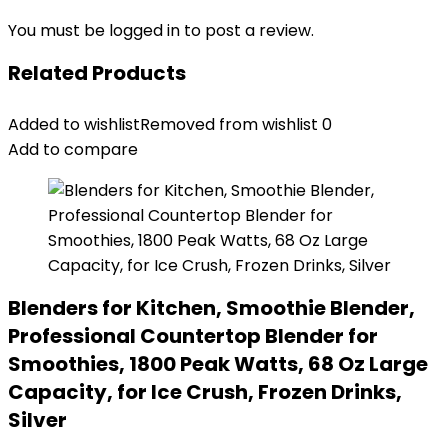
You must be
logged in
to post a review.
Related Products
Added to wishlist
Removed from wishlist
0
Add to compare
Blenders for Kitchen, Smoothie Blender,
Professional Countertop Blender for
Smoothies, 1800 Peak Watts, 68 Oz Large
Capacity, for Ice Crush, Frozen Drinks,
Silver