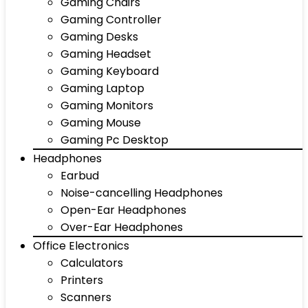
Gaming Chairs
Gaming Controller
Gaming Desks
Gaming Headset
Gaming Keyboard
Gaming Laptop
Gaming Monitors
Gaming Mouse
Gaming Pc Desktop
Headphones
Earbud
Noise-cancelling Headphones
Open-Ear Headphones
Over-Ear Headphones
Office Electronics
Calculators
Printers
Scanners