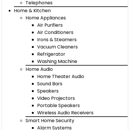
Telephones
Home & Kitchen
Home Appliances
Air Purifiers
Air Conditioners
Irons & Steamers
Vacuum Cleaners
Refrigerator
Washing Machine
Home Audio
Home Theater Audio
Sound Bars
Speakers
Video Projectors
Portable Speakers
Wireless Audio Receivers
Smart Home Security
Alarm Systems