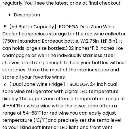
regularly. You'll see the latest price at final checkout.
Description
🍷【56 Bottle Capacity】BODEGA Dual Zone Wine
Cooler has spacious storage for the red wine collector.
(750ml standard Bordeaux bottle, W:2.75in, H:11.8in), it
can holds large size bottles:3.22 inches*11.8 inches like
champagne as well.The individually stainless steel
shelves are strong enough to hold your bottles without
scratches. Make the most of the interior space and
store all your favorite wines.
🍷【 Dual Zone Wine Fridge】: BODEGA 24 inch dual
zone wine refrigerator with digital LED temperature
display.The upper zone offers a temperature range of
41-54℉for white wine while the lower zone offers a
range of 54-68℉ for red wine.You can easily adjust
temperature (℃/℉)and precisely set the temp level
to your liking.Soft interior LED light and front vent