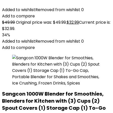
Added to wishlist
Removed from wishlist
0
Add to compare
$
49.99
Original price was: $49.99.
$
32.99
Current price is:
$32.99.
34%
Added to wishlist
Removed from wishlist
0
Add to compare
Sangcon 1000W Blender for Smoothies,
Blenders for Kitchen with (3) Cups (2)
Spout Covers (1) Storage Cap (1) To-Go