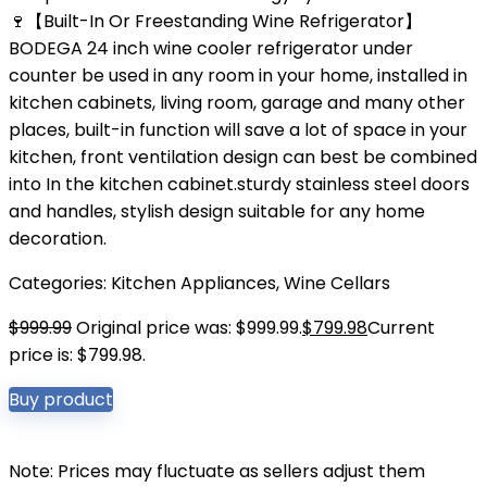
🍷【Built-In Or Freestanding Wine Refrigerator】
BODEGA 24 inch wine cooler refrigerator under
counter be used in any room in your home, installed in
kitchen cabinets, living room, garage and many other
places, built-in function will save a lot of space in your
kitchen, front ventilation design can best be combined
into In the kitchen cabinet.sturdy stainless steel doors
and handles, stylish design suitable for any home
decoration.
Categories:
Kitchen Appliances
,
Wine Cellars
$
999.99
Original price was: $999.99.
$
799.98
Current
price is: $799.98.
Buy product
Note: Prices may fluctuate as sellers adjust them