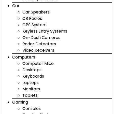
Car
Car Speakers
CB Radios
GPS System
Keyless Entry Systems
On-Dash Cameras
Radar Detectors
Video Receivers
Computers
Computer Mice
Desktops
Keyboards
Laptops
Monitors
Tablets
Gaming
Consoles