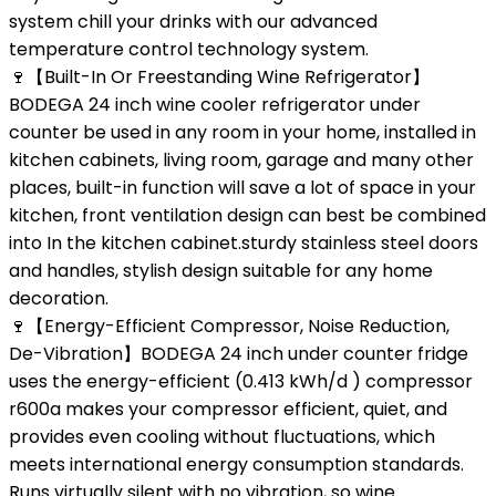
system chill your drinks with our advanced
temperature control technology system.
🍷【Built-In Or Freestanding Wine Refrigerator】
BODEGA 24 inch wine cooler refrigerator under
counter be used in any room in your home, installed in
kitchen cabinets, living room, garage and many other
places, built-in function will save a lot of space in your
kitchen, front ventilation design can best be combined
into In the kitchen cabinet.sturdy stainless steel doors
and handles, stylish design suitable for any home
decoration.
🍷【Energy-Efficient Compressor, Noise Reduction,
De-Vibration】BODEGA 24 inch under counter fridge
uses the energy-efficient (0.413 kWh/d ) compressor
r600a makes your compressor efficient, quiet, and
provides even cooling without fluctuations, which
meets international energy consumption standards.
Runs virtually silent with no vibration, so wine