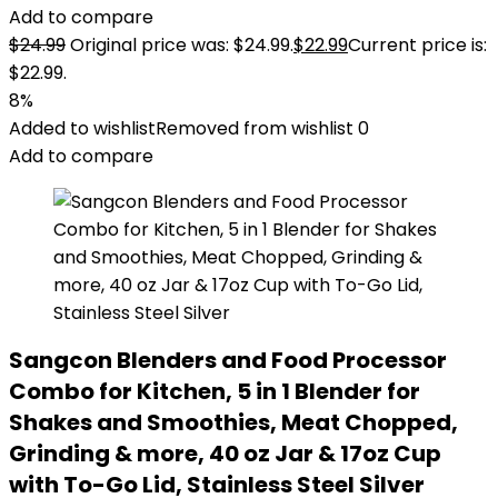
Add to compare
$
24.99
Original price was: $24.99.
$
22.99
Current price is:
$22.99.
8%
Added to wishlist
Removed from wishlist
0
Add to compare
Sangcon Blenders and Food Processor
Combo for Kitchen, 5 in 1 Blender for
Shakes and Smoothies, Meat Chopped,
Grinding & more, 40 oz Jar & 17oz Cup
with To-Go Lid, Stainless Steel Silver