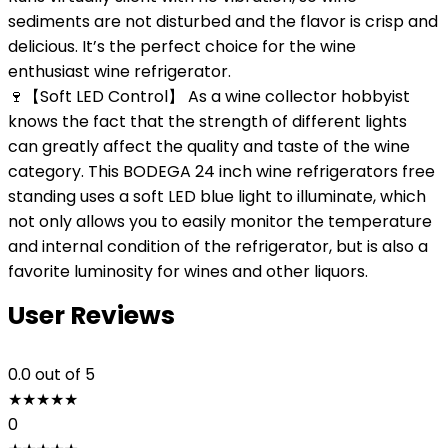
sediments are not disturbed and the flavor is crisp and
delicious. It’s the perfect choice for the wine
enthusiast wine refrigerator.
🍷【Soft LED Control】 As a wine collector hobbyist
knows the fact that the strength of different lights
can greatly affect the quality and taste of the wine
category. This BODEGA 24 inch wine refrigerators free
standing uses a soft LED blue light to illuminate, which
not only allows you to easily monitor the temperature
and internal condition of the refrigerator, but is also a
favorite luminosity for wines and other liquors.
User Reviews
0.0
out of 5
★
★
★
★
★
0