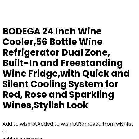
BODEGA 24 Inch Wine
Cooler,56 Bottle Wine
Refrigerator Dual Zone,
Built-In and Freestanding
Wine Fridge,with Quick and
Silent Cooling System for
Red, Rose and Sparkling
Wines,Stylish Look
Add to wishlist
Added to wishlist
Removed from wishlist
0