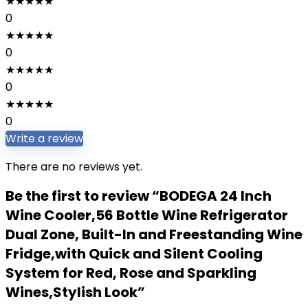
★
★
★
★
★
0
★
★
★
★
★
0
★
★
★
★
★
0
★
★
★
★
★
0
Write a review
There are no reviews yet.
Be the first to review “BODEGA 24 Inch
Wine Cooler,56 Bottle Wine Refrigerator
Dual Zone, Built-In and Freestanding Wine
Fridge,with Quick and Silent Cooling
System for Red, Rose and Sparkling
Wines,Stylish Look”