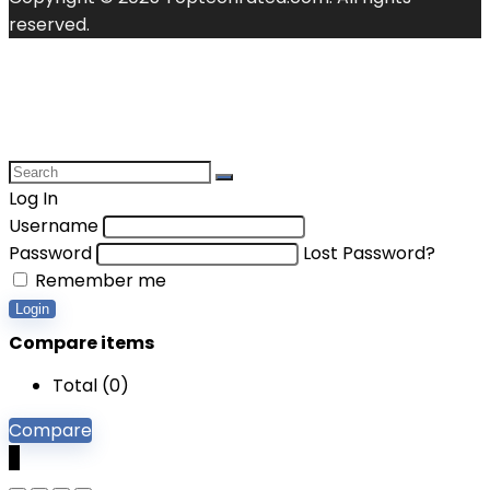
reserved.
Log In
Username
Password
Lost Password?
Remember me
Login
Compare items
Total (
0
)
Compare
0