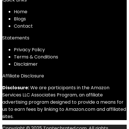
Home
Blog
s
Contact
Statements
Privacy Policy
Terms & Conditions
Disclaimer
Affiliate Disclosure
Disclosure:
We are participants in the Amazon
Services LLC Associates Program, an affiliate
advertising program designed to provide a means for
us to earn fees by linking to Amazon.com and affiliated
sites.
Copyright © 2025 Toptechrated.com. All rights