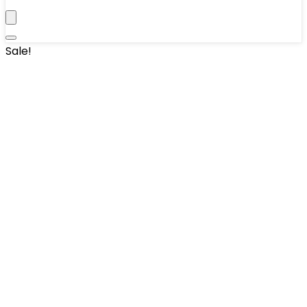
Sale!