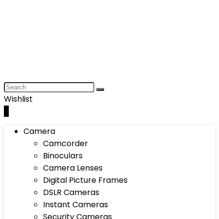
Wishlist
0
Camera
Camcorder
Binoculars
Camera Lenses
Digital Picture Frames
DSLR Cameras
Instant Cameras
Security Cameras