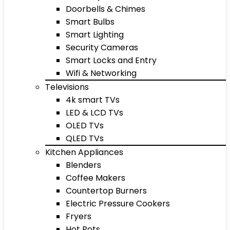
Doorbells & Chimes
Smart Bulbs
Smart Lighting
Security Cameras
Smart Locks and Entry
Wifi & Networking
Televisions
4k smart TVs
LED & LCD TVs
OLED TVs
QLED TVs
Kitchen Appliances
Blenders
Coffee Makers
Countertop Burners
Electric Pressure Cookers
Fryers
Hot Pots