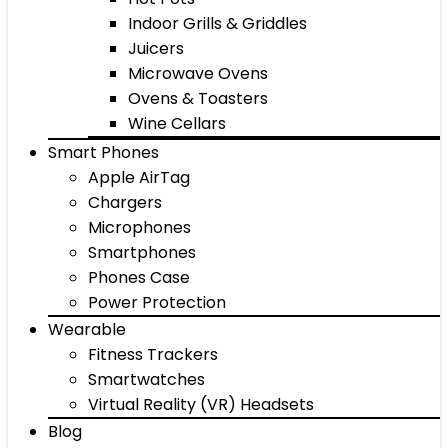
Indoor Grills & Griddles
Juicers
Microwave Ovens
Ovens & Toasters
Wine Cellars
Smart Phones
Apple AirTag
Chargers
Microphones
Smartphones
Phones Case
Power Protection
Wearable
Fitness Trackers
Smartwatches
Virtual Reality (VR) Headsets
Blog