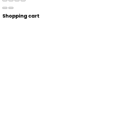
Shopping cart