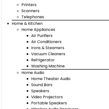
Printers
Scanners
Telephones
Home & Kitchen
Home Appliances
Air Purifiers
Air Conditioners
Irons & Steamers
Vacuum Cleaners
Refrigerator
Washing Machine
Home Audio
Home Theater Audio
Sound Bars
Speakers
Video Projectors
Portable Speakers