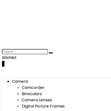
Wishlist
0
Camera
Camcorder
Binoculars
Camera Lenses
Digital Picture Frames