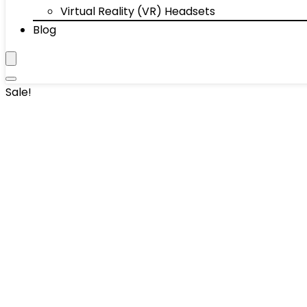
Virtual Reality (VR) Headsets
Blog
Sale!