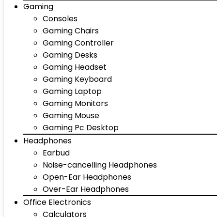
Gaming
Consoles
Gaming Chairs
Gaming Controller
Gaming Desks
Gaming Headset
Gaming Keyboard
Gaming Laptop
Gaming Monitors
Gaming Mouse
Gaming Pc Desktop
Headphones
Earbud
Noise-cancelling Headphones
Open-Ear Headphones
Over-Ear Headphones
Office Electronics
Calculators