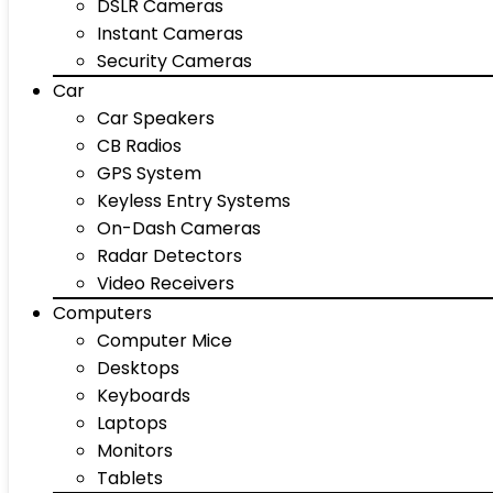
DSLR Cameras
Instant Cameras
Security Cameras
Car
Car Speakers
CB Radios
GPS System
Keyless Entry Systems
On-Dash Cameras
Radar Detectors
Video Receivers
Computers
Computer Mice
Desktops
Keyboards
Laptops
Monitors
Tablets