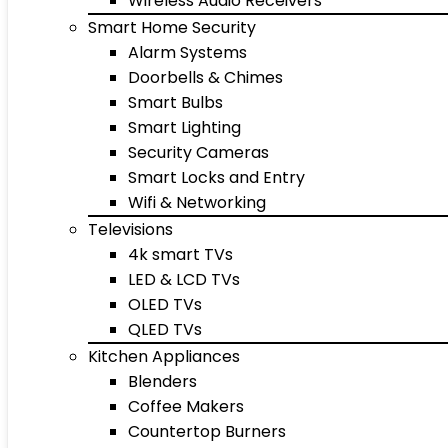
Wireless Audio Receivers
Smart Home Security
Alarm Systems
Doorbells & Chimes
Smart Bulbs
Smart Lighting
Security Cameras
Smart Locks and Entry
Wifi & Networking
Televisions
4k smart TVs
LED & LCD TVs
OLED TVs
QLED TVs
Kitchen Appliances
Blenders
Coffee Makers
Countertop Burners