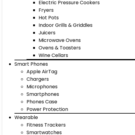
Electric Pressure Cookers
Fryers
Hot Pots
Indoor Grills & Griddles
Juicers
Microwave Ovens
Ovens & Toasters
Wine Cellars
Smart Phones
Apple AirTag
Chargers
Microphones
Smartphones
Phones Case
Power Protection
Wearable
Fitness Trackers
Smartwatches