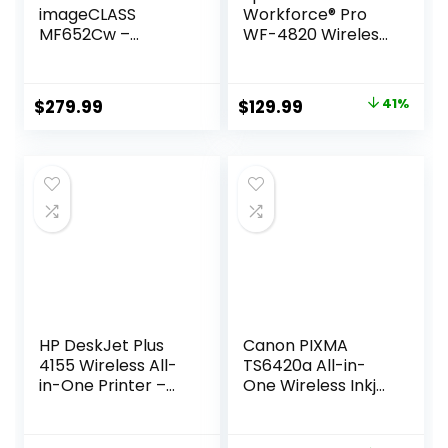
imageCLASS
Workforce® Pro
MF652Cw –
WF-4820 Wireless
Wireless Laser
Color Inkjet All-In-
Printer,
One Printer, Black,
Multifunction with
Large
Original
Current
$
279.99
$
129.99
41%
Scanner, Copier,
price
price
Mobile Ready, 3
Year Limited
was:
is:
Warranty, 22 PPM
$219.99.
$129.99.
Color, White
HP DeskJet Plus
Canon PIXMA
4155 Wireless All-
TS6420a All-in-
in-One Printer –
One Wireless Inkjet
Compact Inkjet
Printer
Printer with Mobile
[Print,Copy,Scan],
Printing, Scanner,
Black, Works with