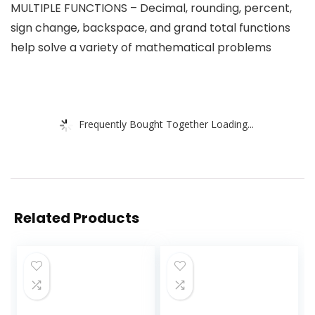
MULTIPLE FUNCTIONS – Decimal, rounding, percent,
sign change, backspace, and grand total functions
help solve a variety of mathematical problems
Frequently Bought Together Loading...
Related Products