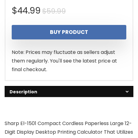
Original
Current
$
44.99
$
59.99
price
price
BUY PRODUCT
was:
is:
$59.99.
$44.99.
Note: Prices may fluctuate as sellers adjust
them regularly. You'll see the latest price at
final checkout.
Description
Sharp El-1501 Compact Cordless Paperless Large 12-
Digit Display Desktop Printing Calculator That Utilizes