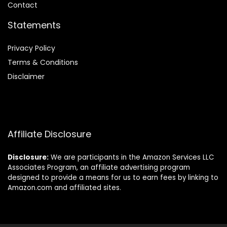
Contact
Statements
Privacy Policy
Terms & Conditions
Disclaimer
Affiliate Disclosure
Disclosure:
We are participants in the Amazon Services LLC
Associates Program, an affiliate advertising program
designed to provide a means for us to earn fees by linking to
Amazon.com and affiliated sites.