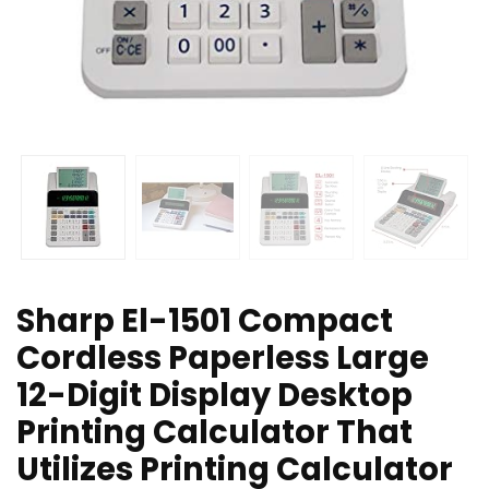
Sharp El-1501 Compact
Cordless Paperless Large
12-Digit Display Desktop
Printing Calculator That
Utilizes Printing Calculator