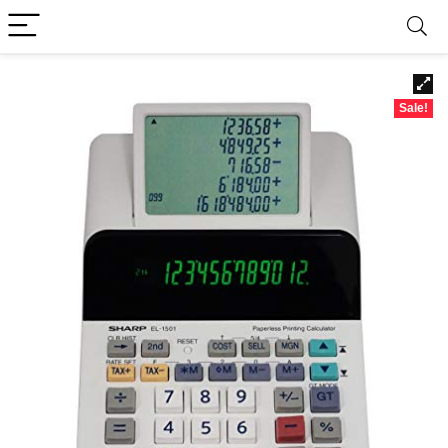
Sale!