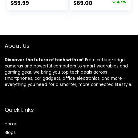
Original
Current
$
59.99
$
69.00
47%
Copier, Bluetooth,
Alexa
price
price
Home Office & WiFi
Compatible –
was:
is:
3XV13A (Renewed)
$129.99.
$69.00.
About Us
Discover the future of tech with us!
From cutting-edge
cameras and powerful computers to smart wearables and
gaming gear, we bring you top tech deals across
smartphones, car gadgets, office electronics, and more—
everything you need for a smarter, more connected lifestyle.
Quick Links
Home
Blog
s