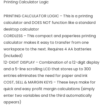
Printing Calculator Logic
PRINTING CALCULATOR LOGIC – This is a printing
calculator and DOES NOT function like a standard
desktop calculator
CORDLESS – This compact and paperless printing
calculator makes it easy to transfer from one
workspace to the next. Requires 4 AA batteries
(included)
12-DIGIT DISPLAY – Combination of a 12-digit display
and a 5-line scrolling LCD that stores up to 300
entries eliminates the need for paper and ink
COST, SELL & MARGIN KEYS – These keys make for
quick and easy profit margin calculations (simply
enter two variables and the third automatically
appears)