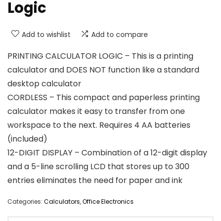
Logic
Add to wishlist
Add to compare
PRINTING CALCULATOR LOGIC – This is a printing
calculator and DOES NOT function like a standard
desktop calculator
CORDLESS – This compact and paperless printing
calculator makes it easy to transfer from one
workspace to the next. Requires 4 AA batteries
(included)
12-DIGIT DISPLAY – Combination of a 12-digit display
and a 5-line scrolling LCD that stores up to 300
entries eliminates the need for paper and ink
Categories:
Calculators
,
Office Electronics