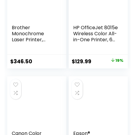
Brother
HP OfficeJet 8015e
Monochrome
Wireless Color All-
Laser Printer,
in-One Printer, 6
MFCL2710DW,
months of Instant
Wireless
Ink included
Networking,
Original
Current
$
346.50
$
129.99
19%
Duplex Printing,
price
price
Includes 4 Month
Refresh
was:
is:
Subscription Trial
$159.99.
$129.99.
and Amazon Dash
Replenishment
Ready
Canon Color
Epson®