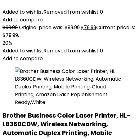
Added to wishlist
Removed from wishlist
0
Add to compare
$
99.99
Original price was: $99.99.
$
79.99
Current price is:
$79.99.
20%
Added to wishlist
Removed from wishlist
0
Add to compare
Brother Business Color Laser Printer, HL-
L8360CDW, Wireless Networking,
Automatic Duplex Printing, Mobile