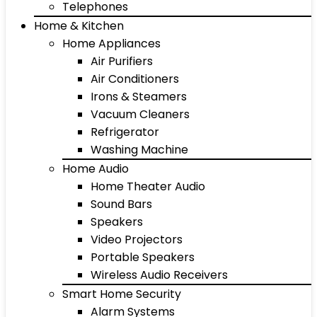
Telephones
Home & Kitchen
Home Appliances
Air Purifiers
Air Conditioners
Irons & Steamers
Vacuum Cleaners
Refrigerator
Washing Machine
Home Audio
Home Theater Audio
Sound Bars
Speakers
Video Projectors
Portable Speakers
Wireless Audio Receivers
Smart Home Security
Alarm Systems