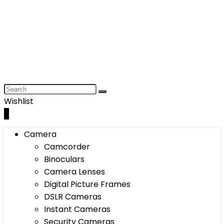
Wishlist
0
Camera
Camcorder
Binoculars
Camera Lenses
Digital Picture Frames
DSLR Cameras
Instant Cameras
Security Cameras