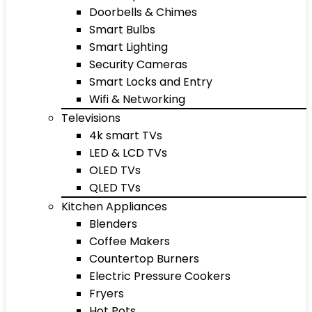
Doorbells & Chimes
Smart Bulbs
Smart Lighting
Security Cameras
Smart Locks and Entry
Wifi & Networking
Televisions
4k smart TVs
LED & LCD TVs
OLED TVs
QLED TVs
Kitchen Appliances
Blenders
Coffee Makers
Countertop Burners
Electric Pressure Cookers
Fryers
Hot Pots