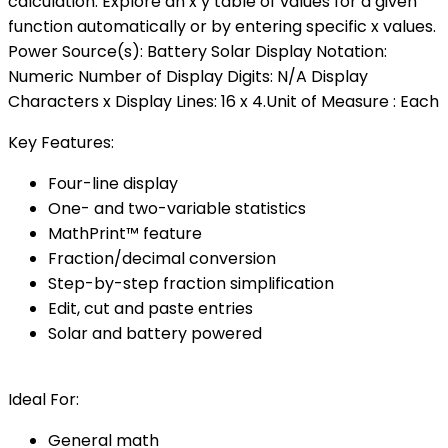
calculation. Explore an x y table of values for a given
function automatically or by entering specific x values.
Power Source(s): Battery Solar Display Notation:
Numeric Number of Display Digits: N/A Display
Characters x Display Lines: 16 x 4.Unit of Measure : Each
Key Features:
Four-line display
One- and two-variable statistics
MathPrint™ feature
Fraction/decimal conversion
Step-by-step fraction simplification
Edit, cut and paste entries
Solar and battery powered
Ideal For:
General math