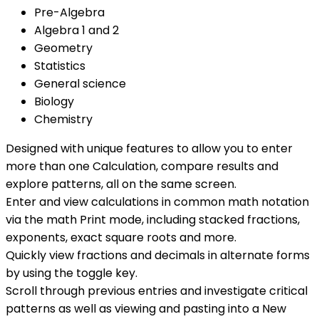
Pre-Algebra
Algebra 1 and 2
Geometry
Statistics
General science
Biology
Chemistry
Designed with unique features to allow you to enter
more than one Calculation, compare results and
explore patterns, all on the same screen.
Enter and view calculations in common math notation
via the math Print mode, including stacked fractions,
exponents, exact square roots and more.
Quickly view fractions and decimals in alternate forms
by using the toggle key.
Scroll through previous entries and investigate critical
patterns as well as viewing and pasting into a New