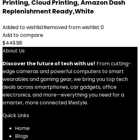
Printing, Cloud Printing, Amazon Dash
Replenishment Ready,White
Added to wishlist
Removed from wishlist
0
Add to compare
$
449.98
About Us
Discover the future of tech with us!
From cutting-
edge cameras and powerful computers to smart
wearables and gaming gear, we bring you top tech
deals across smartphones, car gadgets, office
electronics, and more—everything you need for a
smarter, more connected lifestyle.
Quick Links
Home
Blog
s