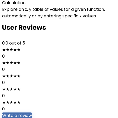
Calculation.
Explore an x, y table of values for a given function,
automatically or by entering specific x values.
User Reviews
0.0
out of 5
★
★
★
★
★
0
★
★
★
★
★
0
★
★
★
★
★
0
★
★
★
★
★
0
★
★
★
★
★
0
Write a review