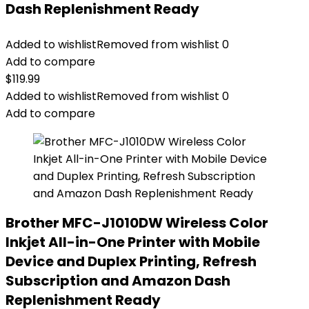
Dash Replenishment Ready
Added to wishlist
Removed from wishlist
0
Add to compare
$
119.99
Added to wishlist
Removed from wishlist
0
Add to compare
Brother MFC-J1010DW Wireless Color
Inkjet All-in-One Printer with Mobile
Device and Duplex Printing, Refresh
Subscription and Amazon Dash
Replenishment Ready