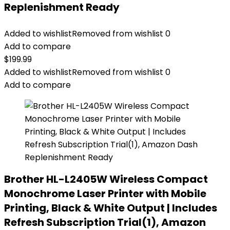
Replenishment Ready
Added to wishlist
Removed from wishlist
0
Add to compare
$
199.99
Added to wishlist
Removed from wishlist
0
Add to compare
Brother HL-L2405W Wireless Compact
Monochrome Laser Printer with Mobile
Printing, Black & White Output | Includes
Refresh Subscription Trial(1), Amazon