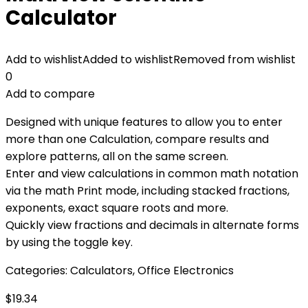
Calculator
Add to wishlist
Added to wishlist
Removed from wishlist
0
Add to compare
Designed with unique features to allow you to enter
more than one Calculation, compare results and
explore patterns, all on the same screen.
Enter and view calculations in common math notation
via the math Print mode, including stacked fractions,
exponents, exact square roots and more.
Quickly view fractions and decimals in alternate forms
by using the toggle key.
Categories:
Calculators
,
Office Electronics
$
19.34