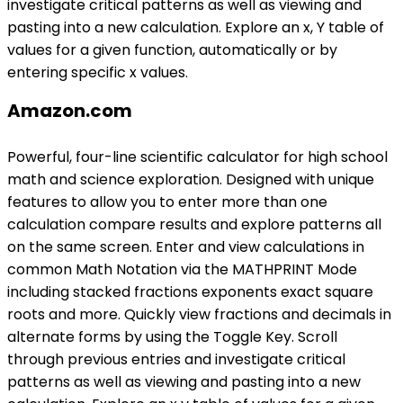
investigate critical patterns as well as viewing and
pasting into a new calculation. Explore an x, Y table of
values for a given function, automatically or by
entering specific x values.
Amazon.com
Powerful, four-line scientific calculator for high school
math and science exploration. Designed with unique
features to allow you to enter more than one
calculation compare results and explore patterns all
on the same screen. Enter and view calculations in
common Math Notation via the MATHPRINT Mode
including stacked fractions exponents exact square
roots and more. Quickly view fractions and decimals in
alternate forms by using the Toggle Key. Scroll
through previous entries and investigate critical
patterns as well as viewing and pasting into a new