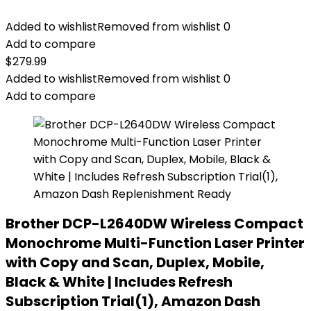
Added to wishlist
Removed from wishlist
0
Add to compare
$
279.99
Added to wishlist
Removed from wishlist
0
Add to compare
Brother DCP-L2640DW Wireless Compact
Monochrome Multi-Function Laser Printer
with Copy and Scan, Duplex, Mobile,
Black & White | Includes Refresh
Subscription Trial(1), Amazon Dash