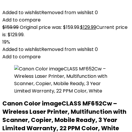
Added to wishlist
Removed from wishlist
0
Add to compare
$
159.99
Original price was: $159.99.
$
129.99
Current price
is: $129.99.
19%
Added to wishlist
Removed from wishlist
0
Add to compare
Canon Color imageCLASS MF652Cw –
Wireless Laser Printer, Multifunction with
Scanner, Copier, Mobile Ready, 3 Year
Limited Warranty, 22 PPM Color, White