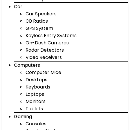
Car
Car Speakers
CB Radios
GPS System
Keyless Entry Systems
On-Dash Cameras
Radar Detectors
Video Receivers
Computers
Computer Mice
Desktops
Keyboards
Laptops
Monitors
Tablets
Gaming
Consoles