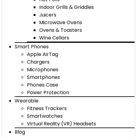
Indoor Grills & Griddles
Juicers
Microwave Ovens
Ovens & Toasters
Wine Cellars
Smart Phones
Apple AirTag
Chargers
Microphones
Smartphones
Phones Case
Power Protection
Wearable
Fitness Trackers
Smartwatches
Virtual Reality (VR) Headsets
Blog