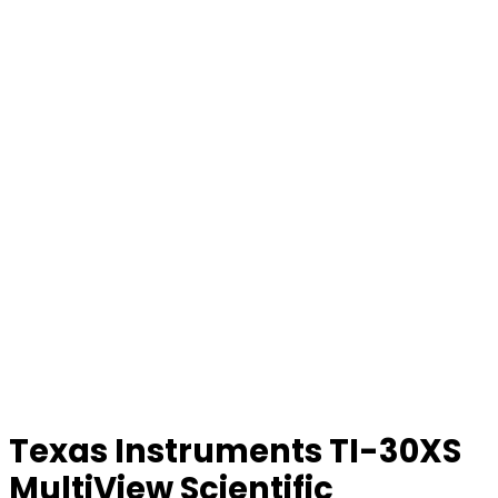
Texas Instruments TI-30XS
MultiView Scientific