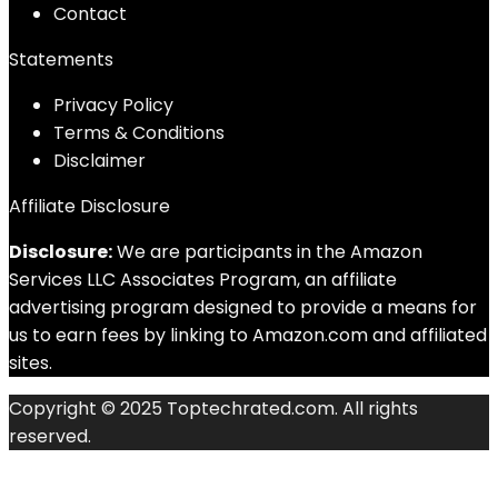
Contact
Statements
Privacy Policy
Terms & Conditions
Disclaimer
Affiliate Disclosure
Disclosure:
We are participants in the Amazon
Services LLC Associates Program, an affiliate
advertising program designed to provide a means for
us to earn fees by linking to Amazon.com and affiliated
sites.
Copyright © 2025 Toptechrated.com. All rights
reserved.