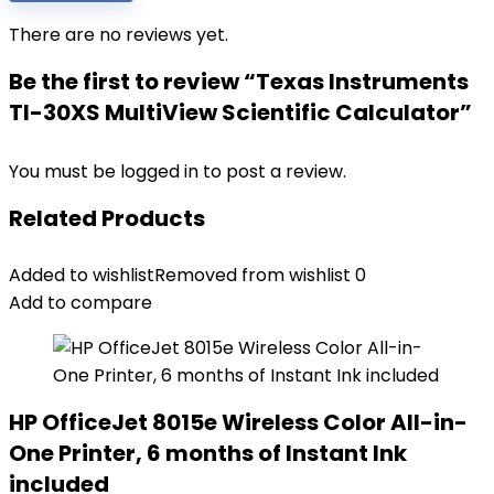
There are no reviews yet.
Be the first to review “Texas Instruments
TI-30XS MultiView Scientific Calculator”
You must be
logged in
to post a review.
Related Products
Added to wishlist
Removed from wishlist
0
Add to compare
HP OfficeJet 8015e Wireless Color All-in-
One Printer, 6 months of Instant Ink
included