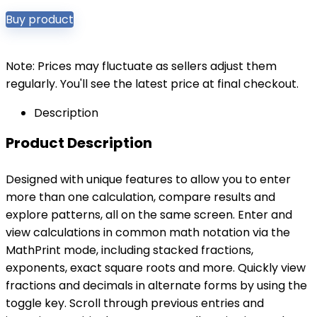
Buy product
Note: Prices may fluctuate as sellers adjust them
regularly. You'll see the latest price at final checkout.
Description
Product Description
Designed with unique features to allow you to enter
more than one calculation, compare results and
explore patterns, all on the same screen. Enter and
view calculations in common math notation via the
MathPrint mode, including stacked fractions,
exponents, exact square roots and more. Quickly view
fractions and decimals in alternate forms by using the
toggle key. Scroll through previous entries and