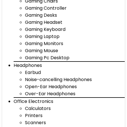
Gaming Chairs
Gaming Controller
Gaming Desks
Gaming Headset
Gaming Keyboard
Gaming Laptop
Gaming Monitors
Gaming Mouse
Gaming Pc Desktop
Headphones
Earbud
Noise-cancelling Headphones
Open-Ear Headphones
Over-Ear Headphones
Office Electronics
Calculators
Printers
Scanners