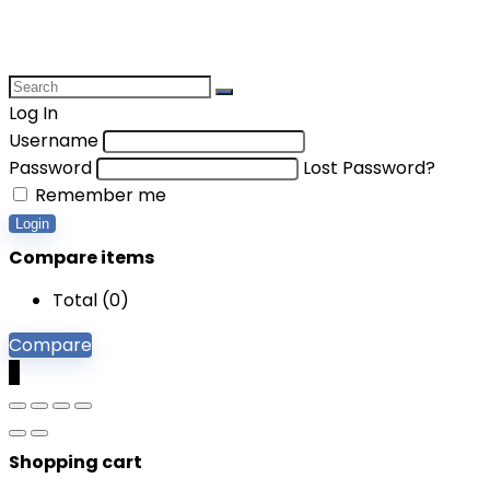
Log In
Username
Password
Lost Password?
Remember me
Login
Compare items
Total (
0
)
Compare
0
Shopping cart