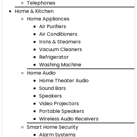
Telephones
Home & Kitchen
Home Appliances
Air Purifiers
Air Conditioners
Irons & Steamers
Vacuum Cleaners
Refrigerator
Washing Machine
Home Audio
Home Theater Audio
Sound Bars
Speakers
Video Projectors
Portable Speakers
Wireless Audio Receivers
Smart Home Security
Alarm Systems