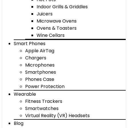
Indoor Grills & Griddles
Juicers
Microwave Ovens
Ovens & Toasters
Wine Cellars
Smart Phones
Apple AirTag
Chargers
Microphones
Smartphones
Phones Case
Power Protection
Wearable
Fitness Trackers
Smartwatches
Virtual Reality (VR) Headsets
Blog