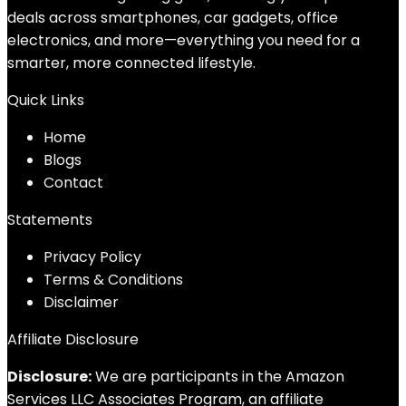
deals across smartphones, car gadgets, office
electronics, and more—everything you need for a
smarter, more connected lifestyle.
Quick Links
Home
Blog
s
Contact
Statements
Privacy Policy
Terms & Conditions
Disclaimer
Affiliate Disclosure
Disclosure:
We are participants in the Amazon
Services LLC Associates Program, an affiliate