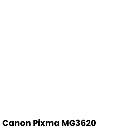
Canon Pixma MG3620