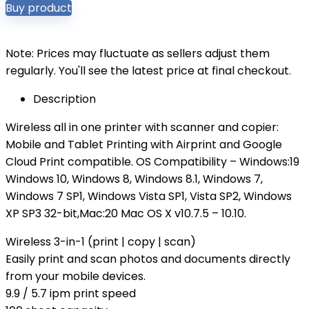
Buy product
Note: Prices may fluctuate as sellers adjust them
regularly. You'll see the latest price at final checkout.
Description
Wireless all in one printer with scanner and copier:
Mobile and Tablet Printing with Airprint and Google
Cloud Print compatible. OS Compatibility – Windows:19
Windows 10, Windows 8, Windows 8.1, Windows 7,
Windows 7 SP1, Windows Vista SP1, Vista SP2, Windows
XP SP3 32-bit,Mac:20 Mac OS X v10.7.5 – 10.10.
Wireless 3-in-1 (print | copy | scan)
Easily print and scan photos and documents directly
from your mobile devices.
9.9 / 5.7 ipm print speed