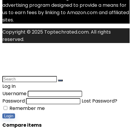
advertising program designed to provide a means for
us to earn fees by linking to Amazon.com and affiliated
sites.
Copyright © 2025 Toptechrated.com. All rights
reserved.
Log In
Username
Password
Lost Password?
Remember me
Login
Compare items