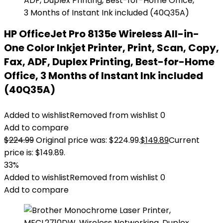
HP OfficeJet Pro 8135e Wireless All-in-
One Color Inkjet Printer, Print, Scan, Copy,
Fax, ADF, Duplex Printing, Best-for-Home
Office, 3 Months of Instant Ink included
(40Q35A)
Added to wishlist
Removed from wishlist
0
Add to compare
$
224.99
Original price was: $224.99.
$
149.89
Current
price is: $149.89.
33%
Added to wishlist
Removed from wishlist
0
Add to compare