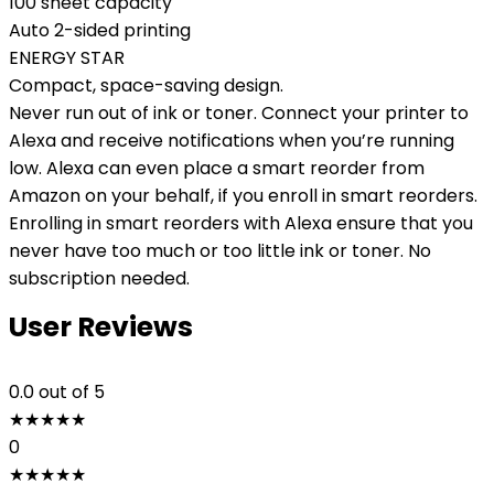
100 sheet capacity
Auto 2-sided printing
ENERGY STAR
Compact, space-saving design.
Never run out of ink or toner. Connect your printer to
Alexa and receive notifications when you’re running
low. Alexa can even place a smart reorder from
Amazon on your behalf, if you enroll in smart reorders.
Enrolling in smart reorders with Alexa ensure that you
never have too much or too little ink or toner. No
subscription needed.
User Reviews
0.0
out of 5
★
★
★
★
★
0
★
★
★
★
★