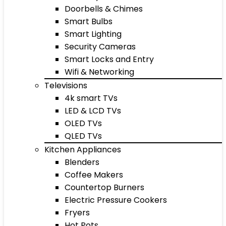
Doorbells & Chimes
Smart Bulbs
Smart Lighting
Security Cameras
Smart Locks and Entry
Wifi & Networking
Televisions
4k smart TVs
LED & LCD TVs
OLED TVs
QLED TVs
Kitchen Appliances
Blenders
Coffee Makers
Countertop Burners
Electric Pressure Cookers
Fryers
Hot Pots