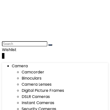
Wishlist
0
Camera
Camcorder
Binoculars
Camera Lenses
Digital Picture Frames
DSLR Cameras
Instant Cameras
Security Cameras