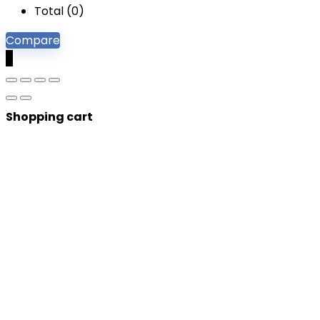
Total (
0
)
Compare
0
Shopping cart