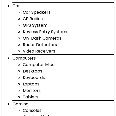
Car
Car Speakers
CB Radios
GPS System
Keyless Entry Systems
On-Dash Cameras
Radar Detectors
Video Receivers
Computers
Computer Mice
Desktops
Keyboards
Laptops
Monitors
Tablets
Gaming
Consoles