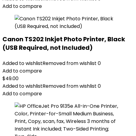
Add to compare
Canon TS202 Inkjet Photo Printer, Black
(USB Required, not Included)
Added to wishlist
Removed from wishlist
0
Add to compare
$
49.00
Added to wishlist
Removed from wishlist
0
Add to compare