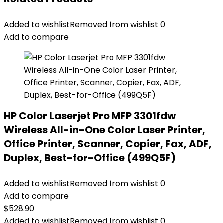
Added to wishlist
Removed from wishlist
0
Add to compare
HP Color Laserjet Pro MFP 3301fdw
Wireless All-in-One Color Laser Printer,
Office Printer, Scanner, Copier, Fax, ADF,
Duplex, Best-for-Office (499Q5F)
Added to wishlist
Removed from wishlist
0
Add to compare
$
528.90
Added to wishlist
Removed from wishlist
0