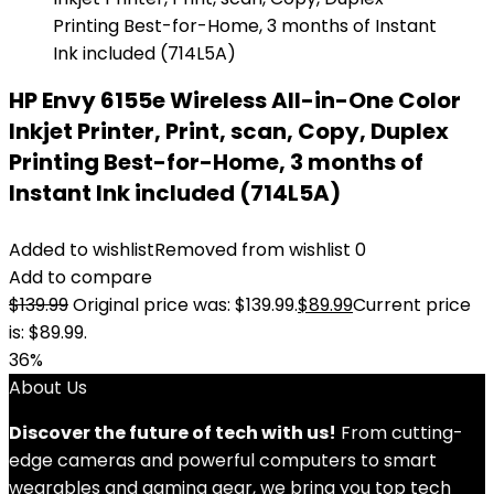
HP Envy 6155e Wireless All-in-One Color
Inkjet Printer, Print, scan, Copy, Duplex
Printing Best-for-Home, 3 months of
Instant Ink included (714L5A)
Added to wishlist
Removed from wishlist
0
Add to compare
$
139.99
Original price was: $139.99.
$
89.99
Current price
is: $89.99.
36%
About Us
Discover the future of tech with us!
From cutting-
edge cameras and powerful computers to smart
wearables and gaming gear, we bring you top tech