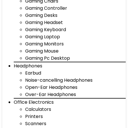
Gaming Chairs
Gaming Controller
Gaming Desks
Gaming Headset
Gaming Keyboard
Gaming Laptop
Gaming Monitors
Gaming Mouse
Gaming Pc Desktop
Headphones
Earbud
Noise-cancelling Headphones
Open-Ear Headphones
Over-Ear Headphones
Office Electronics
Calculators
Printers
Scanners