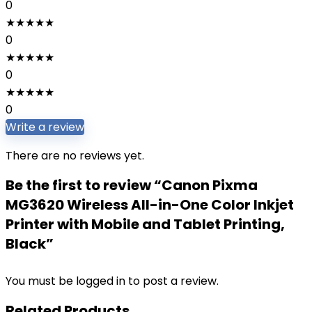
0
★
★
★
★
★
0
★
★
★
★
★
0
★
★
★
★
★
0
Write a review
There are no reviews yet.
Be the first to review “Canon Pixma
MG3620 Wireless All-in-One Color Inkjet
Printer with Mobile and Tablet Printing,
Black”
You must be
logged in
to post a review.
Related Products