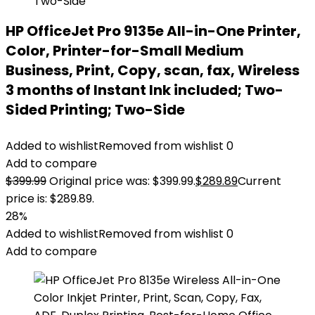
HP OfficeJet Pro 9135e All-in-One Printer,
Color, Printer-for-Small Medium
Business, Print, Copy, scan, fax, Wireless
3 months of Instant Ink included; Two-
Sided Printing; Two-Side
Added to wishlist
Removed from wishlist
0
Add to compare
$
399.99
Original price was: $399.99.
$
289.89
Current
price is: $289.89.
28%
Added to wishlist
Removed from wishlist
0
Add to compare