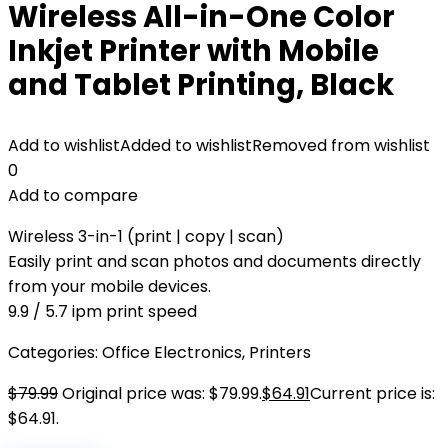
Wireless All-in-One Color
Inkjet Printer with Mobile
and Tablet Printing, Black
Add to wishlist
Added to wishlist
Removed from wishlist
0
Add to compare
Wireless 3-in-1 (print | copy | scan)
Easily print and scan photos and documents directly
from your mobile devices.
9.9 / 5.7 ipm print speed
Categories:
Office Electronics
,
Printers
$
79.99
Original price was: $79.99.
$
64.91
Current price is:
$64.91.