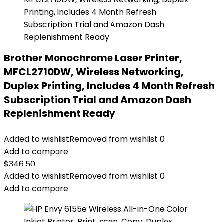
Brother Monochrome Laser Printer,
MFCL2710DW, Wireless Networking,
Duplex Printing, Includes 4 Month Refresh
Subscription Trial and Amazon Dash
Replenishment Ready
Added to wishlist
Removed from wishlist
0
Add to compare
$
346.50
Added to wishlist
Removed from wishlist
0
Add to compare