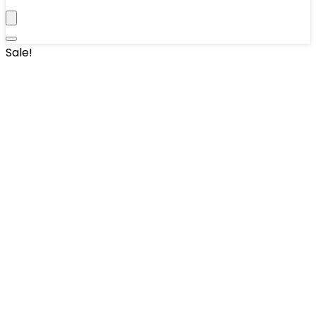
Sale!