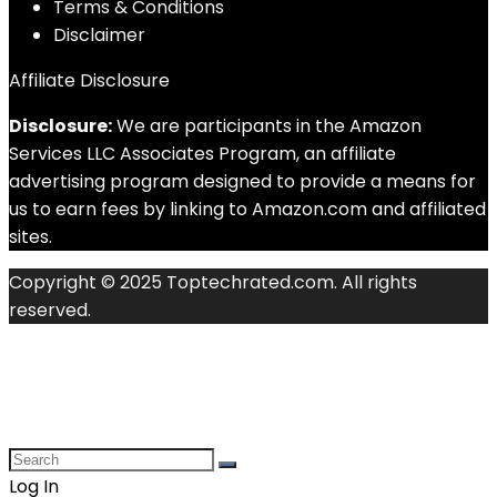
Terms & Conditions
Disclaimer
Affiliate Disclosure
Disclosure:
We are participants in the Amazon
Services LLC Associates Program, an affiliate
advertising program designed to provide a means for
us to earn fees by linking to Amazon.com and affiliated
sites.
Copyright © 2025 Toptechrated.com. All rights
reserved.
Log In