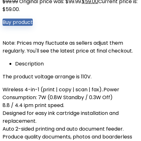
$
99.99
Original price was: $99.99.
$
59.00
Current price is:
$59.00.
Buy product
Note: Prices may fluctuate as sellers adjust them
regularly. You'll see the latest price at final checkout.
Description
The product voltage arrange is 110V.
Wireless 4-in-1 (print | copy | scan | fax)..Power
Consumption: 7W (0.8W Standby / 0.3W Off)
8.8 / 4.4 ipm print speed.
Designed for easy ink cartridge installation and
replacement.
Auto 2-sided printing and auto document feeder.
Produce quality documents, photos and boarderless