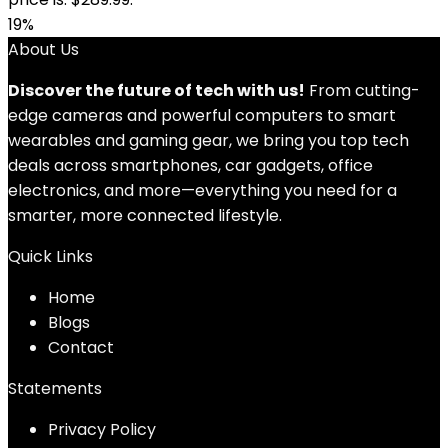
19%
About Us
Discover the future of tech with us!
From cutting-
edge cameras and powerful computers to smart
wearables and gaming gear, we bring you top tech
deals across smartphones, car gadgets, office
electronics, and more—everything you need for a
smarter, more connected lifestyle.
Quick Links
Home
Blog
s
Contact
Statements
Privacy Policy