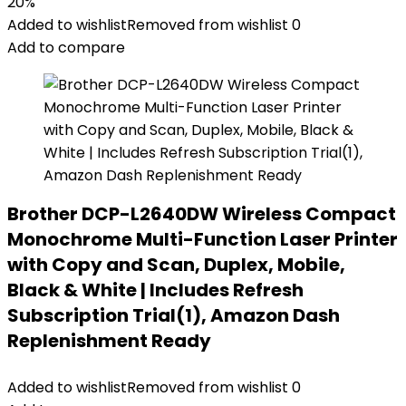
20%
Added to wishlist
Removed from wishlist
0
Add to compare
Brother DCP-L2640DW Wireless Compact
Monochrome Multi-Function Laser Printer
with Copy and Scan, Duplex, Mobile,
Black & White | Includes Refresh
Subscription Trial(1), Amazon Dash
Replenishment Ready
Added to wishlist
Removed from wishlist
0