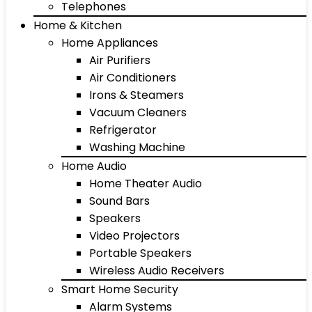
Telephones
Home & Kitchen
Home Appliances
Air Purifiers
Air Conditioners
Irons & Steamers
Vacuum Cleaners
Refrigerator
Washing Machine
Home Audio
Home Theater Audio
Sound Bars
Speakers
Video Projectors
Portable Speakers
Wireless Audio Receivers
Smart Home Security
Alarm Systems