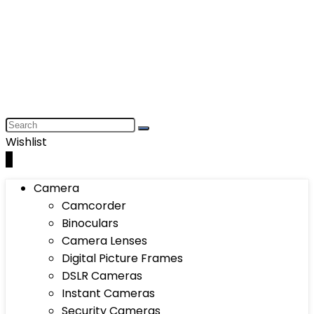
Wishlist
0
Camera
Camcorder
Binoculars
Camera Lenses
Digital Picture Frames
DSLR Cameras
Instant Cameras
Security Cameras