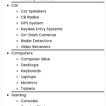
Car
Car Speakers
CB Radios
GPS System
Keyless Entry Systems
On-Dash Cameras
Radar Detectors
Video Receivers
Computers
Computer Mice
Desktops
Keyboards
Laptops
Monitors
Tablets
Gaming
Consoles