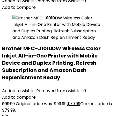
Added to wishlist
Removed from wishlist
0
Add to compare
Brother MFC-J1010DW Wireless Color
Inkjet All-in-One Printer with Mobile
Device and Duplex Printing, Refresh
Subscription and Amazon Dash
Replenishment Ready
Added to wishlist
Removed from wishlist
0
Add to compare
$
99.99
Original price was: $99.99.
$
79.99
Current price is:
$79.99.