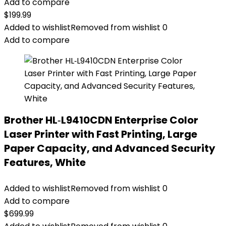
Add to compare
$
199.99
Added to wishlist
Removed from wishlist
0
Add to compare
Brother HL‐L9410CDN Enterprise Color
Laser Printer with Fast Printing, Large
Paper Capacity, and Advanced Security
Features, White
Added to wishlist
Removed from wishlist
0
Add to compare
$
699.99