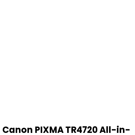
Canon PIXMA TR4720 All-in-