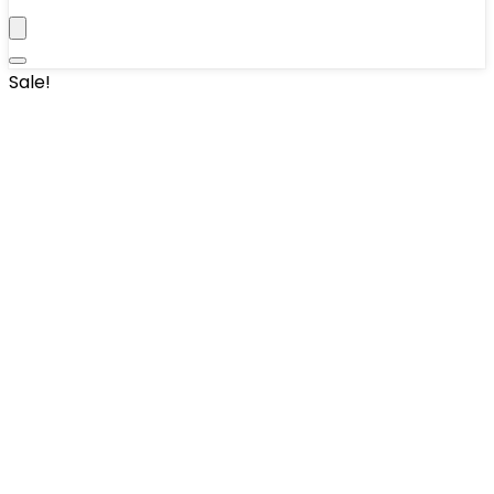
Sale!