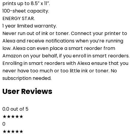
prints up to 8.5″ x 11″.
100-sheet capacity.
ENERGY STAR.
1 year limited warranty.
Never run out of ink or toner. Connect your printer to
Alexa and receive notifications when you’re running
low. Alexa can even place a smart reorder from
Amazon on your behalf, if you enroll in smart reorders.
Enrolling in smart reorders with Alexa ensure that you
never have too much or too little ink or toner. No
subscription needed.
User Reviews
0.0
out of 5
★
★
★
★
★
0
★
★
★
★
★