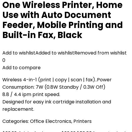
One Wireless Printer, Home
Use with Auto Document
Feeder, Mobile Printing and
Built-in Fax, Black
Add to wishlist
Added to wishlist
Removed from wishlist
0
Add to compare
Wireless 4-in-1 (print | copy | scan | fax)..Power
Consumption: 7W (0.8W Standby / 0.3W Off)
8.8 / 4.4 ipm print speed.
Designed for easy ink cartridge installation and
replacement.
Categories:
Office Electronics
,
Printers