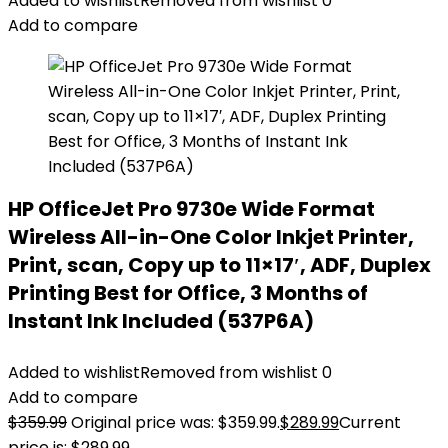
Added to wishlist
Removed from wishlist
0
Add to compare
HP OfficeJet Pro 9730e Wide Format
Wireless All-in-One Color Inkjet Printer,
Print, scan, Copy up to 11×17′, ADF, Duplex
Printing Best for Office, 3 Months of
Instant Ink Included (537P6A)
Added to wishlist
Removed from wishlist
0
Add to compare
$
359.99
Original price was: $359.99.
$
289.99
Current
price is: $289.99.