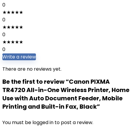
0
★
★
★
★
★
0
★
★
★
★
★
0
★
★
★
★
★
0
Write a review
There are no reviews yet.
Be the first to review “Canon PIXMA
TR4720 All-in-One Wireless Printer, Home
Use with Auto Document Feeder, Mobile
Printing and Built-in Fax, Black”
You must be
logged in
to post a review.