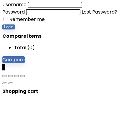
Username
Password
Lost Password?
Remember me
Login
Compare items
Total (
0
)
Compare
0
Shopping cart