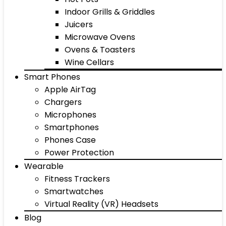
Indoor Grills & Griddles
Juicers
Microwave Ovens
Ovens & Toasters
Wine Cellars
Smart Phones
Apple AirTag
Chargers
Microphones
Smartphones
Phones Case
Power Protection
Wearable
Fitness Trackers
Smartwatches
Virtual Reality (VR) Headsets
Blog