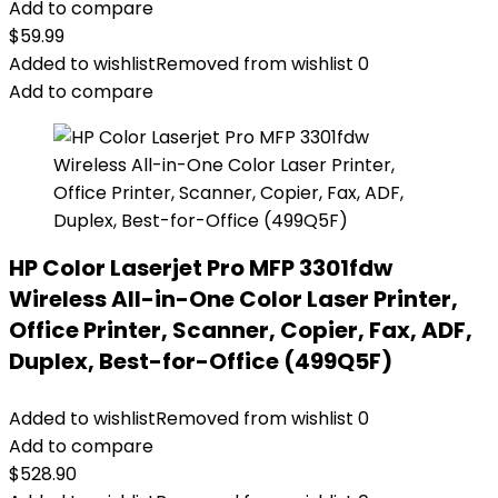
Add to compare
$
59.99
Added to wishlist
Removed from wishlist
0
Add to compare
HP Color Laserjet Pro MFP 3301fdw
Wireless All-in-One Color Laser Printer,
Office Printer, Scanner, Copier, Fax, ADF,
Duplex, Best-for-Office (499Q5F)
Added to wishlist
Removed from wishlist
0
Add to compare
$
528.90