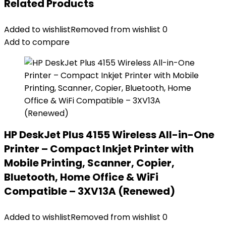
Related Products
Added to wishlist
Removed from wishlist
0
Add to compare
HP DeskJet Plus 4155 Wireless All-in-One
Printer – Compact Inkjet Printer with
Mobile Printing, Scanner, Copier,
Bluetooth, Home Office & WiFi
Compatible – 3XV13A (Renewed)
Added to wishlist
Removed from wishlist
0