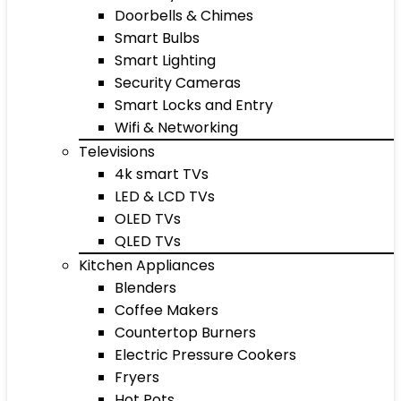
Doorbells & Chimes
Smart Bulbs
Smart Lighting
Security Cameras
Smart Locks and Entry
Wifi & Networking
Televisions
4k smart TVs
LED & LCD TVs
OLED TVs
QLED TVs
Kitchen Appliances
Blenders
Coffee Makers
Countertop Burners
Electric Pressure Cookers
Fryers
Hot Pots