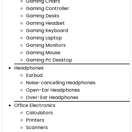
Gaming Chairs
Gaming Controller
Gaming Desks
Gaming Headset
Gaming Keyboard
Gaming Laptop
Gaming Monitors
Gaming Mouse
Gaming Pc Desktop
Headphones
Earbud
Noise-cancelling Headphones
Open-Ear Headphones
Over-Ear Headphones
Office Electronics
Calculators
Printers
Scanners