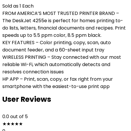
Sold as 1 Each
FROM AMERICA’S MOST TRUSTED PRINTER BRAND –
The DeskJet 4255e is perfect for homes printing to-
do lists, letters, financial documents and recipes. Print
speeds up to 5.5 ppm color, 8.5 ppm black.
KEY FEATURES – Color printing, copy, scan, auto
document feeder, and a 60-sheet input tray
WIRELESS PRINTING – Stay connected with our most
reliable Wi-Fi, which automatically detects and
resolves connection issues
HP APP – Print, scan, copy, or fax right from your
smartphone with the easiest-to-use print app
User Reviews
0.0
out of 5
★
★
★
★
★