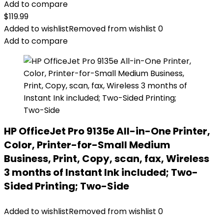
Add to compare
$
119.99
Added to wishlist
Removed from wishlist
0
Add to compare
HP OfficeJet Pro 9135e All-in-One Printer,
Color, Printer-for-Small Medium
Business, Print, Copy, scan, fax, Wireless
3 months of Instant Ink included; Two-
Sided Printing; Two-Side
Added to wishlist
Removed from wishlist
0