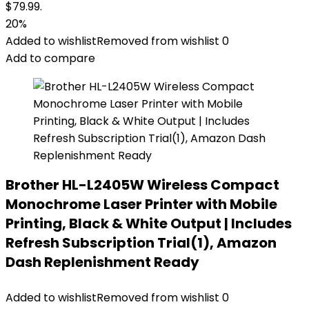
$79.99.
20%
Added to wishlist
Removed from wishlist
0
Add to compare
Brother HL-L2405W Wireless Compact
Monochrome Laser Printer with Mobile
Printing, Black & White Output | Includes
Refresh Subscription Trial(1), Amazon
Dash Replenishment Ready
Added to wishlist
Removed from wishlist
0