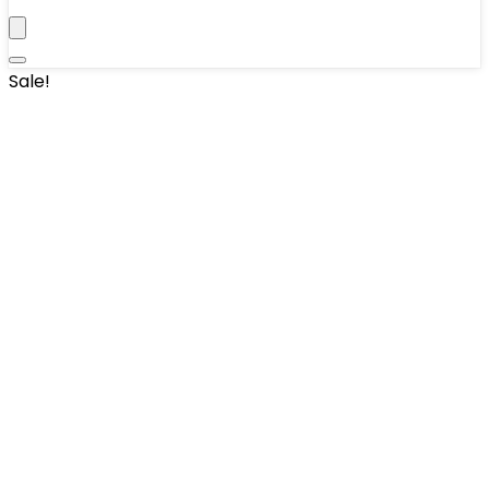
Sale!