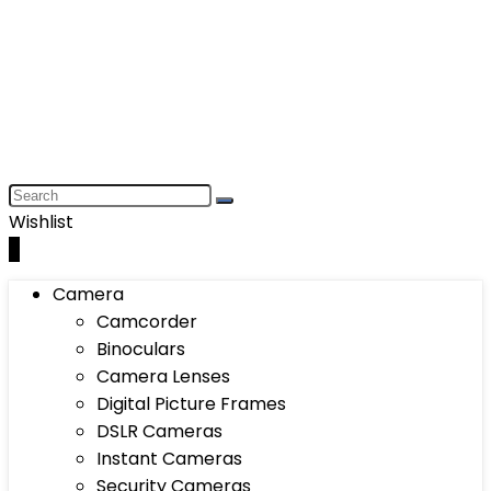
Wishlist
0
Camera
Camcorder
Binoculars
Camera Lenses
Digital Picture Frames
DSLR Cameras
Instant Cameras
Security Cameras