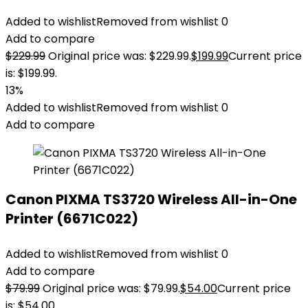
Added to wishlist
Removed from wishlist
0
Add to compare
$
229.99
Original price was: $229.99.
$
199.99
Current price
is: $199.99.
13%
Added to wishlist
Removed from wishlist
0
Add to compare
Canon PIXMA TS3720 Wireless All-in-One
Printer (6671C022)
Added to wishlist
Removed from wishlist
0
Add to compare
$
79.99
Original price was: $79.99.
$
54.00
Current price
is: $54.00.