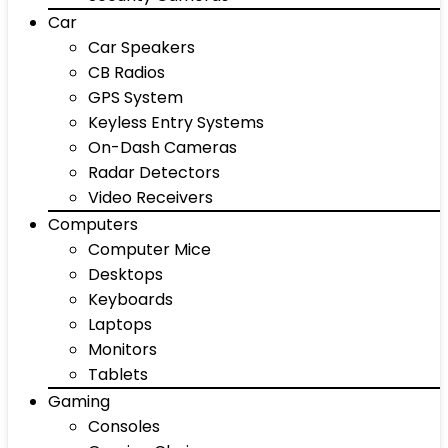
Car
Car Speakers
CB Radios
GPS System
Keyless Entry Systems
On-Dash Cameras
Radar Detectors
Video Receivers
Computers
Computer Mice
Desktops
Keyboards
Laptops
Monitors
Tablets
Gaming
Consoles