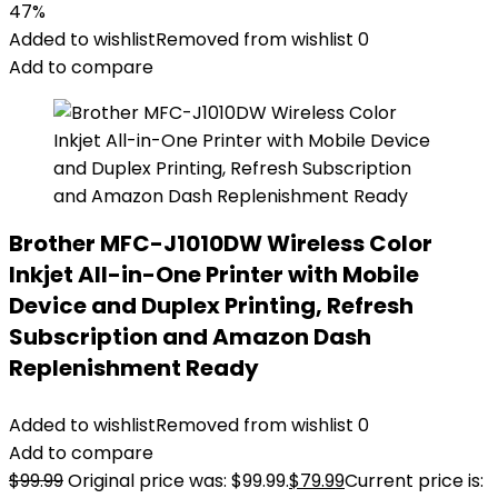
47%
Added to wishlist
Removed from wishlist
0
Add to compare
Brother MFC-J1010DW Wireless Color
Inkjet All-in-One Printer with Mobile
Device and Duplex Printing, Refresh
Subscription and Amazon Dash
Replenishment Ready
Added to wishlist
Removed from wishlist
0
Add to compare
$
99.99
Original price was: $99.99.
$
79.99
Current price is: