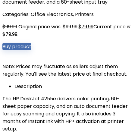
document feeder, and a 60-sheet input tray
Categories:
Office Electronics
,
Printers
$
99.99
Original price was: $99.99.
$
79.99
Current price is:
$79.99.
Buy product
Note: Prices may fluctuate as sellers adjust them
regularly. You'll see the latest price at final checkout.
Description
The HP DeskJet 4255e delivers color printing, 60-
sheet paper capacity, and an auto document feeder
for easy scanning and copying. It also includes 3
months of Instant Ink with HP+ activation at printer
setup.