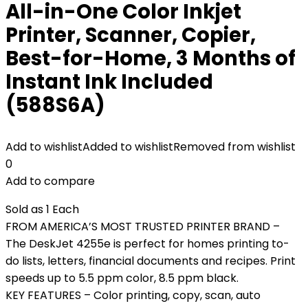
All-in-One Color Inkjet
Printer, Scanner, Copier,
Best-for-Home, 3 Months of
Instant Ink Included
(588S6A)
Add to wishlist
Added to wishlist
Removed from wishlist
0
Add to compare
Sold as 1 Each
FROM AMERICA’S MOST TRUSTED PRINTER BRAND –
The DeskJet 4255e is perfect for homes printing to-
do lists, letters, financial documents and recipes. Print
speeds up to 5.5 ppm color, 8.5 ppm black.
KEY FEATURES – Color printing, copy, scan, auto