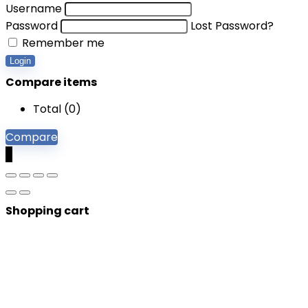
Username
Password
Lost Password?
Remember me
Login
Compare items
Total (
0
)
Compare
0
Shopping cart