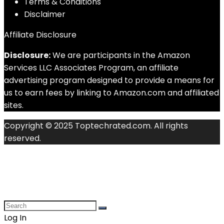
Terms & Conditions
Disclaimer
Affiliate Disclosure
Disclosure:
We are participants in the Amazon
Services LLC Associates Program, an affiliate
advertising program designed to provide a means for
us to earn fees by linking to Amazon.com and affiliated
sites.
Copyright © 2025 Toptechrated.com. All rights
reserved.
Log In