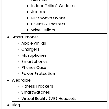
Indoor Grills & Griddles
Juicers
Microwave Ovens
Ovens & Toasters
Wine Cellars
Smart Phones
Apple AirTag
Chargers
Microphones
Smartphones
Phones Case
Power Protection
Wearable
Fitness Trackers
Smartwatches
Virtual Reality (VR) Headsets
Blog