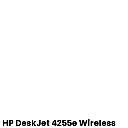
HP DeskJet 4255e Wireless