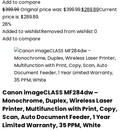
Add to compare
$
399.99
Original price was: $399.99.
$
289.89
Current
price is: $289.89.
28%
Added to wishlist
Removed from wishlist
0
Add to compare
Canon imageCLASS MF284dw –
Monochrome, Duplex, Wireless Laser
Printer, Multifunction with Print, Copy,
Scan, Auto Document Feeder, 1 Year
Limited Warranty, 35 PPM, White