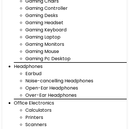
Gaming Chairs
Gaming Controller
Gaming Desks
Gaming Headset
Gaming Keyboard
Gaming Laptop
Gaming Monitors
Gaming Mouse
Gaming Pc Desktop
Headphones
Earbud
Noise-cancelling Headphones
Open-Ear Headphones
Over-Ear Headphones
Office Electronics
Calculators
Printers
Scanners