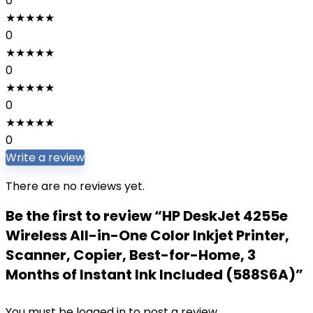
0
★
★
★
★
★
0
★
★
★
★
★
0
★
★
★
★
★
0
★
★
★
★
★
0
Write a review
There are no reviews yet.
Be the first to review “HP DeskJet 4255e
Wireless All-in-One Color Inkjet Printer,
Scanner, Copier, Best-for-Home, 3
Months of Instant Ink Included (588S6A)”
You must be
logged in
to post a review.