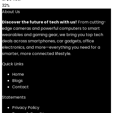
32%
About Us
Discover the future of tech with us!
From cutting-
edge cameras and powerful computers to smart
wearables and gaming gear, we bring you top tech
deals across smartphones, car gadgets, office
electronics, and more—everything you need for a
smarter, more connected lifestyle.
Quick Links
Home
Blog
s
Contact
Statements
Privacy Policy