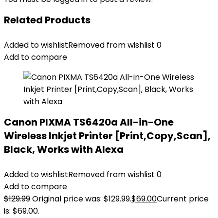
Related Products
Added to wishlist
Removed from wishlist
0
Add to compare
Canon PIXMA TS6420a All-in-One
Wireless Inkjet Printer [Print,Copy,Scan],
Black, Works with Alexa
Added to wishlist
Removed from wishlist
0
Add to compare
$
129.99
Original price was: $129.99.
$
69.00
Current price
is: $69.00.