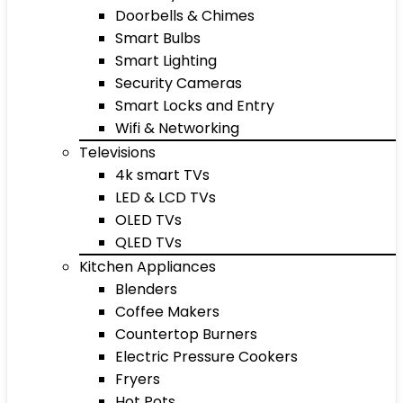
Doorbells & Chimes
Smart Bulbs
Smart Lighting
Security Cameras
Smart Locks and Entry
Wifi & Networking
Televisions
4k smart TVs
LED & LCD TVs
OLED TVs
QLED TVs
Kitchen Appliances
Blenders
Coffee Makers
Countertop Burners
Electric Pressure Cookers
Fryers
Hot Pots