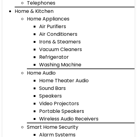
Telephones
Home & Kitchen
Home Appliances
Air Purifiers
Air Conditioners
Irons & Steamers
Vacuum Cleaners
Refrigerator
Washing Machine
Home Audio
Home Theater Audio
Sound Bars
Speakers
Video Projectors
Portable Speakers
Wireless Audio Receivers
Smart Home Security
Alarm Systems