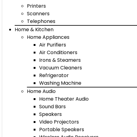
Printers
Scanners
Telephones
Home & Kitchen
Home Appliances
Air Purifiers
Air Conditioners
Irons & Steamers
Vacuum Cleaners
Refrigerator
Washing Machine
Home Audio
Home Theater Audio
Sound Bars
Speakers
Video Projectors
Portable Speakers