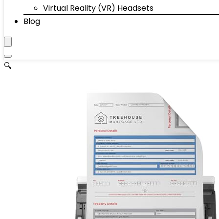
Virtual Reality (VR) Headsets
Blog
🔍