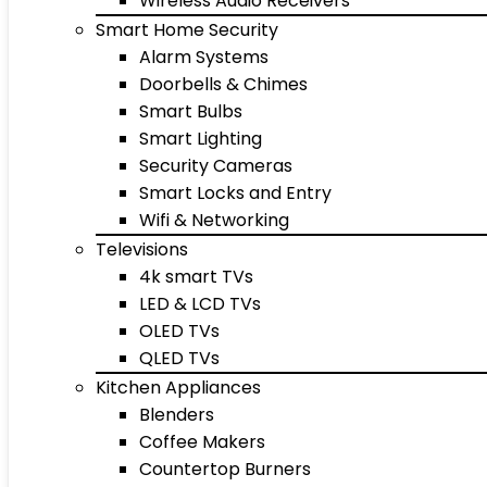
Wireless Audio Receivers
Smart Home Security
Alarm Systems
Doorbells & Chimes
Smart Bulbs
Smart Lighting
Security Cameras
Smart Locks and Entry
Wifi & Networking
Televisions
4k smart TVs
LED & LCD TVs
OLED TVs
QLED TVs
Kitchen Appliances
Blenders
Coffee Makers
Countertop Burners