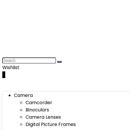
Wishlist
0
Camera
Camcorder
Binoculars
Camera Lenses
Digital Picture Frames