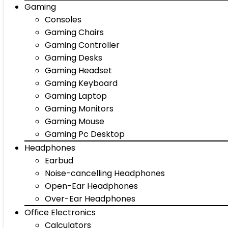
Gaming
Consoles
Gaming Chairs
Gaming Controller
Gaming Desks
Gaming Headset
Gaming Keyboard
Gaming Laptop
Gaming Monitors
Gaming Mouse
Gaming Pc Desktop
Headphones
Earbud
Noise-cancelling Headphones
Open-Ear Headphones
Over-Ear Headphones
Office Electronics
Calculators