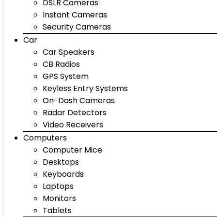
DSLR Cameras
Instant Cameras
Security Cameras
Car
Car Speakers
CB Radios
GPS System
Keyless Entry Systems
On-Dash Cameras
Radar Detectors
Video Receivers
Computers
Computer Mice
Desktops
Keyboards
Laptops
Monitors
Tablets