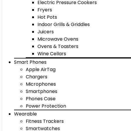
Electric Pressure Cookers
Fryers
Hot Pots
Indoor Grills & Griddles
Juicers
Microwave Ovens
Ovens & Toasters
Wine Cellars
Smart Phones
Apple AirTag
Chargers
Microphones
Smartphones
Phones Case
Power Protection
Wearable
Fitness Trackers
Smartwatches