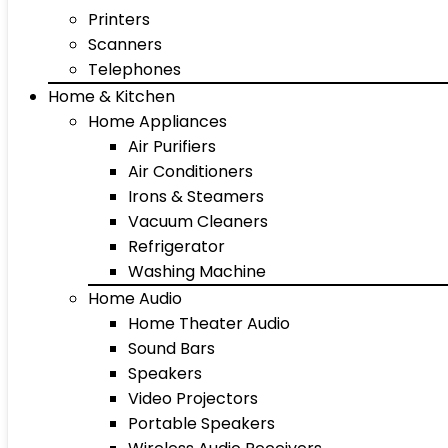
Printers
Scanners
Telephones
Home & Kitchen
Home Appliances
Air Purifiers
Air Conditioners
Irons & Steamers
Vacuum Cleaners
Refrigerator
Washing Machine
Home Audio
Home Theater Audio
Sound Bars
Speakers
Video Projectors
Portable Speakers