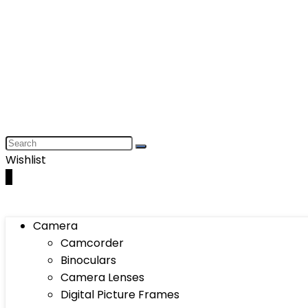
Wishlist
0
Camera
Camcorder
Binoculars
Camera Lenses
Digital Picture Frames