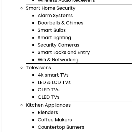
Wireless Audio Receivers
Smart Home Security
Alarm Systems
Doorbells & Chimes
Smart Bulbs
Smart Lighting
Security Cameras
Smart Locks and Entry
Wifi & Networking
Televisions
4k smart TVs
LED & LCD TVs
OLED TVs
QLED TVs
Kitchen Appliances
Blenders
Coffee Makers
Countertop Burners