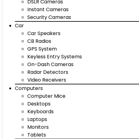
DSLR Cameras
Instant Cameras
Security Cameras
Car
Car Speakers
CB Radios
GPS System
Keyless Entry Systems
On-Dash Cameras
Radar Detectors
Video Receivers
Computers
Computer Mice
Desktops
Keyboards
Laptops
Monitors
Tablets