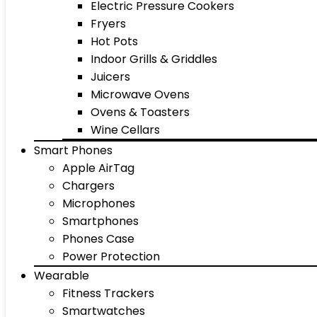
Electric Pressure Cookers
Fryers
Hot Pots
Indoor Grills & Griddles
Juicers
Microwave Ovens
Ovens & Toasters
Wine Cellars
Smart Phones
Apple AirTag
Chargers
Microphones
Smartphones
Phones Case
Power Protection
Wearable
Fitness Trackers
Smartwatches