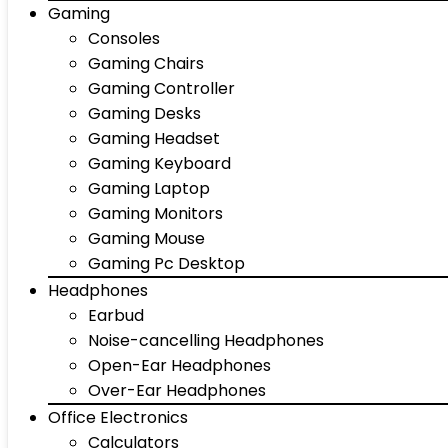
Gaming
Consoles
Gaming Chairs
Gaming Controller
Gaming Desks
Gaming Headset
Gaming Keyboard
Gaming Laptop
Gaming Monitors
Gaming Mouse
Gaming Pc Desktop
Headphones
Earbud
Noise-cancelling Headphones
Open-Ear Headphones
Over-Ear Headphones
Office Electronics
Calculators