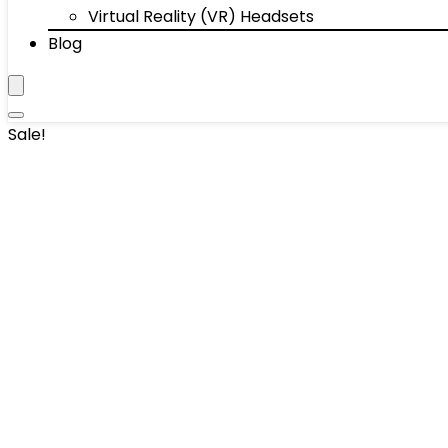
Virtual Reality (VR) Headsets
Blog
Sale!