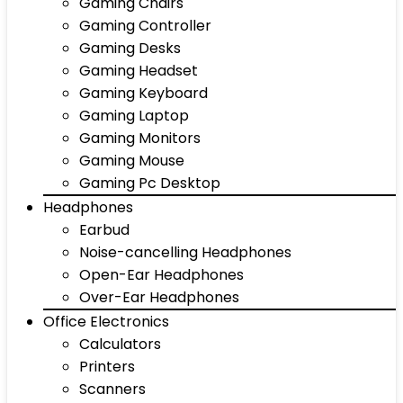
Gaming Chairs
Gaming Controller
Gaming Desks
Gaming Headset
Gaming Keyboard
Gaming Laptop
Gaming Monitors
Gaming Mouse
Gaming Pc Desktop
Headphones
Earbud
Noise-cancelling Headphones
Open-Ear Headphones
Over-Ear Headphones
Office Electronics
Calculators
Printers
Scanners