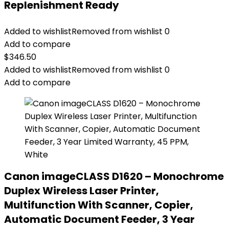
Replenishment Ready
Added to wishlist
Removed from wishlist
0
Add to compare
$
346.50
Added to wishlist
Removed from wishlist
0
Add to compare
Canon imageCLASS D1620 – Monochrome
Duplex Wireless Laser Printer,
Multifunction With Scanner, Copier,
Automatic Document Feeder, 3 Year