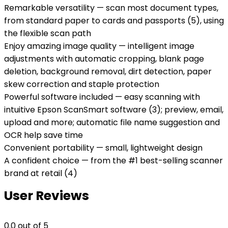
Remarkable versatility — scan most document types,
from standard paper to cards and passports (5), using
the flexible scan path
Enjoy amazing image quality — intelligent image
adjustments with automatic cropping, blank page
deletion, background removal, dirt detection, paper
skew correction and staple protection
Powerful software included — easy scanning with
intuitive Epson ScanSmart software (3); preview, email,
upload and more; automatic file name suggestion and
OCR help save time
Convenient portability — small, lightweight design
A confident choice — from the #1 best-selling scanner
brand at retail (4)
User Reviews
0.0
out of 5