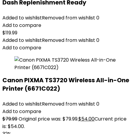
Dash Replenishment Ready
Added to wishlist
Removed from wishlist
0
Add to compare
$
119.99
Added to wishlist
Removed from wishlist
0
Add to compare
Canon PIXMA TS3720 Wireless All-in-One
Printer (6671C022)
Added to wishlist
Removed from wishlist
0
Add to compare
$
79.99
Original price was: $79.99.
$
54.00
Current price
is: $54.00.
32%