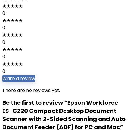
★
★
★
★
★
0
★
★
★
★
★
0
★
★
★
★
★
0
★
★
★
★
★
0
★
★
★
★
★
0
Write a review
There are no reviews yet.
Be the first to review “Epson Workforce
ES-C220 Compact Desktop Document
Scanner with 2-Sided Scanning and Auto
Document Feeder (ADF) for PC and Mac”