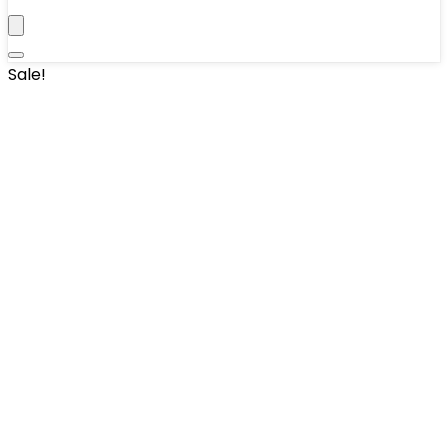
Sale!