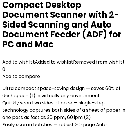
Compact Desktop
Document Scanner with 2-
Sided Scanning and Auto
Document Feeder (ADF) for
PC and Mac
Add to wishlist
Added to wishlist
Removed from wishlist
0
Add to compare
Ultra compact space-saving design — saves 60% of
desk space (1) in virtually any environment
Quickly scan two sides at once — single-step
technology captures both sides of a sheet of paper in
one pass as fast as 30 ppm/60 ipm (2)
Easily scan in batches — robust 20-page Auto