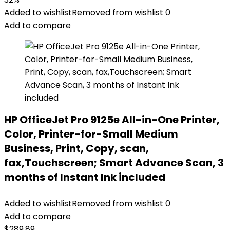
Added to wishlist
Removed from wishlist
0
Add to compare
HP OfficeJet Pro 9125e All-in-One Printer,
Color, Printer-for-Small Medium
Business, Print, Copy, scan,
fax,Touchscreen; Smart Advance Scan, 3
months of Instant Ink included
Added to wishlist
Removed from wishlist
0
Add to compare
$
289.89