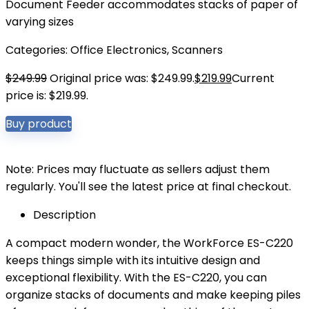
Document Feeder accommodates stacks of paper of
varying sizes
Categories:
Office Electronics
,
Scanners
$
249.99
Original price was: $249.99.
$
219.99
Current
price is: $219.99.
Buy product
Note: Prices may fluctuate as sellers adjust them
regularly. You'll see the latest price at final checkout.
Description
A compact modern wonder, the WorkForce ES-C220
keeps things simple with its intuitive design and
exceptional flexibility. With the ES-C220, you can
organize stacks of documents and make keeping piles