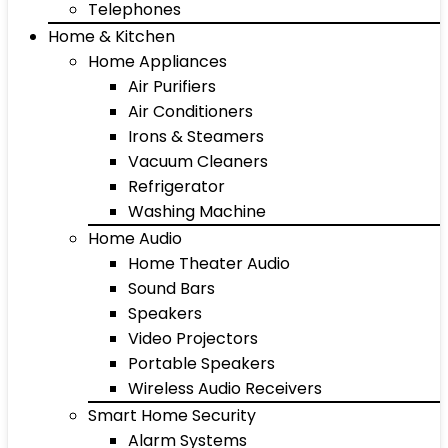
Telephones
Home & Kitchen
Home Appliances
Air Purifiers
Air Conditioners
Irons & Steamers
Vacuum Cleaners
Refrigerator
Washing Machine
Home Audio
Home Theater Audio
Sound Bars
Speakers
Video Projectors
Portable Speakers
Wireless Audio Receivers
Smart Home Security
Alarm Systems