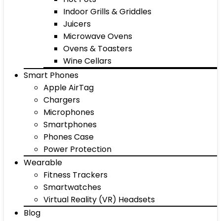
Indoor Grills & Griddles
Juicers
Microwave Ovens
Ovens & Toasters
Wine Cellars
Smart Phones
Apple AirTag
Chargers
Microphones
Smartphones
Phones Case
Power Protection
Wearable
Fitness Trackers
Smartwatches
Virtual Reality (VR) Headsets
Blog