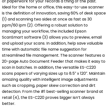
of paperwork for your records a thing of the past.
Ideal for the home or office, this easy-to-use scanner
is the definition of innovation, saving 60% of desk space
(1) and scanning two sides at once as fast as 30
ppm/60 ipm (2). Offering a robust solution to
managing your workflow, the included Epson
ScanSmart software (3) allows you to preview, email
and upload your scans. In addition, help save valuable
time with automatic file name suggestion for
streamlined file management. The scanner features a
20-page Auto Document Feeder that makes it easy to
scan in batches. In addition, the versatile ES-C220
scans papers of varying sizes up to 8.5″ x 120″. Maintain
amazing quality with intelligent image adjustments
such as cropping, paper skew correction and dirt
detection. From the #1 best-selling scanner brand at
retail (4), the ES-C220 proves bigger isn’t always
better.