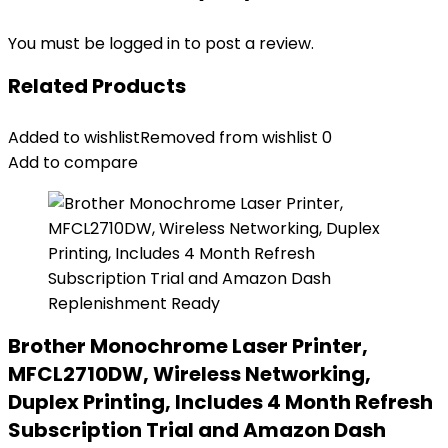
You must be
logged in
to post a review.
Related Products
Added to wishlist
Removed from wishlist
0
Add to compare
Brother Monochrome Laser Printer,
MFCL2710DW, Wireless Networking,
Duplex Printing, Includes 4 Month Refresh
Subscription Trial and Amazon Dash