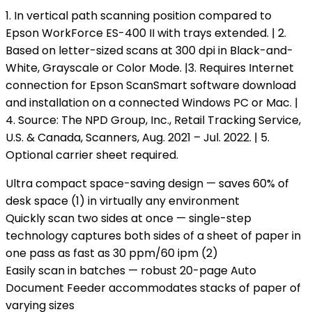
1. In vertical path scanning position compared to
Epson WorkForce ES-400 II with trays extended. | 2.
Based on letter-sized scans at 300 dpi in Black-and-
White, Grayscale or Color Mode. |3. Requires Internet
connection for Epson ScanSmart software download
and installation on a connected Windows PC or Mac. |
4. Source: The NPD Group, Inc., Retail Tracking Service,
U.S. & Canada, Scanners, Aug. 2021 – Jul. 2022. | 5.
Optional carrier sheet required.
Ultra compact space-saving design — saves 60% of
desk space (1) in virtually any environment
Quickly scan two sides at once — single-step
technology captures both sides of a sheet of paper in
one pass as fast as 30 ppm/60 ipm (2)
Easily scan in batches — robust 20-page Auto
Document Feeder accommodates stacks of paper of
varying sizes