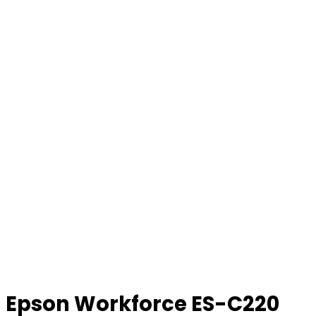
Epson Workforce ES-C220