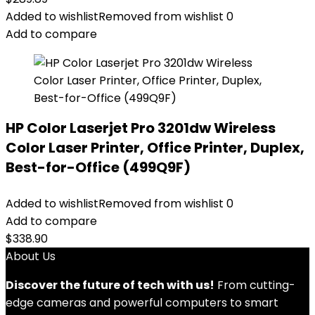
Added to wishlist
Removed from wishlist
0
Add to compare
HP Color Laserjet Pro 3201dw Wireless
Color Laser Printer, Office Printer, Duplex,
Best-for-Office (499Q9F)
Added to wishlist
Removed from wishlist
0
Add to compare
$
338.90
About Us
Discover the future of tech with us!
From cutting-
edge cameras and powerful computers to smart