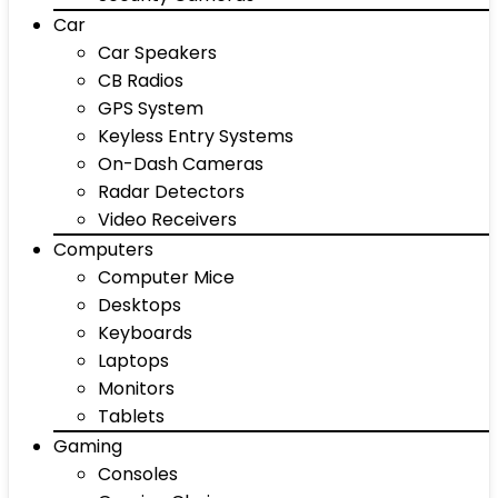
Car
Car Speakers
CB Radios
GPS System
Keyless Entry Systems
On-Dash Cameras
Radar Detectors
Video Receivers
Computers
Computer Mice
Desktops
Keyboards
Laptops
Monitors
Tablets
Gaming
Consoles