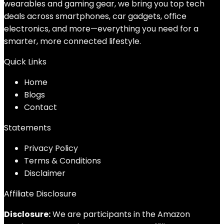
wearables and gaming gear, we bring you top tech
deals across smartphones, car gadgets, office
electronics, and more—everything you need for a
smarter, more connected lifestyle.
Quick Links
Home
Blog
s
Contact
Statements
Privacy Policy
Terms & Conditions
Disclaimer
Affiliate Disclosure
Disclosure:
We are participants in the Amazon