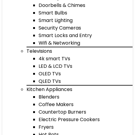
Doorbells & Chimes
Smart Bulbs
Smart Lighting
Security Cameras
Smart Locks and Entry
Wifi & Networking
Televisions
4k smart TVs
LED & LCD TVs
OLED TVs
QLED TVs
Kitchen Appliances
Blenders
Coffee Makers
Countertop Burners
Electric Pressure Cookers
Fryers
Hot Pots