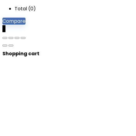
Total (
0
)
Compare
0
Shopping cart