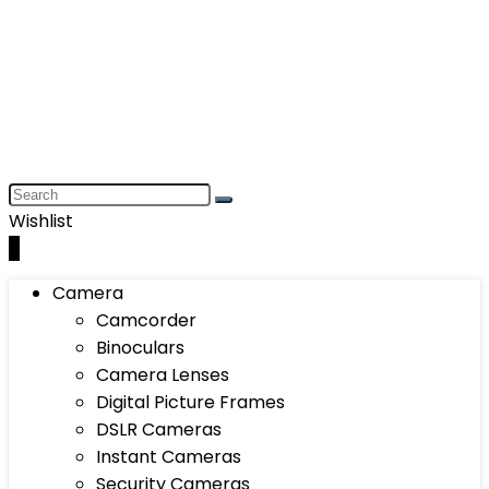
Wishlist
0
Camera
Camcorder
Binoculars
Camera Lenses
Digital Picture Frames
DSLR Cameras
Instant Cameras
Security Cameras