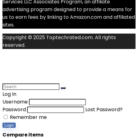
Services LLC Associates Program, an affiliate
advertising program designed to provide a means for
us to earn fees by linking to Amazon.com and affiliated
sites.
Copyright © 2025 Toptechrated.com. All rights
reserved.
Log In
Username
Password
Lost Password?
Remember me
Login
Compare items