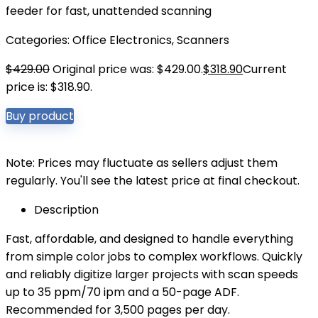
feeder for fast, unattended scanning
Categories:
Office Electronics
,
Scanners
$
429.00
Original price was: $429.00.
$
318.90
Current
price is: $318.90.
Buy product
Note: Prices may fluctuate as sellers adjust them
regularly. You'll see the latest price at final checkout.
Description
Fast, affordable, and designed to handle everything
from simple color jobs to complex workflows. Quickly
and reliably digitize larger projects with scan speeds
up to 35 ppm/70 ipm and a 50-page ADF.
Recommended for 3,500 pages per day.