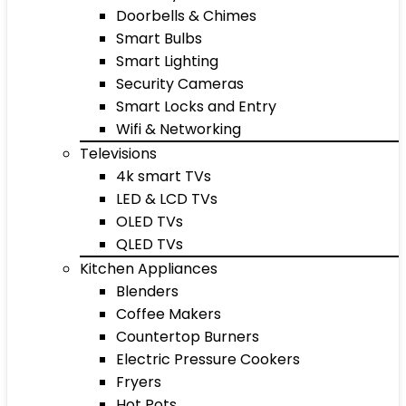
Doorbells & Chimes
Smart Bulbs
Smart Lighting
Security Cameras
Smart Locks and Entry
Wifi & Networking
Televisions
4k smart TVs
LED & LCD TVs
OLED TVs
QLED TVs
Kitchen Appliances
Blenders
Coffee Makers
Countertop Burners
Electric Pressure Cookers
Fryers
Hot Pots