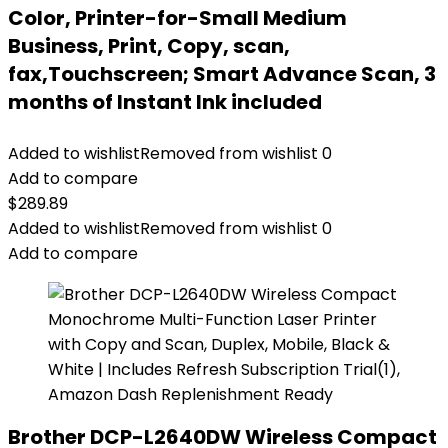
Color, Printer-for-Small Medium
Business, Print, Copy, scan,
fax,Touchscreen; Smart Advance Scan, 3
months of Instant Ink included
Added to wishlist
Removed from wishlist
0
Add to compare
$
289.89
Added to wishlist
Removed from wishlist
0
Add to compare
Brother DCP-L2640DW Wireless Compact