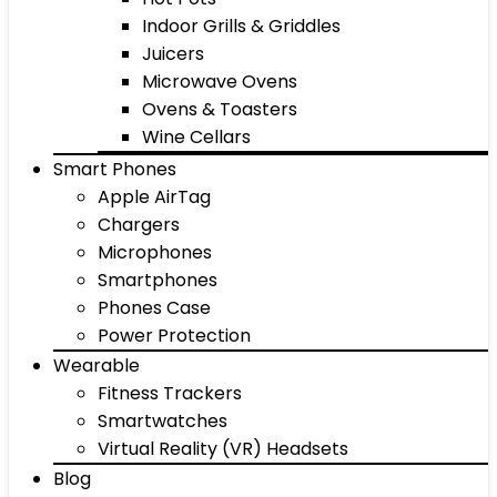
Indoor Grills & Griddles
Juicers
Microwave Ovens
Ovens & Toasters
Wine Cellars
Smart Phones
Apple AirTag
Chargers
Microphones
Smartphones
Phones Case
Power Protection
Wearable
Fitness Trackers
Smartwatches
Virtual Reality (VR) Headsets
Blog