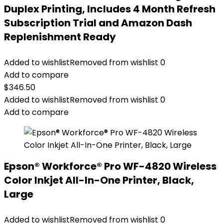
Duplex Printing, Includes 4 Month Refresh
Subscription Trial and Amazon Dash
Replenishment Ready
Added to wishlist
Removed from wishlist
0
Add to compare
$
346.50
Added to wishlist
Removed from wishlist
0
Add to compare
Epson® Workforce® Pro WF-4820 Wireless
Color Inkjet All-In-One Printer, Black,
Large
Added to wishlist
Removed from wishlist
0