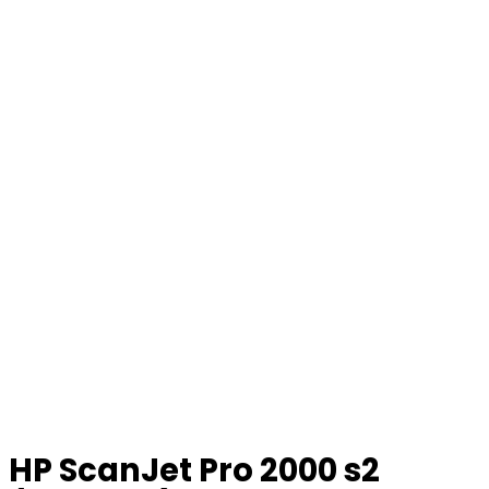
HP ScanJet Pro 2000 s2