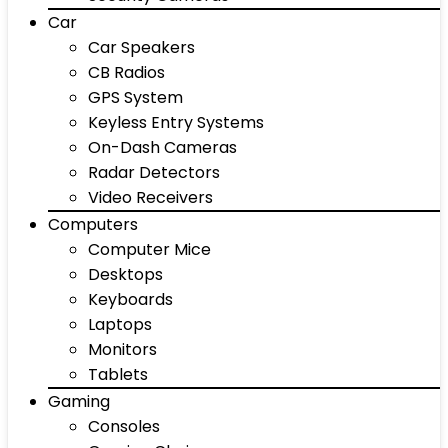
Car
Car Speakers
CB Radios
GPS System
Keyless Entry Systems
On-Dash Cameras
Radar Detectors
Video Receivers
Computers
Computer Mice
Desktops
Keyboards
Laptops
Monitors
Tablets
Gaming
Consoles