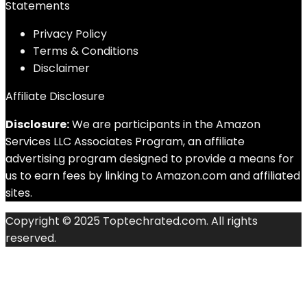
Statements
Privacy Policy
Terms & Conditions
Disclaimer
Affiliate Disclosure
Disclosure:
We are participants in the Amazon
Services LLC Associates Program, an affiliate
advertising program designed to provide a means for
us to earn fees by linking to Amazon.com and affiliated
sites.
Copyright © 2025 Toptechrated.com. All rights
reserved.