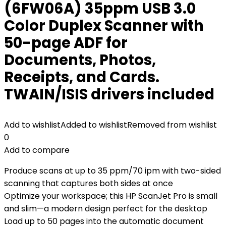
(6FW06A) 35ppm USB 3.0
Color Duplex Scanner with
50-page ADF for
Documents, Photos,
Receipts, and Cards.
TWAIN/ISIS drivers included
Add to wishlist
Added to wishlist
Removed from wishlist
0
Add to compare
Produce scans at up to 35 ppm/70 ipm with two-sided
scanning that captures both sides at once
Optimize your workspace; this HP ScanJet Pro is small
and slim—a modern design perfect for the desktop
Load up to 50 pages into the automatic document