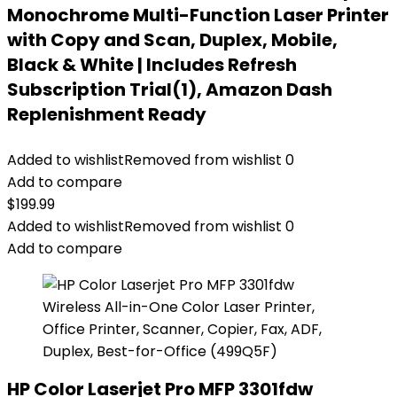
Monochrome Multi-Function Laser Printer
with Copy and Scan, Duplex, Mobile,
Black & White | Includes Refresh
Subscription Trial(1), Amazon Dash
Replenishment Ready
Added to wishlist
Removed from wishlist
0
Add to compare
$
199.99
Added to wishlist
Removed from wishlist
0
Add to compare
HP Color Laserjet Pro MFP 3301fdw