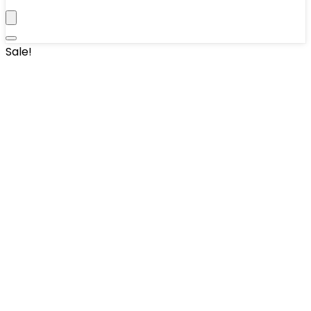
Sale!