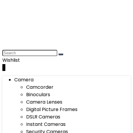
Wishlist
0
Camera
Camcorder
Binoculars
Camera Lenses
Digital Picture Frames
DSLR Cameras
Instant Cameras
Security Cameras