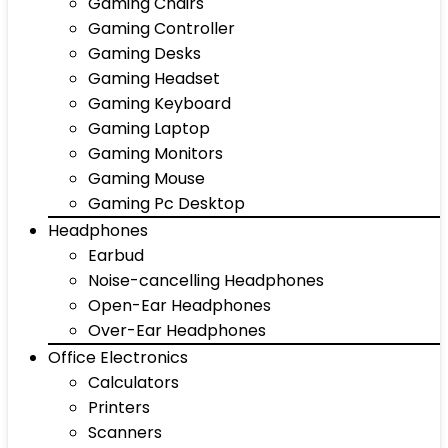
Gaming Chairs
Gaming Controller
Gaming Desks
Gaming Headset
Gaming Keyboard
Gaming Laptop
Gaming Monitors
Gaming Mouse
Gaming Pc Desktop
Headphones
Earbud
Noise-cancelling Headphones
Open-Ear Headphones
Over-Ear Headphones
Office Electronics
Calculators
Printers
Scanners