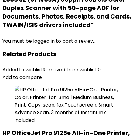
Duplex Scanner with 50-page ADF for
Documents, Photos, Receipts, and Cards.
TWAIN/ISIS drivers included”
You must be
logged in
to post a review.
Related Products
Added to wishlist
Removed from wishlist
0
Add to compare
HP OfficeJet Pro 9125e All-in-One Printer,