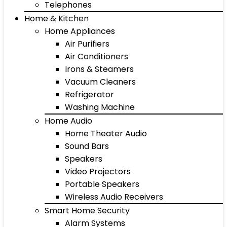
Telephones
Home & Kitchen
Home Appliances
Air Purifiers
Air Conditioners
Irons & Steamers
Vacuum Cleaners
Refrigerator
Washing Machine
Home Audio
Home Theater Audio
Sound Bars
Speakers
Video Projectors
Portable Speakers
Wireless Audio Receivers
Smart Home Security
Alarm Systems