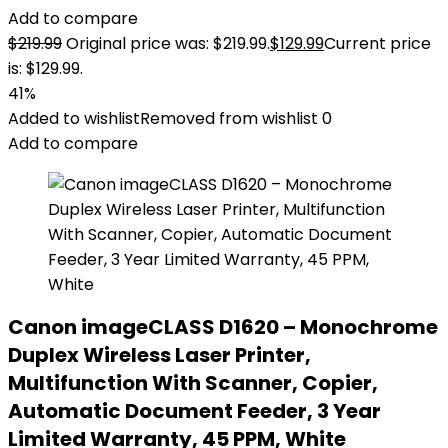
Add to compare
$
219.99
Original price was: $219.99.
$
129.99
Current price
is: $129.99.
41%
Added to wishlist
Removed from wishlist
0
Add to compare
Canon imageCLASS D1620 – Monochrome
Duplex Wireless Laser Printer,
Multifunction With Scanner, Copier,
Automatic Document Feeder, 3 Year
Limited Warranty, 45 PPM, White