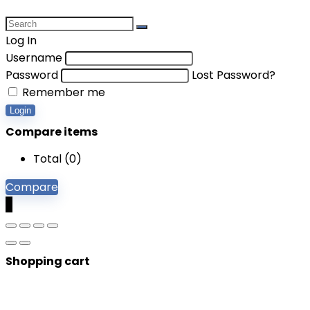
Log In
Username
Password
Lost Password?
Remember me
Login
Compare items
Total (
0
)
Compare
0
Shopping cart