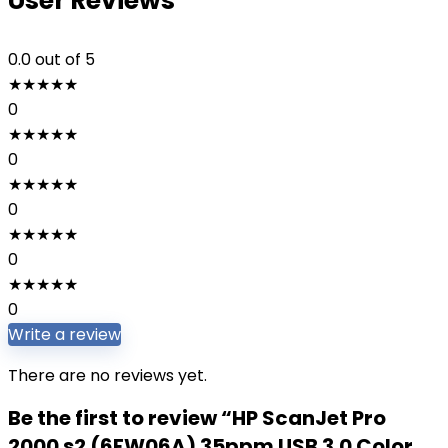
User Reviews
0.0
out of 5
★
★
★
★
★
0
★
★
★
★
★
0
★
★
★
★
★
0
★
★
★
★
★
0
★
★
★
★
★
0
Write a review
There are no reviews yet.
Be the first to review “HP ScanJet Pro
2000 s2 (6FW06A) 35ppm USB 3.0 Color