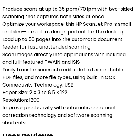
Produce scans at up to 35 ppm/70 ipm with two-sided
scanning that captures both sides at once
Optimize your workspace; this HP ScanJet Pro is small
and slim—a modern design perfect for the desktop
Load up to 50 pages into the automatic document
feeder for fast, unattended scanning
Scan images directly into applications with included
and full-featured TWAIN and ISIS
Easily transfer scans into editable text, searchable
PDF files, and more file types, using built-in OCR
Connectivity Technology: USB
Paper Size: 2 X 3 to 8.5 X 122
Resolution: 1200
Improve productivity with automatic document
correction technology and software scanning
shortcuts