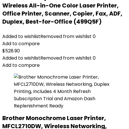
Wireless All-in-One Color Laser Printer,
Office Printer, Scanner, Copier, Fax, ADF,
Duplex, Best-for-Office (499Q5F)
Added to wishlist
Removed from wishlist
0
Add to compare
$
528.90
Added to wishlist
Removed from wishlist
0
Add to compare
Brother Monochrome Laser Printer,
MFCL2710DW, Wireless Networking,