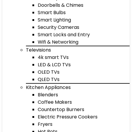
Doorbells & Chimes
Smart Bulbs
Smart Lighting
Security Cameras
Smart Locks and Entry
Wifi & Networking
Televisions
4k smart TVs
LED & LCD TVs
OLED TVs
QLED TVs
Kitchen Appliances
Blenders
Coffee Makers
Countertop Burners
Electric Pressure Cookers
Fryers
Hot Pots