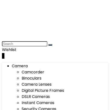
Wishlist
0
Camera
Camcorder
Binoculars
Camera Lenses
Digital Picture Frames
DSLR Cameras
Instant Cameras
Security Cameras