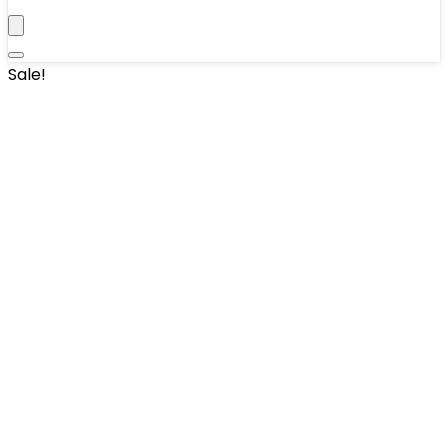
Sale!