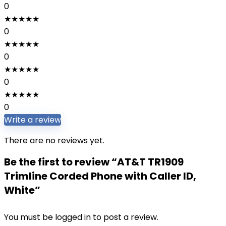
0
★
★
★
★
★
0
★
★
★
★
★
0
★
★
★
★
★
0
★
★
★
★
★
0
Write a review
There are no reviews yet.
Be the first to review “AT&T TR1909
Trimline Corded Phone with Caller ID,
White”
You must be
logged in
to post a review.