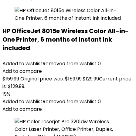
HP OfficeJet 8015e Wireless Color All-in-
One Printer, 6 months of Instant Ink
included
Added to wishlist
Removed from wishlist
0
Add to compare
$
159.99
Original price was: $159.99.
$
129.99
Current price
is: $129.99.
19%
Added to wishlist
Removed from wishlist
0
Add to compare