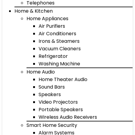
Telephones
Home & Kitchen
Home Appliances
Air Purifiers
Air Conditioners
Irons & Steamers
Vacuum Cleaners
Refrigerator
Washing Machine
Home Audio
Home Theater Audio
Sound Bars
Speakers
Video Projectors
Portable Speakers
Wireless Audio Receivers
Smart Home Security
Alarm Systems