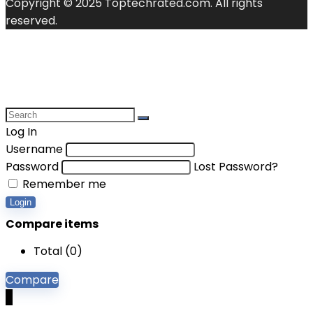
Copyright © 2025 Toptechrated.com. All rights
reserved.
Log In
Username
Password
Lost Password?
Remember me
Login
Compare items
Total (
0
)
Compare
0