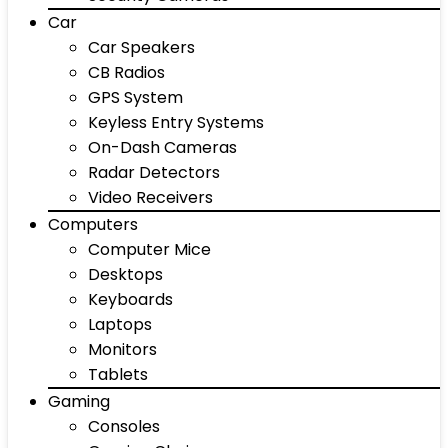
Car
Car Speakers
CB Radios
GPS System
Keyless Entry Systems
On-Dash Cameras
Radar Detectors
Video Receivers
Computers
Computer Mice
Desktops
Keyboards
Laptops
Monitors
Tablets
Gaming
Consoles