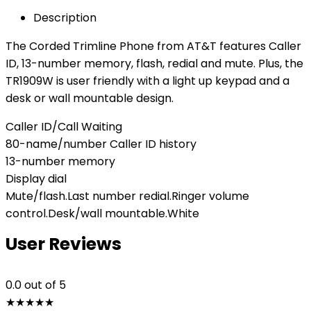
Description
The Corded Trimline Phone from AT&T features Caller
ID, 13-number memory, flash, redial and mute. Plus, the
TR1909W is user friendly with a light up keypad and a
desk or wall mountable design.
Caller ID/Call Waiting
80-name/number Caller ID history
13-number memory
Display dial
Mute/flash.Last number redial.Ringer volume
control.Desk/wall mountable.White
User Reviews
0.0
out of 5
★
★
★
★
★