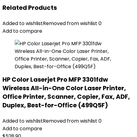
Related Products
Added to wishlist
Removed from wishlist
0
Add to compare
HP Color Laserjet Pro MFP 3301fdw
Wireless All-in-One Color Laser Printer,
Office Printer, Scanner, Copier, Fax, ADF,
Duplex, Best-for-Office (499Q5F)
Added to wishlist
Removed from wishlist
0
Add to compare
$
528.90