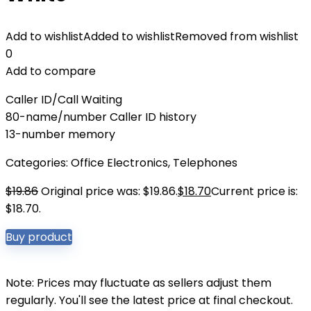
Add to wishlist
Added to wishlist
Removed from wishlist
0
Add to compare
Caller ID/Call Waiting
80-name/number Caller ID history
13-number memory
Categories:
Office Electronics
,
Telephones
$
19.86
Original price was: $19.86.
$
18.70
Current price is:
$18.70.
Buy product
Note: Prices may fluctuate as sellers adjust them
regularly. You'll see the latest price at final checkout.