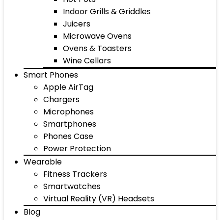
Indoor Grills & Griddles
Juicers
Microwave Ovens
Ovens & Toasters
Wine Cellars
Smart Phones
Apple AirTag
Chargers
Microphones
Smartphones
Phones Case
Power Protection
Wearable
Fitness Trackers
Smartwatches
Virtual Reality (VR) Headsets
Blog