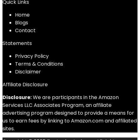
Quick Links
Home
Blog
s
Contact
Statements
Privacy Policy
Terms & Conditions
Disclaimer
Affiliate Disclosure
Disclosure:
We are participants in the Amazon
Services LLC Associates Program, an affiliate
advertising program designed to provide a means for
us to earn fees by linking to Amazon.com and affiliated
sites.