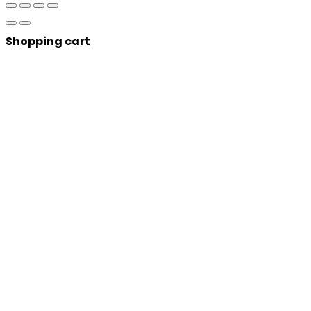
Shopping cart