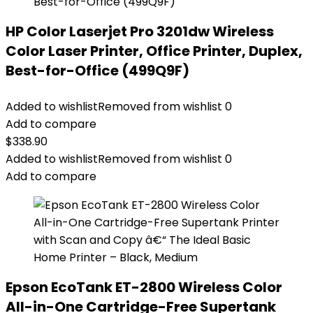
HP Color Laserjet Pro 3201dw Wireless
Color Laser Printer, Office Printer, Duplex,
Best-for-Office (499Q9F)
Added to wishlist
Removed from wishlist
0
Add to compare
$
338.90
Added to wishlist
Removed from wishlist
0
Add to compare
Epson EcoTank ET-2800 Wireless Color
All-in-One Cartridge-Free Supertank