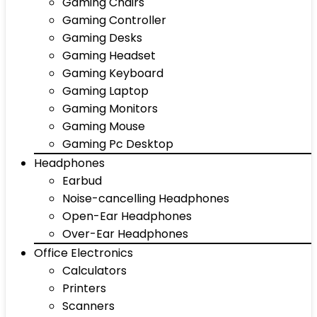
Gaming Chairs
Gaming Controller
Gaming Desks
Gaming Headset
Gaming Keyboard
Gaming Laptop
Gaming Monitors
Gaming Mouse
Gaming Pc Desktop
Headphones
Earbud
Noise-cancelling Headphones
Open-Ear Headphones
Over-Ear Headphones
Office Electronics
Calculators
Printers
Scanners