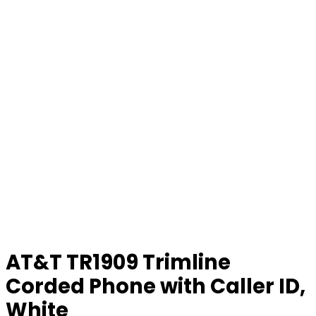
AT&T TR1909 Trimline
Corded Phone with Caller ID,
White