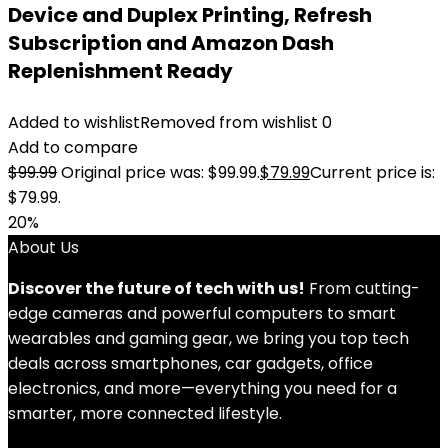
Device and Duplex Printing, Refresh
Subscription and Amazon Dash
Replenishment Ready
Added to wishlist
Removed from wishlist
0
Add to compare
$
99.99
Original price was: $99.99.
$
79.99
Current price is:
$79.99.
20%
About Us
Discover the future of tech with us!
From cutting-
edge cameras and powerful computers to smart
wearables and gaming gear, we bring you top tech
deals across smartphones, car gadgets, office
electronics, and more—everything you need for a
smarter, more connected lifestyle.