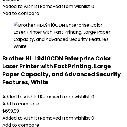
Added to wishlist
Removed from wishlist
0
Add to compare
Brother HL‐L9410CDN Enterprise Color
Laser Printer with Fast Printing, Large
Paper Capacity, and Advanced Security
Features, White
Added to wishlist
Removed from wishlist
0
Add to compare
$
699.99
Added to wishlist
Removed from wishlist
0
Add to compare