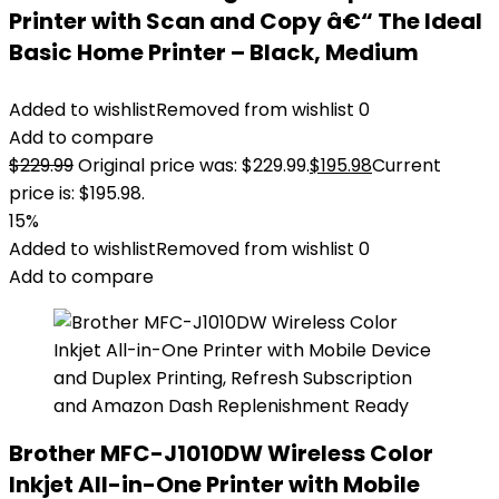
Printer with Scan and Copy â€“ The Ideal
Basic Home Printer – Black, Medium
Added to wishlist
Removed from wishlist
0
Add to compare
$
229.99
Original price was: $229.99.
$
195.98
Current
price is: $195.98.
15%
Added to wishlist
Removed from wishlist
0
Add to compare
Brother MFC-J1010DW Wireless Color
Inkjet All-in-One Printer with Mobile