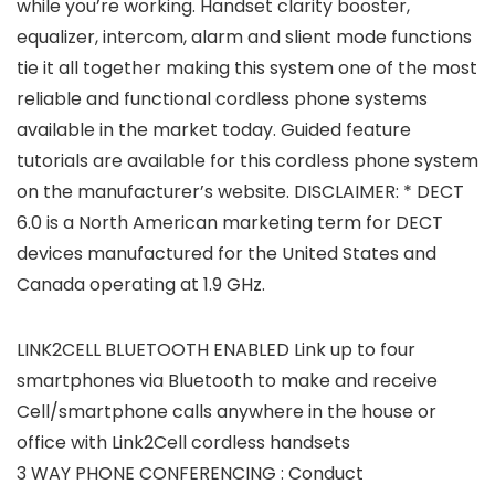
while you’re working. Handset clarity booster,
equalizer, intercom, alarm and slient mode functions
tie it all together making this system one of the most
reliable and functional cordless phone systems
available in the market today. Guided feature
tutorials are available for this cordless phone system
on the manufacturer’s website. DISCLAIMER: * DECT
6.0 is a North American marketing term for DECT
devices manufactured for the United States and
Canada operating at 1.9 GHz.
LINK2CELL BLUETOOTH ENABLED Link up to four
smartphones via Bluetooth to make and receive
Cell/smartphone calls anywhere in the house or
office with Link2Cell cordless handsets
3 WAY PHONE CONFERENCING : Conduct