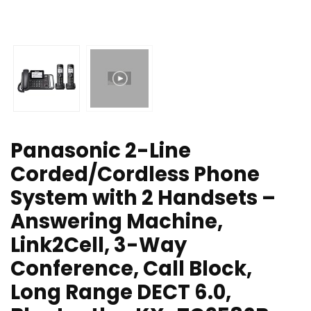
Panasonic 2-Line
Corded/Cordless Phone
System with 2 Handsets –
Answering Machine,
Link2Cell, 3-Way
Conference, Call Block,
Long Range DECT 6.0,