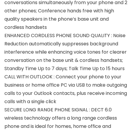
conversations simultaneously from your phone and 2
other phones; Conference hands free with high
quality speakers in the phone’s base unit and
cordless handsets
ENHANCED CORDLESS PHONE SOUND QUALITY : Noise
Reduction automatically suppresses background
interference while enhancing voice tones for clearer
conversation on the base unit & cordless handsets;
Standby Time Up to 7 days; Talk Time Up to 15 hours
CALL WITH OUTLOOK : Connect your phone to your
business or home office PC via USB to make outgoing
calls to your Outlook contacts, plus receive incoming
calls with a single click
SECURE LONG RANGE PHONE SIGNAL : DECT 6.0
wireless technology offers a long range cordless
phone and is ideal for homes, home office and