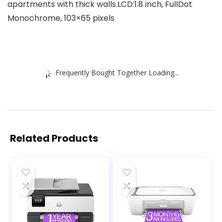
apartments with thick walls.LCD:1.8 inch, FullDot
Monochrome, 103×65 pixels
Frequently Bought Together Loading...
Related Products