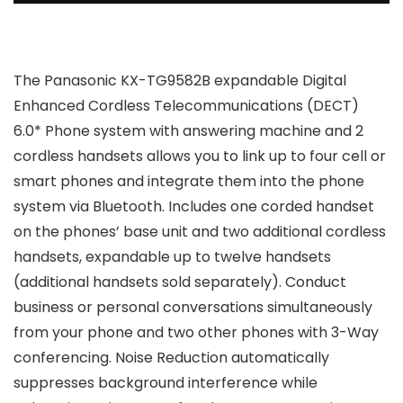
The Panasonic KX-TG9582B expandable Digital
Enhanced Cordless Telecommunications (DECT)
6.0* Phone system with answering machine and 2
cordless handsets allows you to link up to four cell or
smart phones and integrate them into the phone
system via Bluetooth. Includes one corded handset
on the phones’ base unit and two additional cordless
handsets, expandable up to twelve handsets
(additional handsets sold separately). Conduct
business or personal conversations simultaneously
from your phone and two other phones with 3-Way
conferencing. Noise Reduction automatically
suppresses background interference while