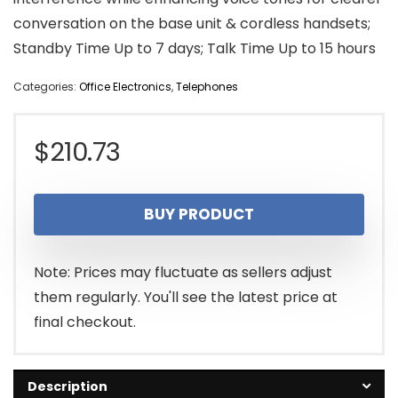
conversation on the base unit & cordless handsets;
Standby Time Up to 7 days; Talk Time Up to 15 hours
Categories:
Office Electronics
,
Telephones
$
210.73
BUY PRODUCT
Note: Prices may fluctuate as sellers adjust
them regularly. You'll see the latest price at
final checkout.
Description