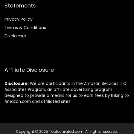
Statements
Privacy Policy
Terms & Conditions
Disclaimer
Affiliate Disclosure
Disclosure:
We are participants in the Amazon Services LLC
Associates Program, an affiliate advertising program
designed to provide a means for us to earn fees by linking to
Amazon.com and affiliated sites.
Copyright © 2025 Toptechrated.com. All rights reserved.