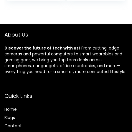
price
price
price
price
Ideal Basic Home
Printer – Black,
was:
is:
was:
is:
Medium
$229.99.
$195.98.
$219.99.
$129.99.
About Us
Discover the future of tech with us!
From cutting-edge
cameras and powerful computers to smart wearables and
gaming gear, we bring you top tech deals across
smartphones, car gadgets, office electronics, and more—
everything you need for a smarter, more connected lifestyle.
Quick Links
Home
Blog
s
Contact