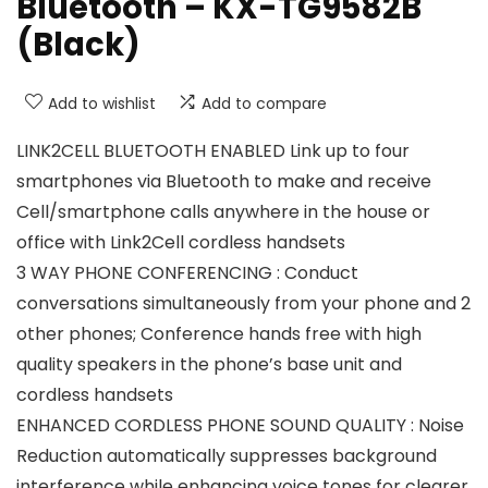
Bluetooth – KX-TG9582B
(Black)
Add to wishlist
Add to compare
LINK2CELL BLUETOOTH ENABLED Link up to four
smartphones via Bluetooth to make and receive
Cell/smartphone calls anywhere in the house or
office with Link2Cell cordless handsets
3 WAY PHONE CONFERENCING : Conduct
conversations simultaneously from your phone and 2
other phones; Conference hands free with high
quality speakers in the phone’s base unit and
cordless handsets
ENHANCED CORDLESS PHONE SOUND QUALITY : Noise
Reduction automatically suppresses background
interference while enhancing voice tones for clearer