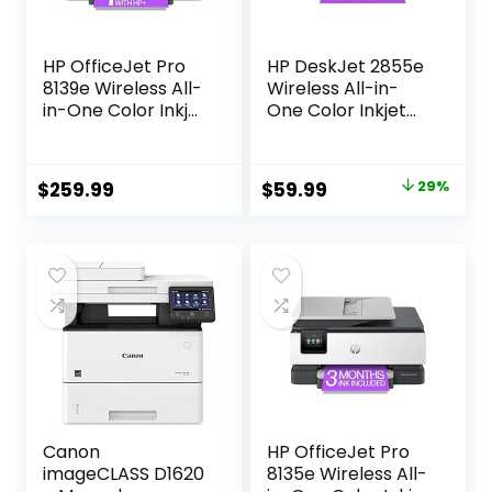
HP OfficeJet Pro
HP DeskJet 2855e
8139e Wireless All-
Wireless All-in-
in-One Color Inkjet
One Color Inkjet
Printer, Print, scan,
Printer, Scanner,
Copy, fax, ADF,
Copier, Best-for-
Duplex Printing
home, 3 months of
Original
Current
$
259.99
$
59.99
29%
Best-for-Home
Instant Ink
price
price
Office, 1 Year of
included (588S5A)
Instant Ink
was:
is:
Included
$84.99.
$59.99.
Canon
HP OfficeJet Pro
imageCLASS D1620
8135e Wireless All-