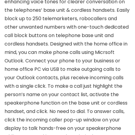
enhancing voice tones for clearer conversation on
the telephones’ base unit & cordless handsets. Easily
block up to 250 telemarketers, robocallers and
other unwanted numbers with one-touch dedicated
call block buttons on telephone base unit and
cordless handsets. Designed with the home office in
mind, you can make phone calls using Micrsoft
Outlook. Connect your phone to your business or
home office PC via USB to make outgoing calls to
your Outlook contacts, plus receive incoming calls
with a single click. To make a call just highlight the
person’s name on your contact list, activate the
speakerphone function on the base unit or cordless
handset, and click. No need to dial. To answer calls,
click the incoming caller pop-up window on your
display to talk hands-free on your speakerphone