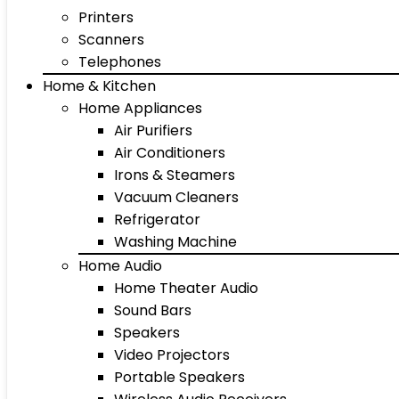
Printers
Scanners
Telephones
Home & Kitchen
Home Appliances
Air Purifiers
Air Conditioners
Irons & Steamers
Vacuum Cleaners
Refrigerator
Washing Machine
Home Audio
Home Theater Audio
Sound Bars
Speakers
Video Projectors
Portable Speakers