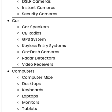
DSLR Cameras
Instant Cameras
Security Cameras
Car
Car Speakers
CB Radios
GPS System
Keyless Entry Systems
On-Dash Cameras
Radar Detectors
Video Receivers
Computers
Computer Mice
Desktops
Keyboards
Laptops
Monitors
Tablets