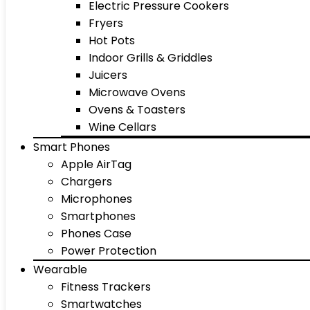
Electric Pressure Cookers
Fryers
Hot Pots
Indoor Grills & Griddles
Juicers
Microwave Ovens
Ovens & Toasters
Wine Cellars
Smart Phones
Apple AirTag
Chargers
Microphones
Smartphones
Phones Case
Power Protection
Wearable
Fitness Trackers
Smartwatches