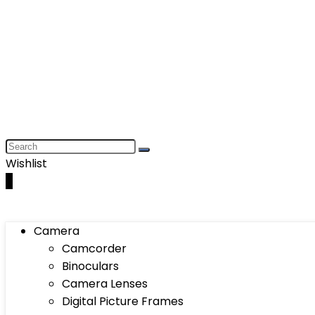
Wishlist
0
Camera
Camcorder
Binoculars
Camera Lenses
Digital Picture Frames