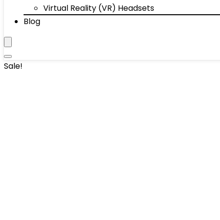
Virtual Reality (VR) Headsets
Blog
Sale!