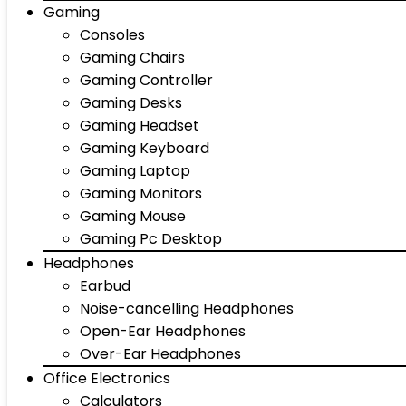
Gaming
Consoles
Gaming Chairs
Gaming Controller
Gaming Desks
Gaming Headset
Gaming Keyboard
Gaming Laptop
Gaming Monitors
Gaming Mouse
Gaming Pc Desktop
Headphones
Earbud
Noise-cancelling Headphones
Open-Ear Headphones
Over-Ear Headphones
Office Electronics
Calculators