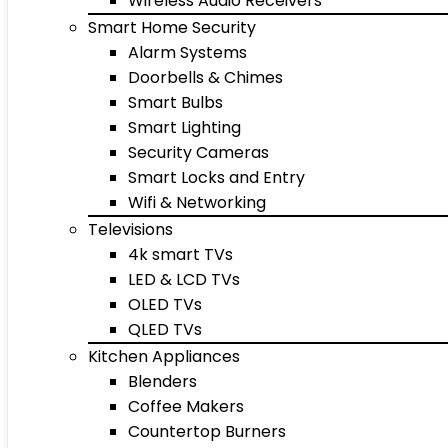
Wireless Audio Receivers
Smart Home Security
Alarm Systems
Doorbells & Chimes
Smart Bulbs
Smart Lighting
Security Cameras
Smart Locks and Entry
Wifi & Networking
Televisions
4k smart TVs
LED & LCD TVs
OLED TVs
QLED TVs
Kitchen Appliances
Blenders
Coffee Makers
Countertop Burners