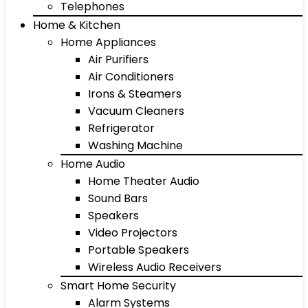
Telephones
Home & Kitchen
Home Appliances
Air Purifiers
Air Conditioners
Irons & Steamers
Vacuum Cleaners
Refrigerator
Washing Machine
Home Audio
Home Theater Audio
Sound Bars
Speakers
Video Projectors
Portable Speakers
Wireless Audio Receivers
Smart Home Security
Alarm Systems