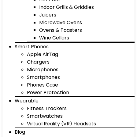
Indoor Grills & Griddles
Juicers
Microwave Ovens
Ovens & Toasters
Wine Cellars
Smart Phones
Apple AirTag
Chargers
Microphones
Smartphones
Phones Case
Power Protection
Wearable
Fitness Trackers
Smartwatches
Virtual Reality (VR) Headsets
Blog