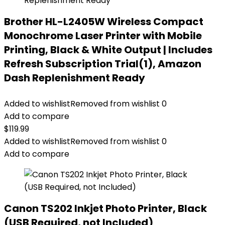
Brother HL-L2405W Wireless Compact
Monochrome Laser Printer with Mobile
Printing, Black & White Output | Includes
Refresh Subscription Trial(1), Amazon
Dash Replenishment Ready
Added to wishlist
Removed from wishlist
0
Add to compare
$
119.99
Added to wishlist
Removed from wishlist
0
Add to compare
Canon TS202 Inkjet Photo Printer, Black
(USB Required, not Included)