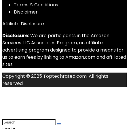
Terms & Conditions
Disclaimer
Affiliate Disclosure
Disclosure:
We are participants in the Amazon
Services LLC Associates Program, an affiliate
advertising program designed to provide a means for
us to earn fees by linking to Amazon.com and affiliated
sites.
Copyright © 2025 Toptechrated.com. All rights
reserved.