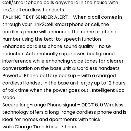
Cell/smartphone calls anywhere in the house with
link2cell cordless handsets
TALKING TEXT SENDER ALERT – When a call comes in
through your Link2Cell Smartphone or cell, the
cordless phone will announce the name or phone
number using the text-to-speech function
Enhanced cordless phone sound quality – noise
reduction Automatically suppresses background
interference while enhancing voice tones for clearer
conversation on the base unit & Cordless handsets
Powerful Phone battery backup – with a charged
cordless Handset in the base unit, enjoy up to 12 hours
of talk time when the power goes out , Intelligent Eco
Mode
Secure long-range Phone signal – DECT 6. 0 Wireless
technology offers a long-range cordless phone and is
ideal for homes and apartments with thick
walls.Charge Time:About 7 hours