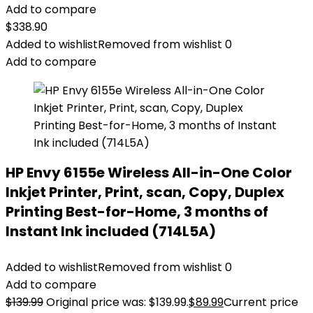
Add to compare
$
338.90
Added to wishlist
Removed from wishlist
0
Add to compare
HP Envy 6155e Wireless All-in-One Color
Inkjet Printer, Print, scan, Copy, Duplex
Printing Best-for-Home, 3 months of
Instant Ink included (714L5A)
Added to wishlist
Removed from wishlist
0
Add to compare
$
139.99
Original price was: $139.99.
$
89.99
Current price