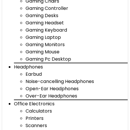
Gaming Chairs
Gaming Controller
Gaming Desks
Gaming Headset
Gaming Keyboard
Gaming Laptop
Gaming Monitors
Gaming Mouse
Gaming Pc Desktop
Headphones
Earbud
Noise-cancelling Headphones
Open-Ear Headphones
Over-Ear Headphones
Office Electronics
Calculators
Printers
Scanners