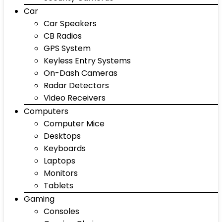
Car
Car Speakers
CB Radios
GPS System
Keyless Entry Systems
On-Dash Cameras
Radar Detectors
Video Receivers
Computers
Computer Mice
Desktops
Keyboards
Laptops
Monitors
Tablets
Gaming
Consoles