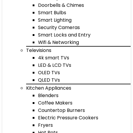
Doorbells & Chimes
Smart Bulbs
Smart Lighting
Security Cameras
Smart Locks and Entry
Wifi & Networking
Televisions
4k smart TVs
LED & LCD TVs
OLED TVs
QLED TVs
Kitchen Appliances
Blenders
Coffee Makers
Countertop Burners
Electric Pressure Cookers
Fryers
Hot Pots