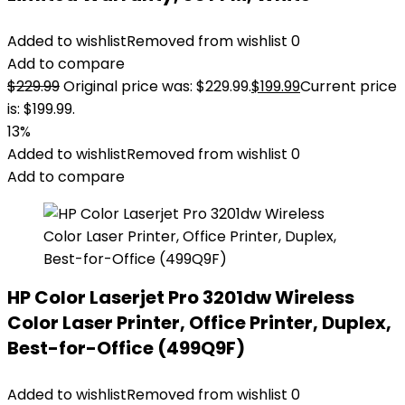
Added to wishlist
Removed from wishlist
0
Add to compare
$
229.99
Original price was: $229.99.
$
199.99
Current price
is: $199.99.
13%
Added to wishlist
Removed from wishlist
0
Add to compare
HP Color Laserjet Pro 3201dw Wireless
Color Laser Printer, Office Printer, Duplex,
Best-for-Office (499Q9F)
Added to wishlist
Removed from wishlist
0