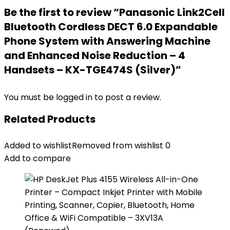
Be the first to review “Panasonic Link2Cell
Bluetooth Cordless DECT 6.0 Expandable
Phone System with Answering Machine
and Enhanced Noise Reduction – 4
Handsets – KX-TGE474S (Silver)”
You must be
logged in
to post a review.
Related Products
Added to wishlist
Removed from wishlist
0
Add to compare