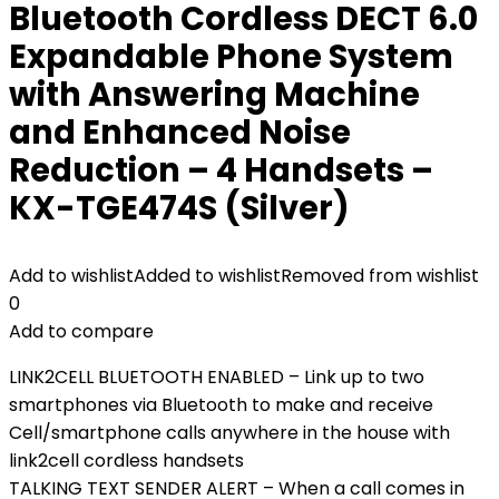
Bluetooth Cordless DECT 6.0
Expandable Phone System
with Answering Machine
and Enhanced Noise
Reduction – 4 Handsets –
KX-TGE474S (Silver)
Add to wishlist
Added to wishlist
Removed from wishlist
0
Add to compare
LINK2CELL BLUETOOTH ENABLED – Link up to two
smartphones via Bluetooth to make and receive
Cell/smartphone calls anywhere in the house with
link2cell cordless handsets
TALKING TEXT SENDER ALERT – When a call comes in