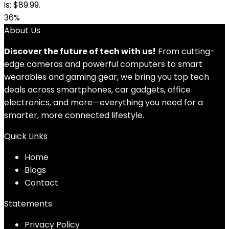
is: $89.99.
36%
About Us
Discover the future of tech with us!
From cutting-
edge cameras and powerful computers to smart
wearables and gaming gear, we bring you top tech
deals across smartphones, car gadgets, office
electronics, and more—everything you need for a
smarter, more connected lifestyle.
Quick Links
Home
Blog
s
Contact
Statements
Privacy Policy