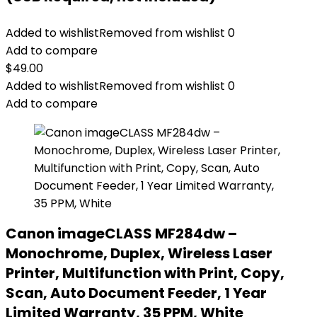
Added to wishlist
Removed from wishlist
0
Add to compare
$
49.00
Added to wishlist
Removed from wishlist
0
Add to compare
Canon imageCLASS MF284dw –
Monochrome, Duplex, Wireless Laser
Printer, Multifunction with Print, Copy,
Scan, Auto Document Feeder, 1 Year
Limited Warranty, 35 PPM, White