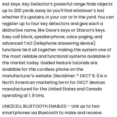
lost keys. Key Detector’s powerful range finds objects
up to 200 yards away so you’ll find whatever’s lost
whether it’s upstairs, in your car or in the yard. You can
register up to four key detectors and give each a
distinctive name, like Dave’s keys or Sharon’s keys.
Easy call block, speakerphone, voice paging, and
advanced TAD (telephone answering device)
functions tie it all together making this system one of
the most reliable and functional systems available in
the market today. Guided feature tutorials are
available for this cordless phone on the
manufacturer’s website. Disclaimer: * DECT 6. 0 is a
North American marketing term for DECT devices
manufactured for the United States and Canada
operating at 1. 9 GHz.
LINK2CELL BLUETOOTH ENABLED – Link up to two
smartphones via Bluetooth to make and receive