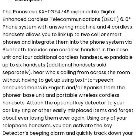
The Panasonic KX-TGE474S expandable Digital
Enhanced Cordless Telecommunications (DECT) 6. 0*
Phone system with answering machine and 4 cordless
handsets allows you to link up to two cell or smart
phones and integrate them into the phone system via
Bluetooth. Includes one cordless handset in the base
unit and four additional cordless handsets, expandable
up to six handsets (additional handsets sold
separately). hear who’s calling from across the room
without having to get up using text-to-speech
announcements in English and/or Spanish from the
phones’ base unit and portable wireless cordless
handsets. Attach the optional key detector to your
car key ring or other easily misplaced items and forget
about ever losing them ever again. Using any of your
telephone handsets, you can activate the key
Detector’s beeping alarm and quickly track down your