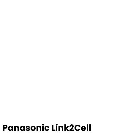
Panasonic Link2Cell