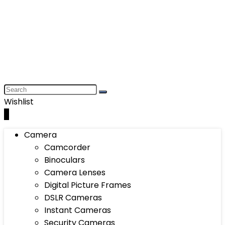
Wishlist
0
Camera
Camcorder
Binoculars
Camera Lenses
Digital Picture Frames
DSLR Cameras
Instant Cameras
Security Cameras