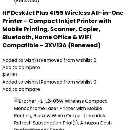
HP DeskJet Plus 4155 Wireless All-in-One
Printer – Compact Inkjet Printer with
Mobile Printing, Scanner, Copier,
Bluetooth, Home Office & WiFi
Compatible – 3XV13A (Renewed)
Added to wishlist
Removed from wishlist
0
Add to compare
$
59.99
Added to wishlist
Removed from wishlist
0
Add to compare