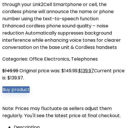
through your Link2Cell Smartphone or cell, the
cordless phone will announce the name or phone
number using the text-to-speech function
Enhanced cordless phone sound quality – noise
reduction Automatically suppresses background
interference while enhancing voice tones for clearer
conversation on the base unit & Cordless handsets
Categories:
Office Electronics
,
Telephones
$
149.99
Original price was: $149.99.
$
139.97
Current price
is: $139.97.
Buy product
Note: Prices may fluctuate as sellers adjust them
regularly. You'll see the latest price at final checkout.
Description