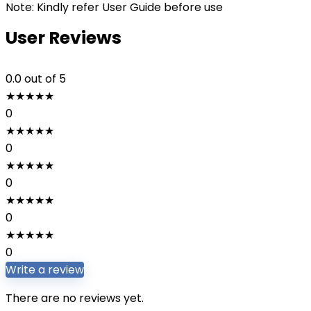
Note: Kindly refer User Guide before use
User Reviews
0.0
out of 5
★
★
★
★
★
0
★
★
★
★
★
0
★
★
★
★
★
0
★
★
★
★
★
0
★
★
★
★
★
0
Write a review
There are no reviews yet.