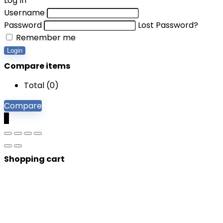
Log In
Username
Password
Lost Password?
Remember me
Login
Compare items
Total (
0
)
Compare
0
Shopping cart