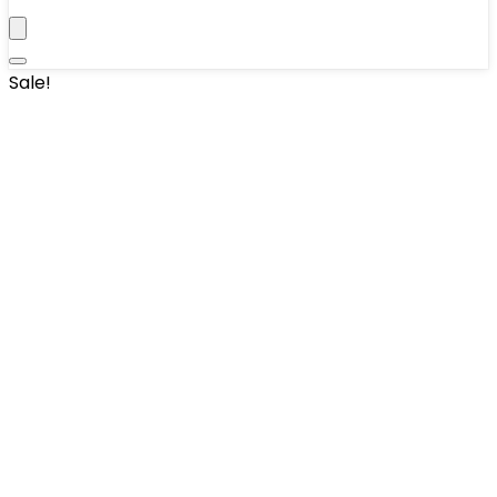
Sale!