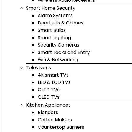
Wireless Audio Receivers
Smart Home Security
Alarm Systems
Doorbells & Chimes
Smart Bulbs
Smart Lighting
Security Cameras
Smart Locks and Entry
Wifi & Networking
Televisions
4k smart TVs
LED & LCD TVs
OLED TVs
QLED TVs
Kitchen Appliances
Blenders
Coffee Makers
Countertop Burners