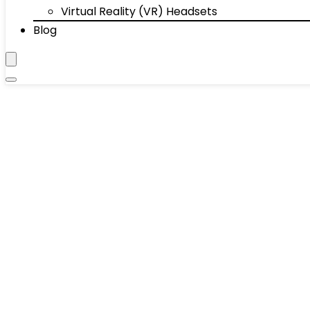
Virtual Reality (VR) Headsets
Blog