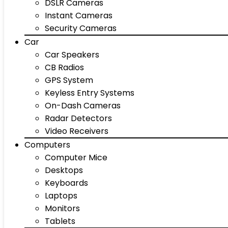
DSLR Cameras
Instant Cameras
Security Cameras
Car
Car Speakers
CB Radios
GPS System
Keyless Entry Systems
On-Dash Cameras
Radar Detectors
Video Receivers
Computers
Computer Mice
Desktops
Keyboards
Laptops
Monitors
Tablets