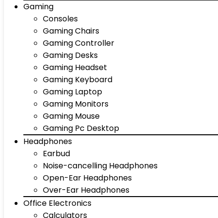
Gaming
Consoles
Gaming Chairs
Gaming Controller
Gaming Desks
Gaming Headset
Gaming Keyboard
Gaming Laptop
Gaming Monitors
Gaming Mouse
Gaming Pc Desktop
Headphones
Earbud
Noise-cancelling Headphones
Open-Ear Headphones
Over-Ear Headphones
Office Electronics
Calculators