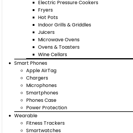
Electric Pressure Cookers
Fryers
Hot Pots
Indoor Grills & Griddles
Juicers
Microwave Ovens
Ovens & Toasters
Wine Cellars
Smart Phones
Apple AirTag
Chargers
Microphones
Smartphones
Phones Case
Power Protection
Wearable
Fitness Trackers
Smartwatches