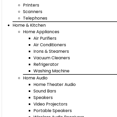
Printers
Scanners
Telephones
Home & Kitchen
Home Appliances
Air Purifiers
Air Conditioners
Irons & Steamers
Vacuum Cleaners
Refrigerator
Washing Machine
Home Audio
Home Theater Audio
Sound Bars
Speakers
Video Projectors
Portable Speakers