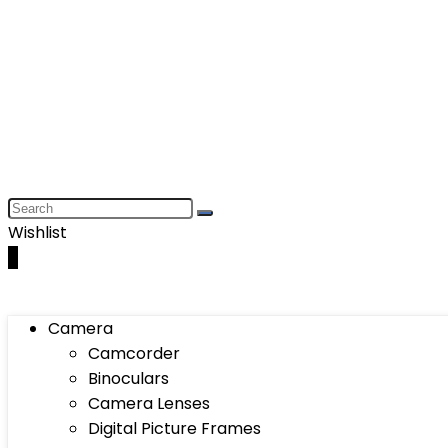
Wishlist
0
Camera
Camcorder
Binoculars
Camera Lenses
Digital Picture Frames