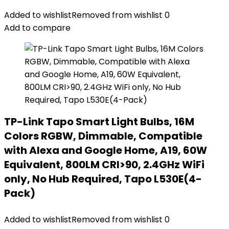
Added to wishlist
Removed from wishlist
0
Add to compare
TP-Link Tapo Smart Light Bulbs, 16M
Colors RGBW, Dimmable, Compatible
with Alexa and Google Home, A19, 60W
Equivalent, 800LM CRI>90, 2.4GHz WiFi
only, No Hub Required, Tapo L530E(4-
Pack)
Added to wishlist
Removed from wishlist
0