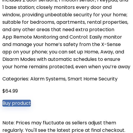
1 base station; closely monitors every door and
window, providing unbeatable security for your home;
suitable for bedrooms, apartments, rental properties,
and any other areas that need extra protection
App Remote Monitoring and Control: Easily monitor
and manage your home’s safety from the X-Sense
app on your phone; you can set up Home, Away, and
Disarm Modes with automatic schedules to ensure
your home remains protected, even when you’re away
Categories:
Alarm Systems
,
Smart Home Security
$
64.99
Buy product
Note: Prices may fluctuate as sellers adjust them
regularly. You'll see the latest price at final checkout.