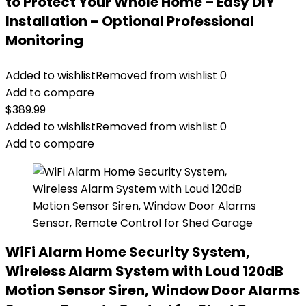
to Protect Your Whole Home – Easy DIY
Installation – Optional Professional
Monitoring
Added to wishlist
Removed from wishlist
0
Add to compare
$
389.99
Added to wishlist
Removed from wishlist
0
Add to compare
WiFi Alarm Home Security System,
Wireless Alarm System with Loud 120dB
Motion Sensor Siren, Window Door Alarms