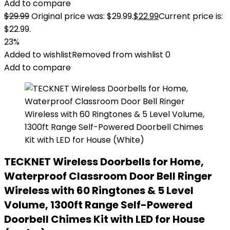
Add to compare
$
29.99
Original price was: $29.99.
$
22.99
Current price is:
$22.99.
23%
Added to wishlist
Removed from wishlist
0
Add to compare
TECKNET Wireless Doorbells for Home,
Waterproof Classroom Door Bell Ringer
Wireless with 60 Ringtones & 5 Level
Volume, 1300ft Range Self-Powered
Doorbell Chimes Kit with LED for House