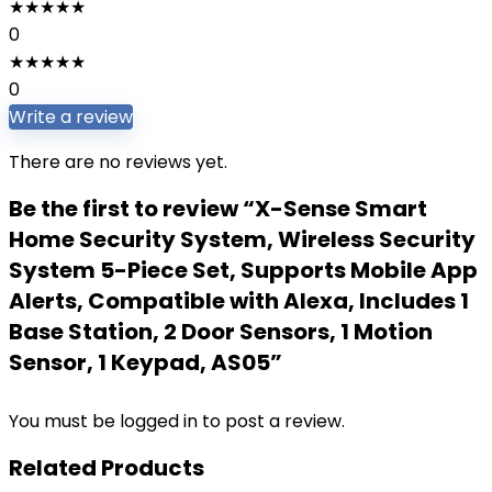
★
★
★
★
★
0
★
★
★
★
★
0
Write a review
There are no reviews yet.
Be the first to review “X-Sense Smart
Home Security System, Wireless Security
System 5-Piece Set, Supports Mobile App
Alerts, Compatible with Alexa, Includes 1
Base Station, 2 Door Sensors, 1 Motion
Sensor, 1 Keypad, AS05”
You must be
logged in
to post a review.
Related Products