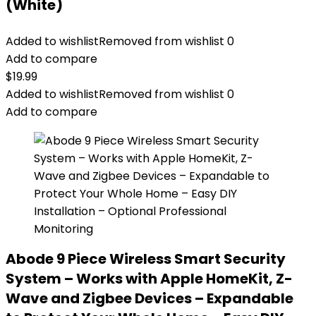
(White)
Added to wishlist
Removed from wishlist
0
Add to compare
$
19.99
Added to wishlist
Removed from wishlist
0
Add to compare
Abode 9 Piece Wireless Smart Security
System – Works with Apple HomeKit, Z-
Wave and Zigbee Devices – Expandable