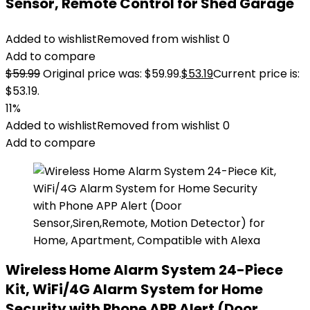
Sensor, Remote Control for Shed Garage
Added to wishlist
Removed from wishlist
0
Add to compare
$
59.99
Original price was: $59.99.
$
53.19
Current price is:
$53.19.
11%
Added to wishlist
Removed from wishlist
0
Add to compare
Wireless Home Alarm System 24-Piece
Kit, WiFi/4G Alarm System for Home
Security with Phone APP Alert (Door