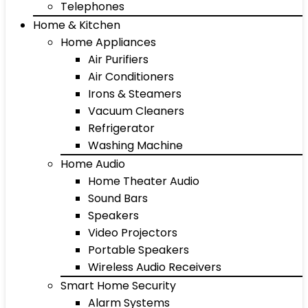
Telephones
Home & Kitchen
Home Appliances
Air Purifiers
Air Conditioners
Irons & Steamers
Vacuum Cleaners
Refrigerator
Washing Machine
Home Audio
Home Theater Audio
Sound Bars
Speakers
Video Projectors
Portable Speakers
Wireless Audio Receivers
Smart Home Security
Alarm Systems