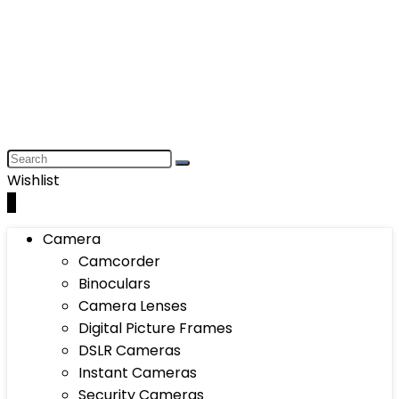
Wishlist
0
Camera
Camcorder
Binoculars
Camera Lenses
Digital Picture Frames
DSLR Cameras
Instant Cameras
Security Cameras