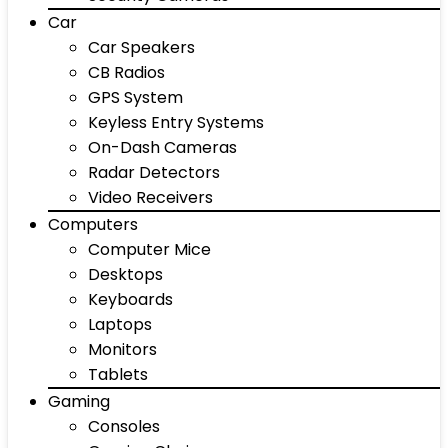
Car
Car Speakers
CB Radios
GPS System
Keyless Entry Systems
On-Dash Cameras
Radar Detectors
Video Receivers
Computers
Computer Mice
Desktops
Keyboards
Laptops
Monitors
Tablets
Gaming
Consoles