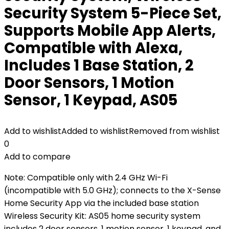
Security System 5-Piece Set,
Supports Mobile App Alerts,
Compatible with Alexa,
Includes 1 Base Station, 2
Door Sensors, 1 Motion
Sensor, 1 Keypad, AS05
Add to wishlist
Added to wishlist
Removed from wishlist
0
Add to compare
Note: Compatible only with 2.4 GHz Wi-Fi
(incompatible with 5.0 GHz); connects to the X-Sense
Home Security App via the included base station
Wireless Security Kit: AS05 home security system
includes 2 door sensors, 1 motion sensor, 1 keypad, and