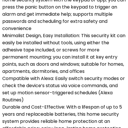
press the panic button on the keypad to trigger an
alarm and get immediate help; supports multiple
passwords and scheduling for extra safety and
convenience
Minimalist Design, Easy Installation: This security kit can
easily be installed without tools, using either the
adhesive tape included, or screws for more
permanent mounting; you can install it at key entry
points, such as doors and windows; suitable for homes,
apartments, dormitories, and offices
Compatible with Alexa: Easily switch security modes or
check the device’s status via voice commands, and
set up motion sensor-triggered schedules (Alexa
Routines)
Durable and Cost-Effective: With a lifespan of up to 5
years and replaceable batteries, this home security
system provides reliable home protection at an