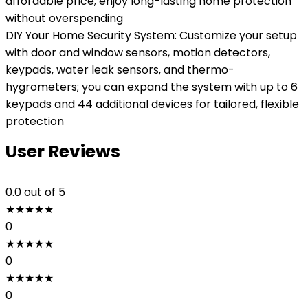
affordable price; enjoy long-lasting home protection
without overspending
DIY Your Home Security System: Customize your setup
with door and window sensors, motion detectors,
keypads, water leak sensors, and thermo-
hygrometers; you can expand the system with up to 6
keypads and 44 additional devices for tailored, flexible
protection
User Reviews
0.0
out of 5
★
★
★
★
★
0
★
★
★
★
★
0
★
★
★
★
★
0