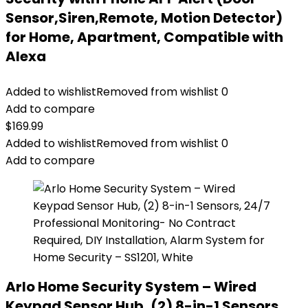
Sensor,Siren,Remote, Motion Detector)
for Home, Apartment, Compatible with
Alexa
Added to wishlist
Removed from wishlist
0
Add to compare
$
169.99
Added to wishlist
Removed from wishlist
0
Add to compare
Arlo Home Security System – Wired
Keypad Sensor Hub, (2) 8-in-1 Sensors,