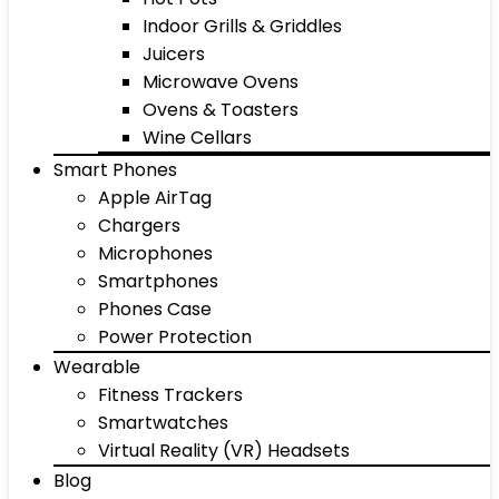
Indoor Grills & Griddles
Juicers
Microwave Ovens
Ovens & Toasters
Wine Cellars
Smart Phones
Apple AirTag
Chargers
Microphones
Smartphones
Phones Case
Power Protection
Wearable
Fitness Trackers
Smartwatches
Virtual Reality (VR) Headsets
Blog