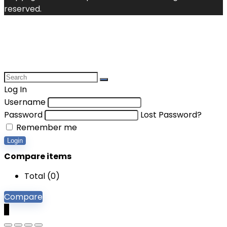
reserved.
Log In
Username
Password
Lost Password?
Remember me
Login
Compare items
Total (
0
)
Compare
0