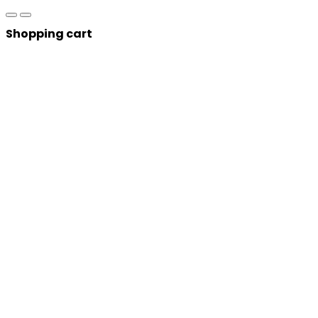
Shopping cart