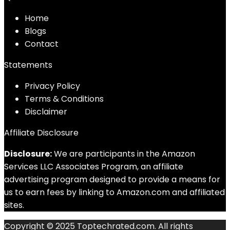
Home
Blog
s
Contact
Statements
Privacy Policy
Terms & Conditions
Disclaimer
Affiliate Disclosure
Disclosure:
We are participants in the Amazon
Services LLC Associates Program, an affiliate
advertising program designed to provide a means for
us to earn fees by linking to Amazon.com and affiliated
sites.
Copyright © 2025 Toptechrated.com. All rights