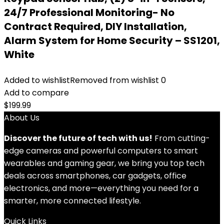
24/7 Professional Monitoring- No
Contract Required, DIY Installation,
Alarm System for Home Security – SS1201,
White
Added to wishlist
Removed from wishlist
0
Add to compare
$
199.99
About Us
Discover the future of tech with us!
From cutting-
edge cameras and powerful computers to smart
wearables and gaming gear, we bring you top tech
deals across smartphones, car gadgets, office
electronics, and more—everything you need for a
smarter, more connected lifestyle.
Quick Links