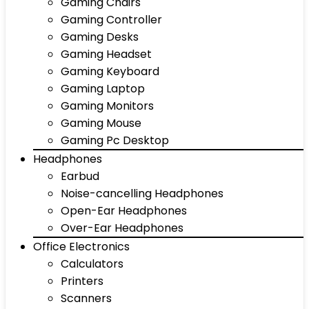
Gaming Chairs
Gaming Controller
Gaming Desks
Gaming Headset
Gaming Keyboard
Gaming Laptop
Gaming Monitors
Gaming Mouse
Gaming Pc Desktop
Headphones
Earbud
Noise-cancelling Headphones
Open-Ear Headphones
Over-Ear Headphones
Office Electronics
Calculators
Printers
Scanners