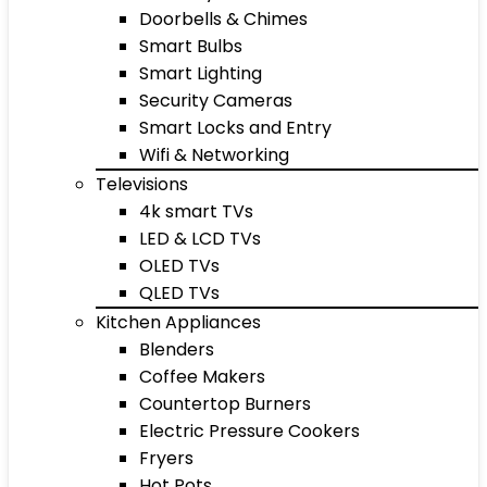
Doorbells & Chimes
Smart Bulbs
Smart Lighting
Security Cameras
Smart Locks and Entry
Wifi & Networking
Televisions
4k smart TVs
LED & LCD TVs
OLED TVs
QLED TVs
Kitchen Appliances
Blenders
Coffee Makers
Countertop Burners
Electric Pressure Cookers
Fryers
Hot Pots