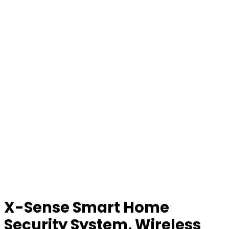
X-Sense Smart Home
Security System, Wireless