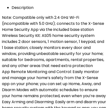
Description
Note: Compatible only with 2.4 GHz Wi-Fi
(incompatible with 5.0 GHz); connects to the X-Sense
Home Security App via the included base station
Wireless Security Kit: AS05 home security system
includes 2 door sensors, 1 motion sensor, 1 keypad, and
1 base station; closely monitors every door and
window, providing unbeatable security for your home;
suitable for bedrooms, apartments, rental properties,
and any other areas that need extra protection
App Remote Monitoring and Control: Easily monitor
and manage your home’s safety from the X-Sense
app on your phone; you can set up Home, Away, and
Disarm Modes with automatic schedules to ensure
your home remains protected, even when you’re away
Easy Arming and Disarming: Easily arm and disarm your
home security system with the keypad or app; you can