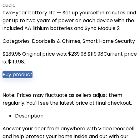
audio.
Two-year battery life — Set up yourself in minutes and
get up to two years of power on each device with the
included AA lithium batteries and Sync Module 2.
Categories:
Doorbells & Chimes
,
Smart Home Security
$
239.98
Original price was: $239.98.
$
119.98
Current price
is: $119.98.
Buy product
Note: Prices may fluctuate as sellers adjust them
regularly. You'll see the latest price at final checkout.
Description
Answer your door from anywhere with Video Doorbell
and help protect your home inside and out with our