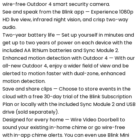
wire-free Outdoor 4 smart security camera.
See and speak from the Blink app — Experience 1080p
HD live view, infrared night vision, and crisp two-way
audio.
Two-year battery life — Set up yourself in minutes and
get up to two years of power on each device with the
included AA lithium batteries and Sync Module 2.
Enhanced motion detection with Outdoor 4 — With our
all-new Outdoor 4, enjoy a wider field of view and be
alerted to motion faster with dual-zone, enhanced
motion detection.
Save and share clips — Choose to store events in the
cloud with a free 30-day trial of the Blink Subscription
Plan or locally with the included Sync Module 2 and USB
drive (sold separately).
Designed for every home — Wire Video Doorbell to
sound your existing in-home chime or go wire-free
with in-app chime alerts. You can even use Blink Mini