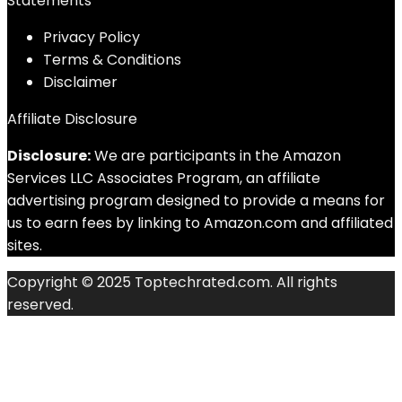
Statements
Privacy Policy
Terms & Conditions
Disclaimer
Affiliate Disclosure
Disclosure:
We are participants in the Amazon
Services LLC Associates Program, an affiliate
advertising program designed to provide a means for
us to earn fees by linking to Amazon.com and affiliated
sites.
Copyright © 2025 Toptechrated.com. All rights
reserved.