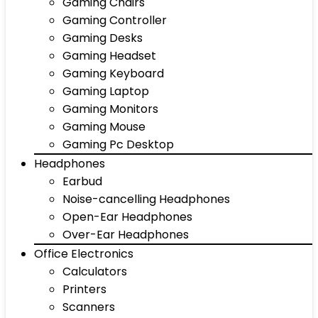
Gaming Chairs
Gaming Controller
Gaming Desks
Gaming Headset
Gaming Keyboard
Gaming Laptop
Gaming Monitors
Gaming Mouse
Gaming Pc Desktop
Headphones
Earbud
Noise-cancelling Headphones
Open-Ear Headphones
Over-Ear Headphones
Office Electronics
Calculators
Printers
Scanners