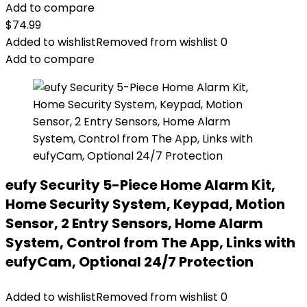
Add to compare
$
74.99
Added to wishlist
Removed from wishlist
0
Add to compare
eufy Security 5-Piece Home Alarm Kit,
Home Security System, Keypad, Motion
Sensor, 2 Entry Sensors, Home Alarm
System, Control from The App, Links with
eufyCam, Optional 24/7 Protection
Added to wishlist
Removed from wishlist
0