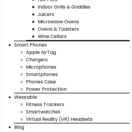
Indoor Grills & Griddles
Juicers
Microwave Ovens
Ovens & Toasters
Wine Cellars
Smart Phones
Apple AirTag
Chargers
Microphones
Smartphones
Phones Case
Power Protection
Wearable
Fitness Trackers
Smartwatches
Virtual Reality (VR) Headsets
Blog