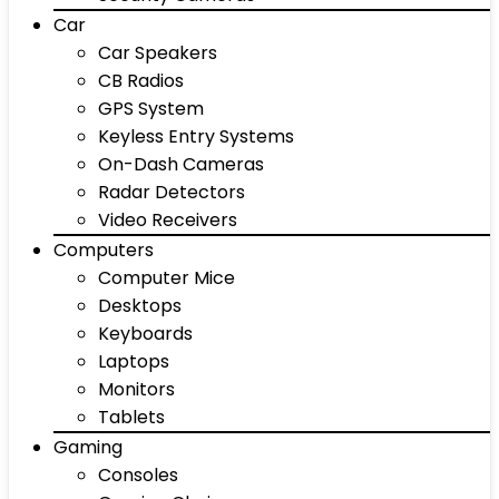
Car
Car Speakers
CB Radios
GPS System
Keyless Entry Systems
On-Dash Cameras
Radar Detectors
Video Receivers
Computers
Computer Mice
Desktops
Keyboards
Laptops
Monitors
Tablets
Gaming
Consoles