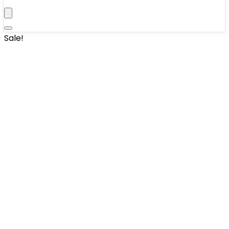
Sale!