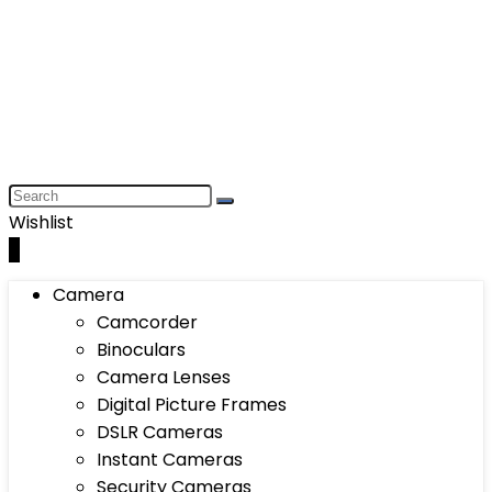
Wishlist
0
Camera
Camcorder
Binoculars
Camera Lenses
Digital Picture Frames
DSLR Cameras
Instant Cameras
Security Cameras