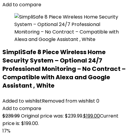
Add to compare
SimpliSafe 8 Piece Wireless Home
Security System – Optional 24/7
Professional Monitoring – No Contract –
Compatible with Alexa and Google
Assistant , White
Added to wishlist
Removed from wishlist
0
Add to compare
$
239.99
Original price was: $239.99.
$
199.00
Current
price is: $199.00.
17%