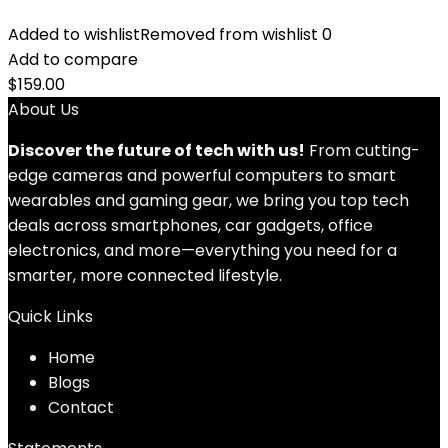
Added to wishlist
Removed from wishlist
0
Add to compare
$
159.00
About Us
Discover the future of tech with us!
From cutting-
edge cameras and powerful computers to smart
wearables and gaming gear, we bring you top tech
deals across smartphones, car gadgets, office
electronics, and more—everything you need for a
smarter, more connected lifestyle.
Quick Links
Home
Blog
s
Contact