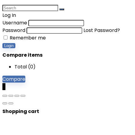
Log In
Username
Password
Lost Password?
Remember me
Login
Compare items
Total (
0
)
Compare
0
Shopping cart