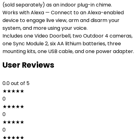
(sold separately) as an indoor plug-in chime.
Works with Alexa — Connect to an Alexa-enabled
device to engage live view, arm and disarm your
system, and more using your voice.
Includes one Video Doorbell, two Outdoor 4 cameras,
one Sync Module 2, six AA lithium batteries, three
mounting kits, one USB cable, and one power adapter.
User Reviews
0.0
out of 5
★
★
★
★
★
0
★
★
★
★
★
0
★
★
★
★
★
0
★
★
★
★
★