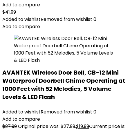
Add to compare
$
41.99
Added to wishlist
Removed from wishlist
0
Add to compare
AVANTEK Wireless Door Bell, CB-12 Mini
Waterproof Doorbell Chime Operating at
1000 Feet with 52 Melodies, 5 Volume
Levels & LED Flash
Added to wishlist
Removed from wishlist
0
Add to compare
$
27.99
Original price was: $27.99.
$
19.99
Current price is: