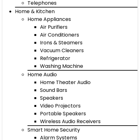
Telephones
Home & Kitchen
Home Appliances
Air Purifiers
Air Conditioners
Irons & Steamers
Vacuum Cleaners
Refrigerator
Washing Machine
Home Audio
Home Theater Audio
Sound Bars
Speakers
Video Projectors
Portable Speakers
Wireless Audio Receivers
Smart Home Security
Alarm Systems