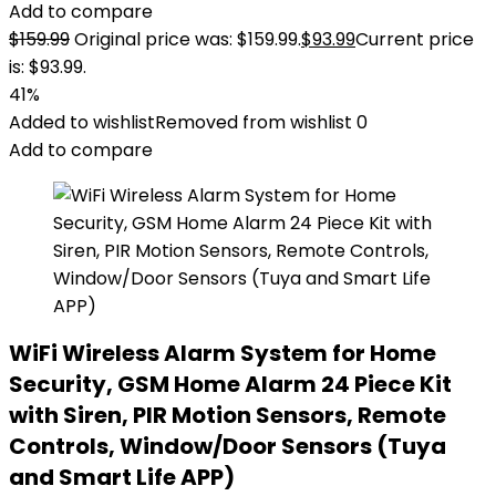
Add to compare
$
159.99
Original price was: $159.99.
$
93.99
Current price
is: $93.99.
41%
Added to wishlist
Removed from wishlist
0
Add to compare
WiFi Wireless Alarm System for Home
Security, GSM Home Alarm 24 Piece Kit
with Siren, PIR Motion Sensors, Remote
Controls, Window/Door Sensors (Tuya
and Smart Life APP)