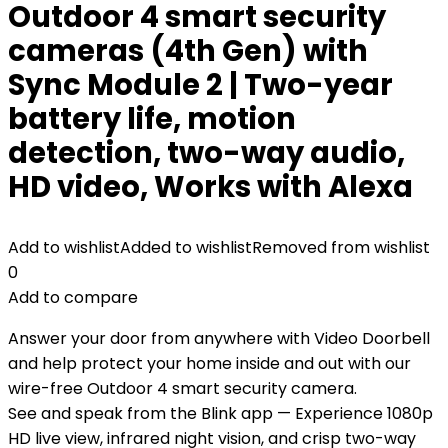
Outdoor 4 smart security
cameras (4th Gen) with
Sync Module 2 | Two-year
battery life, motion
detection, two-way audio,
HD video, Works with Alexa
Add to wishlist
Added to wishlist
Removed from wishlist
0
Add to compare
Answer your door from anywhere with Video Doorbell
and help protect your home inside and out with our
wire-free Outdoor 4 smart security camera.
See and speak from the Blink app — Experience 1080p
HD live view, infrared night vision, and crisp two-way