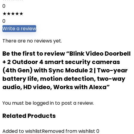
0
★
★
★
★
★
0
Write a review
There are no reviews yet.
Be the first to review “Blink Video Doorbell
+ 2 Outdoor 4 smart security cameras
(4th Gen) with Sync Module 2 | Two-year
battery life, motion detection, two-way
audio, HD video, Works with Alexa”
You must be
logged in
to post a review.
Related Products
Added to wishlist
Removed from wishlist
0