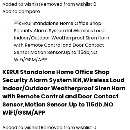
Added to wishlist
Removed from wishlist
0
Add to compare
KERUI Standalone Home Office Shop
Security Alarm System Kit,Wireless Loud
Indoor/Outdoor Weatherproof Siren Horn
with Remote Control and Door Contact
Sensor,Motion Sensor,Up to 115db,NO
WiFi/GSM/APP
Added to wishlist
Removed from wishlist
0