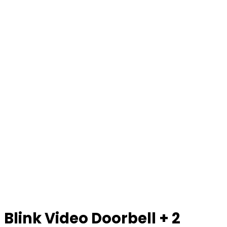
Blink Video Doorbell + 2