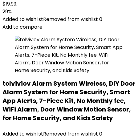
$19.99.
29%
Added to wishlist
Removed from wishlist
0
Add to compare
tolviviov Alarm System Wireless, DIY Door
Alarm System for Home Security, Smart
App Alerts, 7-Piece Kit, No Monthly fee,
WiFi Alarm, Door Window Motion Sensor,
for Home Security, and Kids Safety
Added to wishlist
Removed from wishlist
0