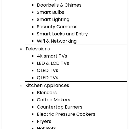
Doorbells & Chimes
Smart Bulbs
Smart Lighting
Security Cameras
Smart Locks and Entry
Wifi & Networking
Televisions
4k smart TVs
LED & LCD TVs
OLED TVs
QLED TVs
Kitchen Appliances
Blenders
Coffee Makers
Countertop Burners
Electric Pressure Cookers
Fryers
Hot Pots